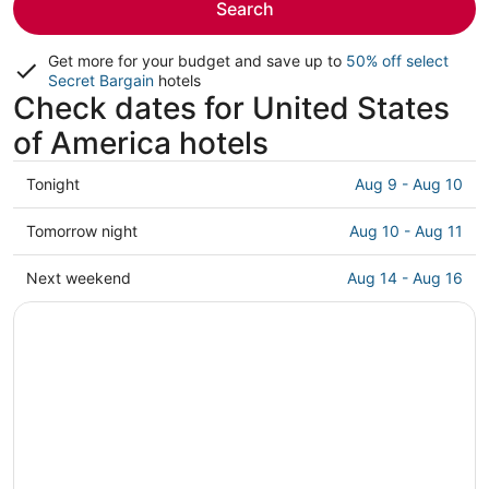
Search
Get more for your budget and save up to
50% off select
Secret Bargain
hotels
Check dates for United States
of America hotels
Check
Tonight
Aug 9 - Aug 10
prices
in
Check
Tomorrow night
Aug 10 - Aug 11
United
prices
States
in
Check
Next weekend
Aug 14 - Aug 16
of
United
prices
America
States
in
for
of
United
tonight,
America
States
Aug
for
of
9
tomorrow
America
-
night,
for
Aug
Aug
next
10
10
weekend,