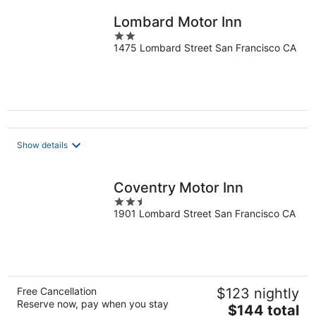
night
Lombard Motor Inn
2
1475 Lombard Street San Francisco CA
out
of
5
Show details
Coventry Motor Inn
2.5
1901 Lombard Street San Francisco CA
out
of
5
Free Cancellation
$123 nightly
Reserve now, pay when you stay
The
$144 total