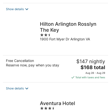
$171
total
Show details
per
night
Hilton Arlington Rosslyn
The Key
2.5
1900 Fort Myer Dr Arlington VA
out
of
5
Free Cancellation
$147 nightly
Reserve now, pay when you stay
The
$168 total
price
Aug 28 - Aug 29
is
Total with taxes and fees
$168
total
Show details
per
night
Aventura Hotel
3.5