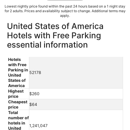
Lowest nightly price found within the past 24 hours based on a 1 night stay
for 2 adults. Prices and availability subject to change. Additional terms may
apply.
United States of America
Hotels with Free Parking
essential information
Hotels
with Free
Parking in
52178
United
States of
America
Highest
$260
price
Cheapest
$64
price
Total
number of
hotels in
1,241,047
United