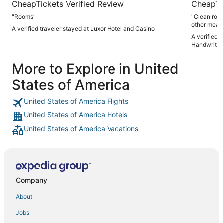
CheapTickets Verified Review
CheapTi
"Rooms"
"Clean room Friendly staff Good options for breakf
other meal
A verified traveler stayed at Luxor Hotel and Casino
A verified 
Handwritte
More to Explore in United
States of America
United States of America Flights
United States of America Hotels
United States of America Vacations
Company
About
Jobs