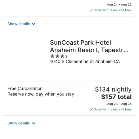
price
Aug 24 - Aug 25
is
Total with taxes and fees
$144
total
Show details
per
night
SunCoast Park Hotel
Anaheim Resort, Tapestry
3.5
by Hilton
1640 S Clementine St Anaheim CA
out
of
5
Free Cancellation
$134 nightly
Reserve now, pay when you stay
The
$157 total
price
Aug 23 - Aug 24
is
Total with taxes and fees
$157
total
Show details
per
night