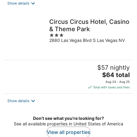
total
Show details
per
night
Circus Circus Hotel, Casino
& Theme Park
3
2880 Las Vegas Blvd S Las Vegas NV
out
of
5
$57 nightly
The
$64 total
price
Aug 24 - Aug 25
is
Total with taxes and fees
$64
total
Show details
per
night
Don't see what you're looking for?
See all available properties in United States of America
View all properties