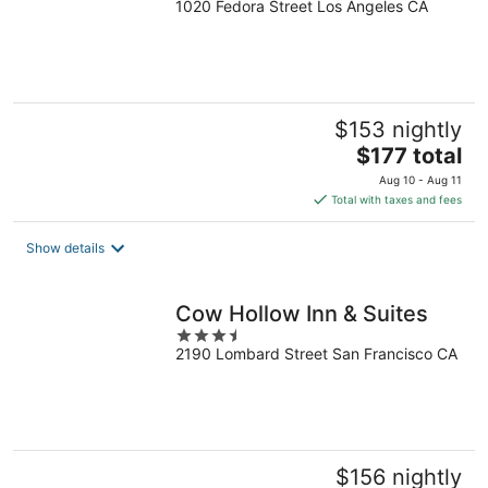
1020 Fedora Street Los Angeles CA
out
of
5
$153 nightly
The
$177 total
price
Aug 10 - Aug 11
is
Total with taxes and fees
$177
total
Show details
per
night
Cow Hollow Inn & Suites
3.5
2190 Lombard Street San Francisco CA
out
of
5
$156 nightly