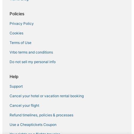
Policies
Privacy Policy
Cookies
Terms of Use
Vrbo terms and conditions
Do not sell my personal info
Help
Support
Cancel your hotel or vacation rental booking
Cancel your flight
Refund timelines, policies & processes
Use a Cheaptickets Coupon