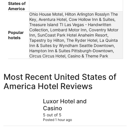
States of
America
Ohio House Motel, Hilton Arlington Rosslyn The
Key, Aventura Hotel, Cow Hollow Inn & Suites,
Treasure Island TI Las Vegas - Handwritten
Collection, Lombard Motor Inn, Coventry Motor
Popular
Inn, SunCoast Park Hotel Anaheim Resort,
hotels
Tapestry by Hilton, The Ryder Hotel, La Quinta
Inn & Suites by Wyndham Seattle Downtown,
Hampton Inn & Suites Pittsburgh-Downtown,
Circus Circus Hotel, Casino & Theme Park
Most Recent United States of
America Hotel Reviews
Luxor Hotel and Casino
Treasure I
Luxor Hotel and
Casino
5 out of 5
Posted 1 hour ago