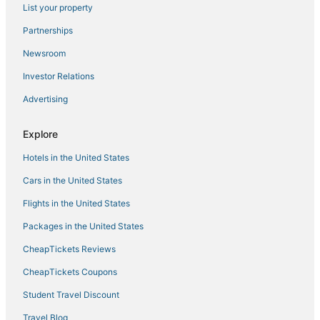
List your property
Partnerships
Newsroom
Investor Relations
Advertising
Explore
Hotels in the United States
Cars in the United States
Flights in the United States
Packages in the United States
CheapTickets Reviews
CheapTickets Coupons
Student Travel Discount
Travel Blog