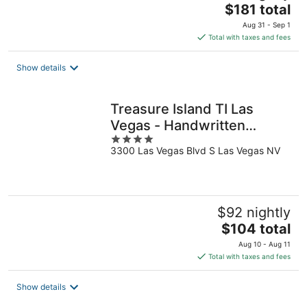
The
$181 total
price
Aug 31 - Sep 1
is
Total with taxes and fees
$181
total
Show details
per
night
Treasure Island TI Las
Vegas - Handwritten
4
Collection
3300 Las Vegas Blvd S Las Vegas NV
out
of
5
$92 nightly
The
$104 total
price
Aug 10 - Aug 11
is
Total with taxes and fees
$104
total
Show details
per