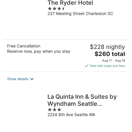
The Ryder Hotel
3.5
237 Meeting Street Charleston SC
out
of
5
Free Cancellation
$228 nightly
Reserve now, pay when you stay
The
$260 total
price
Aug 17 - Aug 18
is
Total with taxes and fees
$260
total
Show details
per
night
La Quinta Inn & Suites by
Wyndham Seattle
3
Downtown
2224 8th Ave Seattle WA
out
of
5