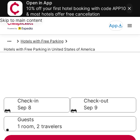
Open in App
10% off your first hotel booking with code APP10
& most hotels offer free cancellation
Skip to main content
App
Hotels with Free Parking
Hotels with Free Parking in United States of America
Compare Hotels with Free
Parking in United States of
America
Secret Bargains - Save an extra 10% or more on select
Hotels with Free Parking
Check-in
Check-out
Sep 8
Sep 9
Guests
1 room, 2 travelers