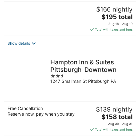
$166 nightly
The
$195 total
price
Aug 18 - Aug 19
is
Total with taxes and fees
$195
total
Show details
per
night
Hampton Inn & Suites
Pittsburgh-Downtown
2.5
1247 Smallman St Pittsburgh PA
out
of
5
Free Cancellation
$139 nightly
Reserve now, pay when you stay
The
$158 total
price
Aug 30 - Aug 31
is
Total with taxes and fees
$158