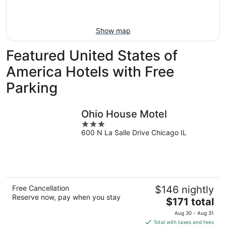
-
Aug
Aug
14
11
-
Show map
Aug
16
Featured United States of
America Hotels with Free
Parking
Ohio House Motel
3
600 N La Salle Drive Chicago IL
out
of
5
Free Cancellation
$146 nightly
Reserve now, pay when you stay
The
$171 total
price
Aug 30 - Aug 31
is
Total with taxes and fees