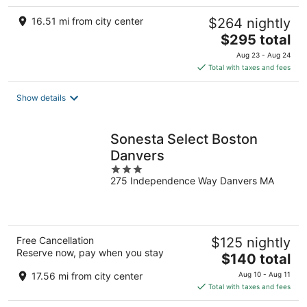
16.51 mi from city center
$264 nightly
The
$295 total
price
Aug 23 - Aug 24
is
Total with taxes and fees
$295
total
Show details
per
night
Sonesta Select Boston
Danvers
3
275 Independence Way Danvers MA
out
of
5
Free Cancellation
$125 nightly
Reserve now, pay when you stay
The
$140 total
price
17.56 mi from city center
Aug 10 - Aug 11
is
Total with taxes and fees
$140