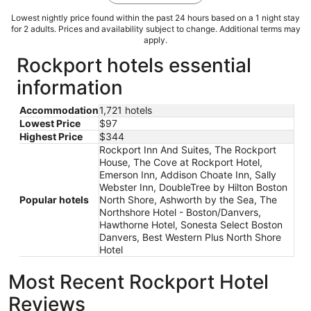
Lowest nightly price found within the past 24 hours based on a 1 night stay
for 2 adults. Prices and availability subject to change. Additional terms may
apply.
Rockport hotels essential
information
Accommodation
1,721 hotels
Lowest Price
$97
Highest Price
$344
Rockport Inn And Suites, The Rockport
House, The Cove at Rockport Hotel,
Emerson Inn, Addison Choate Inn, Sally
Webster Inn, DoubleTree by Hilton Boston
Popular hotels
North Shore, Ashworth by the Sea, The
Northshore Hotel - Boston/Danvers,
Hawthorne Hotel, Sonesta Select Boston
Danvers, Best Western Plus North Shore
Hotel
Most Recent Rockport Hotel
Reviews