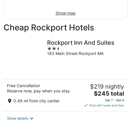
9
Show map
Cheap Rockport Hotels
Rockport Inn And Suites
2.5
183 Main Street Rockport MA
out
of
5
Free Cancellation
$219 nightly
Reserve now, pay when you stay
The
$245 total
price
0.49 mi from city center
Sep 7 - Sep 8
is
Total with taxes and fees
$245
total
Show details
per
night