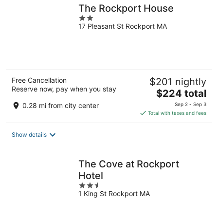
The Rockport House
2
17 Pleasant St Rockport MA
out
of
5
Free Cancellation
$201 nightly
Reserve now, pay when you stay
The
$224 total
price
0.28 mi from city center
Sep 2 - Sep 3
is
Total with taxes and fees
$224
total
Show details
per
night
The Cove at Rockport
Hotel
2.5
1 King St Rockport MA
out
of
5