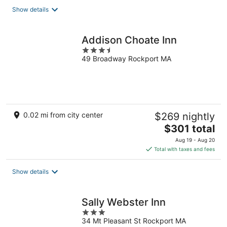
total
Show details
per
night
Addison Choate Inn
3.5
49 Broadway Rockport MA
out
of
5
0.02 mi from city center
$269 nightly
The
$301 total
price
Aug 19 - Aug 20
is
Total with taxes and fees
$301
total
Show details
per
night
Sally Webster Inn
3
34 Mt Pleasant St Rockport MA
out