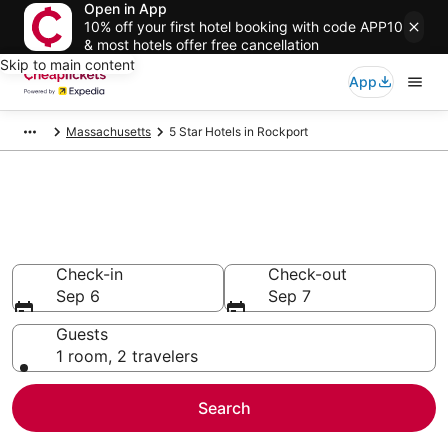
Open in App
10% off your first hotel booking with code APP10
& most hotels offer free cancellation
Skip to main content
App
Massachusetts
5 Star Hotels in Rockport
Compare Cheap 5 Star Hotels
Secret Bargains - Save an extra 10% or more on select
hotels
Check-in
Check-out
Sep 6
Sep 7
Guests
1 room, 2 travelers
Search