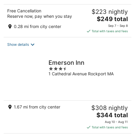
Free Cancellation
$223 nightly
Reserve now, pay when you stay
The
$249 total
price
0.28 mi from city center
Sep 7 - Sep 8
is
Total with taxes and fees
$249
total
Show details
per
night
Emerson Inn
3.5
1 Cathedral Avenue Rockport MA
out
of
5
1.67 mi from city center
$308 nightly
The
$344 total
price
Aug 10 - Aug 11
is
Total with taxes and fees
$344