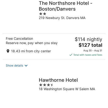
The Northshore Hotel -
Boston/Danvers
2
219 Newbury St. Danvers MA
out
of
5
Free Cancellation
$114 nightly
Reserve now, pay when you stay
The
$127 total
price
18.43 mi from city center
Aug 30 - Aug 31
is
Total with taxes and fees
$127
total
Show details
per
night
Hawthorne Hotel
3.5
18 Washington Square W Salem MA
out
of
5