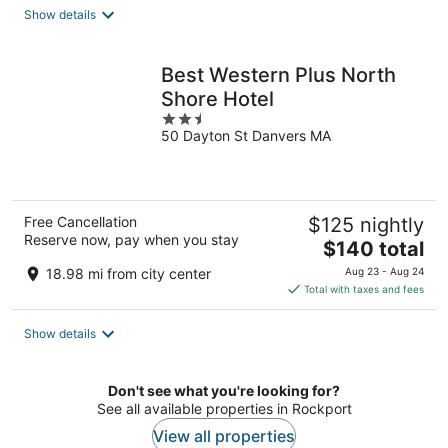
total
Show details
per
night
Best Western Plus North
Shore Hotel
2.5
50 Dayton St Danvers MA
out
of
5
Free Cancellation
$125 nightly
Reserve now, pay when you stay
The
$140 total
price
18.98 mi from city center
Aug 23 - Aug 24
is
Total with taxes and fees
$140
total
Show details
per
night
Don't see what you're looking for?
See all available properties in Rockport
View all properties