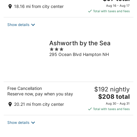
price
18.16 mi from city center
Aug 16 - Aug 17
is
Total with taxes and fees
$97
total
Show details
per
night
Ashworth by the Sea
3
295 Ocean Blvd Hampton NH
out
of
5
Free Cancellation
$192 nightly
Reserve now, pay when you stay
The
$208 total
price
20.21 mi from city center
Aug 30 - Aug 31
is
Total with taxes and fees
$208
total
Show details
per
night