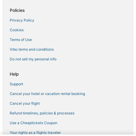
3 Star Hotels in Essex
Policies
Pet Friendly Hotels in Essex
Privacy Policy
Houseboats in Essex
Cookies
Resorts in Ipswich
Villas in Plum Island
Terms of Use
Town Houses in Marblehead
Vrbo terms and conditions
Hilton Hotels in Marblehead
Do not sell my personal info
5 Star Hotels in Salisbury
Help
Marblehead Hotels
Support
Kid Friendly Hotels in Rockport
Cancel your hotel or vacation rental booking
Best Western Hotels in Ipswich
Houseboats in Manchester-by-the-Sea
Cancel your flight
4 Star Hotels in Lynn
Refund timelines, policies & processes
Hotels near Singing Beach
Use a Cheaptickets Coupon
Hotels near Castle Hill on the Crane Estate
Your rights as a flights traveler