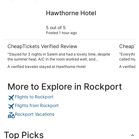
Hawthorne Hotel
Sonesta S
Hawthorne Hotel
5 out of 5
Posted 1 hour ago
CheapTickets Verified Review
CheapTi
"Stayed for 3 nights in Salem and had a lovely time, despite
"Everything
the summer heat. A/C in the room worked well, and
called my r
everything was pretty quiet. Comfortable beds too, we slept
saying some
A verified traveler stayed at Hawthorne Hotel
A verified 
like a rock. If we return to the city, we will absolutely book
wasn’t!"
here again!"
More to Explore in Rockport
Flights to Rockport
Flights from Rockport
Rockport Vacations
Top Picks