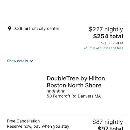
of
5
0.38 mi from city center
$227 nightly
The
$254 total
price
Aug 12 - Aug 13
is
Total with taxes and fees
$254
total
Show details
per
night
DoubleTree by Hilton
Boston North Shore
4
50 Ferncroft Rd Danvers MA
out
of
5
Free Cancellation
$87 nightly
Reserve now, pay when you stay
The
$97 total