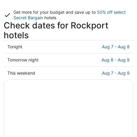
Get more for your budget and save up to
50% off select
Secret Bargain
hotels
Check dates for Rockport
hotels
Check
Tonight
Aug 7 - Aug 8
prices
in
Check
Tomorrow night
Aug 8 - Aug 9
Rockport
prices
for
in
Check
This weekend
Aug 7 - Aug 9
tonight,
Rockport
prices
Aug
for
in
7
tomorrow
Rockport
-
night,
for
Aug
Aug
this
8
8
weekend,
-
Aug
Aug
7
9
-
Aug