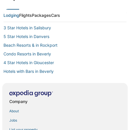
Lodging
Flights
Packages
Cars
3 Star Hotels in Salisbury
5 Star Hotels in Danvers
Beach Resorts & in Rockport
Condo Resorts in Beverly
4 Star Hotels in Gloucester
Hotels with Bars in Beverly
Resorts in Plum Island
3 Star Hotels in Gloucester
Hotels with Restaurants in Beverly
Company
Hotels with Pools in Ipswich
About
Hotels with Restaurants in Gloucester
Jobs
Glen Mills Hotels
List your property