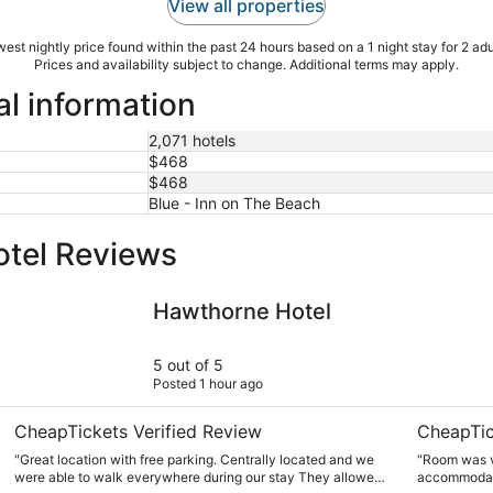
View all properties
est nightly price found within the past 24 hours based on a 1 night stay for 2 adu
Prices and availability subject to change. Additional terms may apply.
al information
2,071 hotels
$468
$468
Blue - Inn on The Beach
otel Reviews
Hawthorne Hotel
DoubleTree
Hawthorne Hotel
5 out of 5
Posted 1 hour ago
CheapTickets Verified Review
CheapTic
"Great location with free parking. Centrally located and we
"Room was v
were able to walk everywhere during our stay They allowed
accommodat