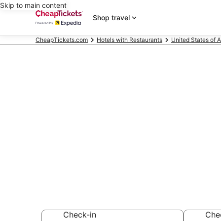
Skip to main content
Shop travel
CheapTickets.com
Hotels with Restaurants
United States of 
Compare Hote
Island
Secret Bargains -
Hotels with Resta
Check-in
Che