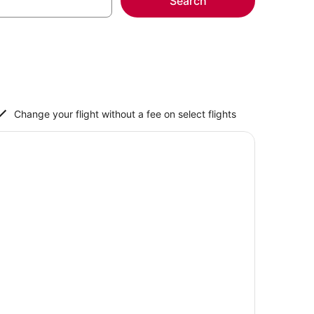
Search
Change your flight without a fee on select flights