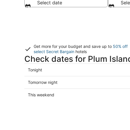
Select date
Sele
Get more for your budget and save up to
50% off
select Secret Bargain
hotels
Check dates for Plum Islan
Check
Tonight
prices
in
Check
Tomorrow night
Plum
prices
Island
in
Check
This weekend
for
Plum
prices
tonight,
Island
in
Aug
for
Plum
7
tomorrow
Island
-
night,
for
Aug
Aug
this