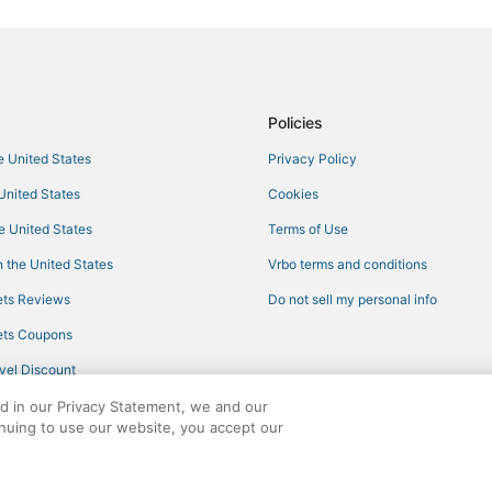
Hotels with a Gym in Newburypor
5 Star Hotels in Rockport
Hotels with Restaurants in Essex
3 Star Hotels in Salisbury
Policies
Motels in Newburyport
he United States
Privacy Policy
5 Star Hotels in Amesbury
 United States
Cookies
Inns in Salisbury
he United States
Terms of Use
Best Western Hotels in Ipswich
 the United States
Vrbo terms and conditions
Resorts in Manchester-by-the-Se
ts Reviews
Do not sell my personal info
Hotels near Singing Beach
ts Coupons
Best Western Hotels in Amesbury
vel Discount
4 Star Hotels in Gloucester
ed in our Privacy Statement, we and our
3 Star Hotels in Salisbury Beach
inuing to use our website, you accept our
Vacation Rentals in Newburyport
ights reserved. CheapTickets, CheapTicketes.com and the CheapTickets logo are
Extended Stay Hotels in Newbur