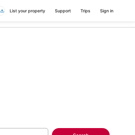
List your property
Support
Trips
Sign in
nts in Plum
more on select