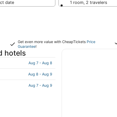
ct date
1 room, 2 travelers
Get even more value with CheapTickets
Price
Guarantee
!
d hotels
Aug 7 - Aug 8
Aug 8 - Aug 9
Aug 7 - Aug 9