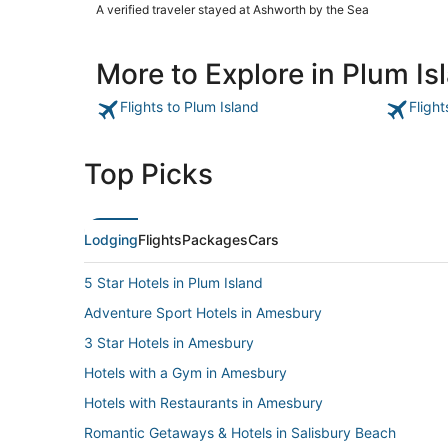
Hampton beach"
A verified traveler stayed at Ashworth by the Sea
More to Explore in Plum Is
Flights to Plum Island
Flight
Top Picks
Lodging
Flights
Packages
Cars
5 Star Hotels in Plum Island
Adventure Sport Hotels in Amesbury
3 Star Hotels in Amesbury
Hotels with a Gym in Amesbury
Hotels with Restaurants in Amesbury
Romantic Getaways & Hotels in Salisbury Beach