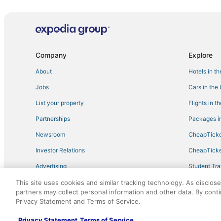
Condo Rentals in Amesbury
Houseboats in Ipswich
Pet Friendly Hotels in Essex
Condo Rentals in Ipswich
Company
Explore
Hotels with Air Conditioning in Gloucester
About
Hotels in t
Resorts in Plum Island
Jobs
Cars in the
Beach Resorts & in Rockport
List your property
Flights in t
4 Star Hotels in Amesbury
Partnerships
Packages in
5 Star Hotels in Newburyport
Newsroom
CheapTicke
3 Star Hotels in Newburyport
Investor Relations
CheapTicke
3 Star Hotels in Gloucester
Advertising
Student Tra
Hotels near Wingaersheek Beach
Travel Blog
This site uses cookies and similar tracking technology. As disclos
5 Star Hotels in Ipswich
partners may collect personal information and other data. By cont
Hotels with Free Breakfast in Plum Island
Privacy Statement and Terms of Service.
©2026 Expedia, Inc., an Expedia Group company. All r
Merrimac Hotels
Privacy Statement
Terms of Service