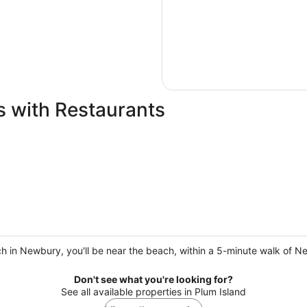
s with Restaurants
h in Newbury, you'll be near the beach, within a 5-minute walk of N
Don't see what you're looking for?
See all available properties in Plum Island