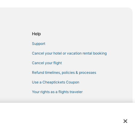
t
Help
Support
Cancel your hotel or vacation rental booking
Cancel your flight
Refund timelines, policies & processes
a
Use a Cheaptickets Coupon
Your rights as a flights traveler
 registered trademarks of Expedia, Inc. CST# 2029030-50.
yport