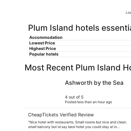
Low
Plum Island hotels essenti
Accommodation
Lowest Price
Highest Price
Popular hotels
Most Recent Plum Island H
Ashworth by the Sea
Ashworth by the Sea
4 out of 5
Posted less than an hour ago
CheapTickets Verified Review
"Nice hotel with restaurants. Small rooms but nice and clean.
small balcony but id say best hotel you could stay at in