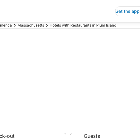
Get the app
America
Massachusetts
Hotels with Restaurants in Plum Island
ls with Restaura
 Save an extra 10% or 
urants
ck-out
Guests