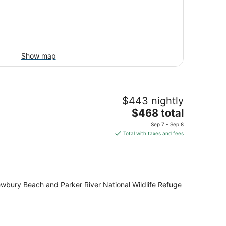
Show map
$443 nightly
The
$468 total
price
Sep 7 - Sep 8
is
Total with taxes and fees
$468
total
per
night
ewbury Beach and Parker River National Wildlife Refuge.