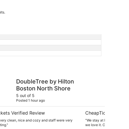
lts.
 by Hilton Boston North Shore
Hampton Inn & Suite
DoubleTree by Hilton
Ha
Boston North Shore
Po
Do
5 out of 5
4 ou
Posted 1 hour ago
Post
kets Verified Review
CheapTickets Verif
ery clean, nice and cozy and staff were very
"We stay at Hampton Inn e
ing."
we love it. Clean, quiet, p