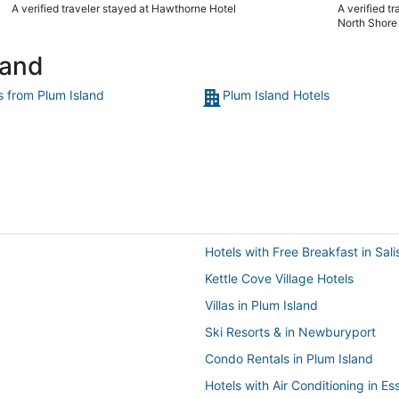
us to check in a little bit early due to a personal commitment.
A verified traveler stayed at Hawthorne Hotel
A verified t
There was a problem with the key card reader for the room
North Shore
and the staff addressed the problem immediately. Everyone
who worked there was very professional.. Best service we’ve
land
ever receiived at a hotel!"
s from Plum Island
Plum Island Hotels
Hotels with Free Breakfast in Sal
Kettle Cove Village Hotels
Villas in Plum Island
Ski Resorts & in Newburyport
Condo Rentals in Plum Island
Hotels with Air Conditioning in Es