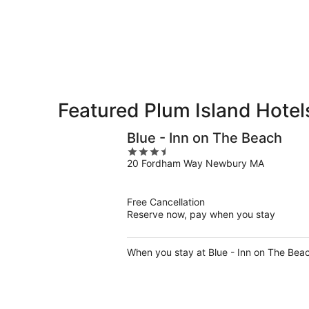
8
8
weekend,
-
Aug
Aug
7
9
-
Aug
9
Featured Plum Island Hotel
Blue - Inn on The Beach
3.5
20 Fordham Way Newbury MA
out
of
5
Free Cancellation
Reserve now, pay when you stay
When you stay at Blue - Inn on The Beac