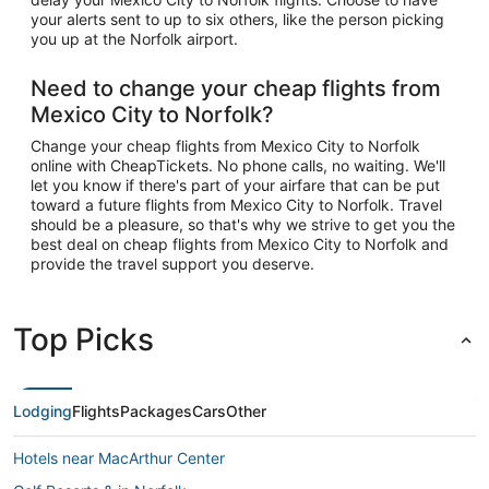
your alerts sent to up to six others, like the person picking
you up at the Norfolk airport.
Need to change your cheap flights from
Mexico City to Norfolk?
Change your cheap flights from Mexico City to Norfolk
online with CheapTickets. No phone calls, no waiting. We'll
let you know if there's part of your airfare that can be put
toward a future flights from Mexico City to Norfolk. Travel
should be a pleasure, so that's why we strive to get you the
best deal on cheap flights from Mexico City to Norfolk and
provide the travel support you deserve.
Top Picks
Lodging
Flights
Packages
Cars
Other
Hotels near MacArthur Center