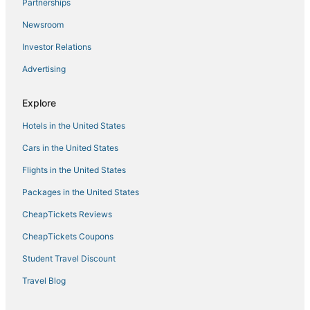
5 Star Hotels in Churchland
Partnerships
Historic Hotels in Norfolk
Newsroom
Hotels on the Lake in Norfolk
Investor Relations
Norfolk Hotels
Advertising
Hotels with Restaurants in Norfolk
Explore
Hotels with Air Conditioning in Portsmouth
Hotels in the United States
Hotels with Suites in Norfolk
Adventure Sport Hotels in Chesapeake
Cars in the United States
4 Star Hotels in Norfolk
Flights in the United States
Beach Resorts & in Chesapeake
Packages in the United States
Pet Friendly Hotels in Norfolk
CheapTickets Reviews
Motels in Norfolk
CheapTickets Coupons
Taylorwood Estates Hotels
Student Travel Discount
Hotels near Old Dominion University
Travel Blog
4 Star Hotels in Portsmouth