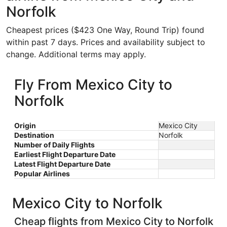
Norfolk
Cheapest prices ($423 One Way, Round Trip) found
within past 7 days. Prices and availability subject to
change. Additional terms may apply.
Fly From Mexico City to
Norfolk
Origin
Mexico City
Destination
Norfolk
Number of Daily Flights
Earliest Flight Departure Date
Latest Flight Departure Date
Popular Airlines
Mexico City to Norfolk
Cheap flights from Mexico City to Norfolk