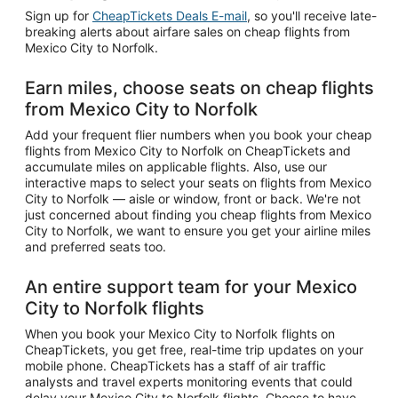
Sign up for
CheapTickets Deals E-mail
, so you'll receive late-
breaking alerts about airfare sales on cheap flights from
Mexico City to Norfolk.
Earn miles, choose seats on cheap flights
from Mexico City to Norfolk
Add your frequent flier numbers when you book your cheap
flights from Mexico City to Norfolk on CheapTickets and
accumulate miles on applicable flights. Also, use our
interactive maps to select your seats on flights from Mexico
City to Norfolk — aisle or window, front or back. We're not
just concerned about finding you cheap flights from Mexico
City to Norfolk, we want to ensure you get your airline miles
and preferred seats too.
An entire support team for your Mexico
City to Norfolk flights
When you book your Mexico City to Norfolk flights on
CheapTickets, you get free, real-time trip updates on your
mobile phone. CheapTickets has a staff of air traffic
analysts and travel experts monitoring events that could
delay your Mexico City to Norfolk flights. Choose to have