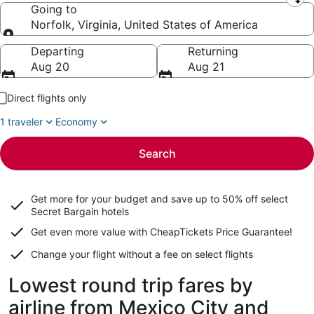
Leaving from
Going to
Norfolk, Virginia, United States of America
Going to
Departing
Returning
Aug 20
Aug 21
Direct flights only
1 traveler
Economy
Search
Get more for your budget and save up to
50% off select
Secret Bargain
hotels
Get even more value with CheapTickets
Price Guarantee
!
Change your flight without a fee on select flights
Lowest round trip fares by
airline from Mexico City and