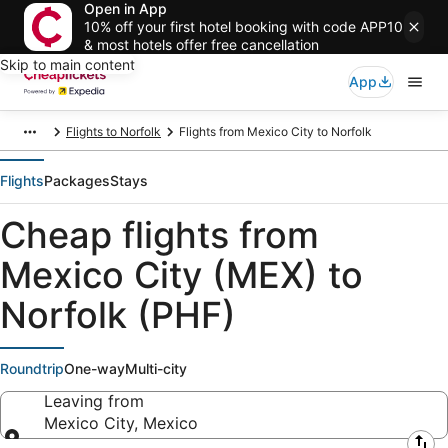
Open in App
10% off your first hotel booking with code APP10
& most hotels offer free cancellation
Skip to main content
App
Flights to Norfolk
Flights from Mexico City to Norfolk
Flights
Packages
Stays
Cheap flights from
Mexico City (MEX) to
Norfolk (PHF)
Roundtrip
One-way
Multi-city
Leaving from
Mexico City, Mexico