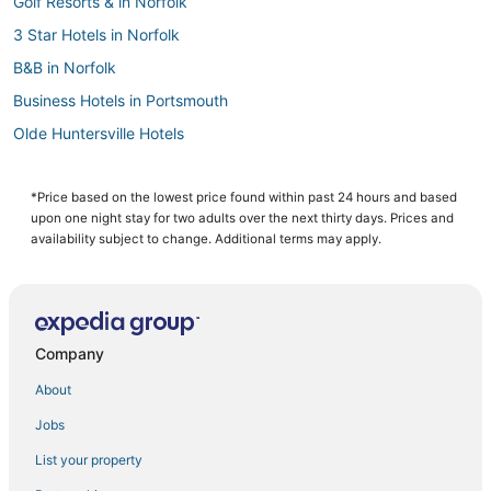
Golf Resorts & in Norfolk
3 Star Hotels in Norfolk
B&B in Norfolk
Business Hotels in Portsmouth
Olde Huntersville Hotels
Hotels with Bars in Norfolk
B&B in Chesapeake
*Price based on the lowest price found within past 24 hours and based
upon one night stay for two adults over the next thirty days. Prices and
Chesapeake Hotels
availability subject to change. Additional terms may apply.
Hotels with Kitchenettes in Chesapeake
Arcade Hotels in Chesapeake
Fishing Resorts & in Norfolk
Company
Wyndham Hotels in Portsmouth
About
B&B in Portsmouth
Jobs
Hotels with Free Breakfast in Norfolk
List your property
Vacation Rentals in Norfolk