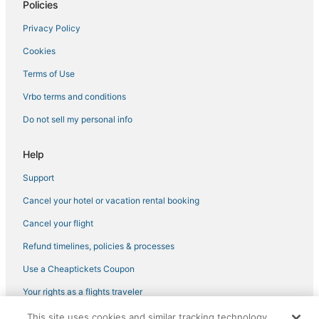
4 Star Hotels in Chesapeake
Policies
Hotels with Air Conditioning in Norfolk
Privacy Policy
Hotels with Free Airport Shuttle in Norfolk
Cookies
Hotels with Airport Transfers in Norfolk
Terms of Use
Hotels with an Indoor Pool in Portsmouth
Vrbo terms and conditions
Golf Resorts & in Chesapeake
Do not sell my personal info
Hotels with Bars in Chesapeake
Downtown Norfolk Hotels
Help
Hotels on the River in Portsmouth
Support
5 Star Hotels in Chesapeake
Cancel your hotel or vacation rental booking
Hotels with Free Breakfast in Portsmouth
Cancel your flight
Hotels with Airport Transfers in Chesapeake
Refund timelines, policies & processes
Boutique Hotels in Norfolk
Use a Cheaptickets Coupon
Ski Resorts & in Norfolk
Your rights as a flights traveler
Hotels near Naval Station Norfolk
This site uses cookies and similar tracking technology.