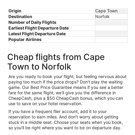
Origin
Cape Town
Destination
Norfolk
Number of Daily Flights
Earliest Flight Departure Date
Latest Flight Departure Date
Popular Airlines
Cheap flights from Cape
Town to Norfolk
Are you ready to book your flight, but feeling nervous about
paying too much if the price drops? Don't play the waiting
game. Our Best Price Guarantee means if you see a better
fare for the same flight, we'll give you the difference in
CheapCash, plus a $50 CheapCash bonus, which you can
use to save on your hotel reservation.
If you have a frequent flier account, add it to your
reservation to earn miles. And don't worry about getting
stuck in a middle seat. Choose your seats when you book,
so you'll be right where you want to be on departure day.