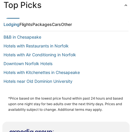
Top Picks
Lodging
Flights
Packages
Cars
Other
B&B in Chesapeake
Hotels with Restaurants in Norfolk
Hotels with Air Conditioning in Norfolk
Downtown Norfolk Hotels
Hotels with Kitchenettes in Chesapeake
Hotels near Old Dominion University
Pet Friendly Hotels in Norfolk
Hotels near Greenbrier Mall
*Price based on the lowest price found within past 24 hours and based
upon one night stay for two adults over the next thirty days. Prices and
Hotels with Airport Transfers in Chesapeake
availability subject to change. Additional terms may apply.
Hotels on the River in Portsmouth
4 Star Hotels in Portsmouth