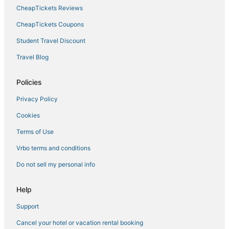
Hotels with Suites in Norfolk
CheapTickets Reviews
Hotels with Air Conditioning in Portsmouth
CheapTickets Coupons
Ski Resorts & in Norfolk
Student Travel Discount
Greenbrier West Hotels
Travel Blog
Hotels with Airport Transfers in Norfolk
Arcade Hotels in Chesapeake
Policies
Hotels near MacArthur Center
Privacy Policy
Hotels with an Indoor Pool in Portsmouth
Cookies
5 Star Hotels in Chesapeake
Terms of Use
Olde Huntersville Hotels
Vrbo terms and conditions
Chesapeake Hotels
Do not sell my personal info
3 Star Hotels in Norfolk
Hotels with Suites in Chesapeake
Help
4 Star Hotels in Norfolk
Support
Hotels with Bars in Norfolk
Cancel your hotel or vacation rental booking