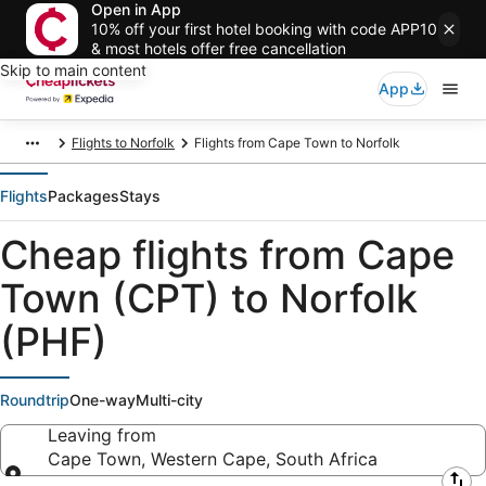
Open in App
10% off your first hotel booking with code APP10
& most hotels offer free cancellation
Skip to main content
App
Flights to Norfolk
Flights from Cape Town to Norfolk
Flights
Packages
Stays
Cheap flights from Cape
Town (CPT) to Norfolk
(PHF)
Roundtrip
One-way
Multi-city
Leaving from
Cape Town, Western Cape, South Africa