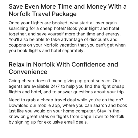
Save Even More Time and Money With a
Norfolk Travel Package
Once your flights are booked, why start all over again
searching for a cheap hotel? Book your flight and hotel
together, and save yourself more than time and energy.
You'll also be able to take advantage of discounts and
coupons on your Norfolk vacation that you can't get when
you book flights and hotel separately.
Relax in Norfolk With Confidence and
Convenience
Going cheap doesn't mean giving up great service. Our
agents are available 24/7 to help you find the right cheap
flights and hotel, and to answer questions about your trip.
Need to grab a cheap travel deal while you're on the go?
Download our mobile app, where you can search and book
just like you would on your home computer. Stay in-the-
know on great rates on flights from Cape Town to Norfolk
by signing up for exclusive email deals.