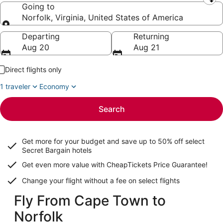
Leaving from
Going to
Norfolk, Virginia, United States of America
Going to
Departing
Returning
Aug 20
Aug 21
Direct flights only
1 traveler
Economy
Search
Get more for your budget and save up to
50% off select
Secret Bargain
hotels
Get even more value with CheapTickets
Price Guarantee
!
Change your flight without a fee on select flights
Fly From Cape Town to
Norfolk