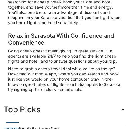
searching for a cheap hotel? Book your flight and hotel
together, and save yourself more than time and energy.
You'll also be able to take advantage of discounts and
coupons on your Sarasota vacation that you can't get when
you book flights and hotel separately.
Relax in Sarasota With Confidence and
Convenience
Going cheap doesn't mean giving up great service. Our
agents are available 24/7 to help you find the right cheap
flights and hotel, and to answer questions about your trip.
Need to grab a cheap travel deal while you're on the go?
Download our mobile app, where you can search and book
just like you would on your home computer. Stay in-the-
know on great rates on flights from Indianapolis to Sarasota
by signing up for exclusive email deals.
Top Picks
Lodging
Flights
Packages
Cars