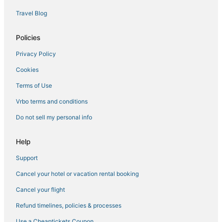
Fishing Resorts & in Siesta Key
Travel Blog
South Gate Ridge Hotels
Hotels near Sarasota Memorial Hospital
Policies
Hotels with Free Breakfast in Siesta Key
Privacy Policy
4 Star Hotels in Lakewood Ranch
Cookies
Desoto Lakes Hotels
Terms of Use
Pinecraft Hotels
Vrbo terms and conditions
Lakewood Ranch Hotels
Do not sell my personal info
Resorts in Lakewood Ranch
Hotels near St. Armands Circle
Help
Hotels near Sarasota Jungle Gardens
Support
Hotels near Sarasota-Bradenton Intl.
Cancel your hotel or vacation rental booking
Beach Resorts & in Lakewood Ranch
Cancel your flight
Hotels with Bars in Siesta Key
Refund timelines, policies & processes
West Samoset Hotels
Use a Cheaptickets Coupon