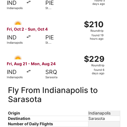
found 5
IND
PIE
5
days ago
Indianapolis
St.
days
Petersburg
ago
Select Allegiant Air flight, departing Fri, Oct 2 from Indi
$210
$210
Roundtrip,
Fri, Oct 2 - Sun, Oct 4
Roundtrip
found
found 19
IND
PIE
19
hours ago
Indianapolis
St.
hours
Petersburg
ago
Select Allegiant Air flight, departing Fri, Aug 21 from In
$229
$229
Roundtrip,
Fri, Aug 21 - Mon, Aug 24
Roundtrip
found
found 6
IND
SRQ
6
days ago
Indianapolis
Sarasota
days
ago
Fly From Indianapolis to
Sarasota
Origin
Indianapolis
Destination
Sarasota
Number of Daily Flights