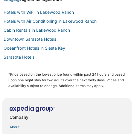
Hotels with WiFi in Lakewood Ranch
Hotels with Air Conditioning in Lakewood Ranch
Cabin Rentals in Lakewood Ranch
Downtown Sarasota Hotels
Oceanfront Hotels in Siesta Key
Sarasota Hotels
Extended Stay Hotels in Longboat Key
Cheap Hotels in Siesta Key
*Price based on the lowest price found within past 24 hours and based
upon one night stay for two adults over the next thirty days. Prices and
3 Star Hotels in Siesta Key
availability subject to change. Additional terms may apply.
Hotels with Air Conditioning in Siesta Key
Hotels near Lido Beach
Independent Hotels in Siesta Key
Company
5 Star Hotels in Siesta Key Village
About
Hotels with Restaurants in Siesta Key