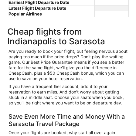
Earliest Flight Departure Date
Latest Flight Departure Date
Popular Airlines
Cheap flights from
Indianapolis to Sarasota
Are you ready to book your flight, but feeling nervous about
paying too much if the price drops? Don't play the waiting
game. Our Best Price Guarantee means if you see a better
fare for the same flight, we'll give you the difference in
CheapCash, plus a $50 CheapCash bonus, which you can
use to save on your hotel reservation.
If you have a frequent flier account, add it to your
reservation to earn miles. And don't worry about getting
stuck in a middle seat. Choose your seats when you book,
so you'll be right where you want to be on departure day.
Save Even More Time and Money With a
Sarasota Travel Package
Once your flights are booked, why start all over again