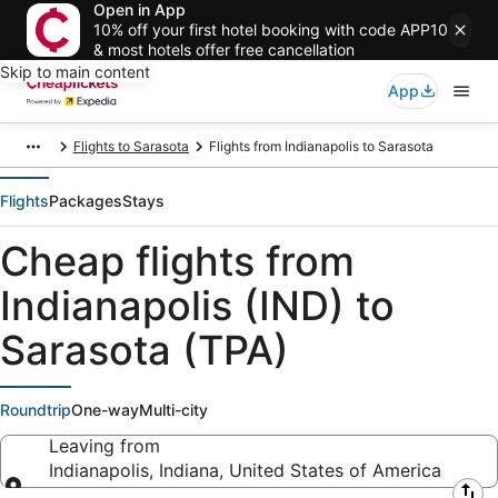
Open in App
10% off your first hotel booking with code APP10
& most hotels offer free cancellation
Skip to main content
App
Flights to Sarasota
Flights from Indianapolis to Sarasota
Flights
Packages
Stays
Cheap flights from
Indianapolis (IND) to
Sarasota (TPA)
Roundtrip
One-way
Multi-city
Leaving from
Indianapolis, Indiana, United States of America