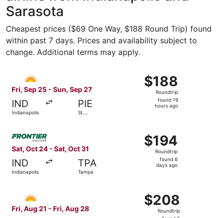
Sarasota
Cheapest prices ($69 One Way, $188 Round Trip) found
within past 7 days. Prices and availability subject to
change. Additional terms may apply.
Select Allegiant Air flight, departing Fri, Sep 25 from In
$188
$188
Roundtrip,
Fri, Sep 25 - Sun, Sep 27
Roundtrip
found
found 19
IND
PIE
19
hours ago
Indianapolis
St.
hours
Petersburg
ago
Select Frontier Airlines flight, departing Sat, Oct 24 fro
$194
$194
Roundtrip,
Sat, Oct 24 - Sat, Oct 31
Roundtrip
found
found 6
IND
TPA
6
days ago
Indianapolis
Tampa
days
ago
Select Allegiant Air flight, departing Fri, Aug 21 from In
$208
$208
Roundtrip,
Fri, Aug 21 - Fri, Aug 28
Roundtrip
found