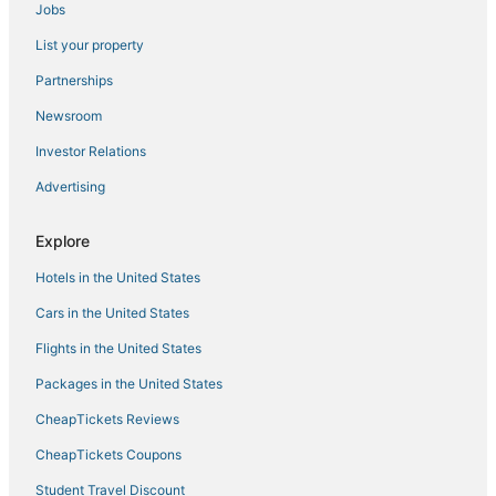
Jobs
Rv Parks in Siesta Key
List your property
Siesta Key Village Hotels
Wyndham Extra Holidays Hotels in Lakewood Ranch
Partnerships
4 Star Hotels in South Gate Ridge
Newsroom
Glen Oaks Hotels
Investor Relations
Kid Friendly Hotels in Lakewood Ranch
Advertising
Historic Hotels in Siesta Key
Explore
Hotels with Suites in Siesta Key
Hotels in the United States
Aloha Kai Hotels
Hotels with Free Parking in Siesta Key
Cars in the United States
Burns Square Hotels
Flights in the United States
North Sarasota Hotels
Packages in the United States
Cabin Rentals in Siesta Key
CheapTickets Reviews
Hotels near St. Boniface Episcopal Church Labyrinth
CheapTickets Coupons
The Lakes Hotels
Student Travel Discount