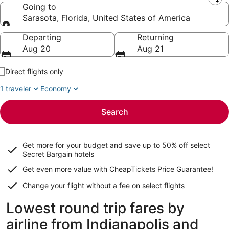
Leaving from
Going to
Sarasota, Florida, United States of America
Going to
Departing
Returning
Aug 20
Aug 21
Direct flights only
1 traveler
Economy
Search
Get more for your budget and save up to
50% off select
Secret Bargain
hotels
Get even more value with CheapTickets
Price Guarantee
!
Change your flight without a fee on select flights
Lowest round trip fares by
airline from Indianapolis and