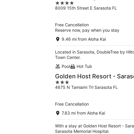
4
8009 15th Street E Sarasota FL
out
of
5
Free Cancellation
Reserve now, pay when you stay
9.46 mi from Aloha Kai
Located in Sarasota, DoubleTree by Hilt
Town Center.
Pool
Hot Tub
Golden Host Resort - Saras
3
4675 N Tamiami Trl Sarasota FL
out
of
5
Free Cancellation
7.83 mi from Aloha Kai
With a stay at Golden Host Resort - Sara
Sarasota Memorial Hospital.