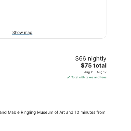
Show map
$66 nightly
The
$75 total
price
Aug 11 - Aug 12
is
Total with taxes and fees
$75
total
per
night
n and Mable Ringling Museum of Art and 10 minutes from