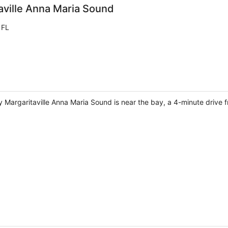
aville Anna Maria Sound
 FL
 Margaritaville Anna Maria Sound is near the bay, a 4-minute drive