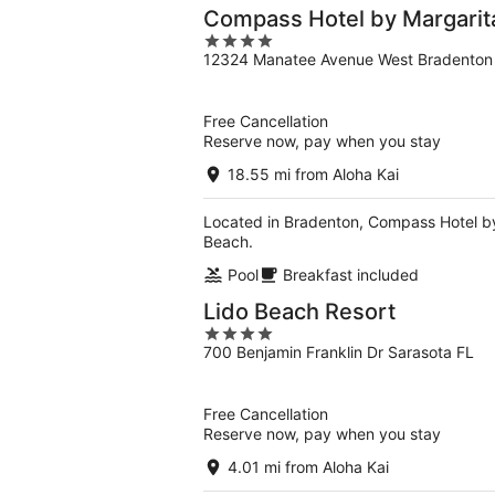
Compass Hotel by Margarit
4
12324 Manatee Avenue West Bradenton
out
of
5
Free Cancellation
Reserve now, pay when you stay
18.55 mi from Aloha Kai
Located in Bradenton, Compass Hotel by
Beach.
Pool
Breakfast included
Lido Beach Resort
4
700 Benjamin Franklin Dr Sarasota FL
out
of
5
Free Cancellation
Reserve now, pay when you stay
4.01 mi from Aloha Kai