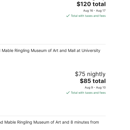
The
$120 total
price
Aug 16 - Aug 17
is
Total with taxes and fees
$120
total
per
night
d Mable Ringling Museum of Art and Mall at University
$75 nightly
The
$85 total
price
Aug 9 - Aug 10
is
Total with taxes and fees
$85
total
per
night
 and Mable Ringling Museum of Art and 8 minutes from