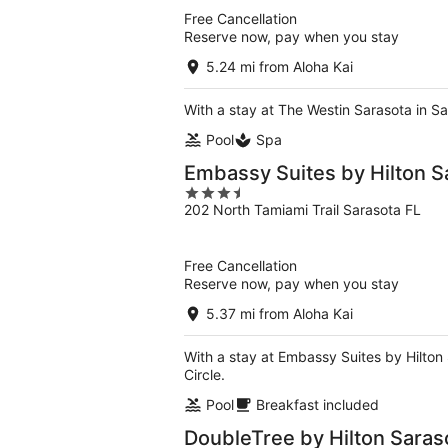
5
Free Cancellation
Reserve now, pay when you stay
5.24 mi from Aloha Kai
With a stay at The Westin Sarasota in Sa
Pool
Spa
Embassy Suites by Hilton S
3.5
202 North Tamiami Trail Sarasota FL
out
of
5
Free Cancellation
Reserve now, pay when you stay
5.37 mi from Aloha Kai
With a stay at Embassy Suites by Hilton 
Circle.
Pool
Breakfast included
DoubleTree by Hilton Saras