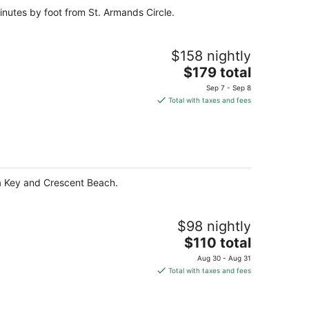
inutes by foot from St. Armands Circle.
$158 nightly
The
$179 total
price
Sep 7 - Sep 8
is
Total with taxes and fees
$179
total
per
night
ta Key and Crescent Beach.
$98 nightly
The
$110 total
price
Aug 30 - Aug 31
is
Total with taxes and fees
$110
total