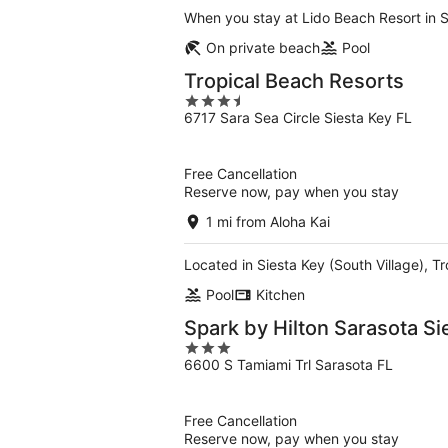
When you stay at Lido Beach Resort in S
On private beach
Pool
Tropical Beach Resorts
3.5
6717 Sara Sea Circle Siesta Key FL
out
of
5
Free Cancellation
Reserve now, pay when you stay
1 mi from Aloha Kai
Located in Siesta Key (South Village), T
Pool
Kitchen
Spark by Hilton Sarasota S
3
6600 S Tamiami Trl Sarasota FL
out
of
5
Free Cancellation
Reserve now, pay when you stay