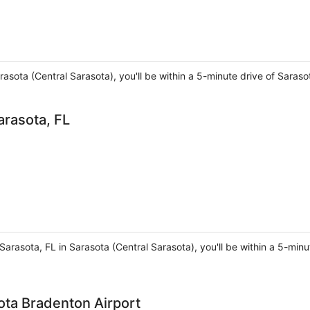
rasota (Central Sarasota), you'll be within a 5-minute drive of Saras
arasota, FL
Sarasota, FL in Sarasota (Central Sarasota), you'll be within a 5-mi
ota Bradenton Airport