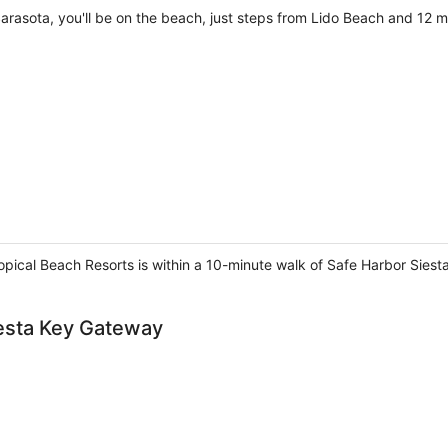
arasota, you'll be on the beach, just steps from Lido Beach and 12 m
ropical Beach Resorts is within a 10-minute walk of Safe Harbor Sies
iesta Key Gateway