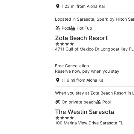
1.23 mi from Aloha Kai
Located in Sarasota, Spark by Hilton Sa
Pool
Hot Tub
Zota Beach Resort
4
4711 Gulf of Mexico Dr Longboat Key FL
out
of
5
Free Cancellation
Reserve now, pay when you stay
11.6 mi from Aloha Kai
When you stay at Zota Beach Resort in 
On private beach
Pool
The Westin Sarasota
4
100 Marina View Drive Sarasota FL
out
of