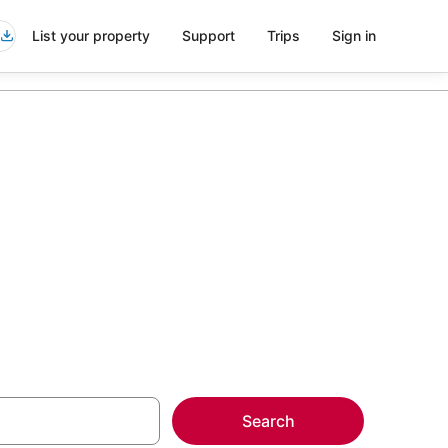
List your property
Support
Trips
Sign in
a Kai Florida
more on select
Search