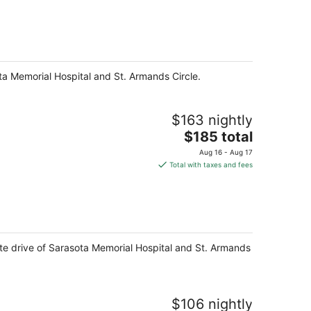
$187
total
per
night
ota Memorial Hospital and St. Armands Circle.
$163 nightly
The
$185 total
price
Aug 16 - Aug 17
is
Total with taxes and fees
$185
total
per
night
nute drive of Sarasota Memorial Hospital and St. Armands
$106 nightly