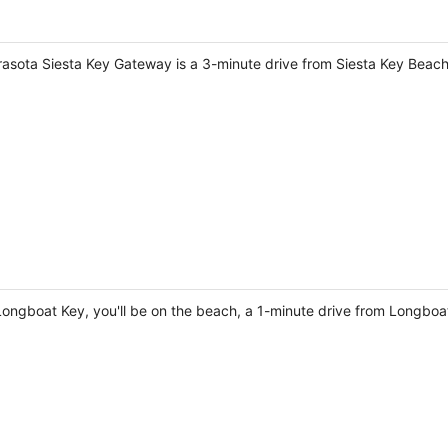
rasota Siesta Key Gateway is a 3-minute drive from Siesta Key Beac
Longboat Key, you'll be on the beach, a 1-minute drive from Longb