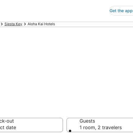
Get the app
Siesta Key
Aloha Kai Hotels
p Hotels in Aloh
 Save an extra 10% or 
ck-out
Guests
ct date
1 room, 2 travelers