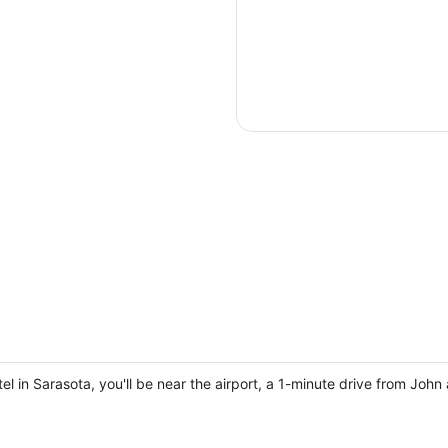
 in Sarasota, you'll be near the airport, a 1-minute drive from Joh