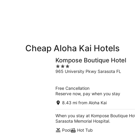
9
9
weekend,
-
Aug
Aug
14
10
-
Aug
16
Cheap Aloha Kai Hotels
Kompose Boutique Hotel
3
965 University Pkwy Sarasota FL
out
of
5
Free Cancellation
Reserve now, pay when you stay
8.43 mi from Aloha Kai
When you stay at Kompose Boutique Hotel
Sarasota Memorial Hospital.
Pool
Hot Tub