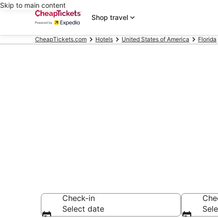
Skip to main content
Shop travel
CheapTickets.com
Hotels
United States of America
Florida
Compare Chea
Secret Bargains -
hotels
Check-in
Che
Select date
Sele