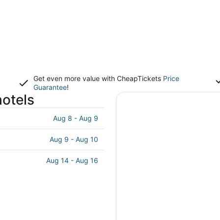
Get even more value with CheapTickets
Price
Guarantee
!
hotels
Aug 8 - Aug 9
Aug 9 - Aug 10
Aug 14 - Aug 16