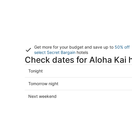
Get more for your budget and save up to
50% off
select Secret Bargain
hotels
Check dates for Aloha Kai 
Check
Tonight
prices
in
Check
Tomorrow night
Aloha
prices
Kai
in
Check
Next weekend
for
Aloha
prices
tonight,
Kai
in
Aug
for
Aloha
8
tomorrow
Kai
-
night,
for
Aug
Aug
next