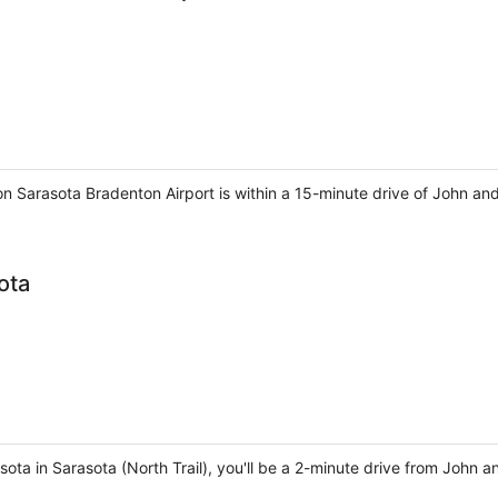
on Sarasota Bradenton Airport is within a 15-minute drive of John an
ota
sota in Sarasota (North Trail), you'll be a 2-minute drive from John