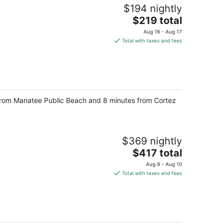
$194 nightly
The
$219 total
price
Aug 16 - Aug 17
is
Total with taxes and fees
$219
total
per
night
 from Manatee Public Beach and 8 minutes from Cortez
$369 nightly
The
$417 total
price
Aug 9 - Aug 10
is
Total with taxes and fees
$417
total
per
night