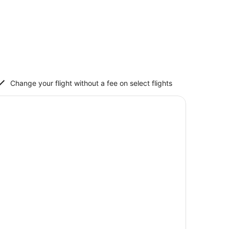
Change your flight without a fee on select flights