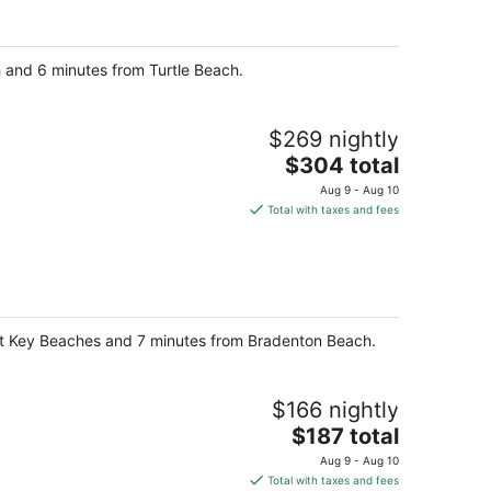
per
night
h and 6 minutes from Turtle Beach.
$269 nightly
The
$304 total
price
Aug 9 - Aug 10
is
Total with taxes and fees
$304
total
per
night
oat Key Beaches and 7 minutes from Bradenton Beach.
$166 nightly
The
$187 total
price
Aug 9 - Aug 10
is
Total with taxes and fees