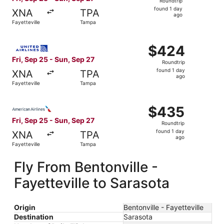
Roundtrip
found
found 1 day
XNA
TPA
1
ago
Fayetteville
Tampa
day
ago
Select United flight, departing Fri, Sep 25 from Fayettev
$424
$424
Roundtrip,
Fri, Sep 25 - Sun, Sep 27
Roundtrip
found
found 1 day
XNA
TPA
1
ago
Fayetteville
Tampa
day
ago
Select American Airlines flight, departing Fri, Sep 25 fr
$435
$435
Roundtrip,
Fri, Sep 25 - Sun, Sep 27
Roundtrip
found
found 1 day
XNA
TPA
1
ago
Fayetteville
Tampa
day
ago
Fly From Bentonville -
Fayetteville to Sarasota
Origin
Bentonville - Fayetteville
Destination
Sarasota