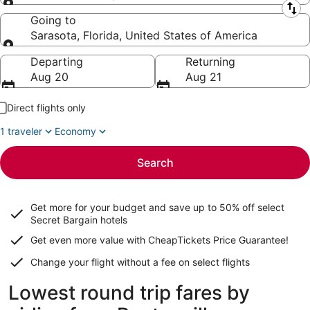
Leaving from
Going to
Sarasota, Florida, United States of America
Going to
Departing
Returning
Aug 20
Aug 21
Direct flights only
1 traveler
Economy
Search
Get more for your budget and save up to
50% off select
Secret Bargain
hotels
Get even more value with CheapTickets
Price Guarantee
!
Change your flight without a fee on select flights
Lowest round trip fares by