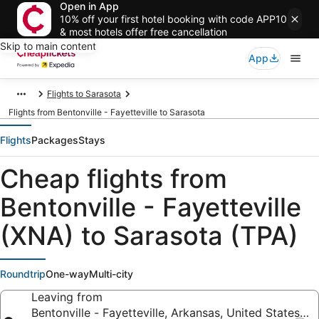
Open in App
10% off your first hotel booking with code APP10
& most hotels offer free cancellation
Skip to main content
App
Flights to Sarasota
Flights from Bentonville - Fayetteville to Sarasota
Flights
Packages
Stays
Cheap flights from
Bentonville - Fayetteville
(XNA) to Sarasota (TPA)
Roundtrip
One-way
Multi-city
Leaving from
Bentonville - Fayetteville, Arkansas, United States o