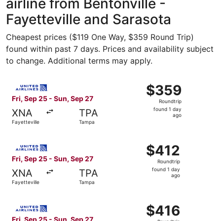
airline from Bentonville -
Fayetteville and Sarasota
Cheapest prices ($119 One Way, $359 Round Trip)
found within past 7 days. Prices and availability subject
to change. Additional terms may apply.
Select United flight, departing Fri, Sep 25 from Fayettev
$359
$359
Roundtrip,
Fri, Sep 25 - Sun, Sep 27
Roundtrip
found
found 1 day
XNA
TPA
1
ago
Fayetteville
Tampa
day
ago
Select United flight, departing Fri, Sep 25 from Fayettev
$412
$412
Roundtrip,
Fri, Sep 25 - Sun, Sep 27
Roundtrip
found
found 1 day
XNA
TPA
1
ago
Fayetteville
Tampa
day
ago
Select United flight, departing Fri, Sep 25 from Fayettev
$416
$416
Roundtrip,
Fri, Sep 25 - Sun, Sep 27