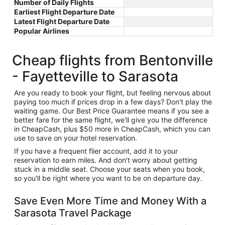
Number of Daily Flights
Earliest Flight Departure Date
Latest Flight Departure Date
Popular Airlines
Cheap flights from Bentonville
- Fayetteville to Sarasota
Are you ready to book your flight, but feeling nervous about
paying too much if prices drop in a few days? Don't play the
waiting game. Our Best Price Guarantee means if you see a
better fare for the same flight, we'll give you the difference
in CheapCash, plus $50 more in CheapCash, which you can
use to save on your hotel reservation.
If you have a frequent flier account, add it to your
reservation to earn miles. And don't worry about getting
stuck in a middle seat. Choose your seats when you book,
so you'll be right where you want to be on departure day.
Save Even More Time and Money With a
Sarasota Travel Package