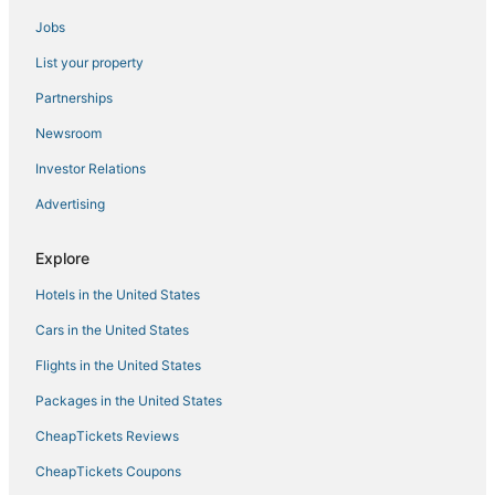
Jobs
Hotels with Free Parking in Siesta Key
List your property
Hotels near IMG Bollettieri Tennis Academy
Historic Hotels in Siesta Key
Partnerships
Extended Stay Hotels in Lakewood Ranch
Newsroom
Hotels with Air Conditioning in Lakewood Ranch
Investor Relations
Fishing Resorts & in Siesta Key
Advertising
Houseboats in Lakewood Ranch
Explore
5 Star Hotels in Siesta Key Village
Hotels in the United States
West Samoset Hotels
Hotels with Air Conditioning in Siesta Key
Cars in the United States
Beach Resorts & in Lakewood Ranch
Flights in the United States
Condo Rentals in Lakewood Ranch
Packages in the United States
Pinecraft Hotels
CheapTickets Reviews
Aloha Kai Hotels
CheapTickets Coupons