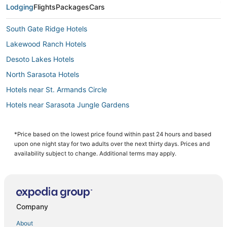
Lodging
Flights
Packages
Cars
South Gate Ridge Hotels
Lakewood Ranch Hotels
Desoto Lakes Hotels
North Sarasota Hotels
Hotels near St. Armands Circle
Hotels near Sarasota Jungle Gardens
Cheap Hotels in Siesta Key
4 Star Hotels in Lakewood Ranch
*Price based on the lowest price found within past 24 hours and based
upon one night stay for two adults over the next thirty days. Prices and
Arcade Hotels in Siesta Key
availability subject to change. Additional terms may apply.
Hotels with Restaurants in Siesta Key
Burns Square Hotels
Hotels near St. Boniface Episcopal Church Labyrinth
Company
Downtown Sarasota Hotels
About
Sarasota Hotels