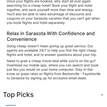
Once your flights are booked, why start all over again
searching for a cheap hotel? Book your flight and hotel
together, and save yourself more than time and energy.
You'll also be able to take advantage of discounts and
coupons on your Sarasota vacation that you can't get when
you book flights and hotel separately.
Relax in Sarasota With Confidence and
Convenience
Going cheap doesn't mean giving up great service. Our
agents are available 24/7 to help you find the right cheap
flights and hotel, and to answer questions about your trip.
Need to grab a cheap travel deal while you're on the go?
Download our mobile app, where you can search and book
just like you would on your home computer. Stay in-the-
know on great rates on flights from Bentonville - Fayetteville
to Sarasota by signing up for exclusive email deals.
Top Picks