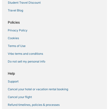
The Lakes Hotels
Student Travel Discount
Oceanfront Hotels in Siesta Key
Travel Blog
Extended Stay Hotels in Siesta Key
Resorts in Lakewood Ranch
Policies
Hotels with Shopping in Lakewood Ranch
Privacy Policy
Bay Isle Hotels
Cookies
Rv Parks in Siesta Key
Terms of Use
Longboat Key Hotels
Vrbo terms and conditions
Farmstay in Lakewood Ranch
Do not sell my personal info
Cabin Rentals in Lakewood Ranch
Hotels with Bars in Siesta Key
Help
Siesta Key Village Hotels
Support
Hotels near Sarasota Memorial Hospital
Cancel your hotel or vacation rental booking
Hotels with Suites in Siesta Key
Cancel your flight
Glen Oaks Hotels
Refund timelines, policies & processes