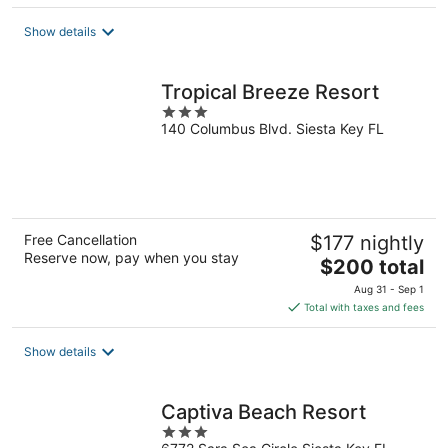
$264
total
Show details
per
night
Tropical Breeze Resort
3
140 Columbus Blvd. Siesta Key FL
out
of
5
Free Cancellation
$177 nightly
Reserve now, pay when you stay
The
$200 total
price
Aug 31 - Sep 1
is
Total with taxes and fees
$200
total
Show details
per
night
Captiva Beach Resort
3