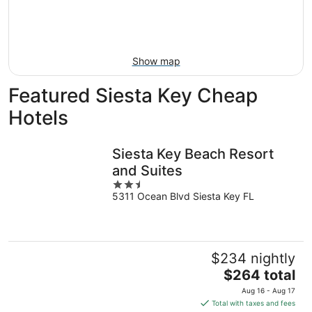
Aug
14
9
-
Aug
16
Show map
Featured Siesta Key Cheap
Hotels
Siesta Key Beach Resort
and Suites
2.5
5311 Ocean Blvd Siesta Key FL
out
of
5
$234 nightly
The
$264 total
price
Aug 16 - Aug 17
is
Total with taxes and fees