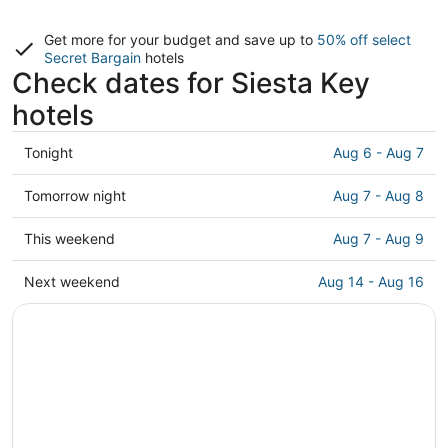
Get more for your budget and save up to
50% off select
Secret Bargain
hotels
Check dates for Siesta Key
hotels
Check
Tonight
Aug 6 - Aug 7
prices
in
Check
Tomorrow night
Aug 7 - Aug 8
Siesta
prices
Key
in
Check
This weekend
Aug 7 - Aug 9
for
Siesta
prices
tonight,
Key
in
Check
Next weekend
Aug 14 - Aug 16
Aug
for
Siesta
prices
6
tomorrow
Key
in
-
night,
for
Siesta
Aug
Aug
this
Key
7
7
weekend,
for
-
Aug
next
Aug
7
weekend,
8
-
Aug