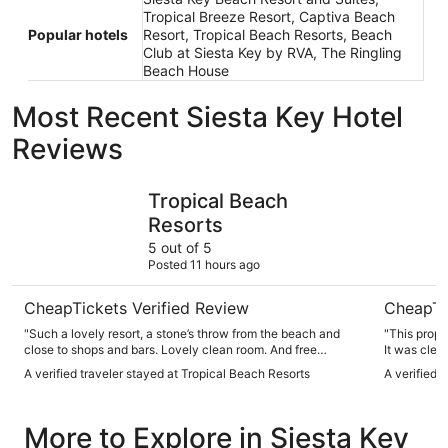
Tropical Breeze Resort, Captiva Beach
Popular hotels
Resort, Tropical Beach Resorts, Beach
Club at Siesta Key by RVA, The Ringling
Beach House
Most Recent Siesta Key Hotel
Reviews
Tropical Beach Resorts
SeaSpray 
Tropical Beach
Resorts
5 out of 5
Posted 11 hours ago
CheapTickets Verified Review
CheapTi
"Such a lovely resort, a stone’s throw from the beach and
"This prope
close to shops and bars. Lovely clean room. And free
It was clean, spacious and t
parking"
We stayed i
A verified traveler stayed at Tropical Beach Resorts
A verified 
outside our door. The
provides everything y
a 5 minute 
More to Explore in Siesta Key
here!!"