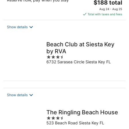
The
$188 total
price
Aug 24 - Aug 25
is
Total with taxes and fees
$188
total
Show details
per
night
Beach Club at Siesta Key
by RVA
3.5
6732 Sarasea Circle Siesta Key FL
out
of
5
Show details
The Ringling Beach House
3.5
523 Beach Road Siesta Key FL
out