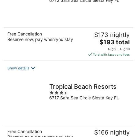
6772 Sara Sea Circle Siesta Key FL
out
of
5
Free Cancellation
$173 nightly
Reserve now, pay when you stay
The
$193 total
price
Aug 9 - Aug 10
is
Total with taxes and fees
$193
total
Show details
per
night
Tropical Beach Resorts
3.5
6717 Sara Sea Circle Siesta Key FL
out
of
5
Free Cancellation
$166 nightly
Reserve now, pay when you stay