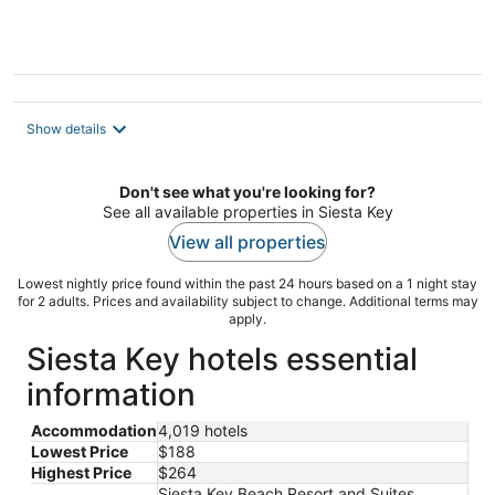
of
5
Show details
Don't see what you're looking for?
See all available properties in Siesta Key
View all properties
Lowest nightly price found within the past 24 hours based on a 1 night stay
for 2 adults. Prices and availability subject to change. Additional terms may
apply.
Siesta Key hotels essential
information
Accommodation
4,019 hotels
Lowest Price
$188
Highest Price
$264
Siesta Key Beach Resort and Suites,