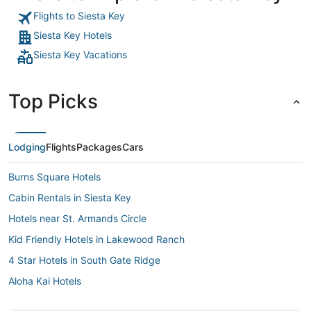
Flights to Siesta Key
Siesta Key Hotels
Siesta Key Vacations
Top Picks
Lodging
Flights
Packages
Cars
Burns Square Hotels
Cabin Rentals in Siesta Key
Hotels near St. Armands Circle
Kid Friendly Hotels in Lakewood Ranch
4 Star Hotels in South Gate Ridge
Aloha Kai Hotels
Kid Friendly Hotels in Nokomis