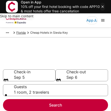
Open in App
10% off your first hotel booking with code APP10
& most hotels offer free cancellation
Skip to main content
App
Florida
Cheap Hotels in Siesta Key
Compare Cheap Hotels in
Siesta Key
Secret Bargains - Save an extra 10% or more on select
Cheap Hotels
Check-in
Check-out
Sep 5
Sep 6
Guests
1 room, 2 travelers
Search