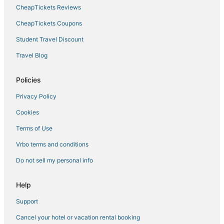
CheapTickets Reviews
Hotels with Bars in Siesta Key
Bradenton Beach Hotels
CheapTickets Coupons
Hotels near Sarasota Polo at Lakewood Ranch
Student Travel Discount
Rv Parks in Siesta Key
Travel Blog
Desoto Lakes Hotels
Policies
The Lakes Hotels
Privacy Policy
Aloha Kai Hotels
Cookies
Extended Stay Hotels in Siesta Key
Glen Oaks Hotels
Terms of Use
Bay Acres Hotels
Vrbo terms and conditions
Hotels near Sarasota Jungle Gardens
Do not sell my personal info
Siesta Key Village Hotels
Help
Support
Cancel your hotel or vacation rental booking