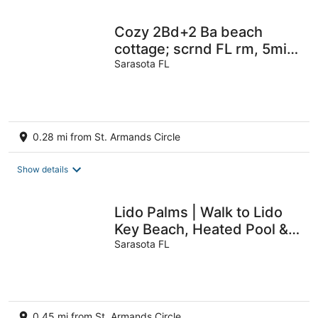
Cozy 2Bd+2 Ba beach
cottage; scrnd FL rm, 5min
thru dune to bch; VR22-
Sarasota FL
00059
0.28 mi from St. Armands Circle
Show details
Lido Palms | Walk to Lido
Key Beach, Heated Pool &
Spa, Rooftop Balcony with
Sarasota FL
Views
0.45 mi from St. Armands Circle