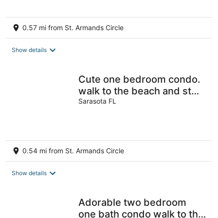
0.57 mi from St. Armands Circle
Show details
Cute one bedroom condo.
walk to the beach and st
Armand circle
Sarasota FL
0.54 mi from St. Armands Circle
Show details
Adorable two bedroom
one bath condo walk to the