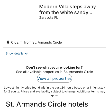
Modern Villa steps away
from the white sandy
beach on upscale Lido Key,
Sarasota FL
Sarasota
0.62 mi from St. Armands Circle
Show details
Don't see what you're looking for?
See all available properties in St. Armands Circle
View all properties
Lowest nightly price found within the past 24 hours based on a 1 night stay
for 2 adults. Prices and availability subject to change. Additional terms may
apply.
St. Armands Circle hotels