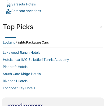
Sarasota Hotels
Sarasota Vacations
Top Picks
Lodging
Flights
Packages
Cars
Lakewood Ranch Hotels
Hotels near IMG Bollettieri Tennis Academy
Pinecraft Hotels
South Gate Ridge Hotels
Rivendell Hotels
Longboat Key Hotels
South Bradenton Hotels
Hotels near Lido Beach