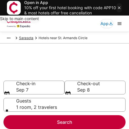
Open in App
10% off your first hotel booking with code APP10
& most hotels offer free cancellation
Skip to main content
App
Sarasota
Hotels near St. Armands Circle
Compare Cheap Hotels Near St.
Armands Circle Florida
Secret Bargains - Save an extra 10% or more on select
hotels
Check-in
Check-out
Sep 7
Sep 8
Guests
1 room, 2 travelers
Search