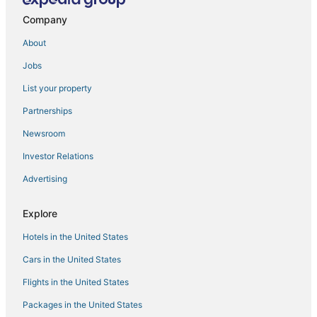
Hotels near Coquina Beach
Company
Bay Isle Hotels
About
Sarasota Hotels
Jobs
Manatee County Hotels
List your property
Hotels near Sarasota-Bradenton Intl.
Partnerships
Hotels near St. Boniface Episcopal Church Labyrinth
Newsroom
3 Star Hotels in Siesta Key
Investor Relations
Fishing Resorts & in Siesta Key
Advertising
Hotels near Sarasota Memorial Hospital
West Samoset Hotels
Explore
Burns Square Hotels
Hotels in the United States
Historic Hotels in Siesta Key
Cars in the United States
Downtown Sarasota Hotels
Flights in the United States
North Sarasota Hotels
Packages in the United States
Hotels with Suites in Siesta Key