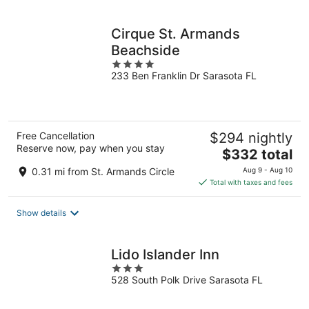
per
night
Cirque St. Armands
Beachside
4
233 Ben Franklin Dr Sarasota FL
out
of
5
Free Cancellation
$294 nightly
Reserve now, pay when you stay
The
$332 total
price
0.31 mi from St. Armands Circle
Aug 9 - Aug 10
is
Total with taxes and fees
$332
total
Show details
per
night
Lido Islander Inn
3
528 South Polk Drive Sarasota FL
out
of