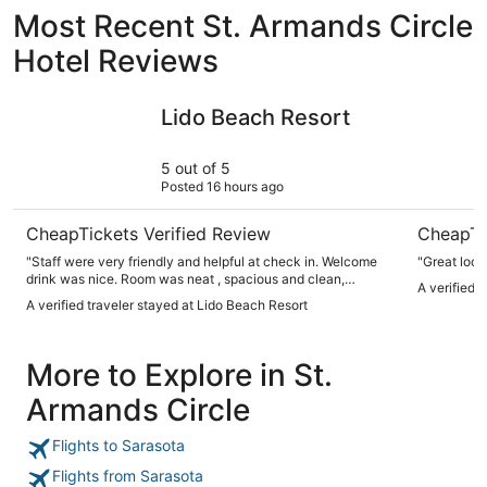
Most Recent St. Armands Circle
Hotel Reviews
Lido Beach Resort
Lido Islan
Lido Beach Resort
5 out of 5
Posted 16 hours ago
CheapTickets Verified Review
CheapTi
"Staff were very friendly and helpful at check in. Welcome
"Great loca
drink was nice. Room was neat , spacious and clean,
A verified t
amenities were nice. Shuttle to the downtown area was a
A verified traveler stayed at Lido Beach Resort
plus to avoid parking issues. Beach property well taken care
of, umbrellas available for $15 a day (chairs no charge)
which we felt was reasonable. Nice bar with good, in
More to Explore in St.
addition to a coffee shop. Didn’t visit the restaurant but did
order a pizza for our room that was good. Expected to pay a
Armands Circle
little more for beachfront hotel but to us it was worth it!!"
Flights to Sarasota
Flights from Sarasota