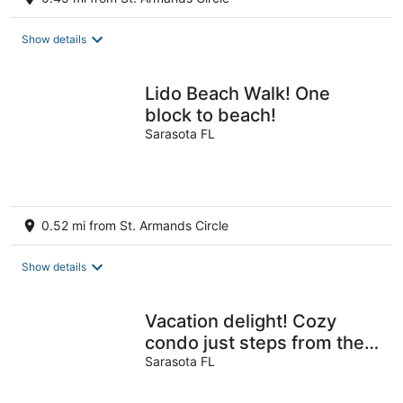
Show details
Lido Beach Walk! One
block to beach!
Sarasota FL
0.52 mi from St. Armands Circle
Show details
Vacation delight! Cozy
condo just steps from the
beach and St. Armands
Sarasota FL
circle.