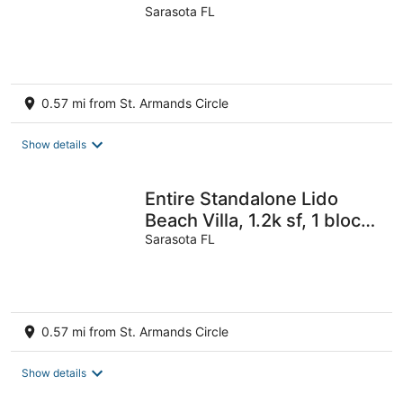
beach and st Armand’s
Sarasota FL
circle
0.57 mi from St. Armands Circle
Show details
Entire Standalone Lido
Beach Villa, 1.2k sf, 1 block
to the beach
Sarasota FL
0.57 mi from St. Armands Circle
Show details