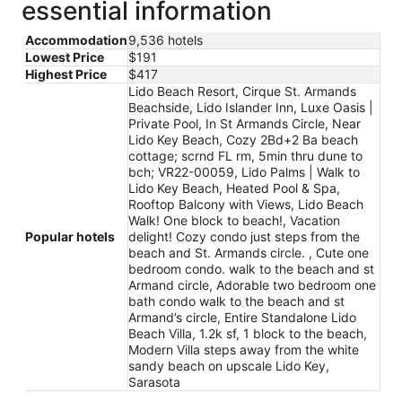
essential information
Accommodation
9,536 hotels
Lowest Price
$191
Highest Price
$417
Lido Beach Resort, Cirque St. Armands
Beachside, Lido Islander Inn, Luxe Oasis |
Private Pool, In St Armands Circle, Near
Lido Key Beach, Cozy 2Bd+2 Ba beach
cottage; scrnd FL rm, 5min thru dune to
bch; VR22-00059, Lido Palms | Walk to
Lido Key Beach, Heated Pool & Spa,
Rooftop Balcony with Views, Lido Beach
Walk! One block to beach!, Vacation
Popular hotels
delight! Cozy condo just steps from the
beach and St. Armands circle. , Cute one
bedroom condo. walk to the beach and st
Armand circle, Adorable two bedroom one
bath condo walk to the beach and st
Armand’s circle, Entire Standalone Lido
Beach Villa, 1.2k sf, 1 block to the beach,
Modern Villa steps away from the white
sandy beach on upscale Lido Key,
Sarasota