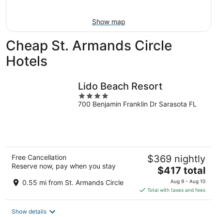
Aug
14
10
-
Show map
Aug
16
Cheap St. Armands Circle
Hotels
Lido Beach Resort
4
700 Benjamin Franklin Dr Sarasota FL
out
of
5
Free Cancellation
$369 nightly
Reserve now, pay when you stay
The
$417 total
price
0.55 mi from St. Armands Circle
Aug 9 - Aug 10
is
Total with taxes and fees
$417
total
Show details