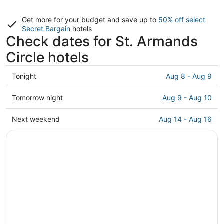
Get more for your budget and save up to
50% off select
Secret Bargain
hotels
Check dates for St. Armands
Circle hotels
Check
Tonight
Aug 8 - Aug 9
prices
close
Check
Tomorrow night
Aug 9 - Aug 10
to
prices
St.
close
Check
Next weekend
Aug 14 - Aug 16
Armands
to
prices
Circle
St.
close
for
Armands
to
tonight,
Circle
St.
Aug
for
Armands
8
tomorrow
Circle
-
night,
for
Aug
Aug
next
9
9
weekend,
-
Aug