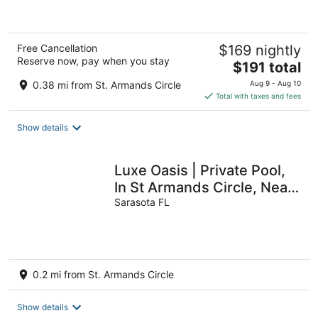
5
Free Cancellation
$169 nightly
Reserve now, pay when you stay
The
$191 total
price
0.38 mi from St. Armands Circle
Aug 9 - Aug 10
is
Total with taxes and fees
$191
total
Show details
per
night
Luxe Oasis | Private Pool,
In St Armands Circle, Near
Lido Key Beach
Sarasota FL
0.2 mi from St. Armands Circle
Show details