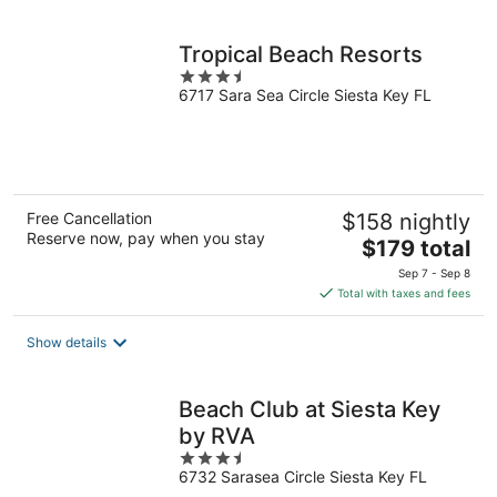
per
night
Tropical Beach Resorts
3.5
6717 Sara Sea Circle Siesta Key FL
out
of
5
Free Cancellation
$158 nightly
Reserve now, pay when you stay
The
$179 total
price
Sep 7 - Sep 8
is
Total with taxes and fees
$179
total
Show details
per
night
Beach Club at Siesta Key
by RVA
3.5
6732 Sarasea Circle Siesta Key FL
out