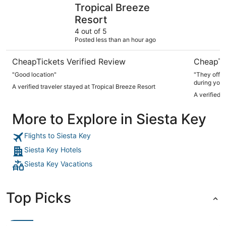
Tropical Breeze Resort
SeaSpray 
Tropical Breeze
Resort
4 out of 5
Posted less than an hour ago
CheapTickets Verified Review
CheapTi
"Good location"
"They offer
during your
A verified traveler stayed at Tropical Breeze Resort
A verified 
More to Explore in Siesta Key
Flights to Siesta Key
Siesta Key Hotels
Siesta Key Vacations
Top Picks