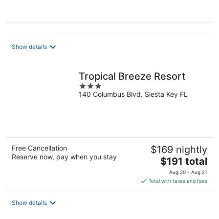
of
5
Show details
Tropical Breeze Resort
3
140 Columbus Blvd. Siesta Key FL
out
of
5
Free Cancellation
$169 nightly
Reserve now, pay when you stay
The
$191 total
price
Aug 20 - Aug 21
is
Total with taxes and fees
$191
total
Show details
per
night