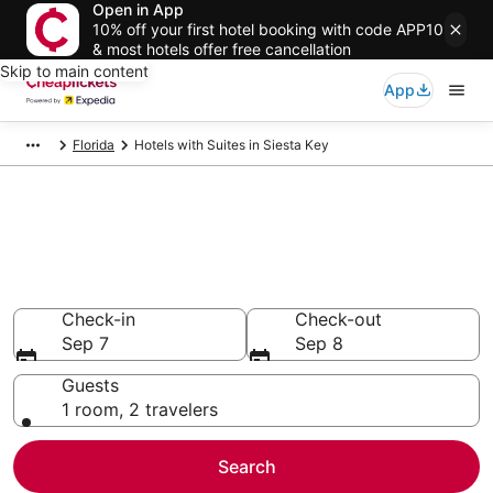
Open in App
10% off your first hotel booking with code APP10
& most hotels offer free cancellation
Skip to main content
App
Florida
Hotels with Suites in Siesta Key
Compare Hotels with Suites in
Siesta Key
Secret Bargains - Save an extra 10% or more on select
Hotels with Suites
Check-in
Check-out
Sep 7
Sep 8
Guests
1 room, 2 travelers
Search