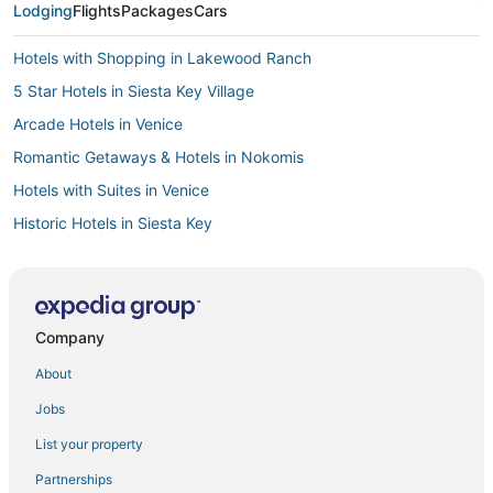
Lodging
Flights
Packages
Cars
Hotels with Shopping in Lakewood Ranch
5 Star Hotels in Siesta Key Village
Arcade Hotels in Venice
Romantic Getaways & Hotels in Nokomis
Hotels with Suites in Venice
Historic Hotels in Siesta Key
Hotels near Sarasota Memorial Hospital
Hotels with Free Breakfast in Siesta Key
South Gate Ridge Hotels
Company
Cheap Hotels in Siesta Key
About
Hotels with Air Conditioning in Lakewood Ranch
Jobs
Oceanfront Hotels in Siesta Key
List your property
Hotels near St. Armands Circle
Partnerships
Cabin Rentals in Siesta Key