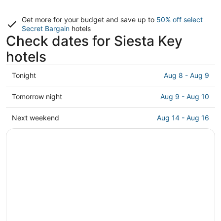
Get more for your budget and save up to
50% off select
Secret Bargain
hotels
Check dates for Siesta Key
hotels
Check
Tonight
Aug 8 - Aug 9
prices
in
Check
Tomorrow night
Aug 9 - Aug 10
Siesta
prices
Key
in
Check
Next weekend
Aug 14 - Aug 16
for
Siesta
prices
tonight,
Key
in
Aug
for
Siesta
8
tomorrow
Key
-
night,
for
Aug
Aug
next
9
9
weekend,
-
Aug
Aug
14
10
-