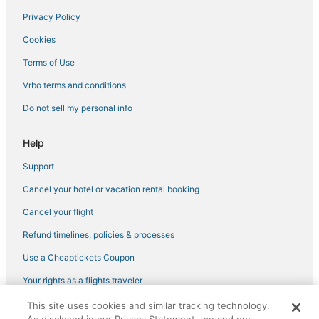
Privacy Policy
Hotels with Free Parking in Longboat Key
Cookies
Romantic Getaways & Hotels in Venice
Sarasota Hotels
Terms of Use
Cheap Hotels in Nokomis
Vrbo terms and conditions
Bay Isle Hotels
Do not sell my personal info
Hotels with Restaurants in Siesta Key
Help
Hotels with Free Parking in Siesta Key
Support
Hotels with Air Conditioning in Venice
Cancel your hotel or vacation rental booking
Boutique Hotels in Nokomis
Kid Friendly Hotels in Nokomis
Cancel your flight
Hotels with WiFi in Lakewood Ranch
Refund timelines, policies & processes
3 Star Hotels in Siesta Key
Use a Cheaptickets Coupon
Independent Hotels in Siesta Key
Your rights as a flights traveler
Aloha Kai Hotels
This site uses cookies and similar tracking technology.
©2026 Expedia, Inc., an Expedia Group company. All rights reserved.
Hotels with Pools in Osprey