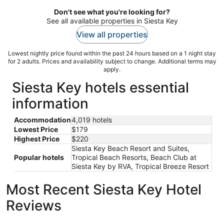
Don't see what you're looking for?
See all available properties in Siesta Key
View all properties
Lowest nightly price found within the past 24 hours based on a 1 night stay
for 2 adults. Prices and availability subject to change. Additional terms may
apply.
Siesta Key hotels essential
information
Accommodation
4,019 hotels
Lowest Price
$179
Highest Price
$220
Siesta Key Beach Resort and Suites,
Popular hotels
Tropical Beach Resorts, Beach Club at
Siesta Key by RVA, Tropical Breeze Resort
Most Recent Siesta Key Hotel
Reviews