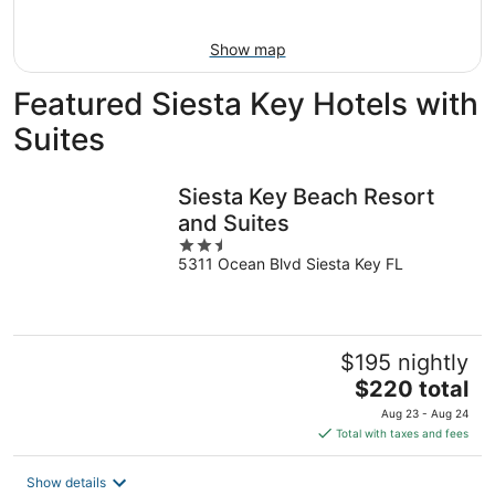
Aug
16
Show map
Featured Siesta Key Hotels with
Suites
Siesta Key Beach Resort
and Suites
2.5
5311 Ocean Blvd Siesta Key FL
out
of
5
$195 nightly
The
$220 total
price
Aug 23 - Aug 24
is
Total with taxes and fees
$220
total
Show details