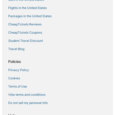
Hotels with Free Breakfast in Siesta Key
Flights in the United States
Hotels with Shopping in Lakewood Ranch
Packages in the United States
Arcade Hotels in Osprey
CheapTickets Reviews
Extended Stay Hotels in Siesta Key
Hotels near Lido Beach
CheapTickets Coupons
Romantic Getaways & Hotels in Nokomis
Student Travel Discount
Hotels with Air Conditioning in Lakewood Ranch
Travel Blog
Historic Hotels in Nokomis
Policies
Aloha Kai Hotels
Privacy Policy
Hotels with Tennis Courts in Longboat Key
Cookies
Hotels with Free Parking in Longboat Key
Siesta Key Village Hotels
Terms of Use
Hotels with WiFi in Lakewood Ranch
Vrbo terms and conditions
Hotels with Free Parking in Siesta Key
Do not sell my personal info
Kid Friendly Hotels in Lakewood Ranch