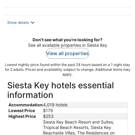
Show details
Don't see what you're looking for?
See all available properties in Siesta Key
View all properties
Lowest nightly price found within the past 24 hours based on a 1 night stay
for 2 adults. Prices and availability subject to change. Additional terms may
apply.
Siesta Key hotels essential
information
Accommodation
4,019 hotels
Lowest Price
$179
Highest Price
$253
Siesta Key Beach Resort and Suites,
Tropical Beach Resorts, Siesta Key
Beachside Villas, The Residences on