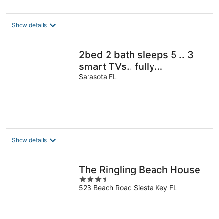
Show details
2bed 2 bath sleeps 5 .. 3
smart TVs.. fully
refurbished Very Close to
Sarasota FL
the beach
Show details
The Ringling Beach House
3.5
523 Beach Road Siesta Key FL
out
of
5