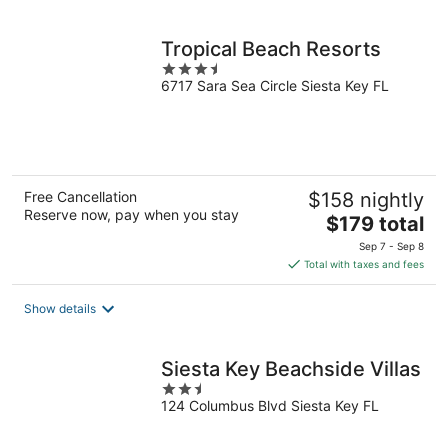
per
night
Tropical Beach Resorts
3.5
6717 Sara Sea Circle Siesta Key FL
out
of
5
Free Cancellation
$158 nightly
Reserve now, pay when you stay
The
$179 total
price
Sep 7 - Sep 8
is
Total with taxes and fees
$179
total
Show details
per
night
Siesta Key Beachside Villas
2.5
124 Columbus Blvd Siesta Key FL
out
of