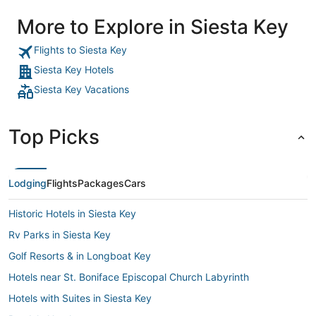
More to Explore in Siesta Key
Flights to Siesta Key
Siesta Key Hotels
Siesta Key Vacations
Top Picks
Lodging
Flights
Packages
Cars
Historic Hotels in Siesta Key
Rv Parks in Siesta Key
Golf Resorts & in Longboat Key
Hotels near St. Boniface Episcopal Church Labyrinth
Hotels with Suites in Siesta Key