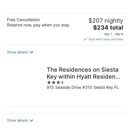
5
Free Cancellation
$207 nightly
Reserve now, pay when you stay
The
$234 total
price
Sep 7 - Sep 8
is
Total with taxes and fees
$234
total
Show details
per
night
The Residences on Siesta
Key within Hyatt Residence
3.5
Club
915 Seaside Drive #310 Siesta Key FL
out
of
5
Show details