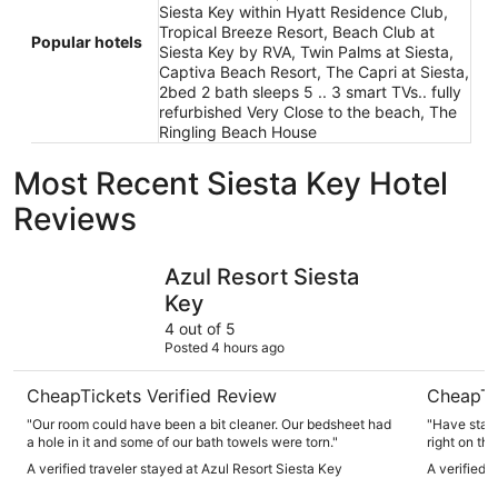
Siesta Key within Hyatt Residence Club,
Tropical Breeze Resort, Beach Club at
Popular hotels
Siesta Key by RVA, Twin Palms at Siesta,
Captiva Beach Resort, The Capri at Siesta,
2bed 2 bath sleeps 5 .. 3 smart TVs.. fully
refurbished Very Close to the beach, The
Ringling Beach House
Most Recent Siesta Key Hotel
Reviews
Azul Resort Siesta Key
Tropical 
Azul Resort Siesta
Key
4 out of 5
Posted 4 hours ago
CheapTickets Verified Review
CheapTi
"Our room could have been a bit cleaner. Our bedsheet had
"Have staye
a hole in it and some of our bath towels were torn."
right on th
A verified traveler stayed at Azul Resort Siesta Key
A verified 