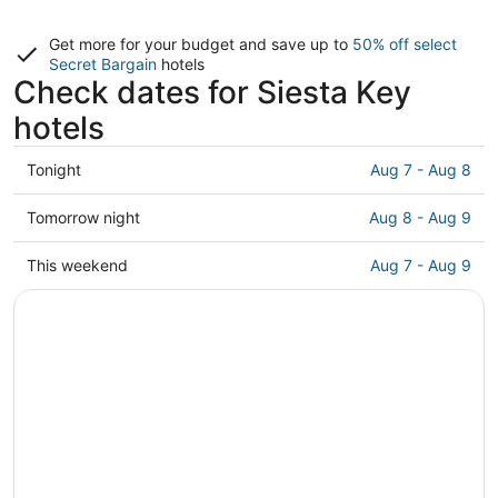
Get more for your budget and save up to
50% off select
Secret Bargain
hotels
Check dates for Siesta Key
hotels
Check
Tonight
Aug 7 - Aug 8
prices
in
Check
Tomorrow night
Aug 8 - Aug 9
Siesta
prices
Key
in
Check
This weekend
Aug 7 - Aug 9
for
Siesta
prices
tonight,
Key
in
Aug
for
Siesta
7
tomorrow
Key
-
night,
for
Aug
Aug
this
8
8
weekend,
-
Aug
Aug
7
9
-