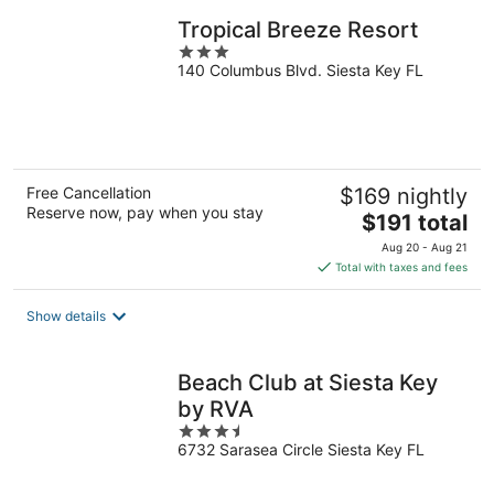
Tropical Breeze Resort
3
140 Columbus Blvd. Siesta Key FL
out
of
5
Free Cancellation
$169 nightly
Reserve now, pay when you stay
The
$191 total
price
Aug 20 - Aug 21
is
Total with taxes and fees
$191
total
Show details
per
night
Beach Club at Siesta Key
by RVA
3.5
6732 Sarasea Circle Siesta Key FL
out
of