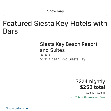
Aug
9
Show map
Featured Siesta Key Hotels with
Bars
Siesta Key Beach Resort
and Suites
2.5
5311 Ocean Blvd Siesta Key FL
out
of
5
$224 nightly
The
$253 total
price
Aug 10 - Aug 11
is
Total with taxes and fees
$253
total
Show details