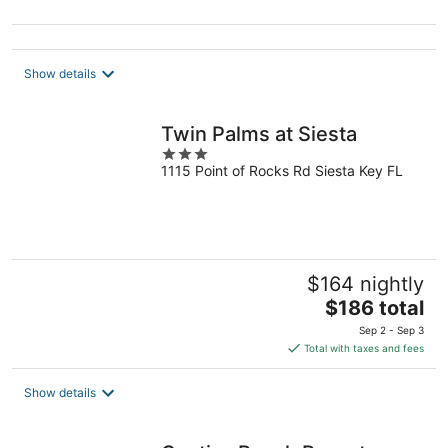
5
Show details
Twin Palms at Siesta
3
1115 Point of Rocks Rd Siesta Key FL
out
of
5
$164 nightly
The
$186 total
price
Sep 2 - Sep 3
is
Total with taxes and fees
$186
total
Show details
per
night