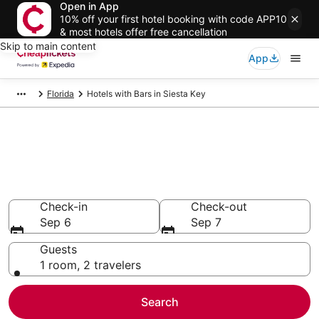
Open in App
10% off your first hotel booking with code APP10
& most hotels offer free cancellation
Skip to main content
App
Florida
Hotels with Bars in Siesta Key
Compare Hotels with Bars in
Siesta Key
Secret Bargains - Save an extra 10% or more on select
Hotels with Bars
Check-in
Check-out
Sep 6
Sep 7
Guests
1 room, 2 travelers
Search