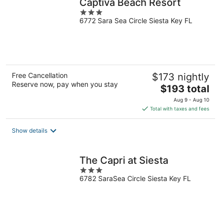
Captiva Beach Resort
3
6772 Sara Sea Circle Siesta Key FL
out
of
5
Free Cancellation
$173 nightly
Reserve now, pay when you stay
The
$193 total
price
Aug 9 - Aug 10
is
Total with taxes and fees
$193
total
Show details
per
night
The Capri at Siesta
3
6782 SaraSea Circle Siesta Key FL
out
of
5