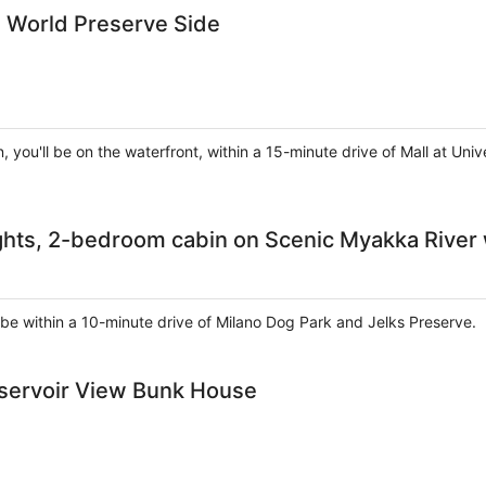
d World Preserve Side
, you'll be on the waterfront, within a 15-minute drive of Mall at U
ghts, 2-bedroom cabin on Scenic Myakka River
ll be within a 10-minute drive of Milano Dog Park and Jelks Preserve.
eservoir View Bunk House