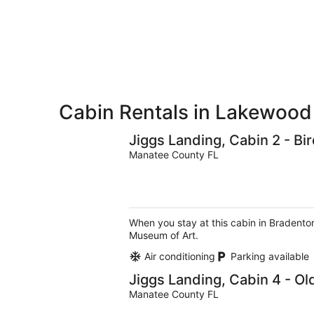
9
9
weekend,
-
Aug
Aug
14
10
-
Aug
16
Cabin Rentals in Lakewoo
Jiggs Landing, Cabin 2 - B
Manatee County FL
When you stay at this cabin in Bradenton
Museum of Art.
Air conditioning
Parking available
Jiggs Landing, Cabin 4 - O
Manatee County FL