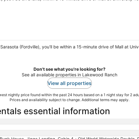
Sarasota (Fordville), you'll be within a 15-minute drive of Mall at U
Don't see what you're looking for?
See all available properties in Lakewood Ranch
View all properties
est nightly price found within the past 24 hours based on a 1 night stay for 2 adu
Prices and availability subject to change. Additional terms may apply.
tals essential information
Bunk House, Jiggs Landing, Cabin 4 - Old World Waterside Double, Riv