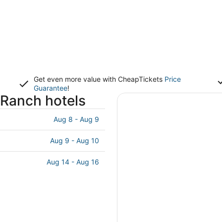
Get even more value with CheapTickets
Price
Guarantee
!
Ranch hotels
Aug 8 - Aug 9
Aug 9 - Aug 10
Aug 14 - Aug 16