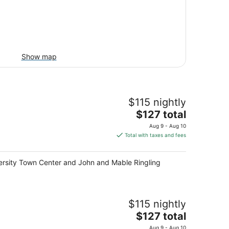
Show map
$115 nightly
The
$127 total
price
Aug 9 - Aug 10
is
Total with taxes and fees
$127
total
niversity Town Center and John and Mable Ringling
per
night
$115 nightly
The
$127 total
price
Aug 9 - Aug 10