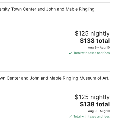
total
niversity Town Center and John and Mable Ringling
per
night
$125 nightly
The
$138 total
price
Aug 9 - Aug 10
is
Total with taxes and fees
$138
total
per
night
y Town Center and John and Mable Ringling Museum of Art.
$125 nightly
The
$138 total
price
Aug 9 - Aug 10
is
Total with taxes and fees
$138
total
per