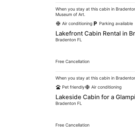
When you stay at this cabin in Bradenton
Museum of Art.
Air conditioning
Parking available
Lakefront Cabin Rental in B
Bradenton FL
Free Cancellation
When you stay at this cabin in Bradenton
Pet friendly
Air conditioning
Lakeside Cabin for a Glamp
Bradenton FL
Free Cancellation