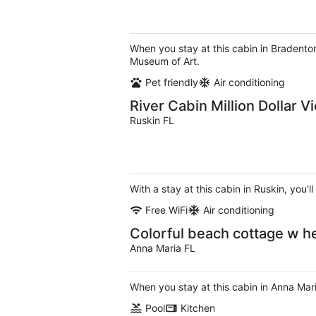
When you stay at this cabin in Bradenton
Museum of Art.
Pet friendly
Air conditioning
River Cabin Million Dollar V
Ruskin FL
With a stay at this cabin in Ruskin, you
Free WiFi
Air conditioning
Colorful beach cottage w hea
Anna Maria FL
When you stay at this cabin in Anna Mar
Pool
Kitchen