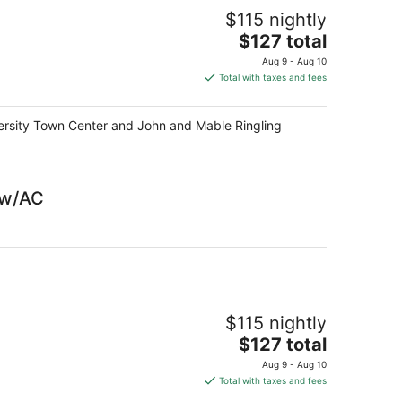
$115 nightly
The
$127 total
price
Aug 9 - Aug 10
is
Total with taxes and fees
$127
total
niversity Town Center and John and Mable Ringling
per
night
 w/AC
$115 nightly
The
$127 total
price
Aug 9 - Aug 10
is
Total with taxes and fees
$127