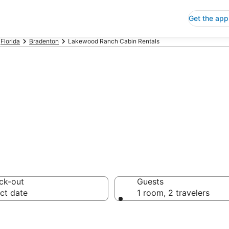
Get the app
Florida
Bradenton
Lakewood Ranch Cabin Rentals
ch Cabin Rental
ck-out
Guests
ct date
1 room, 2 travelers