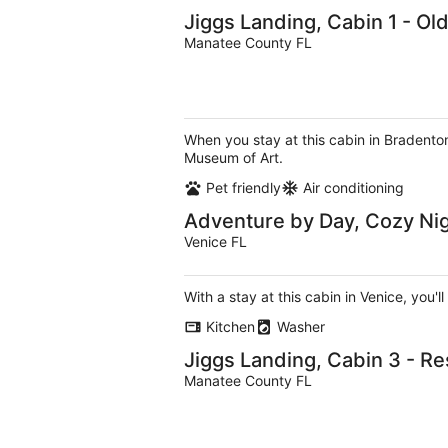
Jiggs Landing, Cabin 1 - Ol
Manatee County FL
When you stay at this cabin in Bradenton
Museum of Art.
Pet friendly
Air conditioning
Adventure by Day, Cozy Ni
Venice FL
With a stay at this cabin in Venice, you'
Kitchen
Washer
Jiggs Landing, Cabin 3 - R
Manatee County FL