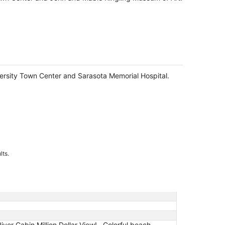
niversity Town Center and Sarasota Memorial Hospital.
lts.
er Cabin Million Dollar View! , Colorful beach