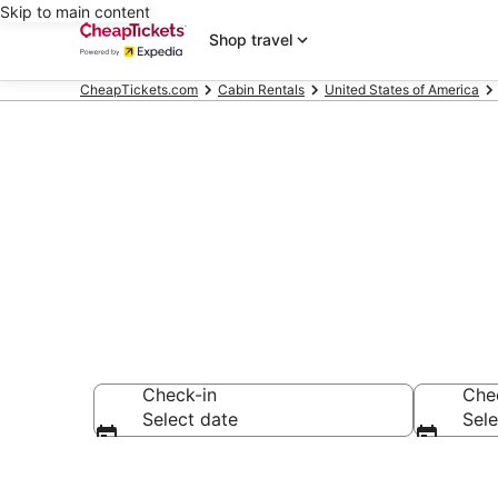
Skip to main content
Shop travel
CheapTickets.com
Cabin Rentals
United States of America
Lakewood Ran
Check-in
Che
Select date
Sele