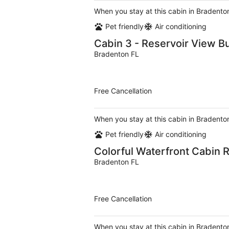
When you stay at this cabin in Bradenton
Pet friendly
Air conditioning
Cabin 3 - Reservoir View B
Bradenton FL
Free Cancellation
When you stay at this cabin in Bradenton
Pet friendly
Air conditioning
Colorful Waterfront Cabin R
Bradenton FL
Free Cancellation
When you stay at this cabin in Bradenton