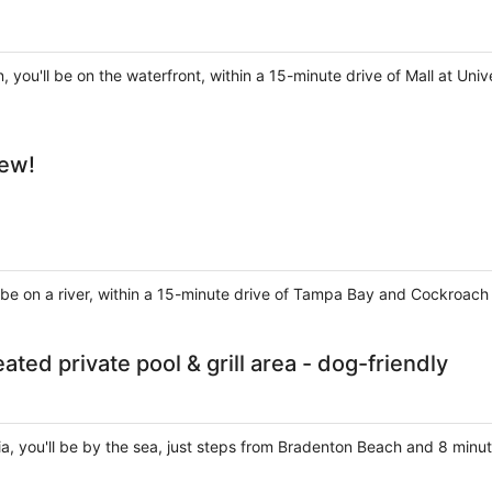
, you'll be on the waterfront, within a 15-minute drive of Mall at U
iew!
'll be on a river, within a 15-minute drive of Tampa Bay and Cockroac
ted private pool & grill area - dog-friendly
ia, you'll be by the sea, just steps from Bradenton Beach and 8 minu