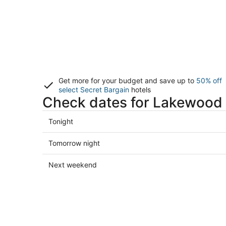
Get more for your budget and save up to
50% off
select Secret Bargain
hotels
Check dates for Lakewood 
Check
Tonight
prices
in
Check
Tomorrow night
Lakewood
prices
Ranch
in
Check
Next weekend
for
Lakewood
prices
tonight,
Ranch
in
Aug
for
Lakewood
8
tomorrow
Ranch
-
night,
for
Aug
Aug
next