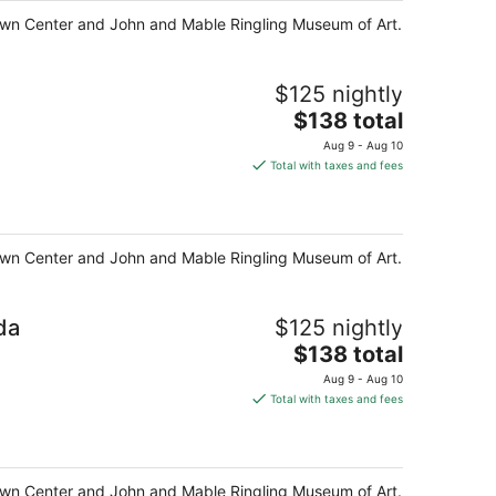
night
y Town Center and John and Mable Ringling Museum of Art.
$125 nightly
The
$138 total
price
Aug 9 - Aug 10
is
Total with taxes and fees
$138
total
per
night
y Town Center and John and Mable Ringling Museum of Art.
da
$125 nightly
The
$138 total
price
Aug 9 - Aug 10
is
Total with taxes and fees
$138
total
per
night
y Town Center and John and Mable Ringling Museum of Art.