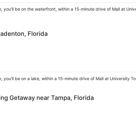
, you'll be on the waterfront, within a 15-minute drive of Mall at U
radenton, Florida
, you'll be on a lake, within a 15-minute drive of Mall at Universit
ing Getaway near Tampa, Florida