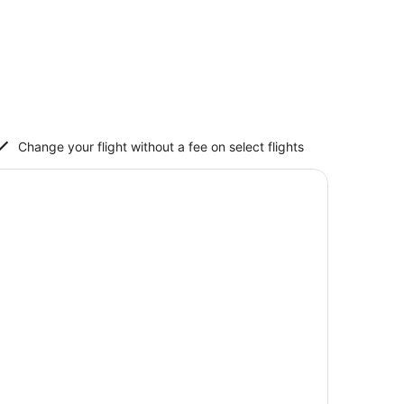
Change your flight without a fee on select flights