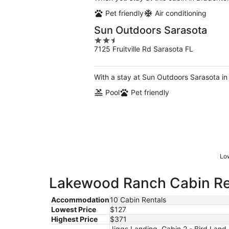
Pet friendly
Air conditioning
Sun Outdoors Sarasota
2.5
7125 Fruitville Rd Sarasota FL
out
of
5
With a stay at Sun Outdoors Sarasota in 
Pool
Pet friendly
Low
Lakewood Ranch Cabin Ren
Accommodation
10 Cabin Rentals
Lowest Price
$127
Highest Price
$371
Jiggs Landing, Cabin 2 - Bird Land 