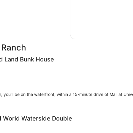
d Ranch
ird Land Bunk House
, you'll be on the waterfront, within a 15-minute drive of Mall at U
ld World Waterside Double