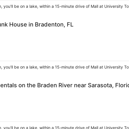
, you'll be on a lake, within a 15-minute drive of Mall at Universit
unk House in Bradenton, FL
, you'll be on a lake, within a 15-minute drive of Mall at Universit
entals on the Braden River near Sarasota, Flori
, you'll be on a lake, within a 15-minute drive of Mall at Universit