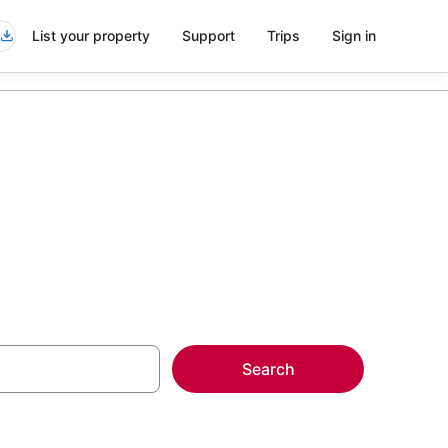
List your property
Support
Trips
Sign in
s
Search