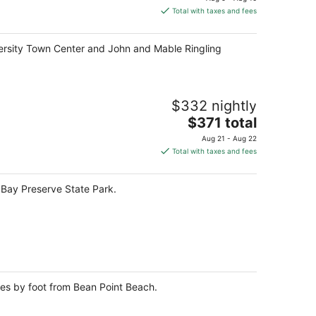
is
Total with taxes and fees
$127
total
niversity Town Center and John and Mable Ringling
per
night
$332 nightly
The
$371 total
price
Aug 21 - Aug 22
is
Total with taxes and fees
$371
total
h Bay Preserve State Park.
per
night
tes by foot from Bean Point Beach.