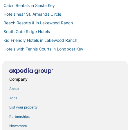
Cabin Rentals in Siesta Key
Hotels near St. Armands Circle
Beach Resorts & in Lakewood Ranch
South Gate Ridge Hotels
Kid Friendly Hotels in Lakewood Ranch
Hotels with Tennis Courts in Longboat Key
5 Star Hotels in Siesta Key Village
Historic Hotels in Siesta Key
Rv Parks in Siesta Key
Company
Independent Hotels in Siesta Key
About
Hotels with Childcare in Longboat Key
Jobs
3 Star Hotels in Siesta Key
List your property
Hotels near Lido Beach
Partnerships
Kid Friendly Hotels in Longboat Key
Newsroom
Historic Hotels in Nokomis