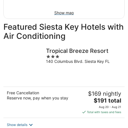
Aug
16
Show map
Featured Siesta Key Hotels with
Air Conditioning
Tropical Breeze Resort
3
140 Columbus Blvd. Siesta Key FL
out
of
5
Free Cancellation
$169 nightly
Reserve now, pay when you stay
The
$191 total
price
Aug 20 - Aug 21
is
Total with taxes and fees
$191
total
Show details