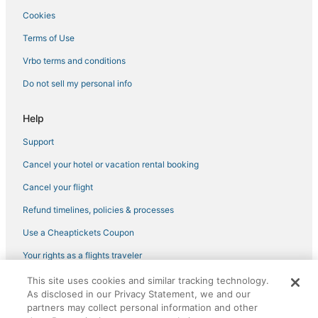
Cookies
Hotels with Shopping in Lakewood Ranch
Bay Isle Hotels
Terms of Use
Hotels with Bars in Siesta Key
Vrbo terms and conditions
Kid Friendly Hotels in Nokomis
Do not sell my personal info
Aloha Kai Hotels
Help
Hotels near Sarasota Memorial Hospital
Support
Oceanfront Hotels in Siesta Key
Cancel your hotel or vacation rental booking
Siesta Key Village Hotels
4 Star Hotels in South Gate Ridge
Cancel your flight
Fishing Resorts & in Siesta Key
Refund timelines, policies & processes
Hotels near St. Boniface Episcopal Church Labyrinth
Use a Cheaptickets Coupon
Hotels with Restaurants in Siesta Key
Your rights as a flights traveler
Extended Stay Hotels in Siesta Key
This site uses cookies and similar tracking technology.
©2026 Expedia, Inc., an Expedia Group company. All rights reserved.
Hotels with Suites in Siesta Key
As disclosed in our Privacy Statement, we and our
CheapTickets, CheapTicketes.com and the CheapTickets logo are
registered trademarks of Expedia, Inc. CST# 2029030-50.
partners may collect personal information and other
Hotels with Kitchenettes in Nokomis