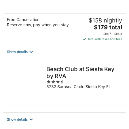
5
Free Cancellation
$158 nightly
Reserve now, pay when you stay
The
$179 total
price
Sep 7 - Sep 8
is
Total with taxes and fees
$179
total
Show details
per
night
Beach Club at Siesta Key
by RVA
3.5
6732 Sarasea Circle Siesta Key FL
out
of
5
Show details