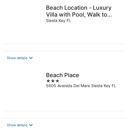
Beach Location - Luxury
Villa with Pool, Walk to
Beach and Restaurants!
Siesta Key FL
Show details
Beach Place
3
5605 Avenida Del Mare Siesta Key FL
out
of
5
Show details