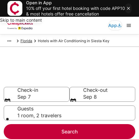
Open in App
10% off your first hotel booking with code APP10
& most hotels offer free cancellation
Skip to main content
App
Florida
Hotels with Air Conditioning in Siesta Key
Compare Hotels with Air
Conditioning in Siesta Key
Secret Bargains - Save an extra 10% or more on select
Hotels with Air Conditioning
Check-in
Check-out
Sep 7
Sep 8
Guests
1 room, 2 travelers
Search