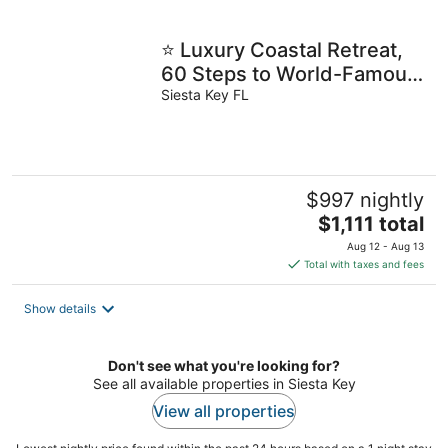
⭐️ Luxury Coastal Retreat,
60 Steps to World-Famous
Siesta Key Beach! ⭐️
Siesta Key FL
$997 nightly
The
$1,111 total
price
Aug 12 - Aug 13
is
Total with taxes and fees
$1,111
total
Show details
per
night
Don't see what you're looking for?
See all available properties in Siesta Key
View all properties