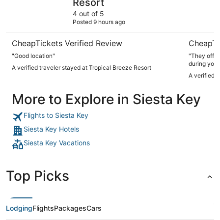
Resort
4 out of 5
Posted 9 hours ago
CheapTickets Verified Review
CheapTi
"Good location"
"They offer
during your
A verified traveler stayed at Tropical Breeze Resort
A verified 
More to Explore in Siesta Key
Flights to Siesta Key
Siesta Key Hotels
Siesta Key Vacations
Top Picks
Lodging
Flights
Packages
Cars