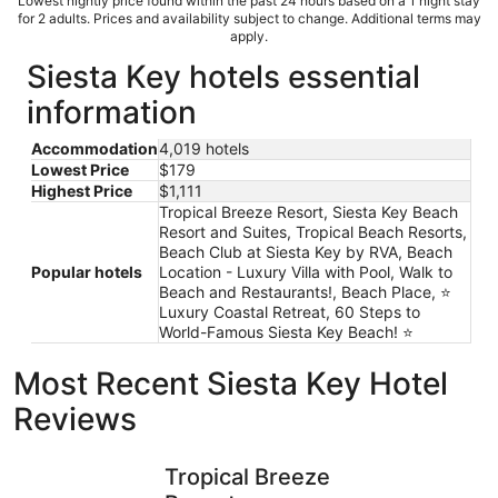
Lowest nightly price found within the past 24 hours based on a 1 night stay
for 2 adults. Prices and availability subject to change. Additional terms may
apply.
Siesta Key hotels essential
information
Accommodation
4,019 hotels
Lowest Price
$179
Highest Price
$1,111
Tropical Breeze Resort, Siesta Key Beach
Resort and Suites, Tropical Beach Resorts,
Beach Club at Siesta Key by RVA, Beach
Popular hotels
Location - Luxury Villa with Pool, Walk to
Beach and Restaurants!, Beach Place, ⭐️
Luxury Coastal Retreat, 60 Steps to
World-Famous Siesta Key Beach! ⭐️
Most Recent Siesta Key Hotel
Reviews
Tropical Breeze Resort
SeaSpray 
Tropical Breeze