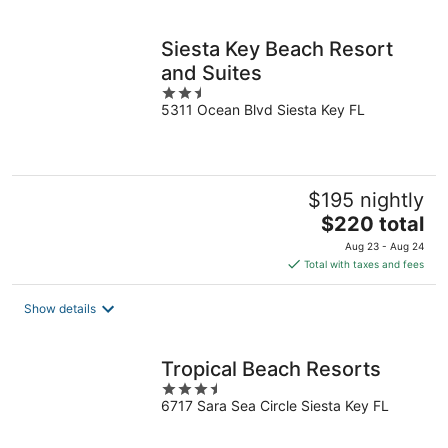
per
night
Siesta Key Beach Resort
and Suites
2.5
5311 Ocean Blvd Siesta Key FL
out
of
5
$195 nightly
The
$220 total
price
Aug 23 - Aug 24
is
Total with taxes and fees
$220
total
Show details
per
night
Tropical Beach Resorts
3.5
6717 Sara Sea Circle Siesta Key FL
out
of