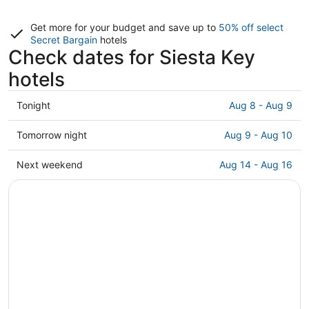
Get more for your budget and save up to
50% off select
Secret Bargain
hotels
Check dates for Siesta Key
hotels
Check
Tonight
Aug 8 - Aug 9
prices
in
Check
Tomorrow night
Aug 9 - Aug 10
Siesta
prices
Key
in
Check
Next weekend
Aug 14 - Aug 16
for
Siesta
prices
tonight,
Key
in
Aug
for
Siesta
8
tomorrow
Key
-
night,
for
Aug
Aug
next
9
9
weekend,
-
Aug
Aug
14
10
-