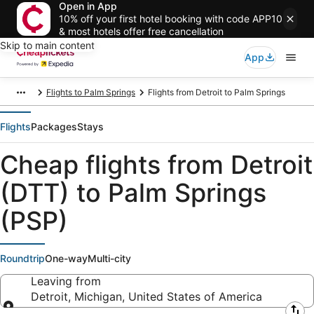
Open in App
10% off your first hotel booking with code APP10
& most hotels offer free cancellation
Skip to main content
App
Flights to Palm Springs
Flights from Detroit to Palm Springs
Flights
Packages
Stays
Cheap flights from Detroit
(DTT) to Palm Springs
(PSP)
Roundtrip
One-way
Multi-city
Leaving from
Detroit, Michigan, United States of America