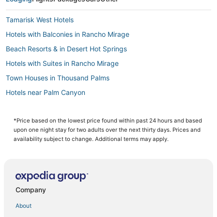
Tamarisk West Hotels
Hotels with Balconies in Rancho Mirage
Beach Resorts & in Desert Hot Springs
Hotels with Suites in Rancho Mirage
Town Houses in Thousand Palms
Hotels near Palm Canyon
Hotels near Indian Canyons Golf Resort
Hotels with a Wedding Venue in Cathedral City
*Price based on the lowest price found within past 24 hours and based
upon one night stay for two adults over the next thirty days. Prices and
Hotels with Restaurants in Cathedral City
availability subject to change. Additional terms may apply.
Hotels with Free Parking in Rancho Mirage
5 Star Hotels in Palm Springs
Hotels near Cathedral Canyon Golf Club
Company
4 Star Hotels in Palm Springs
About
Hotels with Shopping in Cathedral City