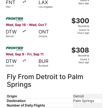
found 4
FNT
LAX
4
days ago
Flint
Los Angeles
days
ago
Select Frontier Airlines flight, departing Wed, Sep 16 fro
$300
$300
Roundtrip,
Wed, Sep 16 - Wed, Oct 7
Roundtrip
found
found 13
DTW
ONT
13
hours ago
Detroit
Ontario
hours
ago
Select Frontier Airlines flight, departing Wed, Sep 9 from
$308
$308
Roundtrip,
Wed, Sep 9 - Fri, Sep 11
Roundtrip
found
found 3
DTW
BUR
3
days ago
Detroit
Burbank
days
ago
Fly From Detroit to Palm
Springs
Origin
Detroit
Destination
Palm Springs
Number of Daily Flights