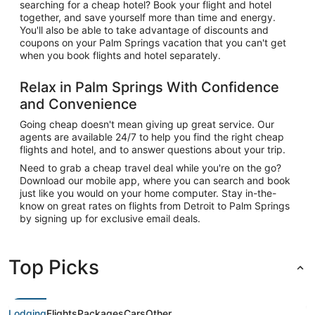
searching for a cheap hotel? Book your flight and hotel
together, and save yourself more than time and energy.
You'll also be able to take advantage of discounts and
coupons on your Palm Springs vacation that you can't get
when you book flights and hotel separately.
Relax in Palm Springs With Confidence
and Convenience
Going cheap doesn't mean giving up great service. Our
agents are available 24/7 to help you find the right cheap
flights and hotel, and to answer questions about your trip.
Need to grab a cheap travel deal while you're on the go?
Download our mobile app, where you can search and book
just like you would on your home computer. Stay in-the-
know on great rates on flights from Detroit to Palm Springs
by signing up for exclusive email deals.
Top Picks
Lodging
Flights
Packages
Cars
Other