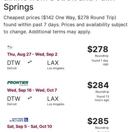
Springs
Cheapest prices ($142 One Way, $278 Round Trip)
found within past 7 days. Prices and availability subject
to change. Additional terms may apply.
Select Bargain Flight flight, departing Thu, Aug 27 from 
$278
$278
Roundtrip,
Thu, Aug 27 - Wed, Sep 2
Roundtrip
found
found 1 day
DTW
LAX
1
ago
Detroit
Los Angeles
day
ago
Select Frontier Airlines flight, departing Wed, Sep 16 fr
$284
$284
Roundtrip,
Wed, Sep 16 - Wed, Oct 7
Roundtrip
found
found 13
DTW
LAX
13
hours ago
Detroit
Los Angeles
hours
ago
Select United flight, departing Sat, Sep 5 from Flint to L
$285
$285
Roundtrip,
Sat, Sep 5 - Sat, Oct 10
Roundtrip
found