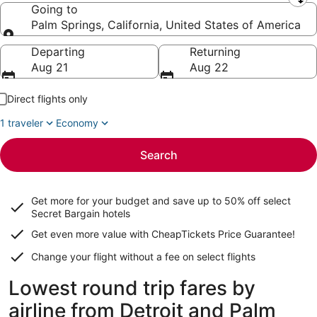
Leaving from
Going to
Palm Springs, California, United States of America
Going to
Departing
Returning
Aug 21
Aug 22
Direct flights only
1 traveler
Economy
Search
Get more for your budget and save up to
50% off select
Secret Bargain
hotels
Get even more value with CheapTickets
Price Guarantee
!
Change your flight without a fee on select flights
Lowest round trip fares by
airline from Detroit and Palm