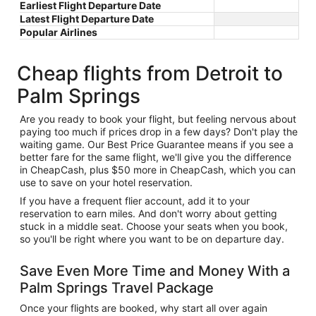
Earliest Flight Departure Date
Latest Flight Departure Date
Popular Airlines
Cheap flights from Detroit to
Palm Springs
Are you ready to book your flight, but feeling nervous about
paying too much if prices drop in a few days? Don't play the
waiting game. Our Best Price Guarantee means if you see a
better fare for the same flight, we'll give you the difference
in CheapCash, plus $50 more in CheapCash, which you can
use to save on your hotel reservation.
If you have a frequent flier account, add it to your
reservation to earn miles. And don't worry about getting
stuck in a middle seat. Choose your seats when you book,
so you'll be right where you want to be on departure day.
Save Even More Time and Money With a
Palm Springs Travel Package
Once your flights are booked, why start all over again