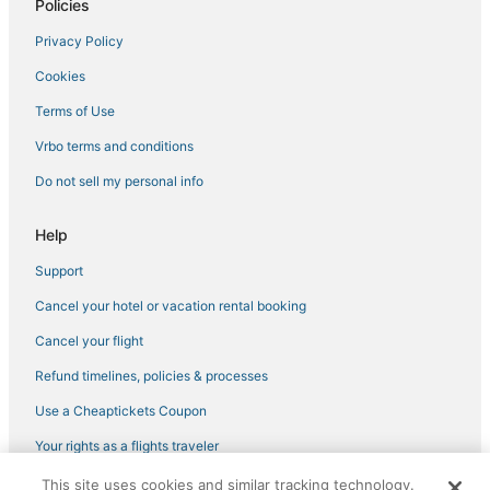
Policies
Hotels with Restaurants in Cathedral City
Privacy Policy
Guest Houses in La Quinta
Cookies
Hotels near Palm Springs Intl.
B&B in Pioneertown
Terms of Use
Condo Resorts in Cabazon
Vrbo terms and conditions
Rv Parks in Indian Wells
Do not sell my personal info
Cathedral City Hotels
Help
Guest Houses in Desert Hot Springs
Support
Romantic Getaways & Hotels in Rancho Mirage
Cancel your hotel or vacation rental booking
Hotels near Cathedral Canyon Golf Club
Hotels with Free Breakfast in Indian Wells
Cancel your flight
Spa Resorts & in Indian Wells
Refund timelines, policies & processes
Palm Springs Hotels
Use a Cheaptickets Coupon
Palm Desert Hotels
Your rights as a flights traveler
Hotels with Suites in Rancho Mirage
This site uses cookies and similar tracking technology.