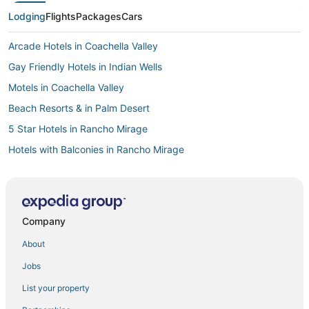
Lodging
Flights
Packages
Cars
Arcade Hotels in Coachella Valley
Gay Friendly Hotels in Indian Wells
Motels in Coachella Valley
Beach Resorts & in Palm Desert
5 Star Hotels in Rancho Mirage
Hotels with Balconies in Rancho Mirage
Pet Friendly Hotels in Cathedral City
3 Star Hotels in Rancho Mirage
Victoria Falls Hotels
Company
Rv Parks in Palm Desert
About
B&B in Indian Wells
Jobs
Thousand Palms Hotels
List your property
B&B in La Quinta