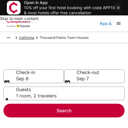
Open in App
10% off your first hotel booking with code APP10
& most hotels offer free cancellation
Skip to main content
App
California
Thousand Palms Town Houses
Thousand Palms Town Houses
Check-in
Check-out
Sep 6
Sep 7
Guests
1 room, 2 travelers
Search