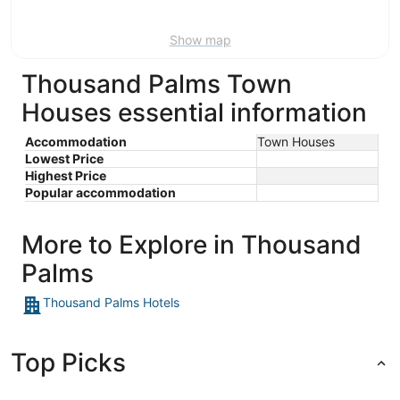
Aug
9
Show map
Thousand Palms Town
Houses essential information
Accommodation
Town Houses
Lowest Price
Highest Price
Popular accommodation
More to Explore in Thousand
Palms
Thousand Palms Hotels
Top Picks