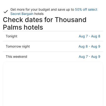
Get more for your budget and save up to
50% off select
Secret Bargain
hotels
Check dates for Thousand
Palms hotels
Check
Tonight
Aug 7 - Aug 8
prices
in
Check
Tomorrow night
Aug 8 - Aug 9
Thousand
prices
Palms
in
Check
This weekend
Aug 7 - Aug 9
for
Thousand
prices
tonight,
Palms
in
Aug
for
Thousand
7
tomorrow
Palms
-
night,
for
Aug
Aug
this
8
8
weekend,
-
Aug
Aug
7
9
-