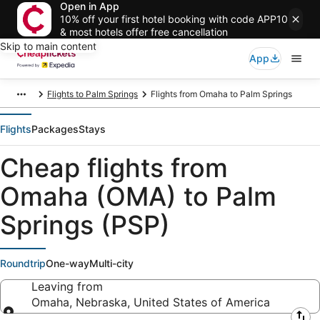
Open in App
10% off your first hotel booking with code APP10
& most hotels offer free cancellation
Skip to main content
App
Flights to Palm Springs
Flights from Omaha to Palm Springs
Flights
Packages
Stays
Cheap flights from
Omaha (OMA) to Palm
Springs (PSP)
Roundtrip
One-way
Multi-city
Leaving from
Omaha, Nebraska, United States of America