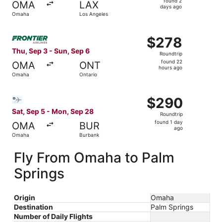
found 2
OMA
LAX
2
days ago
Omaha
Los Angeles
days
ago
Select Frontier Airlines flight, departing Thu, Sep 3 fro
$278
$278
Roundtrip,
Thu, Sep 3 - Sun, Sep 6
Roundtrip
found
found 22
OMA
ONT
22
hours ago
Omaha
Ontario
hours
ago
Select Bargain Flight flight, departing Sat, Sep 5 from 
$290
$290
Roundtrip,
Sat, Sep 5 - Mon, Sep 28
Roundtrip
found
found 1 day
OMA
BUR
1
ago
Omaha
Burbank
day
ago
Fly From Omaha to Palm
Springs
Origin
Omaha
Destination
Palm Springs
Number of Daily Flights