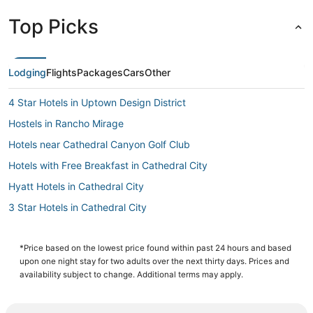
Top Picks
Lodging
Flights
Packages
Cars
Other
4 Star Hotels in Uptown Design District
Hostels in Rancho Mirage
Hotels near Cathedral Canyon Golf Club
Hotels with Free Breakfast in Cathedral City
Hyatt Hotels in Cathedral City
3 Star Hotels in Cathedral City
Business Hotels in Cathedral City
Vista Las Palmas Hotels
*Price based on the lowest price found within past 24 hours and based
upon one night stay for two adults over the next thirty days. Prices and
Skyborne Hotels
availability subject to change. Additional terms may apply.
Hotels near Palm Springs Intl.
Hotels with Kitchenettes in Rancho Mirage