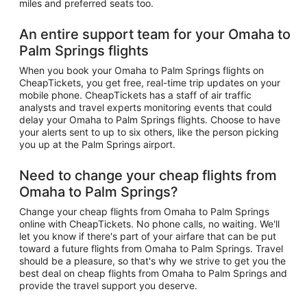
miles and preferred seats too.
An entire support team for your Omaha to
Palm Springs flights
When you book your Omaha to Palm Springs flights on
CheapTickets, you get free, real-time trip updates on your
mobile phone. CheapTickets has a staff of air traffic
analysts and travel experts monitoring events that could
delay your Omaha to Palm Springs flights. Choose to have
your alerts sent to up to six others, like the person picking
you up at the Palm Springs airport.
Need to change your cheap flights from
Omaha to Palm Springs?
Change your cheap flights from Omaha to Palm Springs
online with CheapTickets. No phone calls, no waiting. We'll
let you know if there's part of your airfare that can be put
toward a future flights from Omaha to Palm Springs. Travel
should be a pleasure, so that's why we strive to get you the
best deal on cheap flights from Omaha to Palm Springs and
provide the travel support you deserve.