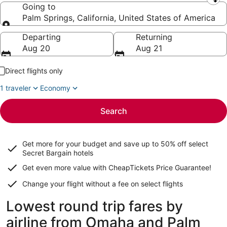
Leaving from
Going to
Palm Springs, California, United States of America
Going to
Departing
Returning
Aug 20
Aug 21
Direct flights only
1 traveler
Economy
Search
Get more for your budget and save up to
50% off select
Secret Bargain
hotels
Get even more value with CheapTickets
Price Guarantee
!
Change your flight without a fee on select flights
Lowest round trip fares by
airline from Omaha and Palm