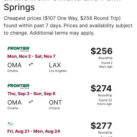
Springs
Cheapest prices ($107 One Way, $256 Round Trip)
found within past 7 days. Prices and availability subject
to change. Additional terms may apply.
Select Frontier Airlines flight, departing Mon, Nov 2 fr
$256
$256
Roundtrip,
Mon, Nov 2 - Sat, Nov 7
Roundtrip
found
found 2
OMA
LAX
2
days ago
Omaha
Los Angeles
days
ago
Select Frontier Airlines flight, departing Thu, Sep 3 fro
$274
$274
Roundtrip,
Thu, Sep 3 - Sun, Sep 6
Roundtrip
found
found 22
OMA
ONT
22
hours ago
Omaha
Ontario
hours
ago
Select Bargain Flight flight, departing Fri, Aug 21 from
$277
$277
Roundtrip,
Fri, Aug 21 - Mon, Aug 24
Roundtrip
found