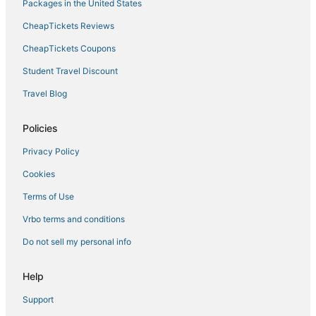
Hotels near Rimrock Shopping Center
Packages in the United States
5 Star Hotels in Rancho Mirage
CheapTickets Reviews
Uptown Design District Hotels
CheapTickets Coupons
Hotels with Balconies in Rancho Mirage
Student Travel Discount
Luxury Hotels in Rancho Mirage
Travel Blog
Thousand Palms Hotels
Romantic Getaways & Hotels in Desert Hot Springs
Policies
Rancho Mirage Hotels
Privacy Policy
Downtown Palm Springs Hotels
Cookies
Hotels with Suites in Rancho Mirage
Terms of Use
4 Star Hotels in Palm Springs
Vrbo terms and conditions
Pet Friendly Hotels in Cathedral City
Do not sell my personal info
Hotels near Palm Springs Swim Center
Victoria Falls Hotels
Help
Hotels near Boomers! Palm Springs
Support