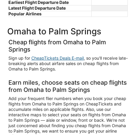
Earliest Flight Departure Date
Latest Flight Departure Date
Popular Airlines
Omaha to Palm Springs
Cheap flights from Omaha to Palm
Springs
Sign up for
CheapTickets Deals E-mail
, so you'll receive late-
breaking alerts about airfare sales on cheap flights from
Omaha to Palm Springs.
Earn miles, choose seats on cheap flights
from Omaha to Palm Springs
Add your frequent flier numbers when you book your cheap
flights from Omaha to Palm Springs on CheapTickets and
accumulate miles on applicable flights. Also, use our
interactive maps to select your seats on flights from Omaha
to Palm Springs — aisle or window, front or back. We're not
just concerned about finding you cheap flights from Omaha
to Palm Springs, we want to ensure you get your airline