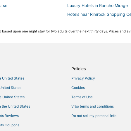
urse
Luxury Hotels in Rancho Mirage
Hotels near Rimrock Shopping Ce
Pet Friendly Hotels in Cathedral C
 based upon one night stay for two adults over the next thirty days. Prices and ava
Hotels with Suites in Rancho Mir
Hotels near Palm Springs Swim C
Victoria Falls Hotels
Hotels near Rancho Mirage Count
Hotels with Free Parking in Ranc
Policies
Hotels near Palm Springs Intl.
he United States
Privacy Policy
Beach Resorts & in Desert Hot Sp
 United States
Cookies
Hotels with Kitchenettes in Ranc
he United States
Terms of Use
Kid Friendly Hotels in Desert Hot
 the United States
Vrbo terms and conditions
Hotels with Free Parking in Cathe
ts Reviews
Do not sell my personal info
Adventure Sport Hotels in Ranch
ts Coupons
Hotels with a Wedding Venue in C