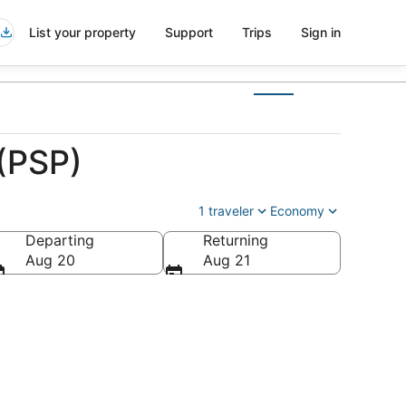
List your property
Support
Trips
Sign in
 (PSP)
1 traveler
Economy
Departing
Returning
a
Aug 20
Aug 21