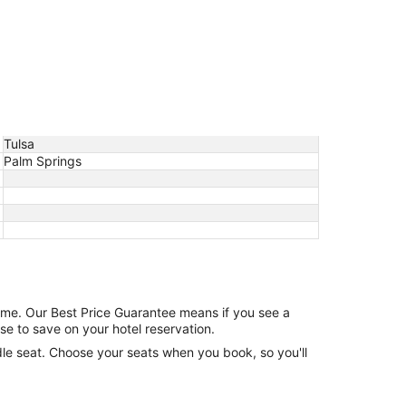
Tulsa
Palm Springs
game. Our Best Price Guarantee means if you see a
se to save on your hotel reservation.
ddle seat. Choose your seats when you book, so you'll