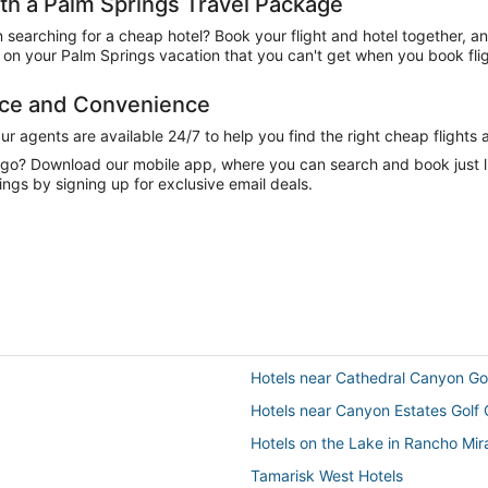
h a Palm Springs Travel Package
n searching for a cheap hotel? Book your flight and hotel together, a
on your Palm Springs vacation that you can't get when you book flig
nce and Convenience
 agents are available 24/7 to help you find the right cheap flights 
e go? Download our mobile app, where you can search and book just 
ings by signing up for exclusive email deals.
Hotels near Cathedral Canyon Go
Hotels near Canyon Estates Golf
Hotels on the Lake in Rancho Mi
Tamarisk West Hotels