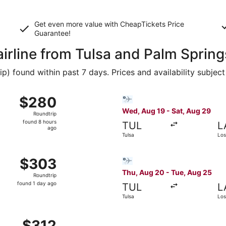
Get even more value with CheapTickets
Price
Guarantee
!
airline from Tulsa and Palm Spring
 found within past 7 days. Prices and availability subject
c 9 from Tulsa to Palm Springs, returning Sat, Dec 12, pric
Select Bargain Flight flight
$280
$280
Roundtrip,
Wed, Aug 19 - Sat, Aug 29
Roundtrip
found
found 8 hours
TUL
L
8
ago
Tulsa
Los
hours
ago
g 18 from Tulsa to Los Angeles, returning Wed, Aug 26, pric
Select Bargain Flight flight
$303
$303
Roundtrip,
Thu, Aug 20 - Tue, Aug 25
Roundtrip
found
found 1 day ago
TUL
L
1
Tulsa
Los
day
ago
g 19 from Tulsa to Burbank, returning Mon, Aug 24, priced 
$312
$312