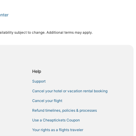
nter
ity
ilability subject to change. Additional terms may apply.
age
enter
ry Club
ho Mirage
Help
Support
rings
Cancel your hotel or vacation rental booking
ho Mirage
Cancel your flight
 Springs
Refund timelines, policies & processes
dral City
Use a Cheaptickets Coupon
o Mirage
Your rights as a flights traveler
athedral City