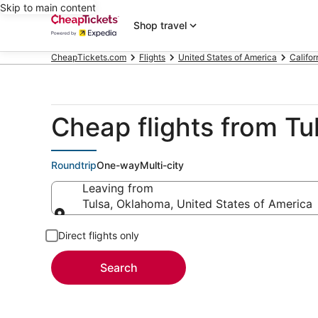
Skip to main content
Shop travel
CheapTickets.com
Flights
United States of America
Califor
Cheap flights from Tu
Roundtrip
One-way
Multi-city
Leaving from
Tulsa, Oklahoma, United States of America
Leaving from
Direct flights only
Search