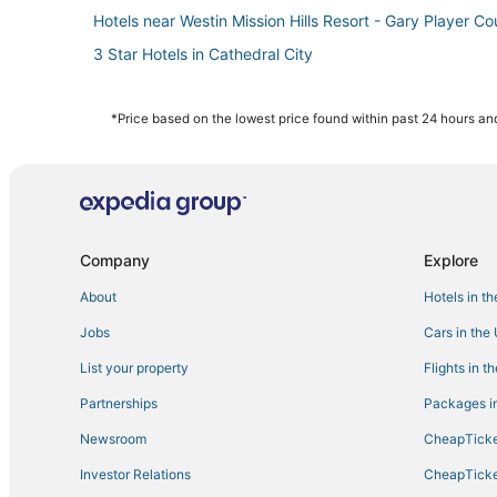
Hotels near Westin Mission Hills Resort - Gary Player Co
3 Star Hotels in Cathedral City
4 Star Hotels in Palm Springs
4 Star Hotels in Desert Hot Springs
*Price based on the lowest price found within past 24 hours and
4 Star Hotels in Uptown Design District
Hotels with Balconies in Rancho Mirage
3 Star Hotels in Rancho Mirage
Casino Resorts & in Cathedral City
Company
Explore
Adventure Sport Hotels in Cathedral City
About
Hotels in t
Uptown Design District Hotels
Jobs
Cars in the
Hotels with WiFi in Cathedral City
List your property
Flights in t
Cathedral City Hotels
Partnerships
Packages in
Downtown Palm Springs Hotels
Newsroom
CheapTicke
Business Hotels in Rancho Mirage
Investor Relations
CheapTicke
Hotels near Palm Springs Aerial Tramway