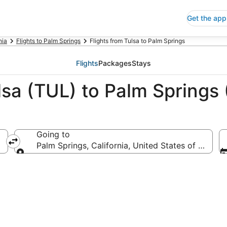
Get the app
nia
Flights to Palm Springs
Flights from Tulsa to Palm Springs
Flights
Packages
Stays
lsa (TUL) to Palm Springs
Going to
Palm Springs, California, United States of Americ
Going to