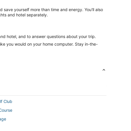
nd save yourself more than time and energy. You'll also
hts and hotel separately.
and hotel, and to answer questions about your trip.
like you would on your home computer. Stay in-the-
lf Club
 Course
rage