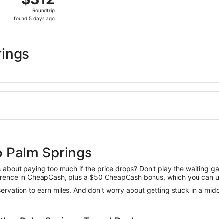
Roundtrip,
Roundtrip
found
found 5 days ago
5
days
ago
rings
o Palm Springs
us about paying too much if the price drops? Don't play the waiting 
difference in CheapCash, plus a $50 CheapCash bonus, which you can u
reservation to earn miles. And don't worry about getting stuck in a mi