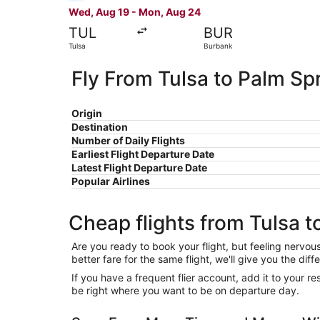
Wed, Aug 19 - Mon, Aug 24
TUL
BUR
Tulsa
Burbank
Fly From Tulsa to Palm Sp
Origin
Destination
Number of Daily Flights
Earliest Flight Departure Date
Latest Flight Departure Date
Popular Airlines
Cheap flights from Tulsa t
Are you ready to book your flight, but feeling nervo
better fare for the same flight, we'll give you the 
If you have a frequent flier account, add it to your 
be right where you want to be on departure day.