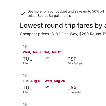
Get more for your budget and save up to
50% off
select Secret Bargain
hotels
Lowest round trip fares by 
Cheapest prices ($182 One Way, $280 Round Trip)
Select Bargain Flight flight, departing Wed, De
Wed, Dec 9 - Sat, Dec 12
TUL
PSP
Tulsa
Palm Springs
Select Bargain Flight flight, departing Tue, Au
Tue, Aug 18 - Wed, Aug 26
TUL
LAX
Tulsa
Los Angeles
Select Bargain Flight flight, departing Wed, Au