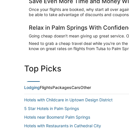
Save Even More Time and Money Wit
Once your flights are booked, why start all over agai
be able to take advantage of discounts and coupons 
Relax in Palm Springs With Confide
Going cheap doesn't mean giving up great service. Our
Need to grab a cheap travel deal while you're on th
know on great rates on flights from Tulsa to Palm Spr
Top Picks
Lodging
Flights
Packages
Cars
Other
Hotels with Childcare in Uptown Design District
5 Star Hotels in Palm Springs
Hotels near Boomers! Palm Springs
Hotels with Restaurants in Cathedral City