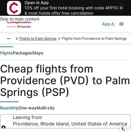
Open in App
10% off your first hotel booking with code APP10
& most hotels offer free cancellation
Skip to main content
App
Flights to Palm Springs
Flights from Providence to Palm Springs
Flights
Packages
Stays
Cheap flights from
Providence (PVD) to Palm
Springs (PSP)
Roundtrip
One-way
Multi-city
Leaving from
Providence, Rhode Island, United States of America