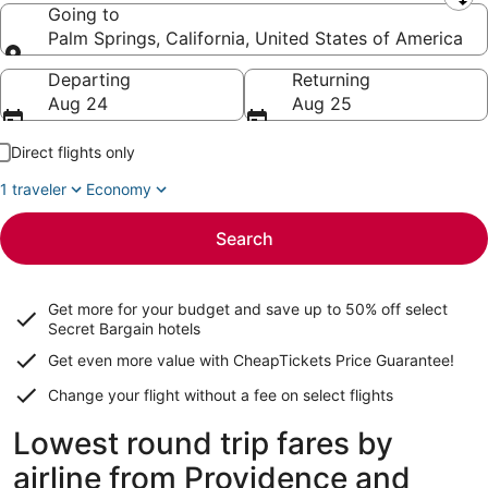
Leaving from
Going to
Palm Springs, California, United States of America
Going to
Departing
Returning
Aug 24
Aug 25
Direct flights only
1 traveler
Economy
Search
Get more for your budget and save up to
50% off select
Secret Bargain
hotels
Get even more value with CheapTickets
Price Guarantee
!
Change your flight without a fee on select flights
Lowest round trip fares by
airline from Providence and