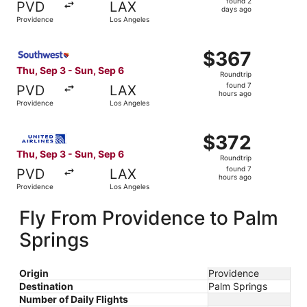
found 2
PVD
LAX
2
days ago
Providence
Los Angeles
days
ago
Select Southwest Airlines flight, departing Thu, Sep 3 f
$367
$367
Roundtrip,
Thu, Sep 3 - Sun, Sep 6
Roundtrip
found
found 7
PVD
LAX
7
hours ago
Providence
Los Angeles
hours
ago
Select United flight, departing Thu, Sep 3 from Providen
$372
$372
Roundtrip,
Thu, Sep 3 - Sun, Sep 6
Roundtrip
found
found 7
PVD
LAX
7
hours ago
Providence
Los Angeles
hours
ago
Fly From Providence to Palm
Springs
Origin
Providence
Destination
Palm Springs
Number of Daily Flights