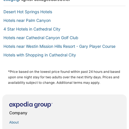
Desert Hot Springs Hotels
Hotels near Palm Canyon
4 Star Hotels in Cathedral City
Hotels near Cathedral Canyon Golf Club
Hotels near Westin Mission Hills Resort - Gary Player Course
Hotels with Shopping in Cathedral City
Mirada Estates Hotels
Pet Friendly Hotels in Desert Hot Springs
*Price based on the lowest price found within past 24 hours and based
upon one night stay for two adults over the next thirty days. Prices and
Cathedral City Hotels
availability subject to change. Additional terms may apply.
Pet Friendly Hotels in Cathedral City
Hotels with WiFi in Cathedral City
Hotels with Free Parking in Cathedral City
Company
3 Star Hotels in Cathedral City
About
Hotels with Balconies in Rancho Mirage