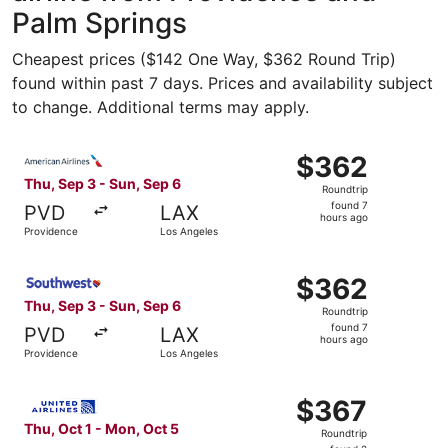
Palm Springs
Cheapest prices ($142 One Way, $362 Round Trip)
found within past 7 days. Prices and availability subject
to change. Additional terms may apply.
Select American Airlines flight, departing Thu, Sep 3 fro
$362
$362
Roundtrip,
Thu, Sep 3 - Sun, Sep 6
Roundtrip
found
found 7
PVD
LAX
7
hours ago
Providence
Los Angeles
hours
ago
Select Southwest Airlines flight, departing Thu, Sep 3 f
$362
$362
Roundtrip,
Thu, Sep 3 - Sun, Sep 6
Roundtrip
found
found 7
PVD
LAX
7
hours ago
Providence
Los Angeles
hours
ago
Select United flight, departing Thu, Oct 1 from Providen
$367
$367
Roundtrip,
Thu, Oct 1 - Mon, Oct 5
Roundtrip
found