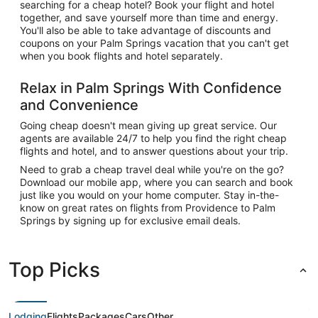
searching for a cheap hotel? Book your flight and hotel
together, and save yourself more than time and energy.
You'll also be able to take advantage of discounts and
coupons on your Palm Springs vacation that you can't get
when you book flights and hotel separately.
Relax in Palm Springs With Confidence
and Convenience
Going cheap doesn't mean giving up great service. Our
agents are available 24/7 to help you find the right cheap
flights and hotel, and to answer questions about your trip.
Need to grab a cheap travel deal while you're on the go?
Download our mobile app, where you can search and book
just like you would on your home computer. Stay in-the-
know on great rates on flights from Providence to Palm
Springs by signing up for exclusive email deals.
Top Picks
Lodging
Flights
Packages
Cars
Other