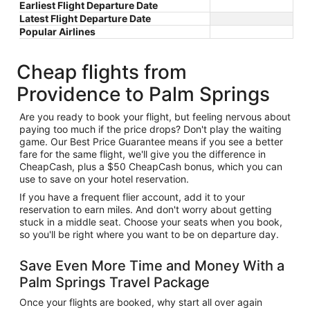
Earliest Flight Departure Date
Latest Flight Departure Date
Popular Airlines
Cheap flights from
Providence to Palm Springs
Are you ready to book your flight, but feeling nervous about
paying too much if the price drops? Don't play the waiting
game. Our Best Price Guarantee means if you see a better
fare for the same flight, we'll give you the difference in
CheapCash, plus a $50 CheapCash bonus, which you can
use to save on your hotel reservation.
If you have a frequent flier account, add it to your
reservation to earn miles. And don't worry about getting
stuck in a middle seat. Choose your seats when you book,
so you'll be right where you want to be on departure day.
Save Even More Time and Money With a
Palm Springs Travel Package
Once your flights are booked, why start all over again