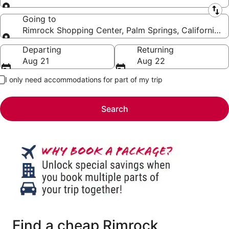
Leaving from
Going to
Rimrock Shopping Center, Palm Springs, California, 
Going to
Departing
Returning
Aug 21
Aug 22
I only need accommodations for part of my trip
Search
Find a cheap Rimrock