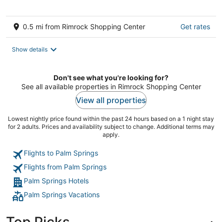
5
0.5 mi from Rimrock Shopping Center
Get rates
Show details
Don't see what you're looking for?
See all available properties in Rimrock Shopping Center
View all properties
Lowest nightly price found within the past 24 hours based on a 1 night stay
for 2 adults. Prices and availability subject to change. Additional terms may
apply.
Flights to Palm Springs
Flights from Palm Springs
Palm Springs Hotels
Palm Springs Vacations