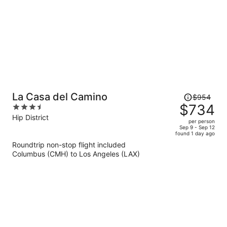
Price
La Casa del Camino
$954
was
$734
3.5
$954,
out
Hip District
per person
price
of
Sep 9 - Sep 12
found 1 day ago
is
5
Roundtrip non-stop flight included
now
Columbus (CMH) to Los Angeles (LAX)
$734
per
person