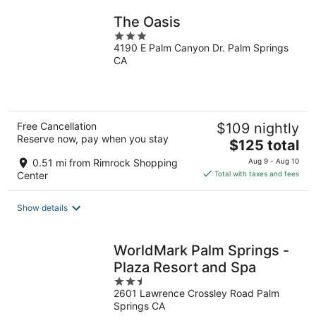
The Oasis
3
4190 E Palm Canyon Dr. Palm Springs
out
CA
of
5
Free Cancellation
$109 nightly
Reserve now, pay when you stay
The
$125 total
price
0.51 mi from Rimrock Shopping
Aug 9 - Aug 10
is
Center
Total with taxes and fees
$125
total
Show details
per
night
WorldMark Palm Springs -
Plaza Resort and Spa
2.5
2601 Lawrence Crossley Road Palm
out
Springs CA
of