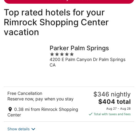
Top rated hotels for your
Rimrock Shopping Center
vacation
Parker Palm Springs
5
4200 E Palm Canyon Dr Palm Springs
out
CA
of
5
Free Cancellation
$346 nightly
Reserve now, pay when you stay
The
$404 total
price
0.38 mi from Rimrock Shopping
Aug 27 - Aug 28
is
Center
Total with taxes and fees
$404
total
Show details
per
night