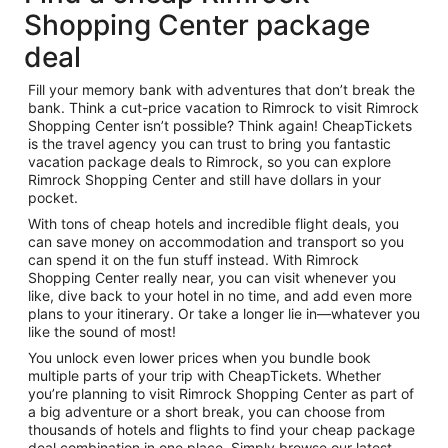
Shopping Center package
deal
Fill your memory bank with adventures that don’t break the
bank. Think a cut-price vacation to Rimrock to visit Rimrock
Shopping Center isn’t possible? Think again! CheapTickets
is the travel agency you can trust to bring you fantastic
vacation package deals to Rimrock, so you can explore
Rimrock Shopping Center and still have dollars in your
pocket.
With tons of cheap hotels and incredible flight deals, you
can save money on accommodation and transport so you
can spend it on the fun stuff instead. With Rimrock
Shopping Center really near, you can visit whenever you
like, dive back to your hotel in no time, and add even more
plans to your itinerary. Or take a longer lie in—whatever you
like the sound of most!
You unlock even lower prices when you bundle book
multiple parts of your trip with CheapTickets. Whether
you’re planning to visit Rimrock Shopping Center as part of
a big adventure or a short break, you can choose from
thousands of hotels and flights to find your cheap package
deal combination in one place. Simply browse our latest