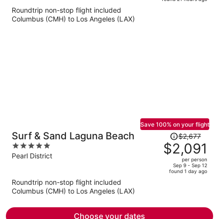
is
5
Roundtrip non-stop flight included
now
Columbus (CMH) to Los Angeles (LAX)
$625
per
person
Save 100% on your flight
Price
Surf & Sand Laguna Beach
$2,677
was
$2,091
5
$2,677,
out
Pearl District
per person
price
of
Sep 9 - Sep 12
found 1 day ago
is
5
Roundtrip non-stop flight included
now
Columbus (CMH) to Los Angeles (LAX)
$2,091
per
person
Choose your dates