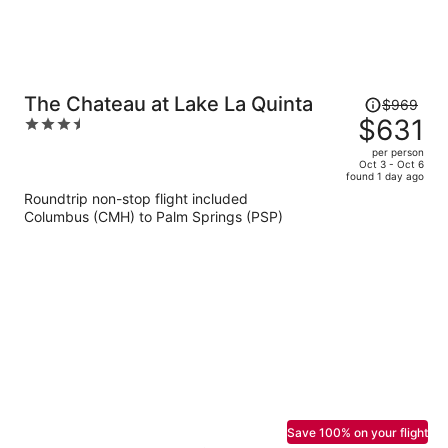
Price
The Chateau at Lake La Quinta
$969
was
$631
3.5
$969,
out
per person
price
of
Oct 3 - Oct 6
found 1 day ago
is
5
Roundtrip non-stop flight included
now
Columbus (CMH) to Palm Springs (PSP)
$631
per
person
Save 100% on your flight