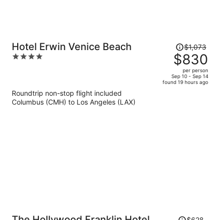
Price
Hotel Erwin Venice Beach
$1,073
was
$830
4
$1,073,
out
per person
price
of
Sep 10 - Sep 14
found 19 hours ago
is
5
Roundtrip non-stop flight included
now
Columbus (CMH) to Los Angeles (LAX)
$830
per
person
Price
The Hollywood Franklin Hotel
$628