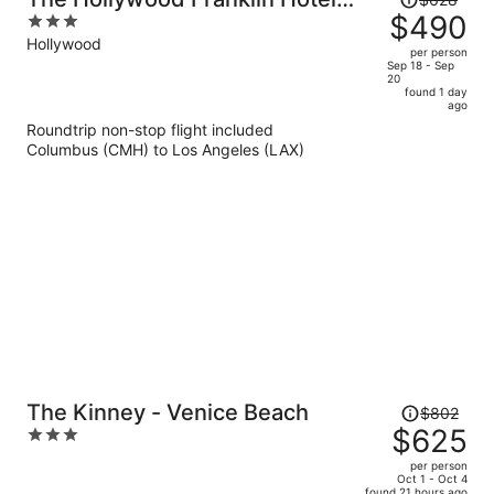
was
$490
3
near Universal Studios
$628,
out
Hollywood
per person
price
of
Sep 18 - Sep
20
is
5
found 1 day
now
ago
$490
Roundtrip non-stop flight included
per
Columbus (CMH) to Los Angeles (LAX)
person
Price
The Kinney - Venice Beach
$802
was
$625
3
$802,
out
per person
price
of
Oct 1 - Oct 4
found 21 hours ago