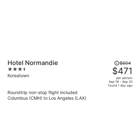
Price
Hotel Normandie
$604
was
$471
3.5
$604,
out
Koreatown
per person
price
of
Sep 18 - Sep 20
found 1 day ago
is
5
Roundtrip non-stop flight included
now
Columbus (CMH) to Los Angeles (LAX)
$471
per
person