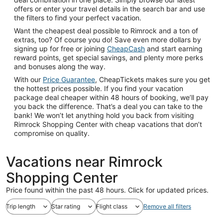
offers or enter your travel details in the search bar and use
the filters to find your perfect vacation.
Want the cheapest deal possible to Rimrock and a ton of
extras, too? Of course you do! Save even more dollars by
signing up for free or joining
CheapCash
and start earning
reward points, get special savings, and plenty more perks
and bonuses along the way.
With our
Price Guarantee
, CheapTickets makes sure you get
the hottest prices possible. If you find your vacation
package deal cheaper within 48 hours of booking, we’ll pay
you back the difference. That’s a deal you can take to the
bank! We won’t let anything hold you back from visiting
Rimrock Shopping Center with cheap vacations that don’t
compromise on quality.
Vacations near Rimrock
Shopping Center
Price found within the past 48 hours. Click for updated prices.
Trip length
Star rating
Flight class
Remove all filters