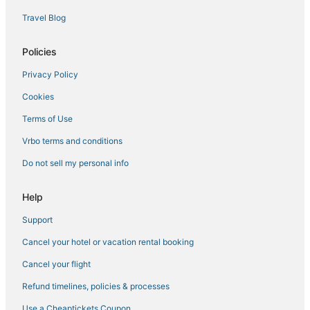
Hotels near Indian Canyons Golf Resort
Travel Blog
Rancho Mirage Hotels
Business Hotels in Cathedral City
Policies
Hotels near Palm Springs Swim Center
Privacy Policy
4 Star Hotels in Cathedral City
Cookies
Terms of Use
Vrbo terms and conditions
Do not sell my personal info
Help
Support
Cancel your hotel or vacation rental booking
Cancel your flight
Refund timelines, policies & processes
Use a Cheaptickets Coupon