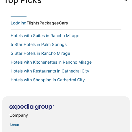
Top Picks
Lodging
Flights
Packages
Cars
Hotels with Suites in Rancho Mirage
5 Star Hotels in Palm Springs
5 Star Hotels in Rancho Mirage
Hotels with Kitchenettes in Rancho Mirage
Hotels with Restaurants in Cathedral City
Hotels with Shopping in Cathedral City
Palm Springs Hotels
Casino Resorts & in Cathedral City
Hyatt Hotels in Cathedral City
Company
Hotels with Childcare in Uptown Design District
Adventure Sport Hotels in Rancho Mirage
About