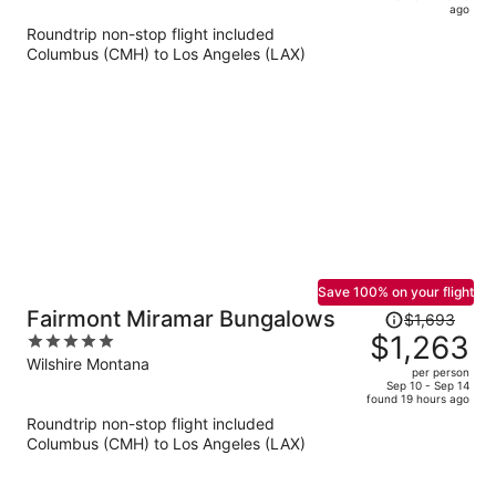
is
5
ago
now
Roundtrip non-stop flight included
$679
Columbus (CMH) to Los Angeles (LAX)
per
person
Save 100% on your flight
Price
Fairmont Miramar Bungalows
$1,693
was
$1,263
5
$1,693,
out
Wilshire Montana
per person
price
of
Sep 10 - Sep 14
found 19 hours ago
is
5
Roundtrip non-stop flight included
now
Columbus (CMH) to Los Angeles (LAX)
$1,263
per
person