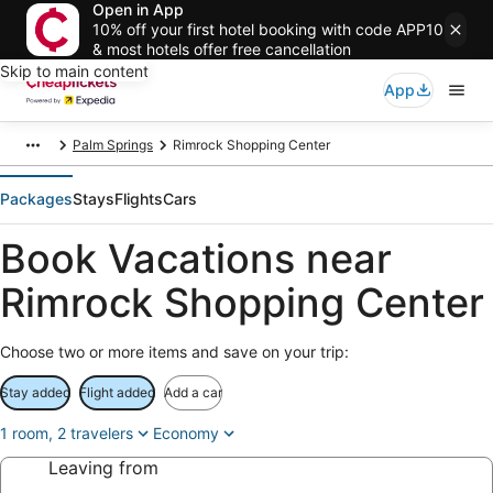
Open in App
10% off your first hotel booking with code APP10
& most hotels offer free cancellation
Skip to main content
App
Palm Springs
Rimrock Shopping Center
Packages
Stays
Flights
Cars
Book Vacations near
Rimrock Shopping Center
Choose two or more items and save on your trip:
Stay added
Flight added
Add a car
1 room, 2 travelers
Economy
Leaving from