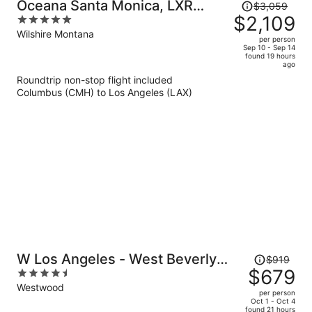
Price
Oceana Santa Monica, LXR
$3,059
was
$2,109
5
Hotels & Resorts
$3,059,
out
Wilshire Montana
per person
price
of
Sep 10 - Sep 14
found 19 hours
is
5
ago
now
Roundtrip non-stop flight included
$2,109
Columbus (CMH) to Los Angeles (LAX)
per
person
Price
W Los Angeles - West Beverly
$919
was
$679
4.5
Hills
$919,
out
Westwood
per person
price
of
Oct 1 - Oct 4
found 21 hours