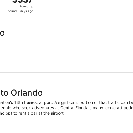
Roundtrip,
Roundtrip
found
found 6 days ago
6
days
ago
do
 to Orlando
ion's 13th busiest airport. A significant portion of that traffic can b
ople who seek adventures at Central Florida's many iconic attraction
ho opt to rent a car at the airport.