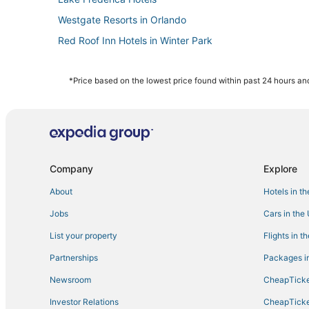
Westgate Resorts in Orlando
Red Roof Inn Hotels in Winter Park
Hotels near Lake Eola Park
Vacation Rentals in Maitland
*Price based on the lowest price found within past 24 hours and
Pine Castle Hotels
Hotels with Free Airport Shuttle in Orlando
Kid Friendly Hotels in Winter Park
Cabin Rentals in Winter Park
Company
Explore
Historic Hotels in Winter Park
About
Hotels in t
Azalea Park Hotels
Jobs
Cars in the
Lake Underhill Hotels
List your property
Flights in t
Best Western Hotels in Millenia
Partnerships
Packages in
Catalina Hotels
Newsroom
CheapTicke
Downtown Orlando Hotels
Investor Relations
CheapTicke