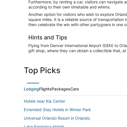
Furthermore, by renting a car, visitors can navigat
according to their own timetable and whims.
Another option for visitors who wish to explore Orla
square miles. It is a reliable source of transportat
then celebrate the win with other partygoers in one o
Hints and Tips
Flying from Denver International Airport (DEN) to Orla
gift shop, where they can obtain a collectible that
Top Picks
Lodging
Flights
Packages
Cars
Hotels near Kia Center
Extended Stay Hotels in Winter Park
Universal Orlando Resort in Orlando
Lake Frederica Hotels