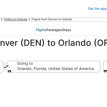
Get the app
Flights to Orlando
Flights from Denver to Orlando
Flights
Packages
Stays
enver (DEN) to Orlando (O
Going to
a
Orlando, Florida, United States of America
Going to