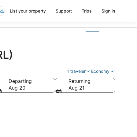
List your property
Support
Trips
Sign in
RL)
1 traveler
Economy
Departing
Returning
Aug 20
Aug 21