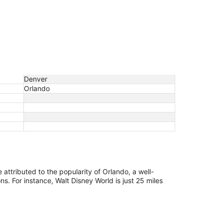
Denver
Orlando
e attributed to the popularity of Orlando, a well-
s. For instance, Walt Disney World is just 25 miles