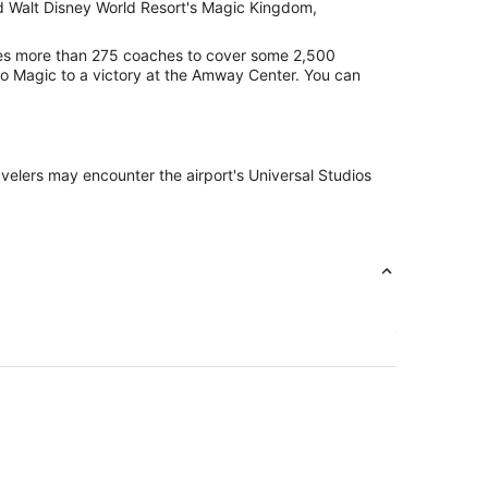
nd Walt Disney World Resort's Magic Kingdom,
lizes more than 275 coaches to cover some 2,500
ndo Magic to a victory at the Amway Center. You can
ravelers may encounter the airport's Universal Studios