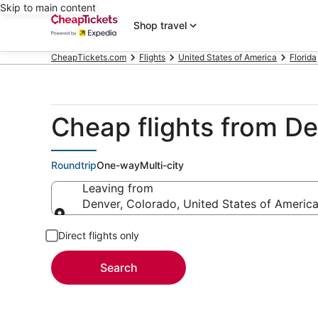
Skip to main content
Shop travel
CheapTickets.com
Flights
United States of America
Florida
Cheap flights from D
Roundtrip
One-way
Multi-city
Leaving from
Denver, Colorado, United States of Americ
Leaving from
Direct flights only
Search