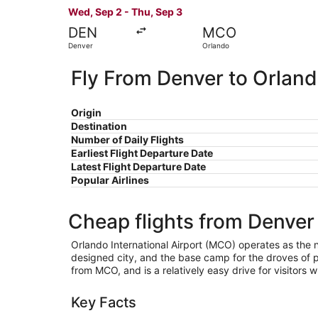
Wed, Sep 2 - Thu, Sep 3
DEN
MCO
Denver
Orlando
Fly From Denver to Orlan
Origin
Destination
Number of Daily Flights
Earliest Flight Departure Date
Latest Flight Departure Date
Popular Airlines
Cheap flights from Denver
Orlando International Airport (MCO) operates as the nat
designed city, and the base camp for the droves of pe
from MCO, and is a relatively easy drive for visitors w
Key Facts