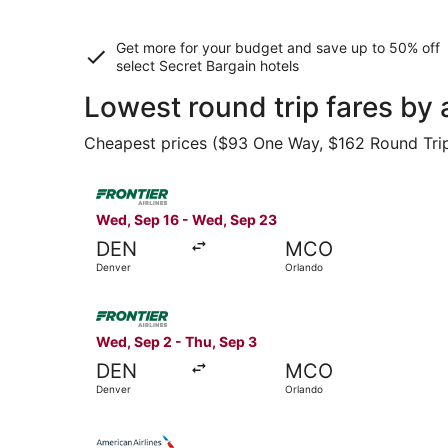
Get more for your budget and save up to
50% off
select Secret Bargain
hotels
Lowest round trip fares by 
Cheapest prices ($93 One Way, $162 Round Trip) 
Select Frontier Airlines flight, departing Wed,
Wed, Sep 16 - Wed, Sep 23
DEN
MCO
Denver
Orlando
Select Frontier Airlines flight, departing Wed, 
Wed, Sep 2 - Thu, Sep 3
DEN
MCO
Denver
Orlando
Select American Airlines flight, departing Wed,