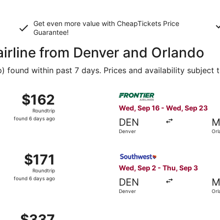
Get even more value with CheapTickets
Price
Guarantee
!
airline from Denver and Orlando
found within past 7 days. Prices and availability subject 
 Sep 16 from Denver to Orlando, returning Wed, Sep 23, pric
Select Frontier Airlines fli
$162
$162
Roundtrip,
Wed, Sep 16 - Wed, Sep 23
Roundtrip
found
found 6 days ago
DEN
M
6
Denver
Orl
days
ago
Sep 2 from Denver to Orlando, returning Thu, Sep 3, priced 
Select Southwest Airlines fl
$171
$171
Roundtrip,
Wed, Sep 2 - Thu, Sep 3
Roundtrip
found
found 6 days ago
DEN
M
6
Denver
Orl
days
ago
 Sep 2 from Denver to Orlando, returning Thu, Sep 3, price
$337
$337