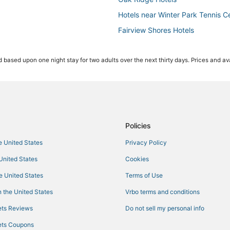
Hotels near Winter Park Tennis C
Fairview Shores Hotels
Hotels near Paintball World Spor
 based upon one night stay for two adults over the next thirty days. Prices and ava
Hotels with a Wedding Venue in W
Hotels near Inter&Co Stadium
Hotels near Winnie Palmer Hospi
Audubon Park Hotels
5 Star Hotels in Orlando
Policies
Beach Resorts & in Maitland
he United States
Privacy Policy
La Quinta Inn & Suites Hotels in M
 United States
Cookies
4 Star Hotels in Orlando
he United States
Terms of Use
3 Star Hotels in Winter Park
 the United States
Vrbo terms and conditions
Kid Friendly Hotels in Maitland
ts Reviews
Do not sell my personal info
Hotels near Central Florida Fairg
ts Coupons