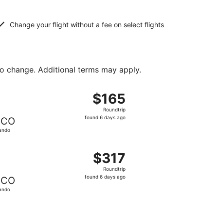
Change your flight without a fee on select flights
to change. Additional terms may apply.
ed at $162 found 6 days ago
ght, departing Wed, Sep 16 from Denver to Orlando, returnin
$165
$165
Roundtrip,
Roundtrip
found
found 6 days ago
CO
6
ando
days
ago
at $171 found 6 days ago
ight, departing Wed, Sep 2 from Denver to Orlando, returni
$317
$317
Roundtrip,
Roundtrip
found
found 6 days ago
CO
6
ando
days
ago
d at $337 found 6 days ago