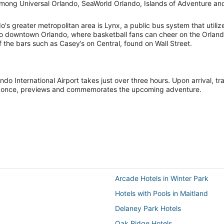
e among Universal Orlando, SeaWorld Orlando, Islands of Adventure a
ndo's greater metropolitan area is Lynx, a public bus system that uti
ion to downtown Orlando, where basketball fans can cheer on the Orla
f the bars such as Casey’s on Central, found on Wall Street.
ndo International Airport takes just over three hours. Upon arrival, t
, at once, previews and commemorates the upcoming adventure.
Arcade Hotels in Winter Park
Hotels with Pools in Maitland
Delaney Park Hotels
Oak Ridge Hotels