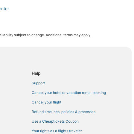
enter
ts Complex
ilability subject to change. Additional terms may apply.
inter Park
tal for Women and Babies
Help
Support
illenia
Cancel your hotel or vacation rental booking
Cancel your flight
Refund timelines, policies & processes
Use a Cheaptickets Coupon
rounds
Your rights as a flights traveler