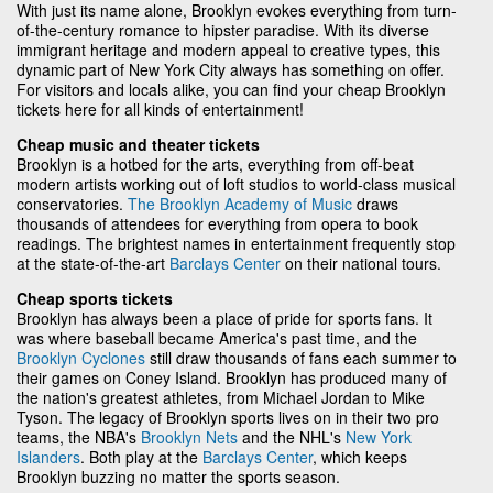
With just its name alone, Brooklyn evokes everything from turn-
of-the-century romance to hipster paradise. With its diverse
immigrant heritage and modern appeal to creative types, this
dynamic part of New York City always has something on offer.
For visitors and locals alike, you can find your cheap Brooklyn
tickets here for all kinds of entertainment!
Cheap music and theater tickets
Brooklyn is a hotbed for the arts, everything from off-beat
modern artists working out of loft studios to world-class musical
conservatories.
The Brooklyn Academy of Music
draws
thousands of attendees for everything from opera to book
readings. The brightest names in entertainment frequently stop
at the state-of-the-art
Barclays Center
on their national tours.
Cheap sports tickets
Brooklyn has always been a place of pride for sports fans. It
was where baseball became America's past time, and the
Brooklyn Cyclones
still draw thousands of fans each summer to
their games on Coney Island. Brooklyn has produced many of
the nation's greatest athletes, from Michael Jordan to Mike
Tyson. The legacy of Brooklyn sports lives on in their two pro
teams, the NBA's
Brooklyn Nets
and the NHL's
New York
Islanders
. Both play at the
Barclays Center
, which keeps
Brooklyn buzzing no matter the sports season.