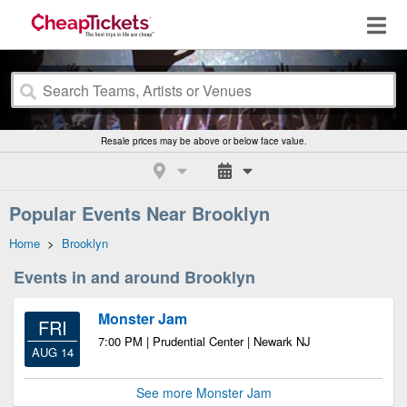
Resale prices may be above or below face value.
Popular Events Near Brooklyn
Home
>
Brooklyn
Events in and around Brooklyn
Monster Jam
FRI
7:00 PM | Prudential Center | Newark NJ
AUG 14
See more Monster Jam