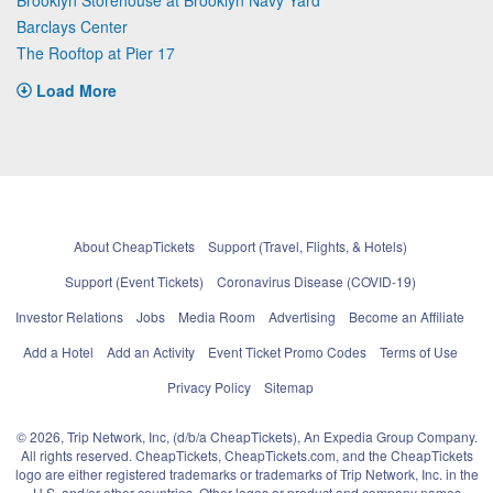
Barclays Center
The Rooftop at Pier 17
Load More
About CheapTickets
Support (Travel, Flights, & Hotels)
Support (Event Tickets)
Coronavirus Disease (COVID-19)
Investor Relations
Jobs
Media Room
Advertising
Become an Affiliate
Add a Hotel
Add an Activity
Event Ticket Promo Codes
Terms of Use
Privacy Policy
Sitemap
© 2026, Trip Network, Inc, (d/b/a CheapTickets), An Expedia Group Company.
All rights reserved. CheapTickets, CheapTickets.com, and the CheapTickets
logo are either registered trademarks or trademarks of Trip Network, Inc. in the
U.S. and/or other countries. Other logos or product and company names