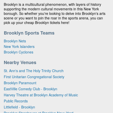
Brooklyn is a multicultural phenomenon, with layers of history
supporting the modern cultural movements in this New York
borough. So whether you're looking to delve into Brooklyn's arts
scene or you want to join the roar in the sports arena, you can
pick up your cheap Brooklyn tickets here!
Brooklyn Sports Teams
Brooklyn Nets
New York Islanders
Brooklyn Cyclones
Nearby Venues
St. Ann's and The Holy Trinity Church
First Unitarian Congregational Society
Brooklyn Paramount
EastVille Comedy Club - Brooklyn
Harvey Theatre at Brooklyn Academy of Music
Public Records
Littlefield - Brooklyn
Brooklyn Storehouse at Brooklyn Navy Yard