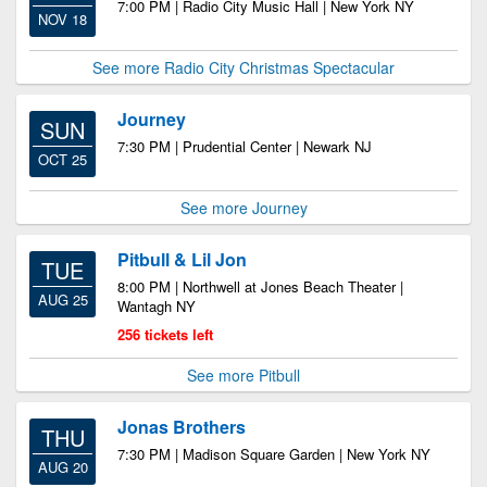
7:00 PM | Radio City Music Hall | New York NY
NOV 18
See more Radio City Christmas Spectacular
Journey
SUN
7:30 PM | Prudential Center | Newark NJ
OCT 25
See more Journey
Pitbull & Lil Jon
TUE
8:00 PM | Northwell at Jones Beach Theater |
AUG 25
Wantagh NY
256 tickets left
See more Pitbull
Jonas Brothers
THU
7:30 PM | Madison Square Garden | New York NY
AUG 20