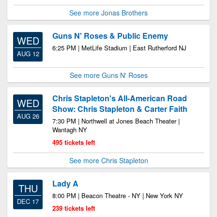
See more Jonas Brothers
Guns N' Roses & Public Enemy
WED
6:25 PM | MetLife Stadium | East Rutherford NJ
AUG 12
See more Guns N' Roses
Chris Stapleton's All-American Road
WED
Show: Chris Stapleton & Carter Faith
AUG 26
7:30 PM | Northwell at Jones Beach Theater |
Wantagh NY
495 tickets left
See more Chris Stapleton
Lady A
THU
8:00 PM | Beacon Theatre - NY | New York NY
DEC 17
239 tickets left