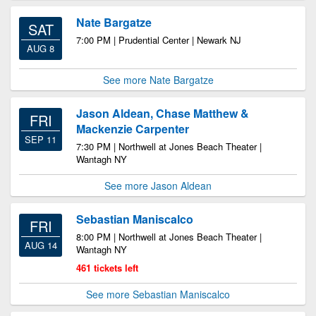
Nate Bargatze
SAT
7:00 PM | Prudential Center | Newark NJ
AUG 8
See more Nate Bargatze
Jason Aldean, Chase Matthew &
FRI
Mackenzie Carpenter
SEP 11
7:30 PM | Northwell at Jones Beach Theater |
Wantagh NY
See more Jason Aldean
Sebastian Maniscalco
FRI
8:00 PM | Northwell at Jones Beach Theater |
AUG 14
Wantagh NY
461 tickets left
See more Sebastian Maniscalco