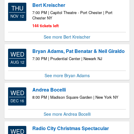
Bert Kreischer
THU
7:00 PM | Capitol Theatre - Port Chester | Port
NOV 12
Chester NY
144 tickets left
See more Bert Kreischer
Bryan Adams, Pat Benatar & Neil Giraldo
WED
7:30 PM | Prudential Center | Newark NJ
AUG 12
See more Bryan Adams
Andrea Bocelli
WED
8:00 PM | Madison Square Garden | New York NY
DEC 16
See more Andrea Bocelli
Radio City Christmas Spectacular
WED