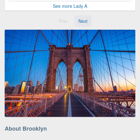
See more Lady A
Prev
Next
About Brooklyn