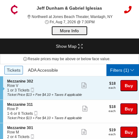
Jeff Dunham & Gabriel Iglesias
Northwell at J
Northwell at Jones Beach Theater, Wantagh, NY
Fri, Aug 7, 2026 @ 7:30P
Fri, Aug 7, 2026 @ 7:30PM
More Info
Show Map
Resale prices may be above or below face value.
Ticket
Tickets
ADA Accessible
Tickets
ADA Accessible
Filters
(1)
Types
S
Mezzanine 302
$18
$18
Show
e
Buy
Row V
each
each
Mobile
c
1
1 or 3 Tickets
more
Ticket
t
or
Ticket Price $13 + Fee $4.10 + Taxes if applicable
ticket
i
3
o
Tickets
details
S
Mezzanine 311
$18
$18
n
available
Show
e
Buy
Row P
each
M
each
Mobile
c
1
1-6 or 8 Tickets
more
e
Ticket
t
to
Ticket Price $13 + Fee $4.10 + Taxes if applicable
z
ticket
i
6
z
o
or
details
S
Mezzanine 301
a
$19
$19
n
8
Show
e
Buy
Row M
n
each
M
Tickets
each
Mobile
c
2
2 or 4 Tickets
i
more