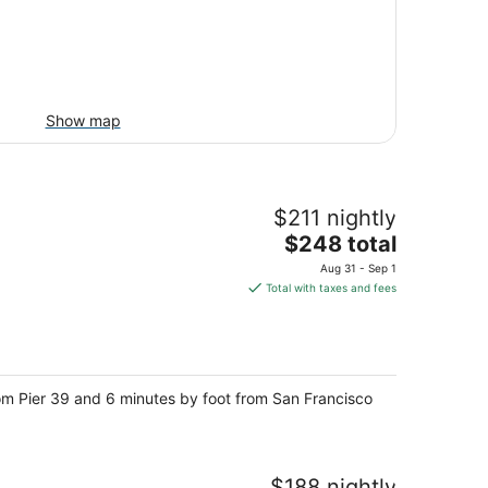
Show map
$211 nightly
The
$248 total
price
Aug 31 - Sep 1
is
Total with taxes and fees
$248
total
per
night
rom Pier 39 and 6 minutes by foot from San Francisco
$188 nightly