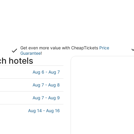
Get even more value with CheapTickets
Price
Guarantee
!
h hotels
Aug 6 - Aug 7
Aug 7 - Aug 8
Aug 7 - Aug 9
Aug 14 - Aug 16