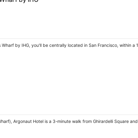
 Wharf by IHG, you'll be centrally located in San Francisco, within a
harf), Argonaut Hotel is a 3-minute walk from Ghirardelli Square an