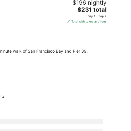
$196 nightly
The
$231 total
price
Sep 1 - Sep 2
is
Total with taxes and fees
$231
total
per
night
-minute walk of San Francisco Bay and Pier 39.
lts.