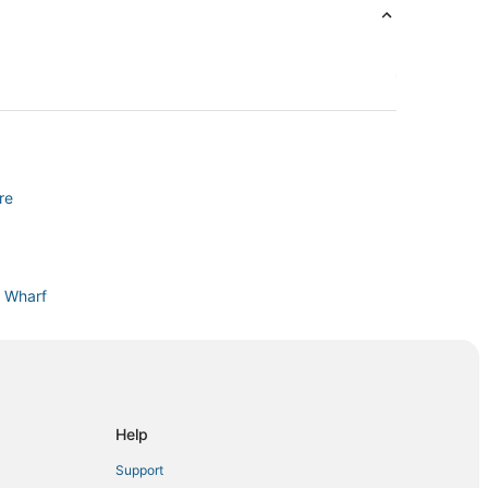
re
s Wharf
th Beach
North Beach
Help
Support