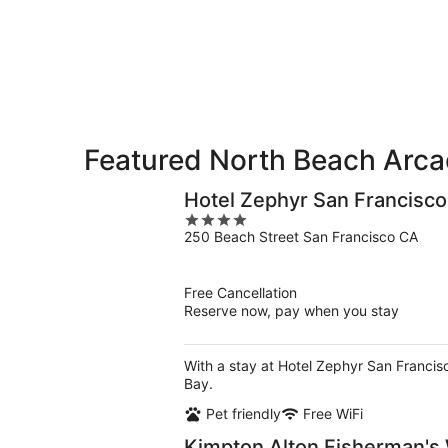
Beach
7
7
weekend,
for
-
Aug
next
Aug
7
weekend,
8
-
Aug
Aug
14
9
-
Aug
Featured North Beach Arca
16
Hotel Zephyr San Francisco
4
250 Beach Street San Francisco CA
out
of
5
Free Cancellation
Reserve now, pay when you stay
With a stay at Hotel Zephyr San Francis
Bay.
Pet friendly
Free WiFi
Kimpton Alton Fisherman's