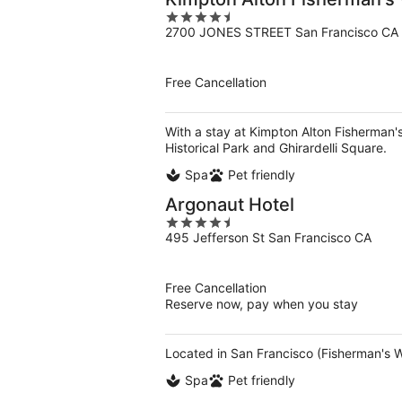
4.5
2700 JONES STREET San Francisco CA
out
of
5
Free Cancellation
With a stay at Kimpton Alton Fisherman's
Historical Park and Ghirardelli Square.
Spa
Pet friendly
Argonaut Hotel
4.5
495 Jefferson St San Francisco CA
out
of
5
Free Cancellation
Reserve now, pay when you stay
Located in San Francisco (Fisherman's W
Spa
Pet friendly