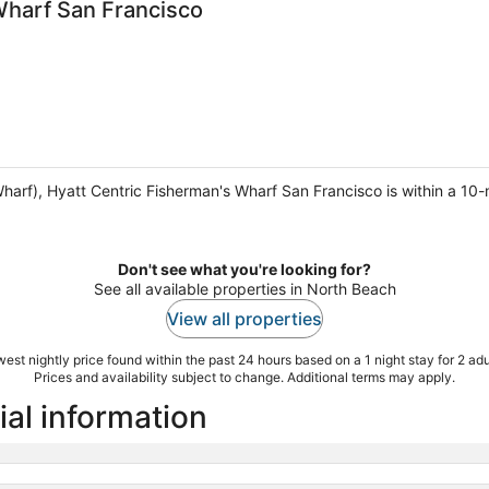
Wharf San Francisco
harf), Hyatt Centric Fisherman's Wharf San Francisco is within a 10
Don't see what you're looking for?
See all available properties in North Beach
View all properties
est nightly price found within the past 24 hours based on a 1 night stay for 2 adu
Prices and availability subject to change. Additional terms may apply.
ial information