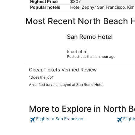
Highest Price
$307
Popular hotels
Hotel Zephyr San Francisco, Kim
Most Recent North Beach H
San Remo Hotel
San Remo Hotel
5 out of 5
Posted less than an hour ago
CheapTickets Verified Review
"Does the job."
A verified traveler stayed at San Remo Hotel
More to Explore in North 
Flights to San Francisco
Fligh