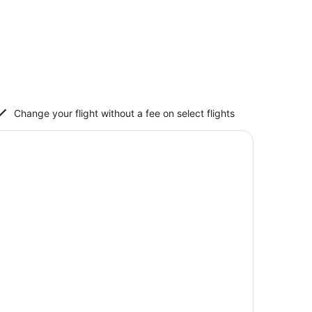
Change your flight without a fee on select flights