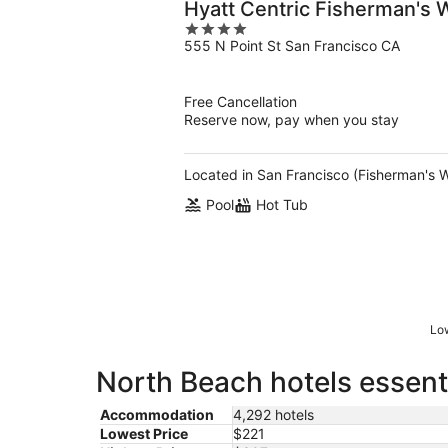
Hyatt Centric Fisherman's 
4
555 N Point St San Francisco CA
out
of
5
Free Cancellation
Reserve now, pay when you stay
Located in San Francisco (Fisherman's W
Pool
Hot Tub
Low
North Beach hotels essent
Accommodation
4,292 hotels
Lowest Price
$221