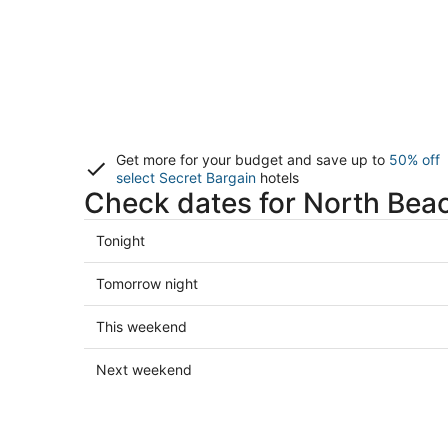
Get more for your budget and save up to
50% off
select Secret Bargain
hotels
Check dates for North Beac
Check
Tonight
prices
in
Check
Tomorrow night
North
prices
Beach
in
Check
This weekend
for
North
prices
tonight,
Beach
in
Check
Next weekend
Aug
for
North
prices
6
tomorrow
Beach
in
-
night,
for
North
Aug
Aug
this