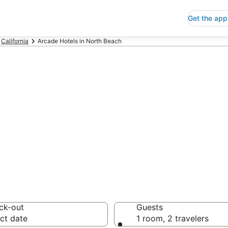
Get the app
California
Arcade Hotels in North Beach
de Hotels in No
 Save an extra 10% or 
ck-out
Guests
ct date
1 room, 2 travelers