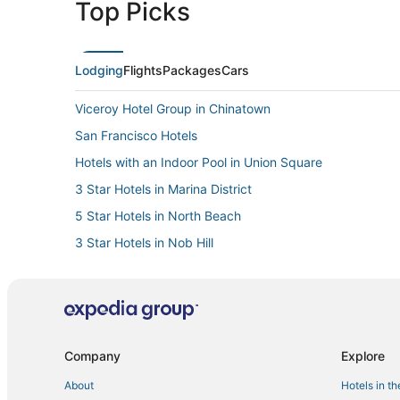
Top Picks
Lodging
Flights
Packages
Cars
Viceroy Hotel Group in Chinatown
San Francisco Hotels
Hotels with an Indoor Pool in Union Square
3 Star Hotels in Marina District
5 Star Hotels in North Beach
3 Star Hotels in Nob Hill
Romantic Getaways & Hotels in Fisherman's Wharf
Hotels with Bars in Tenderloin
Hyatt Hotels in Fisherman's Wharf
Hotels with Room Service in Russian Hill
Company
Explore
Fairmont Hotels in Tenderloin
About
Hotels in t