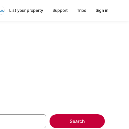
List your property
Support
Trips
Sign in
rth Beach
more on select
Search