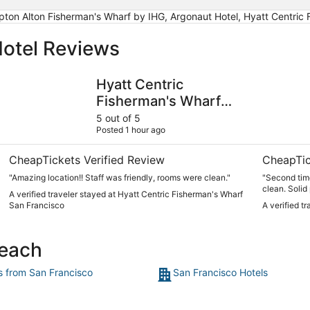
pton Alton Fisherman's Wharf by IHG, Argonaut Hotel, Hyatt Centric
otel Reviews
Hyatt Centric Fisherman's Wharf San Francisco
Hotel Zoe 
Hyatt Centric
Fisherman's Wharf
San Francisco
5 out of 5
Posted 1 hour ago
CheapTickets Verified Review
CheapTic
"Amazing location!! Staff was friendly, rooms were clean."
"Second time
clean. Solid
A verified traveler stayed at Hyatt Centric Fisherman's Wharf
San Francisco
A verified t
Beach
ts from San Francisco
San Francisco Hotels