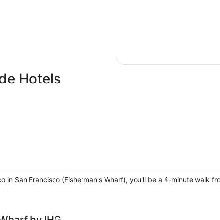
de Hotels
co in San Francisco (Fisherman's Wharf), you'll be a 4-minute walk f
 Wharf by IHG