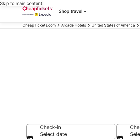
Skip to main content
Shop travel
CheapTickets.com
Arcade Hotels
United States of America
Compare Arca
Secret Bargains -
Arcade Hotels
Check-in
Che
Select date
Sele