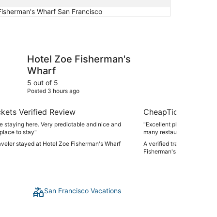
 Fisherman's Wharf San Francisco
Fisherman's Wharf
Holiday Inn Express 
Hotel Zoe Fisherman's
Ho
Wharf
an
Fi
5 out of 5
5 ou
Posted 3 hours ago
Post
IH
kets Verified Review
CheapTickets Verif
 staying here. Very predictable and nice and
"Excellent place to stay, g
 place to stay"
many restaurants and activi
raveler stayed at Hotel Zoe Fisherman's Wharf
A verified traveler stayed 
Fisherman's Wharf by IHG
San Francisco Vacations