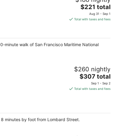
The
$221 total
price
Aug 31 - Sep 1
is
Total with taxes and fees
$221
total
per
night
 10-minute walk of San Francisco Maritime National
$260 nightly
The
$307 total
price
Sep 1 - Sep 2
is
Total with taxes and fees
$307
total
per
night
d 8 minutes by foot from Lombard Street.