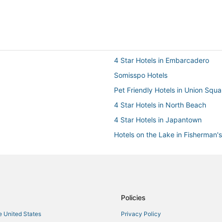
4 Star Hotels in Embarcadero
Somisspo Hotels
Pet Friendly Hotels in Union Squa
4 Star Hotels in North Beach
4 Star Hotels in Japantown
Hotels on the Lake in Fisherman'
Hotels with Room Service in Nor
Marina District Hotels
5 Star Hotels in Financial District
Hotels with a Wedding Venue in 
Policies
Ski Resorts & in Nob Hill
he United States
Privacy Policy