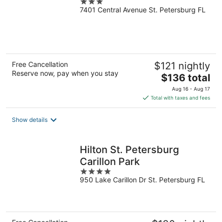
3
7401 Central Avenue St. Petersburg FL
out
of
5
Free Cancellation
$121 nightly
Reserve now, pay when you stay
The
$136 total
price
Aug 16 - Aug 17
is
Total with taxes and fees
$136
total
Show details
per
night
Hilton St. Petersburg
Carillon Park
4
950 Lake Carillon Dr St. Petersburg FL
out
of
5