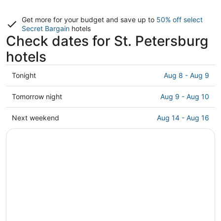
Get more for your budget and save up to
50% off select
Secret Bargain
hotels
Check dates for St. Petersburg
hotels
Check
Tonight
Aug 8 - Aug 9
prices
in
Check
Tomorrow night
Aug 9 - Aug 10
St.
prices
Petersburg
in
Check
Next weekend
Aug 14 - Aug 16
for
St.
prices
tonight,
Petersburg
in
Aug
for
St.
8
tomorrow
Petersburg
-
night,
for
Aug
Aug
next
9
9
weekend,
-
Aug
Aug
14
10
-