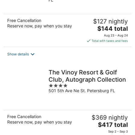
of
5
Free Cancellation
$127 nightly
Reserve now, pay when you stay
The
$144 total
price
Aug 23 - Aug 24
is
Total with taxes and fees
$144
total
Show details
per
night
The Vinoy Resort & Golf
Club, Autograph Collection
4
501 5th Ave Ne St. Petersburg FL
out
of
5
Free Cancellation
$369 nightly
Reserve now, pay when you stay
The
$417 total
price
Sep 2 - Sep 3