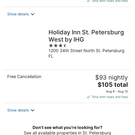
Total with taxes and fees
$138
total
Show details
per
night
Holiday Inn St. Petersburg
West by IHG
3.5
1200 34th Street North St. Petersburg
out
FL
of
5
Free Cancellation
$93 nightly
The
$105 total
price
Aug 9 - Aug 10
is
Total with taxes and fees
$105
total
Show details
per
night
Don't see what you're looking for?
See all available properties in St. Petersburg