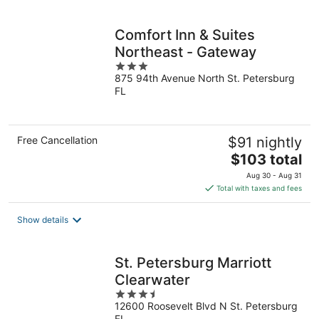
per
night
Comfort Inn & Suites
Northeast - Gateway
3
875 94th Avenue North St. Petersburg
out
FL
of
5
Free Cancellation
$91 nightly
The
$103 total
price
Aug 30 - Aug 31
is
Total with taxes and fees
$103
total
Show details
per
night
St. Petersburg Marriott
Clearwater
3.5
12600 Roosevelt Blvd N St. Petersburg
out
FL