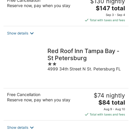
Free Cancellation
$130 nightly
Reserve now, pay when you stay
The
$147 total
price
Sep 3 - Sep 4
is
Total with taxes and fees
$147
total
Show details
per
night
Red Roof Inn Tampa Bay -
St Petersburg
2
4999 34th Street N St. Petersburg FL
out
of
5
Free Cancellation
$74 nightly
Reserve now, pay when you stay
The
$84 total
price
Aug 9 - Aug 10
is
Total with taxes and fees
$84
total
Show details
per