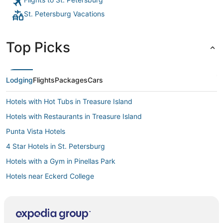
St. Petersburg Vacations
Top Picks
Lodging
Flights
Packages
Cars
Hotels with Hot Tubs in Treasure Island
Hotels with Restaurants in Treasure Island
Punta Vista Hotels
4 Star Hotels in St. Petersburg
Hotels with a Gym in Pinellas Park
Hotels near Eckerd College
4 Star Hotels in Pinellas Park
Hotels with Pools in Pass-a-Grille
Hotels with a Wedding Venue in Pass-a-Grille