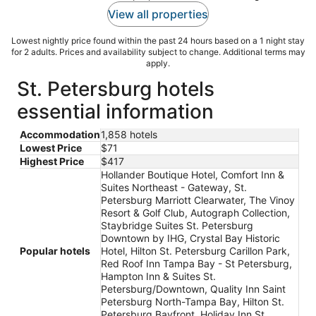
View all properties
Lowest nightly price found within the past 24 hours based on a 1 night stay
for 2 adults. Prices and availability subject to change. Additional terms may
apply.
St. Petersburg hotels
essential information
Accommodation
1,858 hotels
Lowest Price
$71
Highest Price
$417
Hollander Boutique Hotel, Comfort Inn &
Suites Northeast - Gateway, St.
Petersburg Marriott Clearwater, The Vinoy
Resort & Golf Club, Autograph Collection,
Staybridge Suites St. Petersburg
Downtown by IHG, Crystal Bay Historic
Popular hotels
Hotel, Hilton St. Petersburg Carillon Park,
Red Roof Inn Tampa Bay - St Petersburg,
Hampton Inn & Suites St.
Petersburg/Downtown, Quality Inn Saint
Petersburg North-Tampa Bay, Hilton St.
Petersburg Bayfront, Holiday Inn St.