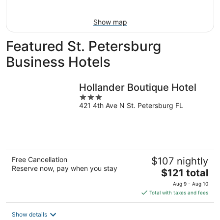
Aug
16
Show map
Featured St. Petersburg
Business Hotels
Hollander Boutique Hotel
3
421 4th Ave N St. Petersburg FL
out
of
5
Free Cancellation
$107 nightly
Reserve now, pay when you stay
The
$121 total
price
Aug 9 - Aug 10
is
Total with taxes and fees
$121
total
Show details