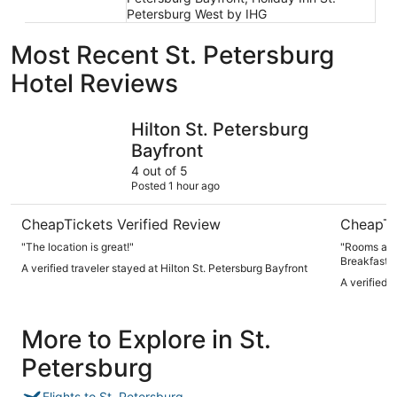
Petersburg West by IHG
Most Recent St. Petersburg
Hotel Reviews
Hilton St. Petersburg Bayfront
Crystal Ba
Hilton St. Petersburg
Bayfront
4 out of 5
Posted 1 hour ago
CheapTickets Verified Review
CheapTi
"The location is great!"
"Rooms are large
Breakfast i
A verified traveler stayed at Hilton St. Petersburg Bayfront
A verified 
More to Explore in St.
Petersburg
Flights to St. Petersburg