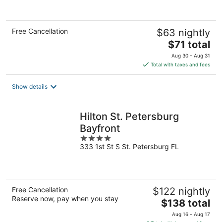
of
5
Free Cancellation
$63 nightly
The
$71 total
price
Aug 30 - Aug 31
is
Total with taxes and fees
$71
total
Show details
per
night
Hilton St. Petersburg
Bayfront
4
333 1st St S St. Petersburg FL
out
of
5
Free Cancellation
$122 nightly
Reserve now, pay when you stay
The
$138 total
price
Aug 16 - Aug 17
is