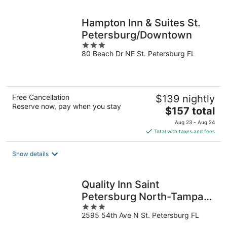
night
Hampton Inn & Suites St.
Petersburg/Downtown
3
80 Beach Dr NE St. Petersburg FL
out
of
5
Free Cancellation
$139 nightly
Reserve now, pay when you stay
The
$157 total
price
Aug 23 - Aug 24
is
Total with taxes and fees
$157
total
Show details
per
night
Quality Inn Saint
Petersburg North-Tampa
3
Bay
2595 54th Ave N St. Petersburg FL
out