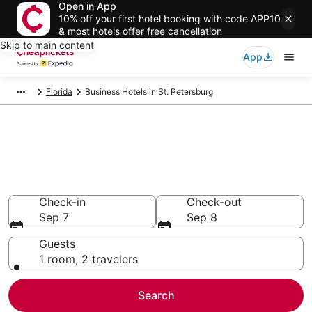
Open in App
10% off your first hotel booking with code APP10
& most hotels offer free cancellation
Skip to main content
App
Florida
Business Hotels in St. Petersburg
Compare Business Hotels in St.
Petersburg
Secret Bargains - Save an extra 10% or more on select
Business Hotels
Check-in
Check-out
Sep 7
Sep 8
Guests
1 room, 2 travelers
Search