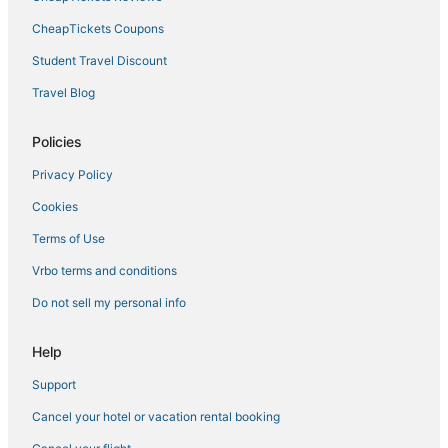
5 Star Hotels in St. Pete Beach
CheapTickets Coupons
Cabin Rentals in Gulfport
Student Travel Discount
Villas in St. Petersburg
Travel Blog
Hotels near Salvador Dali Museum
Policies
Greater Woodlawn Hotels
Privacy Policy
Hotels near Palms of Pasadena Hospital
Cookies
Hotels with Free Breakfast in Gulfport
St. Petersburg - Clearwater Hotels
Terms of Use
Hostels in Pinellas Park
Vrbo terms and conditions
Childs Park Hotels
Do not sell my personal info
Arcade Hotels in St. Pete Beach
Help
Historic Hotels in Pass-a-Grille
Support
Pet Friendly Hotels in St. Petersburg
Cancel your hotel or vacation rental booking
Casino Resorts & in St. Petersburg
5 Star Hotels in Gulfport