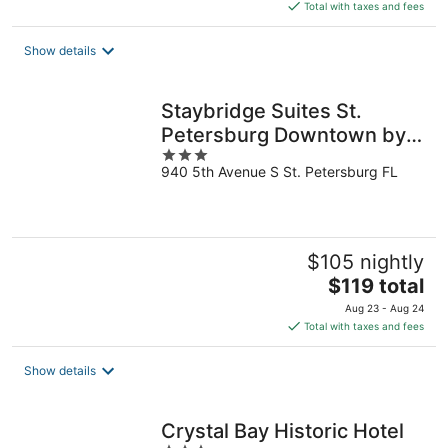
is
Total with taxes and fees
$417
total
Show details
per
night
Staybridge Suites St.
Petersburg Downtown by
3
IHG
940 5th Avenue S St. Petersburg FL
out
of
5
$105 nightly
The
$119 total
price
Aug 23 - Aug 24
is
Total with taxes and fees
$119
total
Show details
per
night
Crystal Bay Historic Hotel