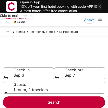
Open in App
10% off your first hotel booking with code APP10
& most hotels offer free cancellation
Skip to main content
App
Florida
Pet Friendly Hotels in St. Petersburg
Compare Pet Friendly Hotels in
St. Petersburg
Secret Bargains - Save an extra 10% or more on select
Pet Friendly Hotels
Check-in
Check-out
Sep 6
Sep 7
Guests
1 room, 2 travelers
Search