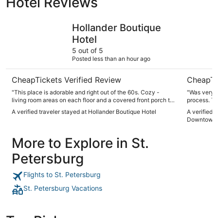
Hotel Reviews
Hollander Boutique Hotel
Mint Hous
Hollander Boutique
Hotel
5 out of 5
Posted less than an hour ago
CheapTickets Verified Review
CheapTi
"This place is adorable and right out of the 60s. Cozy -
"Was very n
living room areas on each floor and a covered front porch to
process. Tv
sit, relax and watch the cars go by. It has everything you
A verified traveler stayed at Hollander Boutique Hotel
A verified 
need - bars, food, entertainment. The pool/ pool bar is
Downtown 
terrific too!"
More to Explore in St.
Petersburg
Flights to St. Petersburg
St. Petersburg Vacations