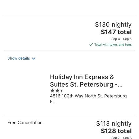
of
5
$130 nightly
The
$147 total
price
Sep 4 - Sep 5
is
Total with taxes and fees
$147
total
Show details
per
night
Holiday Inn Express &
Suites St. Petersburg -
2.5
Madeira Beach by IHG
4816 100th Way North St. Petersburg
out
FL
of
5
Free Cancellation
$113 nightly
The
$128 total
price
Sep 7 - Sep 8