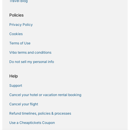
Travel Blog
Condo Resorts in Tierra Verde
Policies
Ski Resorts & in St. Petersburg
Privacy Policy
3 Star Hotels in St. Petersburg
Cookies
Don Cesar Hotels
Hotels near Museum of Fine Arts
Terms of Use
Luxury Hotels in Gulfport
Vrbo terms and conditions
Business Hotels in St. Pete Beach
Do not sell my personal info
Hotels with Air Conditioning in St. Petersburg
Help
Hotels with Free Breakfast in Pass-a-Grille
Support
Hotels with Childcare in Pass-a-Grille
Cancel your hotel or vacation rental booking
5 Star Hotels in St. Pete Beach
Punta Vista Hotels
Cancel your flight
Kenneth City Hotels
Refund timelines, policies & processes
La Quinta Inn & Suites Hotels in Gulfport
Use a Cheaptickets Coupon