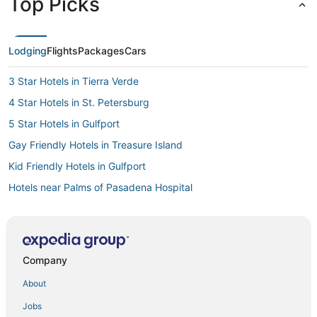
Top Picks
Lodging
Flights
Packages
Cars
3 Star Hotels in Tierra Verde
4 Star Hotels in St. Petersburg
5 Star Hotels in Gulfport
Gay Friendly Hotels in Treasure Island
Kid Friendly Hotels in Gulfport
Hotels near Palms of Pasadena Hospital
Romantic Getaways & Hotels in Pinellas Park
Hotels near Eckerd College
Beach Resorts & in Pass-a-Grille
Company
Business Hotels in St. Petersburg
About
Houseboats in Pinellas Park
Jobs
Hotels near Salvador Dali Museum