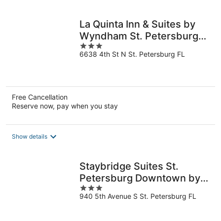
per
night
La Quinta Inn & Suites by
Wyndham St. Petersburg
3
Northeast
6638 4th St N St. Petersburg FL
out
of
5
Free Cancellation
Reserve now, pay when you stay
Show details
Staybridge Suites St.
Petersburg Downtown by
3
IHG
940 5th Avenue S St. Petersburg FL
out
of
5