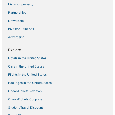
List your property
Childs Park Hotels
Partnerships
Hotels with Hot Tubs in Pass-a-Grille
Newsroom
Casino Resorts & in St. Petersburg
Investor Relations
Greater Woodlawn Hotels
Advertising
Villas in Gulfport
Hotels with Restaurants in Pinellas Park
Explore
Hotels with Air Conditioning in Treasure Island
Hotels in the United States
Cheap Hotels in St. Pete Beach
Cars in the United States
St. Petersburg - Clearwater Hotels
Flights in the United States
Arcade Hotels in Gulfport
Packages in the United States
Cabin Rentals in Gulfport
CheapTickets Reviews
Cheap Hotels in Pinellas Park
3 Star Hotels in St. Petersburg - Clearwater
CheapTickets Coupons
5 Star Hotels in Tierra Verde
Student Travel Discount
4 Star Hotels in Kenneth City