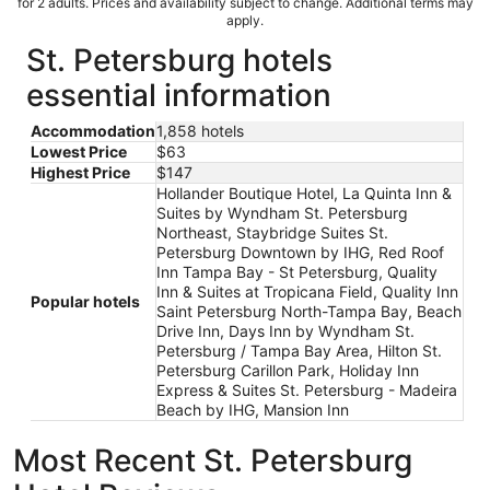
for 2 adults. Prices and availability subject to change. Additional terms may
apply.
St. Petersburg hotels
essential information
Accommodation
1,858 hotels
Lowest Price
$63
Highest Price
$147
Hollander Boutique Hotel, La Quinta Inn &
Suites by Wyndham St. Petersburg
Northeast, Staybridge Suites St.
Petersburg Downtown by IHG, Red Roof
Inn Tampa Bay - St Petersburg, Quality
Inn & Suites at Tropicana Field, Quality Inn
Popular hotels
Saint Petersburg North-Tampa Bay, Beach
Drive Inn, Days Inn by Wyndham St.
Petersburg / Tampa Bay Area, Hilton St.
Petersburg Carillon Park, Holiday Inn
Express & Suites St. Petersburg - Madeira
Beach by IHG, Mansion Inn
Most Recent St. Petersburg