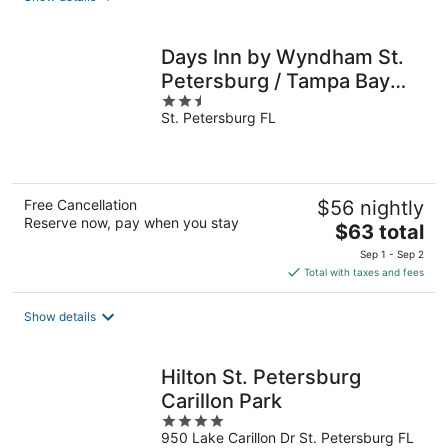
Days Inn by Wyndham St.
Petersburg / Tampa Bay
2.5
Area
St. Petersburg FL
out
of
5
Free Cancellation
$56 nightly
Reserve now, pay when you stay
The
$63 total
price
Sep 1 - Sep 2
is
Total with taxes and fees
$63
total
Show details
per
night
Hilton St. Petersburg
Carillon Park
4
950 Lake Carillon Dr St. Petersburg FL
out