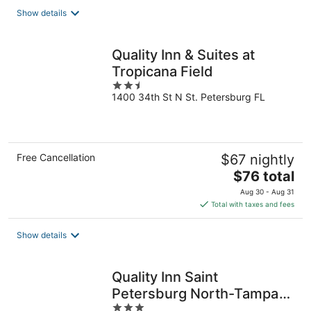
total
Show details
per
night
Quality Inn & Suites at
Tropicana Field
2.5
1400 34th St N St. Petersburg FL
out
of
5
Free Cancellation
$67 nightly
The
$76 total
price
Aug 30 - Aug 31
is
Total with taxes and fees
$76
total
Show details
per
night
Quality Inn Saint
Petersburg North-Tampa
3
Bay