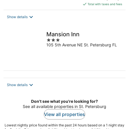
is
Total with taxes and fees
$128
total
Show details
per
night
Mansion Inn
3
105 5th Avenue NE St. Petersburg FL
out
of
5
Show details
Don't see what you're looking for?
See all available properties in St. Petersburg
View all properties
Lowest nightly price found within the past 24 hours based on a 1 night stay