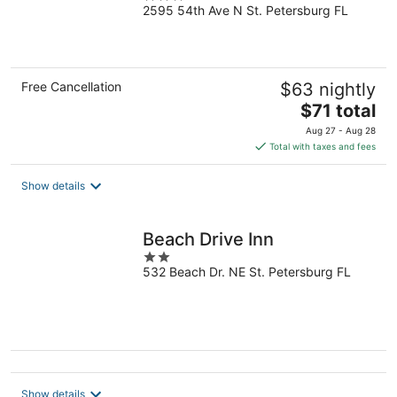
2595 54th Ave N St. Petersburg FL
out
of
5
Free Cancellation
$63 nightly
The
$71 total
price
Aug 27 - Aug 28
is
Total with taxes and fees
$71
total
Show details
per
night
Beach Drive Inn
2
532 Beach Dr. NE St. Petersburg FL
out
of
5
Show details