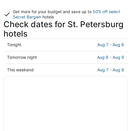
Get more for your budget and save up to
50% off select
Secret Bargain
hotels
Check dates for St. Petersburg
hotels
Check
Tonight
Aug 7 - Aug 8
prices
in
Check
Tomorrow night
Aug 8 - Aug 9
St.
prices
Petersburg
in
Check
This weekend
Aug 7 - Aug 9
for
St.
prices
tonight,
Petersburg
in
Aug
for
St.
7
tomorrow
Petersburg
-
night,
for
Aug
Aug
this
8
8
weekend,
-
Aug
Aug
7
9
-