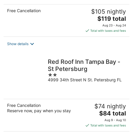
Free Cancellation
$105 nightly
The
$119 total
price
Aug 23 - Aug 24
is
Total with taxes and fees
$119
total
Show details
per
night
Red Roof Inn Tampa Bay -
St Petersburg
2
4999 34th Street N St. Petersburg FL
out
of
5
Free Cancellation
$74 nightly
Reserve now, pay when you stay
The
$84 total
price
Aug 9 - Aug 10
is
Total with taxes and fees
$84