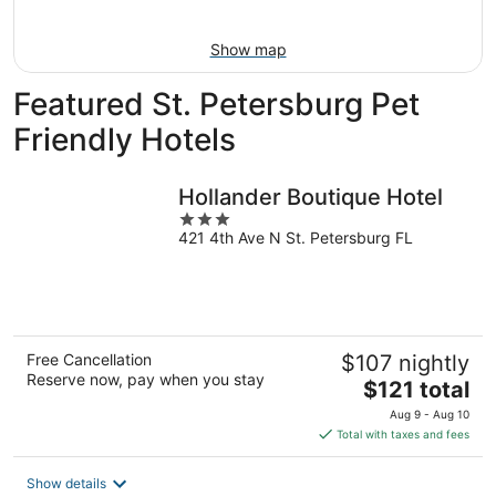
Aug
9
Show map
Featured St. Petersburg Pet
Friendly Hotels
Hollander Boutique Hotel
3
421 4th Ave N St. Petersburg FL
out
of
5
Free Cancellation
$107 nightly
Reserve now, pay when you stay
The
$121 total
price
Aug 9 - Aug 10
is
Total with taxes and fees
$121
total
Show details