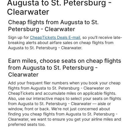
Augusta to St. Petersburg -
Clearwater
Cheap flights from Augusta to St.
Petersburg - Clearwater
Sign up for
CheapTickets Deals E-mail
, so you'll receive late-
breaking alerts about airfare sales on cheap flights from
Augusta to St. Petersburg - Clearwater.
Earn miles, choose seats on cheap flights
from Augusta to St. Petersburg -
Clearwater
Add your frequent flier numbers when you book your cheap
flights from Augusta to St. Petersburg - Clearwater on
CheapTickets and accumulate miles on applicable flights.
Also, use our interactive maps to select your seats on flights
from Augusta to St. Petersburg - Clearwater — aisle or
window, front or back. We're not just concerned about
finding you cheap flights from Augusta to St. Petersburg -
Clearwater, we want to ensure you get your airline miles and
preferred seats too.