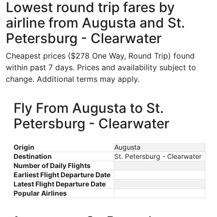
Lowest round trip fares by
airline from Augusta and St.
Petersburg - Clearwater
Cheapest prices ($278 One Way, Round Trip) found
within past 7 days. Prices and availability subject to
change. Additional terms may apply.
Fly From Augusta to St.
Petersburg - Clearwater
Origin
Augusta
Destination
St. Petersburg - Clearwater
Number of Daily Flights
Earliest Flight Departure Date
Latest Flight Departure Date
Popular Airlines