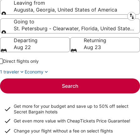
Leaving from
Augusta, Georgia, United States of America
Leaving from
Going to
St. Petersburg - Clearwater, Florida, United States o
Going to
Departing
Returning
Aug 22
Aug 23
Direct flights only
1 traveler
Economy
Search
Get more for your budget and save up to
50% off select
Secret Bargain
hotels
Get even more value with CheapTickets
Price Guarantee
!
Change your flight without a fee on select flights