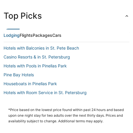
Top Picks
Lodging
Flights
Packages
Cars
Hotels with Balconies in St. Pete Beach
Casino Resorts & in St. Petersburg
Hotels with Pools in Pinellas Park
Pine Bay Hotels
Houseboats in Pinellas Park
Hotels with Room Service in St. Petersburg
Childs Park Hotels
Punta Vista Hotels
*Price based on the lowest price found within past 24 hours and based
upon one night stay for two adults over the next thirty days. Prices and
Hotels with Shopping in Gulfport
availability subject to change. Additional terms may apply.
St. Petersburg - Clearwater Hotels