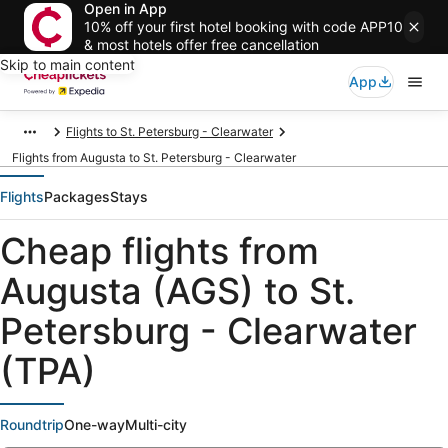
Open in App
10% off your first hotel booking with code APP10
& most hotels offer free cancellation
Skip to main content
App
Flights to St. Petersburg - Clearwater
Flights from Augusta to St. Petersburg - Clearwater
Flights
Packages
Stays
Cheap flights from
Augusta (AGS) to St.
Petersburg - Clearwater
(TPA)
Roundtrip
One-way
Multi-city