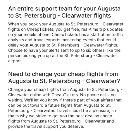
An entire support team for your Augusta
to St. Petersburg - Clearwater flights
When you book your Augusta to St. Petersburg - Clearwater
flights on CheapTickets, you get free, real-time trip updates
on your mobile phone. CheapTickets has a staff of air traffic
analysts and travel experts monitoring events that could
delay your Augusta to St. Petersburg - Clearwater flights.
Choose to have your alerts sent to up to six others, like the
person picking you up at the St. Petersburg - Clearwater
airport.
Need to change your cheap flights from
Augusta to St. Petersburg - Clearwater?
Change your cheap flights from Augusta to St. Petersburg -
Clearwater online with CheapTickets. No phone calls, no
waiting. We'll let you know if there's part of your airfare that
can be put toward a future flights from Augusta to St.
Petersburg - Clearwater. Travel should be a pleasure, so
that's why we strive to get you the best deal on cheap
flights from Augusta to St. Petersburg - Clearwater and
provide the travel support you deserve.