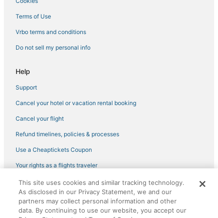
Cookies
Hotels with Free Breakfast in Gulfport
Hotels with a Gym in Pinellas Park
Terms of Use
Cabin Rentals in St. Pete Beach
Vrbo terms and conditions
Motels in Pinellas Park
Do not sell my personal info
4 Star Hotels in St. Petersburg
Help
Hostels in Pinellas Park
Support
Hotels with Air Conditioning in Gulfport
Cancel your hotel or vacation rental booking
Hotels near Museum of Fine Arts
Greater Woodlawn Hotels
Cancel your flight
Hotels near Palms of Pasadena Hospital
Refund timelines, policies & processes
Beach Resorts & in Pass-a-Grille
Use a Cheaptickets Coupon
4 Star Hotels in Kenneth City
Your rights as a flights traveler
Business Hotels in St. Petersburg
This site uses cookies and similar tracking technology.
©2026 Expedia, Inc., an Expedia Group company. All rights reserved.
Cabin Rentals in Gulfport
As disclosed in our Privacy Statement, we and our
CheapTickets, CheapTicketes.com and the CheapTickets logo are
registered trademarks of Expedia, Inc. CST# 2029030-50.
partners may collect personal information and other
Hotels with Pools in Pinellas Park
data. By continuing to use our website, you accept our