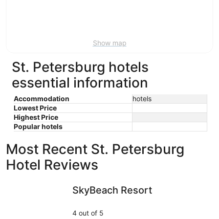
Aug
21
16
-
Aug
23
Show map
St. Petersburg hotels
essential information
Accommodation
hotels
Lowest Price
Highest Price
Popular hotels
Most Recent St. Petersburg
Hotel Reviews
SkyBeach Resort
Holiday I
SkyBeach Resort
4 out of 5