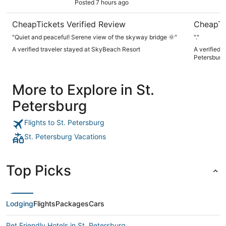
Posted 7 hours ago
CheapTickets Verified Review
CheapTi
"Quiet and peaceful! Serene view of the skyway bridge 🌞"
"."
A verified traveler stayed at SkyBeach Resort
A verified 
Petersburg
More to Explore in St.
Petersburg
Flights to St. Petersburg
St. Petersburg Vacations
Top Picks
Lodging
Flights
Packages
Cars
Pet Friendly Hotels in St. Petersburg