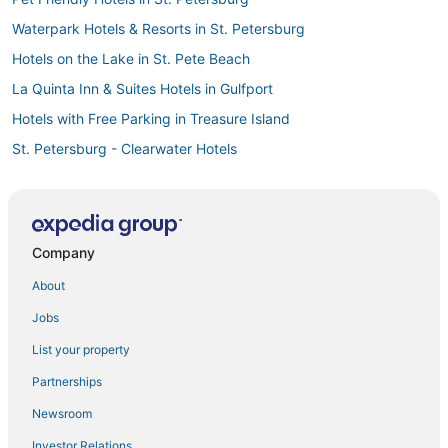
Waterpark Hotels & Resorts in St. Petersburg
Hotels on the Lake in St. Pete Beach
La Quinta Inn & Suites Hotels in Gulfport
Hotels with Free Parking in Treasure Island
St. Petersburg - Clearwater Hotels
Arcade Hotels in St. Pete Beach
Motels in St. Pete Beach
5 Star Hotels in St. Pete Beach
Company
3 Star Hotels in St. Petersburg
About
Gay Friendly Hotels in Treasure Island
Jobs
Pet Friendly Hotels in Gulfport
List your property
4 Star Hotels in St. Pete Beach
Partnerships
Kid Friendly Hotels in Gulfport
Newsroom
Hotels with Air Conditioning in St. Petersburg
Investor Relations