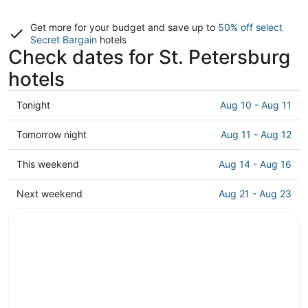
Get more for your budget and save up to
50% off select
Secret Bargain
hotels
Check dates for St. Petersburg
hotels
Check
Tonight
Aug 10 - Aug 11
prices
in
Check
Tomorrow night
Aug 11 - Aug 12
St.
prices
Petersburg
in
Check
This weekend
Aug 14 - Aug 16
for
St.
prices
tonight,
Petersburg
in
Check
Next weekend
Aug 21 - Aug 23
Aug
for
St.
prices
10
tomorrow
Petersburg
in
-
night,
for
St.
Aug
Aug
this
Petersburg
11
11
weekend,
for
-
Aug
next
Aug
14
weekend,
12
-
Aug