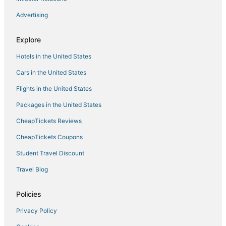
Hotels with Bars in Treasure Island
Advertising
Tierra Verde Hotels
Luxury Hotels in Gulfport
Explore
Ski Resorts & in Treasure Island
Hotels in the United States
Arcade Hotels in Gulfport
Cars in the United States
Villas in St. Petersburg
Flights in the United States
Punta Vista Hotels
Packages in the United States
5 Star Hotels in Gulfport
CheapTickets Reviews
Kenneth City Hotels
Ski Resorts & in Pinellas Park
CheapTickets Coupons
Casino Resorts & in St. Petersburg
Student Travel Discount
Hotels with Pools in Pass-a-Grille
Travel Blog
Cheap Hotels in Pinellas Park
Policies
Hotels near Eckerd College
Privacy Policy
3 Star Hotels in St. Petersburg - Clearwater