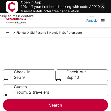
Open in App
10% off your first hotel booking with code APP10
& most hotels offer free cancellation
Skip to main content
App
Florida
Ski Resorts & Hotels in St. Petersburg
Compare Ski Resorts & Hotels
in St. Petersburg
Secret Bargains - Save an extra 10% or more on select
Ski Resorts & Hotels
Check-in
Check-out
Sep 9
Sep 10
Guests
1 room, 2 travelers
Search