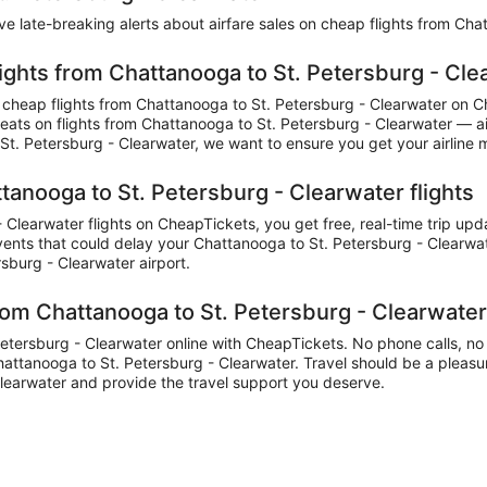
eive late-breaking alerts about airfare sales on cheap flights from Ch
lights from Chattanooga to St. Petersburg - Cle
cheap flights from Chattanooga to St. Petersburg - Clearwater on 
r seats on flights from Chattanooga to St. Petersburg - Clearwater — a
t. Petersburg - Clearwater, we want to ensure you get your airline m
tanooga to St. Petersburg - Clearwater flights
learwater flights on CheapTickets, you get free, real-time trip upd
events that could delay your Chattanooga to St. Petersburg - Clearwate
rsburg - Clearwater airport.
rom Chattanooga to St. Petersburg - Clearwate
ersburg - Clearwater online with CheapTickets. No phone calls, no wai
Chattanooga to St. Petersburg - Clearwater. Travel should be a pleasur
learwater and provide the travel support you deserve.