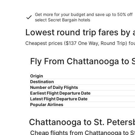
Get more for your budget and save up to
50% off
select Secret Bargain
hotels
Lowest round trip fares by 
Cheapest prices ($137 One Way, Round Trip) foun
Fly From Chattanooga to S
Origin
Destination
Number of Daily Flights
Earliest Flight Departure Date
Latest Flight Departure Date
Popular Airlines
Chattanooga to St. Peters
Cheap flights from Chattanooga to S