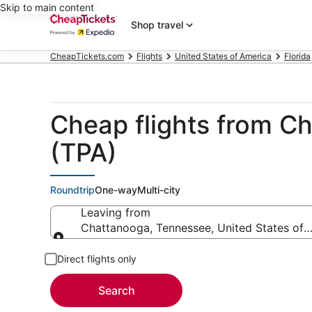
Skip to main content
Shop travel
CheapTickets.com
Flights
United States of America
Florida
Cheap flights from Ch
(TPA)
Roundtrip
One-way
Multi-city
Leaving from
Chattanooga, Tennessee, United States of 
Leaving from
Direct flights only
Search