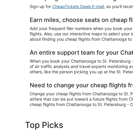
Sign up for
CheapTickets Deals E-mail
, so you'll rec
Earn miles, choose seats on cheap f
Add your frequent flier numbers when you book your 
flights. Also, use our interactive maps to select you
about finding you cheap flights from Chattanooga to S
An entire support team for your Chat
When you book your Chattanooga to St. Petersburg - C
of air traffic analysts and travel experts monitoring 
others, like the person picking you up at the St. Pete
Need to change your cheap flights f
Change your cheap flights from Chattanooga to St. Pet
airfare that can be put toward a future flights from 
cheap flights from Chattanooga to St. Petersburg - C
Top Picks