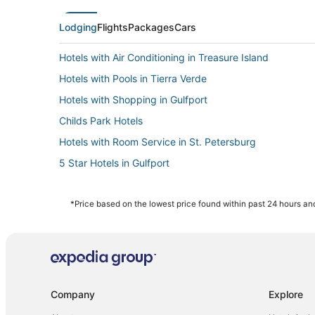
Lodging
Flights
Packages
Cars
Hotels with Air Conditioning in Treasure Island
Hotels with Pools in Tierra Verde
Hotels with Shopping in Gulfport
Childs Park Hotels
Hotels with Room Service in St. Petersburg
5 Star Hotels in Gulfport
4 Star Hotels in Pinellas Park
3 Star Hotels in St. Petersburg - Clearwater
*Price based on the lowest price found within past 24 hours and
Hotels with a Gym in Pinellas Park
Kenneth City Hotels
Hotels with Pools in Pinellas Park
Hotels near Museum of Fine Arts
Company
Explore
Hostels in Pinellas Park