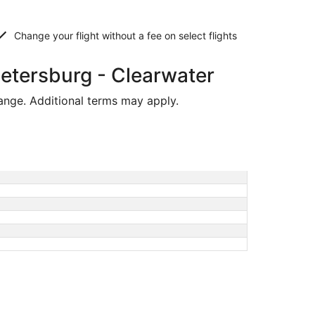
Change your flight without a fee on select flights
Petersburg - Clearwater
hange. Additional terms may apply.