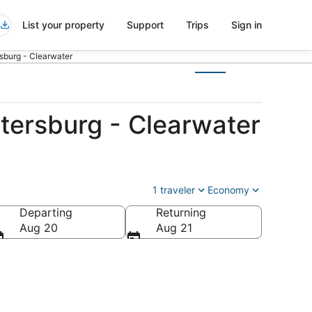
List your property
Support
Trips
Sign in
rsburg - Clearwater
tersburg - Clearwater
1 traveler
Economy
Departing
Returning
es of America
Aug 20
Aug 21