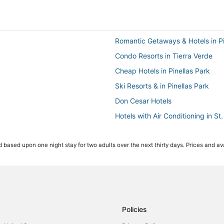
Romantic Getaways & Hotels in Pi
Condo Resorts in Tierra Verde
Cheap Hotels in Pinellas Park
Ski Resorts & in Pinellas Park
Don Cesar Hotels
Hotels with Air Conditioning in St
Hotels near Jannus Live
 based upon one night stay for two adults over the next thirty days. Prices and ava
Resorts in St. Petersburg
Pet Friendly Hotels in Gulfport
Hotels with Childcare in St. Pete
Waterpark Hotels & Resorts in St
Ski Resorts & in Treasure Island
Policies
Motels in Pinellas Park