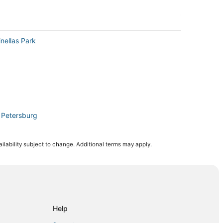
nellas Park
. Petersburg
ilability subject to change. Additional terms may apply.
 Beach
. Petersburg
Help