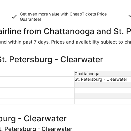
Get even more value with CheapTickets
Price
Guarantee
!
airline from Chattanooga and St. 
d within past 7 days. Prices and availability subject to c
t. Petersburg - Clearwater
Chattanooga
St. Petersburg - Clearwater
burg - Clearwater
t. Petersburg - Clearwater