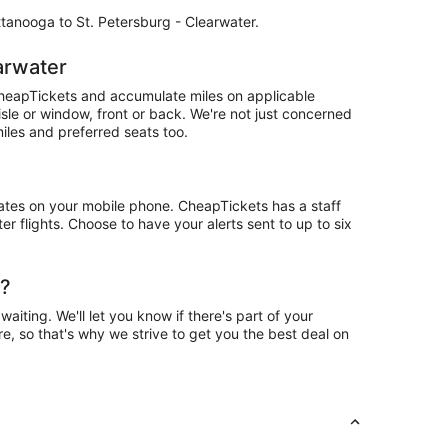
attanooga to St. Petersburg - Clearwater.
arwater
CheapTickets and accumulate miles on applicable
isle or window, front or back. We're not just concerned
iles and preferred seats too.
ates on your mobile phone. CheapTickets has a staff
r flights. Choose to have your alerts sent to up to six
r?
ting. We'll let you know if there's part of your
e, so that's why we strive to get you the best deal on