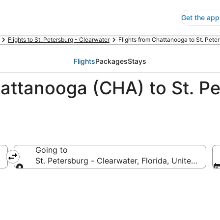
Get the app
Flights to St. Petersburg - Clearwater
Flights from Chattanooga to St. Pete
Flights
Packages
Stays
attanooga (CHA) to St. Pe
Going to
America
St. Petersburg - Clearwater, Florida, United Stat
Going to