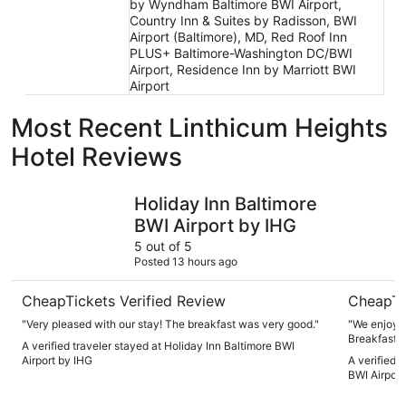
by Wyndham Baltimore BWI Airport,
Country Inn & Suites by Radisson, BWI
Airport (Baltimore), MD, Red Roof Inn
PLUS+ Baltimore-Washington DC/BWI
Airport, Residence Inn by Marriott BWI
Airport
Most Recent Linthicum Heights
Hotel Reviews
Holiday Inn Baltimore BWI Airport by IHG
Sonesta E
Holiday Inn Baltimore
BWI Airport by IHG
5 out of 5
Posted 13 hours ago
CheapTickets Verified Review
CheapTi
"Very pleased with our stay! The breakfast was very good."
"We enjoyed
Breakfast w
A verified traveler stayed at Holiday Inn Baltimore BWI
a bluish pi
Airport by IHG
A verified 
very little."
BWI Airport