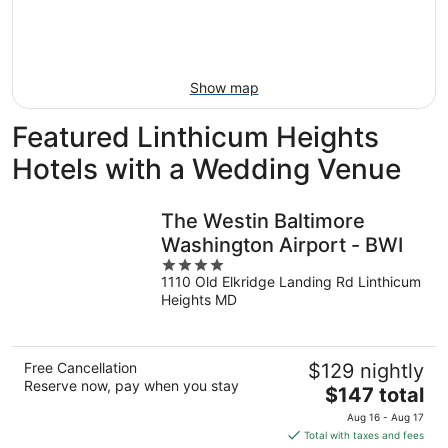
Aug
14
9
-
Aug
16
Show map
Featured Linthicum Heights
Hotels with a Wedding Venue
The Westin Baltimore
Washington Airport - BWI
4
1110 Old Elkridge Landing Rd Linthicum
out
Heights MD
of
5
Free Cancellation
$129 nightly
Reserve now, pay when you stay
The
$147 total
price
Aug 16 - Aug 17
is
Total with taxes and fees