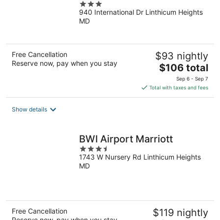
3
940 International Dr Linthicum Heights
out
MD
of
5
Free Cancellation
$93 nightly
Reserve now, pay when you stay
The
$106 total
price
Sep 6 - Sep 7
is
Total with taxes and fees
$106
total
Show details
per
night
BWI Airport Marriott
3.5
1743 W Nursery Rd Linthicum Heights
out
MD
of
5
Free Cancellation
$119 nightly
Reserve now, pay when you stay