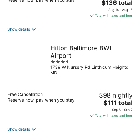
The
$136 total
price
Aug 14 - Aug 15
is
Total with taxes and fees
$136
total
Show details
per
night
Hilton Baltimore BWI
Airport
3.5
1739 W Nursery Rd Linthicum Heights
out
MD
of
5
Free Cancellation
$98 nightly
Reserve now, pay when you stay
The
$111 total
price
Sep 6 - Sep 7
is
Total with taxes and fees
$111
total
Show details
per
night