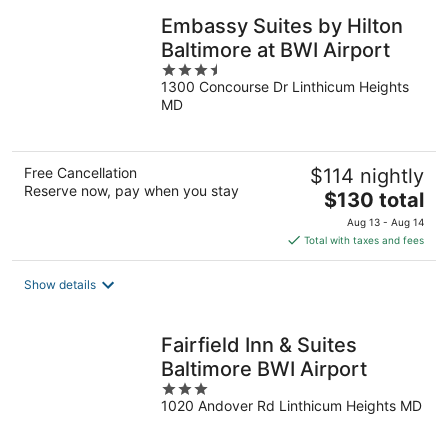
Embassy Suites by Hilton
Baltimore at BWI Airport
3.5
1300 Concourse Dr Linthicum Heights
out
MD
of
5
Free Cancellation
$114 nightly
Reserve now, pay when you stay
The
$130 total
price
Aug 13 - Aug 14
is
Total with taxes and fees
$130
total
Show details
per
night
Fairfield Inn & Suites
Baltimore BWI Airport
3
1020 Andover Rd Linthicum Heights MD
out
of