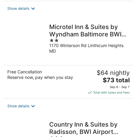
total
Show details
per
night
Microtel Inn & Suites by
Wyndham Baltimore BWI
2
Airport
1170 Winterson Rd Linthicum Heights
out
MD
of
5
Free Cancellation
$64 nightly
Reserve now, pay when you stay
The
$73 total
price
Sep 6 - Sep 7
is
Total with taxes and fees
$73
total
Show details
per
night
Country Inn & Suites by
Radisson, BWI Airport