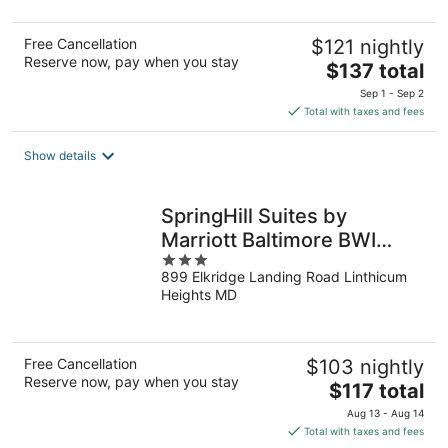
5
Free Cancellation
$121 nightly
Reserve now, pay when you stay
The
$137 total
price
Sep 1 - Sep 2
is
Total with taxes and fees
$137
total
Show details
per
night
SpringHill Suites by
Marriott Baltimore BWI
3
Airport
899 Elkridge Landing Road Linthicum
out
Heights MD
of
5
Free Cancellation
$103 nightly
Reserve now, pay when you stay
The
$117 total
price
Aug 13 - Aug 14
is
Total with taxes and fees
$117