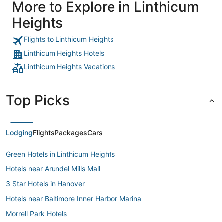
More to Explore in Linthicum
Heights
Flights to Linthicum Heights
Linthicum Heights Hotels
Linthicum Heights Vacations
Top Picks
Lodging
Flights
Packages
Cars
Green Hotels in Linthicum Heights
Hotels near Arundel Mills Mall
3 Star Hotels in Hanover
Hotels near Baltimore Inner Harbor Marina
Morrell Park Hotels