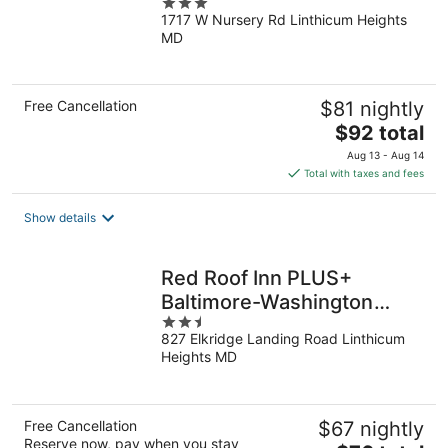
3
(Baltimore), MD
1717 W Nursery Rd Linthicum Heights
out
MD
of
5
Free Cancellation
$81 nightly
The
$92 total
price
Aug 13 - Aug 14
is
Total with taxes and fees
$92
total
Show details
per
night
Red Roof Inn PLUS+
Baltimore-Washington
2.5
DC/BWI Airport
827 Elkridge Landing Road Linthicum
out
Heights MD
of
5
Free Cancellation
$67 nightly
Reserve now, pay when you stay