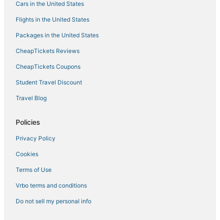
Cars in the United States
Hollins Market Hotels
Flights in the United States
Linthicum Heights Hotels
Packages in the United States
Hotels with Suites in Hanover
CheapTickets Reviews
Extended Stay Hotels in Hanover
Inner Harbor Hotels
CheapTickets Coupons
Luxury Hotels in Glen Burnie
Student Travel Discount
Wilhelm Park Hotels
Travel Blog
Resorts in Hanover
Policies
Hotels with an Indoor Pool in Linthicum Heights
Privacy Policy
Mount Winans Hotels
Cookies
5 Star Hotels in Catonsville
Evergreen Lawn Hotels
Terms of Use
Villas in Hanover
Vrbo terms and conditions
4 Star Hotels in Harmans
Do not sell my personal info
Villas in Glen Burnie