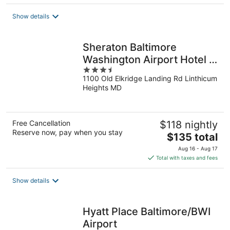
$147
total
Show details
per
night
Sheraton Baltimore
Washington Airport Hotel -
3.5
BWI
1100 Old Elkridge Landing Rd Linthicum
out
Heights MD
of
5
Free Cancellation
$118 nightly
Reserve now, pay when you stay
The
$135 total
price
Aug 16 - Aug 17
is
Total with taxes and fees
$135
total
Show details
per
night
Hyatt Place Baltimore/BWI
Airport