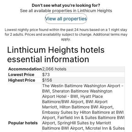
Don't see what you're looking for?
See all available properties in Linthicum Heights
View all properties
Lowest nightly price found within the past 24 hours based on a 1 night stay
for 2 adults. Prices and availability subject to change. Additional terms may
apply.
Linthicum Heights hotels
essential information
Accommodation
2,066 hotels
Lowest Price
$73
Highest Price
$156
The Westin Baltimore Washington Airport -
BWI, Sheraton Baltimore Washington
Airport Hotel - BWI, Hyatt Place
Baltimore/BWI Airport, BWI Airport
Marriott, Hilton Baltimore BWI Airport,
Embassy Suites by Hilton Baltimore at BWI
Airport, Fairfield Inn & Suites Baltimore BWI
Popular hotels
Airport, SpringHill Suites by Marriott
Baltimore BWI Airport, Microtel Inn & Suites