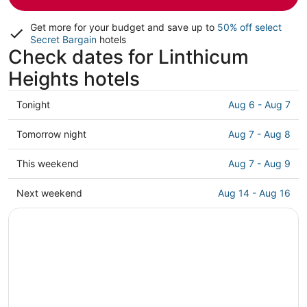
Get more for your budget and save up to
50% off select
Secret Bargain
hotels
Check dates for Linthicum
Heights hotels
Check
Tonight
Aug 6 - Aug 7
prices
in
Check
Tomorrow night
Aug 7 - Aug 8
Linthicum
prices
Heights
in
Check
This weekend
Aug 7 - Aug 9
for
Linthicum
prices
tonight,
Heights
in
Check
Next weekend
Aug 14 - Aug 16
Aug
for
Linthicum
prices
6
tomorrow
Heights
in
-
night,
for
Linthicum
Aug
Aug
this
Heights
7
7
weekend,
for
-
Aug
next
Aug
7
weekend,
8
-
Aug