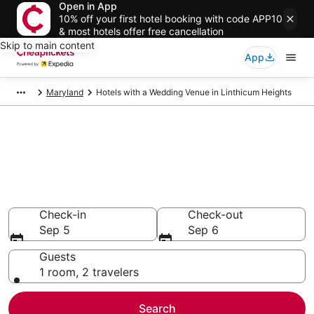
Open in App
10% off your first hotel booking with code APP10
& most hotels offer free cancellation
Skip to main content
App
Maryland
Hotels with a Wedding Venue in Linthicum Heights
Compare Hotels with a
Wedding Venue in Linthicum
Heights
Secret Bargains - Save an extra 10% or more on select
Hotels with a Wedding Venue
Check-in
Check-out
Sep 5
Sep 6
Guests
1 room, 2 travelers
Search