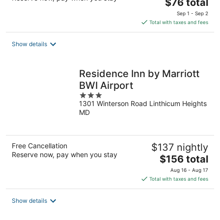
The
$76 total
price
Sep 1 - Sep 2
is
Total with taxes and fees
$76
total
Show details
per
night
Residence Inn by Marriott
BWI Airport
3
1301 Winterson Road Linthicum Heights
out
MD
of
5
Free Cancellation
$137 nightly
Reserve now, pay when you stay
The
$156 total
price
Aug 16 - Aug 17
is
Total with taxes and fees
$156
total
Show details
per
night