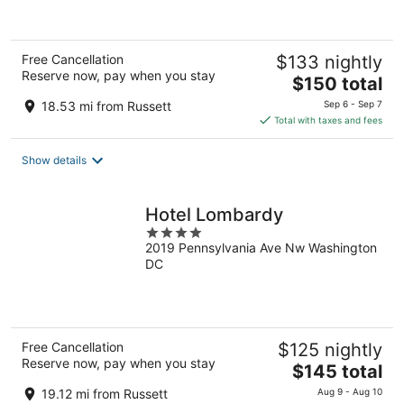
of
5
Free Cancellation
$133 nightly
Reserve now, pay when you stay
The
$150 total
price
18.53 mi from Russett
Sep 6 - Sep 7
is
Total with taxes and fees
$150
total
Show details
per
night
Hotel Lombardy
4
2019 Pennsylvania Ave Nw Washington
out
DC
of
5
Free Cancellation
$125 nightly
Reserve now, pay when you stay
The
$145 total
price
19.12 mi from Russett
Aug 9 - Aug 10