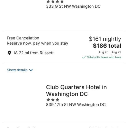
4
333 G St NW Washington DC
out
of
5
Free Cancellation
$161 nightly
Reserve now, pay when you stay
The
$186 total
price
18.22 mi from Russett
Aug 28 - Aug 29
is
Total with taxes and fees
$186
total
Show details
per
night
Club Quarters Hotel in
Washington DC
3
839 17th St NW Washington DC
out
of
5