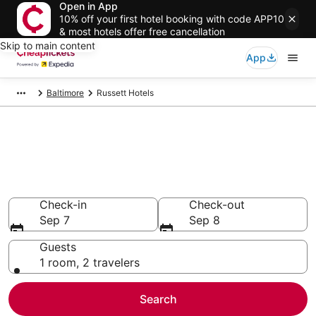
Open in App
10% off your first hotel booking with code APP10
& most hotels offer free cancellation
Skip to main content
App
Baltimore
Russett Hotels
Compare Cheap Hotels in
Russett Maryland
Secret Bargains - Save an extra 10% or more on select
hotels
Check-in
Check-out
Sep 7
Sep 8
Guests
1 room, 2 travelers
Search