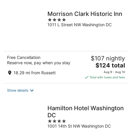
night
Morrison Clark Historic Inn
4
1011 L Street NW Washington DC
out
of
5
Free Cancellation
$107 nightly
Reserve now, pay when you stay
The
$124 total
price
18.29 mi from Russett
Aug 9 - Aug 10
is
Total with taxes and fees
$124
total
Show details
per
night
Hamilton Hotel Washington
DC
4
1001 14th St NW Washington DC
out