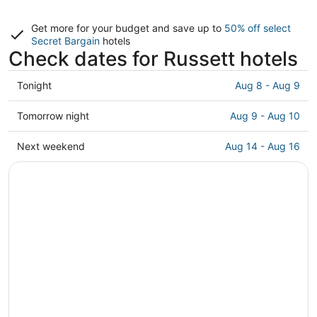
Get more for your budget and save up to
50% off select
Secret Bargain
hotels
Check dates for Russett hotels
Check
Tonight
Aug 8 - Aug 9
prices
in
Check
Tomorrow night
Aug 9 - Aug 10
Russett
prices
for
in
Check
Next weekend
Aug 14 - Aug 16
tonight,
Russett
prices
Aug
for
in
8
tomorrow
Russett
-
night,
for
Aug
Aug
next
9
9
weekend,
-
Aug
Aug
14
10
-
Aug
16