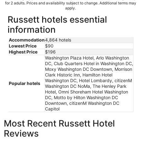
for 2 adults. Prices and availability subject to change. Additional terms may
apply.
Russett hotels essential
information
Accommodation
4,864 hotels
Lowest Price
$90
Highest Price
$196
Washington Plaza Hotel, Arlo Washington
DC, Club Quarters Hotel in Washington DC,
Moxy Washington DC Downtown, Morrison
Clark Historic Inn, Hamilton Hotel
Washington DC, Hotel Lombardy, citizenM
Popular hotels
Washington DC NoMa, The Henley Park
Hotel, Omni Shoreham Hotel Washington
DC, Motto by Hilton Washington DC
Downtown, citizenM Washington DC
Capitol
Most Recent Russett Hotel
Reviews