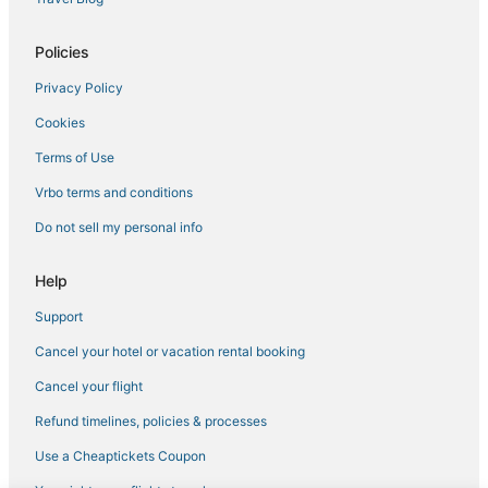
Castles in Columbia
Hotels near Tipton
Policies
Cottages in Laurel
Privacy Policy
4 Star Hotels in Laurel
Cookies
Odenton Hotels
Terms of Use
Gambrills Hotels
Vrbo terms and conditions
Adventure Sport Hotels in Greenbelt
Do not sell my personal info
Lanham Hotels
5 Star Hotels in Laurel
Help
Hotels with Shopping in Laurel
Support
3 Star Hotels in Greenbelt
Cancel your hotel or vacation rental booking
Hotels near Maryland Live Casino
Cancel your flight
Guest Houses in Laurel
Refund timelines, policies & processes
College Park Hotels
Use a Cheaptickets Coupon
Riverdale Hotels