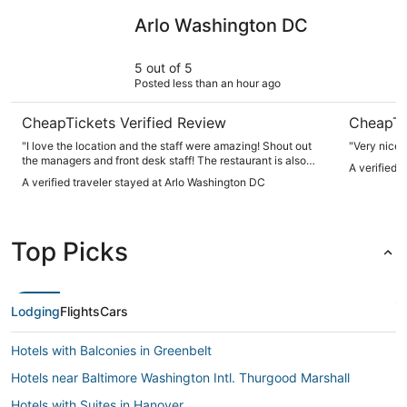
Arlo Washington DC
The Henle
Arlo Washington DC
5 out of 5
Posted less than an hour ago
CheapTickets Verified Review
CheapTi
"I love the location and the staff were amazing! Shout out
"Very nice,
the managers and front desk staff! The restaurant is also
A verified 
very good!"
A verified traveler stayed at Arlo Washington DC
Top Picks
Lodging
Flights
Cars
Hotels with Balconies in Greenbelt
Hotels near Baltimore Washington Intl. Thurgood Marshall
Hotels with Suites in Hanover