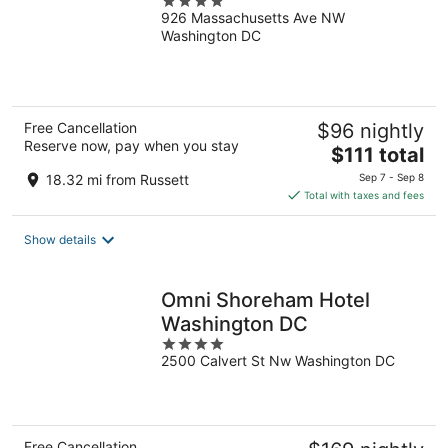
4
926 Massachusetts Ave NW
out
Washington DC
of
5
Free Cancellation
$96 nightly
Reserve now, pay when you stay
The
$111 total
price
18.32 mi from Russett
Sep 7 - Sep 8
is
Total with taxes and fees
$111
total
Show details
per
night
Omni Shoreham Hotel
Washington DC
4
2500 Calvert St Nw Washington DC
out
of
5
Free Cancellation