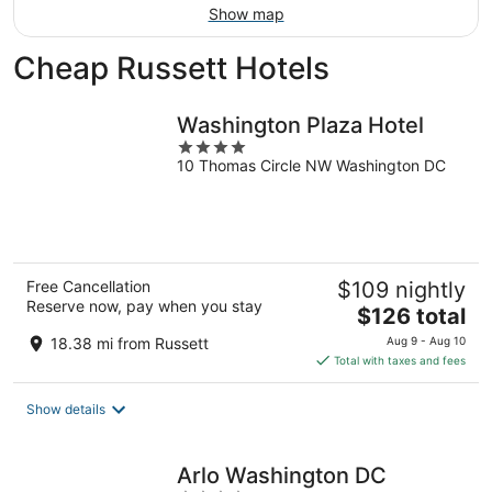
Show map
Cheap Russett Hotels
Washington Plaza Hotel
4
10 Thomas Circle NW Washington DC
out
of
5
Free Cancellation
$109 nightly
Reserve now, pay when you stay
The
$126 total
price
18.38 mi from Russett
Aug 9 - Aug 10
is
Total with taxes and fees
$126
total
Show details
per
night
Arlo Washington DC