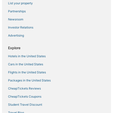
List your property
Hotels with Tennis Courts in Greenbelt
Partnerships
Wyndham Hotels in Greenbelt
Newsroom
Hotels with Shopping in Hanover
Investor Relations
Hotels with Hot Tubs in Greenbelt
Advertising
Extended Stay Hotels in Hanover
Hotels near College Park
Explore
Adventure Sport Hotels in Hanover
Hotels in the United States
Hotels near Gardens Ice House
Cars in the United States
Harmans Hotels
Flights in the United States
Golf Resorts & in Greenbelt
Packages in the United States
Westgate Hotels
CheapTickets Reviews
Cheap Hotels in Laurel
CheapTickets Coupons
Guilford Hotels
Student Travel Discount
Resorts in Hanover
Travel Blog