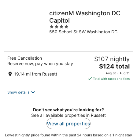
night
citizenM Washington DC
Capitol
4
550 School St SW Washington DC
out
of
5
Free Cancellation
$107 nightly
Reserve now, pay when you stay
The
$124 total
price
19.14 mi from Russett
Aug 30 - Aug 31
is
Total with taxes and fees
$124
total
Show details
per
night
Don't see what you're looking for?
See all available properties in Russett
View all properties
Lowest nightly price found within the past 24 hours based on a 1 night stay