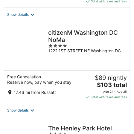
is
Total with taxes and fees
$145
total
Show details
per
night
citizenM Washington DC
NoMa
4
1222 1ST STREET NE Washington DC
out
of
5
Free Cancellation
$89 nightly
Reserve now, pay when you stay
The
$103 total
price
17.46 mi from Russett
Aug 24 - Aug 25
is
Total with taxes and fees
$103
total
Show details
per
night
The Henley Park Hotel