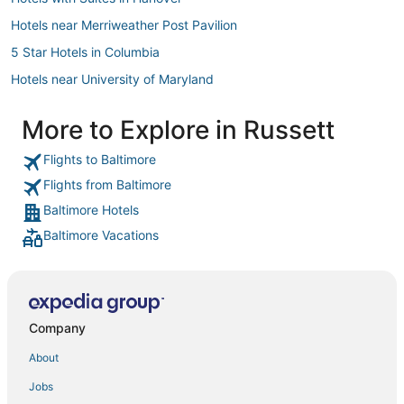
Hotels near Merriweather Post Pavilion
5 Star Hotels in Columbia
Hotels near University of Maryland
Villas in Laurel
More to Explore in Russett
Hotels with Tennis Courts in Hanover
Flights to Baltimore
4 Star Hotels in Harmans
Flights from Baltimore
Bowie Hotels
Baltimore Hotels
University Park Hotels
Baltimore Vacations
Oakwood Hotels in Greenbelt
Extended Stay America Hotels in Columbia
5 Star Hotels in Jessup
Hotels with Air Conditioning in Greenbelt
Company
Hotels near Arundel Mills Mall
About
Hotels with Air Conditioning in Laurel
Jobs
Hotels with WiFi in Hanover