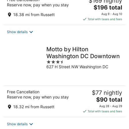
$169 nightly
Reserve now, pay when you stay
The
$196 total
price
18.38 mi from Russett
Aug 9 - Aug 10
is
Total with taxes and fees
$196
total
Show details
per
night
Motto by Hilton
Washington DC Downtown
3.5
627 H Street NW Washington DC
out
of
5
Free Cancellation
$77 nightly
Reserve now, pay when you stay
The
$90 total
price
18.32 mi from Russett
Aug 28 - Aug 29
is
Total with taxes and fees
$90
total
Show details
per