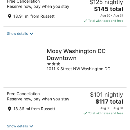
Free Cancellation
$125 nightly
Reserve now, pay when you stay
The
$145 total
price
18.91 mi from Russett
Aug 30 - Aug 31
is
Total with taxes and fees
$145
total
Show details
per
night
Moxy Washington DC
Downtown
3
1011 K Street NW Washington DC
out
of
5
Free Cancellation
$101 nightly
Reserve now, pay when you stay
The
$117 total
price
18.36 mi from Russett
Aug 30 - Aug 31
is
Total with taxes and fees
$117
total
Show details
per