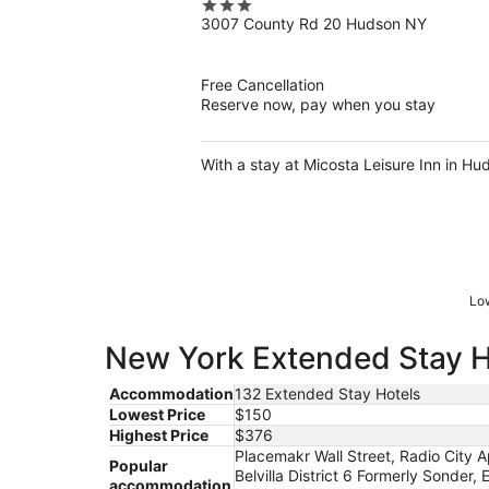
3
3007 County Rd 20 Hudson NY
out
of
5
Free Cancellation
Reserve now, pay when you stay
With a stay at Micosta Leisure Inn in Hu
Low
New York Extended Stay Ho
Accommodation
132 Extended Stay Hotels
Lowest Price
$150
Highest Price
$376
Placemakr Wall Street, Radio City A
Popular
Belvilla District 6 Formerly Sonde
accommodation