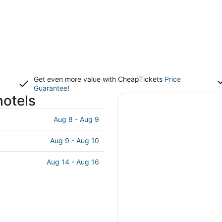
Get even more value with CheapTickets
Price
Guarantee
!
hotels
Aug 8 - Aug 9
Aug 9 - Aug 10
Aug 14 - Aug 16