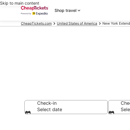
Skip to main content
Shop travel
CheapTickets.com
United States of America
New York Extend
New York Ext
Check-in
Che
Select date
Sele