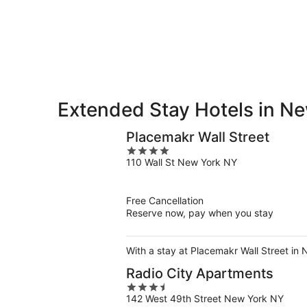
9
9
weekend,
-
Aug
Aug
14
10
-
Aug
16
Extended Stay Hotels in N
Placemakr Wall Street
4
110 Wall St New York NY
out
of
5
Free Cancellation
Reserve now, pay when you stay
With a stay at Placemakr Wall Street in
Radio City Apartments
3.5
142 West 49th Street New York NY
out