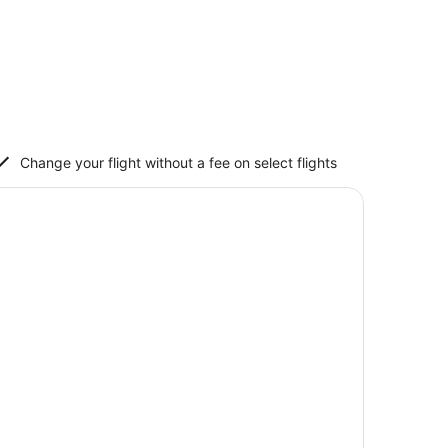
Change your flight without a fee on select flights