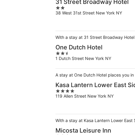
31 Street Broadway Hotel
2
38 West 31st Street New York NY
out
of
5
With a stay at 31 Street Broadway Hotel
One Dutch Hotel
2.5
1 Dutch Street New York NY
out
of
5
A stay at One Dutch Hotel places you in
Kasa Lantern Lower East Si
4
119 Allen Street New York NY
out
of
5
With a stay at Kasa Lantern Lower East 
Micosta Leisure Inn