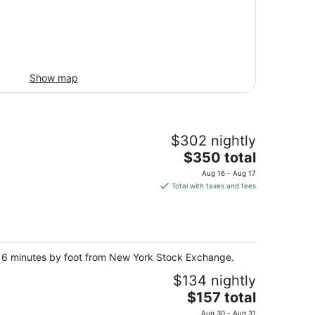
Show map
$302 nightly
The
$350 total
price
Aug 16 - Aug 17
is
Total with taxes and fees
$350
total
per
night
nd 6 minutes by foot from New York Stock Exchange.
$134 nightly
The
$157 total
price
Aug 30 - Aug 31