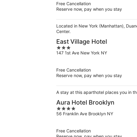
5
Free Cancellation
Reserve now, pay when you stay
Located in New York (Manhattan), Duane 
Center.
East Village Hotel
3
147 1st Ave New York NY
out
of
5
Free Cancellation
Reserve now, pay when you stay
A stay at this aparthotel places you in 
Aura Hotel Brooklyn
4
56 Franklin Ave Brooklyn NY
out
of
5
Free Cancellation
Reserve now, pay when you stay