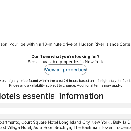
dson, you'll be within a 10-minute drive of Hudson River Islands Sta
Don't see what you're looking for?
See all available properties in New York
View all properties
est nightly price found within the past 24 hours based on a 1 night stay for 2 adu
Prices and availability subject to change. Additional terms may apply.
tels essential information
partments, Court Square Hotel Long Island City New York , Belvilla Di
r, East Village Hotel, Aura Hotel Brooklyn, The Beekman Tower, Trad