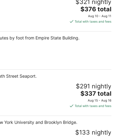
$321 nightly
The
$376 total
price
Aug 10 - Aug 11
is
Total with taxes and fees
$376
total
utes by foot from Empire State Building.
per
night
uth Street Seaport.
$291 nightly
The
$337 total
price
Aug 15 - Aug 16
is
Total with taxes and fees
$337
total
ew York University and Brooklyn Bridge.
per
night
$133 nightly