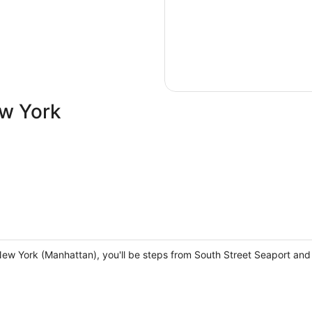
ew York
 New York (Manhattan), you'll be steps from South Street Seaport a