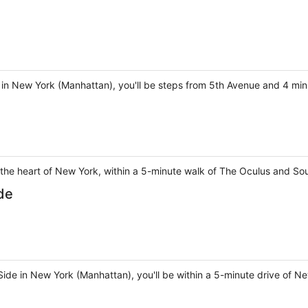
 in New York (Manhattan), you'll be steps from 5th Avenue and 4 min
 the heart of New York, within a 5-minute walk of The Oculus and So
de
Side in New York (Manhattan), you'll be within a 5-minute drive of N