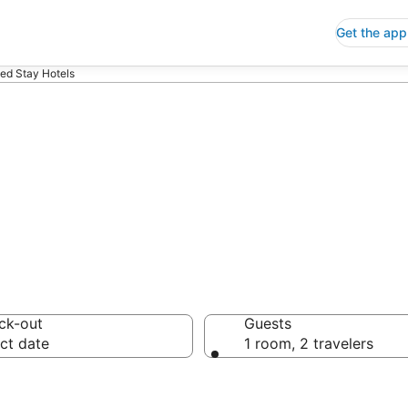
Get the app
ed Stay Hotels
ended Stay Hote
ck-out
Guests
ct date
1 room, 2 travelers