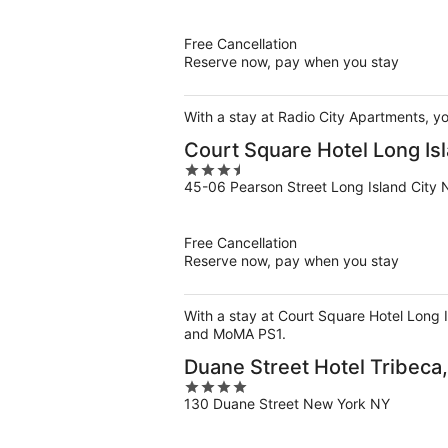
of
5
Free Cancellation
Reserve now, pay when you stay
With a stay at Radio City Apartments, yo
Court Square Hotel Long Isl
3.5
45-06 Pearson Street Long Island City 
out
of
5
Free Cancellation
Reserve now, pay when you stay
With a stay at Court Square Hotel Long I
and MoMA PS1.
Duane Street Hotel Tribeca, 
4
130 Duane Street New York NY
out
of