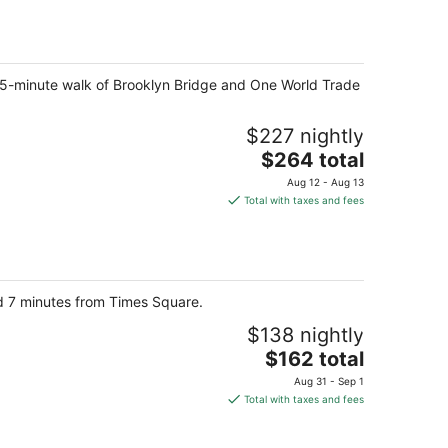
$176
total
per
night
a 15-minute walk of Brooklyn Bridge and One World Trade
$227 nightly
The
$264 total
price
Aug 12 - Aug 13
is
Total with taxes and fees
$264
total
per
night
nd 7 minutes from Times Square.
$138 nightly
The
$162 total
price
Aug 31 - Sep 1
is
Total with taxes and fees
$162
total