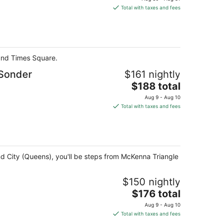
is
Total with taxes and fees
$157
total
per
night
 and Times Square.
 Sonder
$161 nightly
The
$188 total
price
Aug 9 - Aug 10
is
Total with taxes and fees
$188
total
per
night
and City (Queens), you'll be steps from McKenna Triangle
$150 nightly
The
$176 total
price
Aug 9 - Aug 10
is
Total with taxes and fees