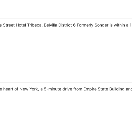
Street Hotel Tribeca, Belvilla District 6 Formerly Sonder is within 
the heart of New York, a 5-minute drive from Empire State Building a