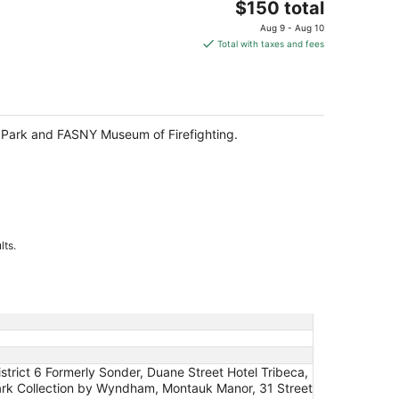
The
$150 total
price
Aug 9 - Aug 10
is
Total with taxes and fees
$150
total
per
night
te Park and FASNY Museum of Firefighting.
lts.
strict 6 Formerly Sonder, Duane Street Hotel Tribeca,
emark Collection by Wyndham, Montauk Manor, 31 Street