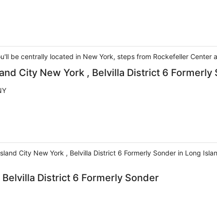
u'll be centrally located in New York, steps from Rockefeller Center
and City New York , Belvilla District 6 Formerly
NY
sland City New York , Belvilla District 6 Formerly Sonder in Long Isl
Belvilla District 6 Formerly Sonder