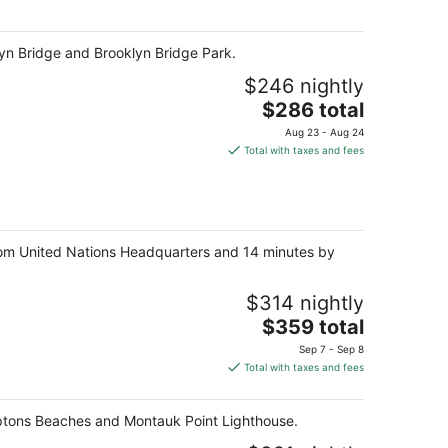
per
night
klyn Bridge and Brooklyn Bridge Park.
$246 nightly
The
$286 total
price
Aug 23 - Aug 24
is
Total with taxes and fees
$286
total
per
night
rom United Nations Headquarters and 14 minutes by
$314 nightly
The
$359 total
price
Sep 7 - Sep 8
is
Total with taxes and fees
$359
total
mptons Beaches and Montauk Point Lighthouse.
per
night