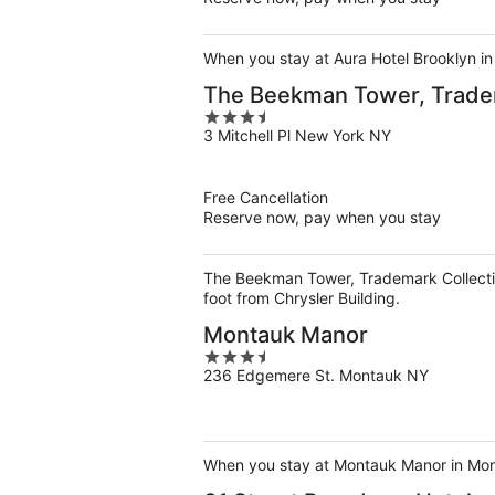
When you stay at Aura Hotel Brooklyn in 
The Beekman Tower, Trade
3.5
3 Mitchell Pl New York NY
out
of
5
Free Cancellation
Reserve now, pay when you stay
The Beekman Tower, Trademark Collectio
foot from Chrysler Building.
Montauk Manor
3.5
236 Edgemere St. Montauk NY
out
of
5
When you stay at Montauk Manor in Mont