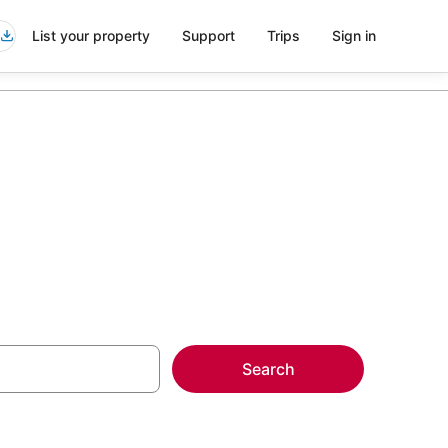
List your property
Support
Trips
Sign in
ls
Search