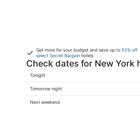
Get more for your budget and save up to
50% off
select Secret Bargain
hotels
Check dates for New York 
Check
Tonight
prices
in
Check
Tomorrow night
New
prices
York
in
Check
Next weekend
for
New
prices
tonight,
York
in
Aug
for
New
8
tomorrow
York
-
night,
for
Aug
Aug
next