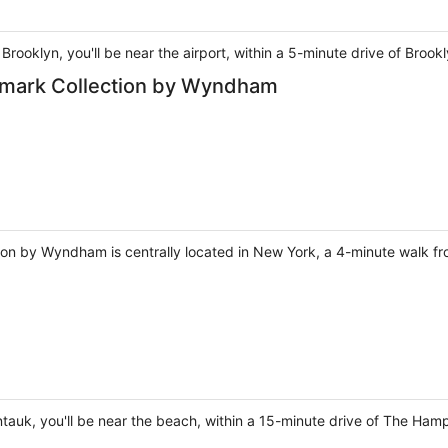
Brooklyn, you'll be near the airport, within a 5-minute drive of Broo
mark Collection by Wyndham
n by Wyndham is centrally located in New York, a 4-minute walk f
auk, you'll be near the beach, within a 15-minute drive of The Ha