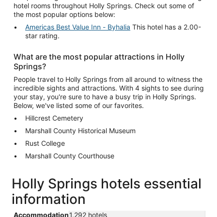
hotel rooms throughout Holly Springs. Check out some of
the most popular options below:
Americas Best Value Inn - Byhalia
This hotel has a 2.00-
star rating.
What are the most popular attractions in Holly
Springs?
People travel to Holly Springs from all around to witness the
incredible sights and attractions. With 4 sights to see during
your stay, you're sure to have a busy trip in Holly Springs.
Below, we've listed some of our favorites.
Hillcrest Cemetery
Marshall County Historical Museum
Rust College
Marshall County Courthouse
Holly Springs hotels essential
information
Accommodation
1,292 hotels