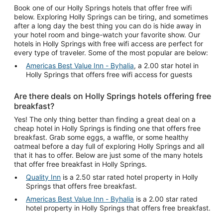
Book one of our Holly Springs hotels that offer free wifi
below. Exploring Holly Springs can be tiring, and sometimes
after a long day the best thing you can do is hide away in
your hotel room and binge-watch your favorite show. Our
hotels in Holly Springs with free wifi access are perfect for
every type of traveler. Some of the most popular are below:
Americas Best Value Inn - Byhalia
, a 2.00 star hotel in
Holly Springs that offers free wifi access for guests
Are there deals on Holly Springs hotels offering free
breakfast?
Yes! The only thing better than finding a great deal on a
cheap hotel in Holly Springs is finding one that offers free
breakfast. Grab some eggs, a waffle, or some healthy
oatmeal before a day full of exploring Holly Springs and all
that it has to offer. Below are just some of the many hotels
that offer free breakfast in Holly Springs.
Quality Inn
is a 2.50 star rated hotel property in Holly
Springs that offers free breakfast.
Americas Best Value Inn - Byhalia
is a 2.00 star rated
hotel property in Holly Springs that offers free breakfast.