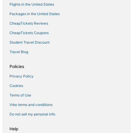
Flights in the United States
5 Star Hotels in Southaven
Packages in the United States
Spa Resorts & in Horn Lake
CheapTickets Reviews
Cheap Hotels in Holly Springs
Business Hotels in New Albany
CheapTickets Coupons
3 Star Hotels in Holly Springs
Student Travel Discount
5 Star Hotels in Horn Lake
Travel Blog
Lamar Hotels
Policies
Oyo Rooms Hotels in Hernando
Privacy Policy
Beach Resorts & in New Albany
Cookies
Hotels near Northwest Mississippi Community College
Condo Rentals in Holly Springs
Terms of Use
4 Star Hotels in Southaven
Vrbo terms and conditions
Hotels on the Lake in Horn Lake
Do not sell my personal info
Business Hotels in Hernando
Help
Olive Branch Hotels