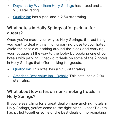
Days Inn by Wyndham Holly Springs
has a pool and a
2.50 star rating.
Quality Inn
has a pool and a 2.50 star rating.
What hotels in Holly Springs offer parking for
guests?
Once you've made your way to Holly Springs, the last thing
you want to deal with is finding parking close to your hotel.
Avoid the hassle of parking around the block and carrying
your luggage all the way to the lobby by booking one of our
hotels with parking. Check out deals on some of the 2 hotels
in Holly Springs that offer parking for guests.
Quality Inn
This hotel has a 2.50-star rating.
Americas Best Value Inn - Byhalia
This hotel has a 2.00-
star rating.
What about low rates on non-smoking hotels in
Holly Springs?
If you're searching for a great deal on non-smoking hotels in
Holly Springs, you've come to the right place. CheapTickets
has pulled together some of the best deals on non-smoking