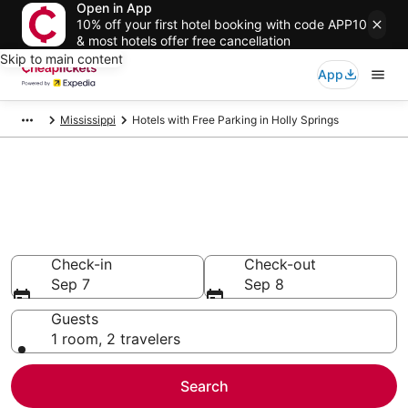
Open in App
10% off your first hotel booking with code APP10
& most hotels offer free cancellation
Skip to main content
App
Mississippi
Hotels with Free Parking in Holly Springs
Compare Hotels with Free
Parking in Holly Springs
Secret Bargains - Save an extra 10% or more on select
Hotels with Free Parking
Check-in
Check-out
Sep 7
Sep 8
Guests
1 room, 2 travelers
Search