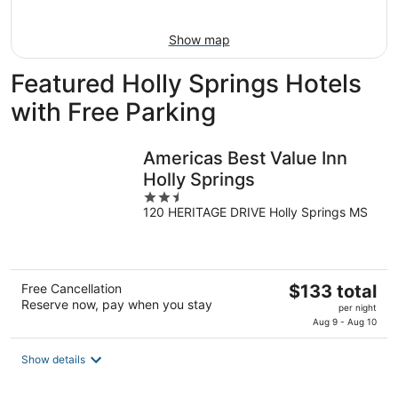
Aug
16
Show map
Featured Holly Springs Hotels
with Free Parking
Americas Best Value Inn
Holly Springs
2.5
120 HERITAGE DRIVE Holly Springs MS
out
of
5
The
Free Cancellation
$133 total
Reserve now, pay when you stay
price
per night
is
Aug 9 - Aug 10
$133
total
Show details
per
night