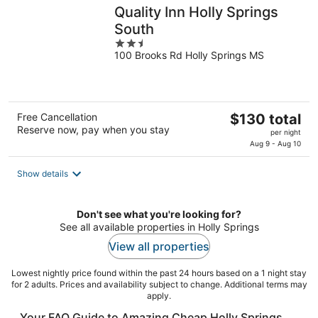
Quality Inn Holly Springs
South
2.5
100 Brooks Rd Holly Springs MS
out
of
5
The
Free Cancellation
$130 total
Reserve now, pay when you stay
price
per night
is
Aug 9 - Aug 10
$130
total
Show details
per
night
Don't see what you're looking for?
See all available properties in Holly Springs
View all properties
Lowest nightly price found within the past 24 hours based on a 1 night stay
for 2 adults. Prices and availability subject to change. Additional terms may
apply.
Your FAQ Guide to Amazing Cheap Holly Springs