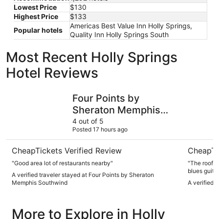
Lowest Price
$130
Highest Price
$133
Americas Best Value Inn Holly Springs,
Popular hotels
Quality Inn Holly Springs South
Most Recent Holly Springs
Hotel Reviews
Four Points by Sheraton Memphis Southwind
Graduate 
Four Points by
Sheraton Memphis
Southwind
4 out of 5
Posted 17 hours ago
CheapTickets Verified Review
CheapTi
"Good area lot of restaurants nearby"
"The roofto
blues guitar
A verified traveler stayed at Four Points by Sheraton
Memphis Southwind
A verified 
More to Explore in Holly