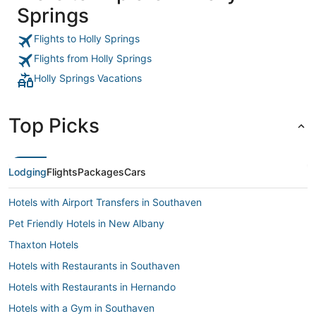
Springs
Flights to Holly Springs
Flights from Holly Springs
Holly Springs Vacations
Top Picks
Lodging
Flights
Packages
Cars
Hotels with Airport Transfers in Southaven
Pet Friendly Hotels in New Albany
Thaxton Hotels
Hotels with Restaurants in Southaven
Hotels with Restaurants in Hernando
Hotels with a Gym in Southaven