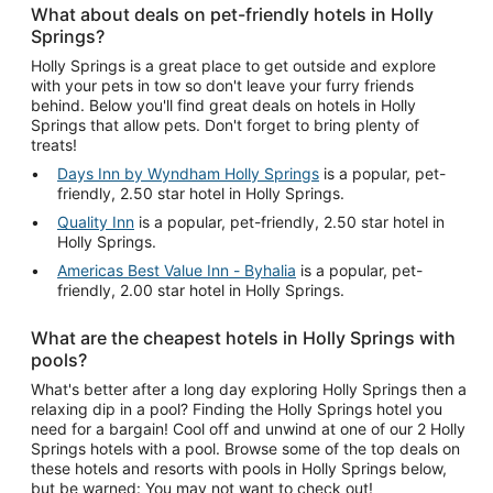
What about deals on pet-friendly hotels in Holly
Springs?
Holly Springs is a great place to get outside and explore
with your pets in tow so don't leave your furry friends
behind. Below you'll find great deals on hotels in Holly
Springs that allow pets. Don't forget to bring plenty of
treats!
Days Inn by Wyndham Holly Springs
is a popular, pet-
friendly, 2.50 star hotel in Holly Springs.
Quality Inn
is a popular, pet-friendly, 2.50 star hotel in
Holly Springs.
Americas Best Value Inn - Byhalia
is a popular, pet-
friendly, 2.00 star hotel in Holly Springs.
What are the cheapest hotels in Holly Springs with
pools?
What's better after a long day exploring Holly Springs then a
relaxing dip in a pool? Finding the Holly Springs hotel you
need for a bargain! Cool off and unwind at one of our 2 Holly
Springs hotels with a pool. Browse some of the top deals on
these hotels and resorts with pools in Holly Springs below,
but be warned: You may not want to check out!