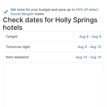
Get more for your budget and save up to
50% off select
Secret Bargain
hotels
Check dates for Holly Springs
hotels
Check
Tonight
Aug 8 - Aug 9
prices
in
Check
Tomorrow night
Aug 9 - Aug 10
Holly
prices
Springs
in
Check
Next weekend
Aug 14 - Aug 16
for
Holly
prices
tonight,
Springs
in
Aug
for
Holly
8
tomorrow
Springs
-
night,
for
Aug
Aug
next
9
9
weekend,
-
Aug
Aug
14
10
-