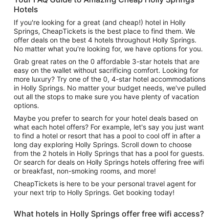
Hotels
If you're looking for a great (and cheap!) hotel in Holly
Springs, CheapTickets is the best place to find them. We
offer deals on the best 4 hotels throughout Holly Springs.
No matter what you're looking for, we have options for you.
Grab great rates on the 0 affordable 3-star hotels that are
easy on the wallet without sacrificing comfort. Looking for
more luxury? Try one of the 0, 4-star hotel accommodations
in Holly Springs. No matter your budget needs, we've pulled
out all the stops to make sure you have plenty of vacation
options.
Maybe you prefer to search for your hotel deals based on
what each hotel offers? For example, let's say you just want
to find a hotel or resort that has a pool to cool off in after a
long day exploring Holly Springs. Scroll down to choose
from the 2 hotels in Holly Springs that has a pool for guests.
Or search for deals on Holly Springs hotels offering free wifi
or breakfast, non-smoking rooms, and more!
CheapTickets is here to be your personal travel agent for
your next trip to Holly Springs. Get booking today!
What hotels in Holly Springs offer free wifi access?