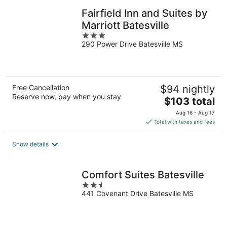
Fairfield Inn and Suites by
Marriott Batesville
3
290 Power Drive Batesville MS
out
of
5
Free Cancellation
$94 nightly
Reserve now, pay when you stay
The
$103 total
price
Aug 16 - Aug 17
is
Total with taxes and fees
$103
total
Show details
per
night
Comfort Suites Batesville
2.5
441 Covenant Drive Batesville MS
out
of
5