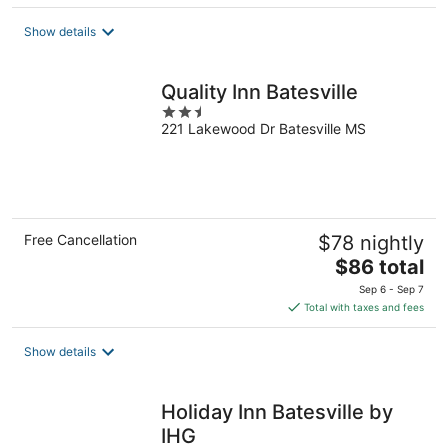
$89
total
Show details
per
night
Quality Inn Batesville
2.5
221 Lakewood Dr Batesville MS
out
of
5
Free Cancellation
$78 nightly
The
$86 total
price
Sep 6 - Sep 7
is
Total with taxes and fees
$86
total
Show details
per
night
Holiday Inn Batesville by
IHG