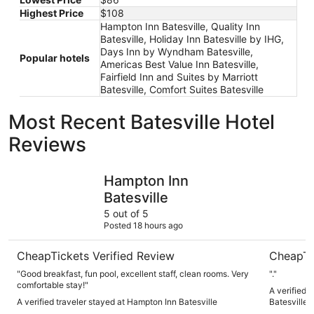
Highest Price
$108
Hampton Inn Batesville, Quality Inn
Batesville, Holiday Inn Batesville by IHG,
Days Inn by Wyndham Batesville,
Popular hotels
Americas Best Value Inn Batesville,
Fairfield Inn and Suites by Marriott
Batesville, Comfort Suites Batesville
Most Recent Batesville Hotel
Reviews
Hampton Inn Batesville
Days Inn 
Hampton Inn
Batesville
5 out of 5
Posted 18 hours ago
CheapTickets Verified Review
CheapTi
"Good breakfast, fun pool, excellent staff, clean rooms. Very
"."
comfortable stay!"
A verified 
A verified traveler stayed at Hampton Inn Batesville
Batesville