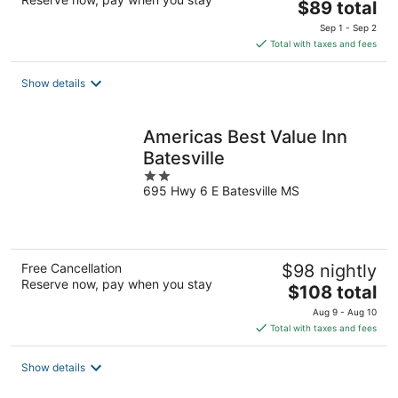
The
$89 total
price
Sep 1 - Sep 2
is
Total with taxes and fees
$89
total
Show details
per
night
Americas Best Value Inn
Batesville
2
695 Hwy 6 E Batesville MS
out
of
5
Free Cancellation
$98 nightly
Reserve now, pay when you stay
The
$108 total
price
Aug 9 - Aug 10
is
Total with taxes and fees
$108
total
Show details
per
night