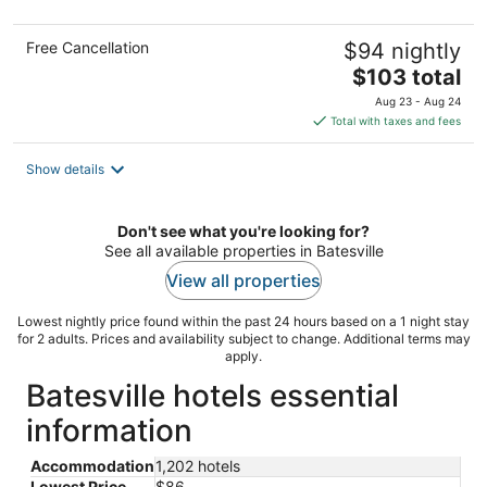
Free Cancellation
$94 nightly
The
$103 total
price
Aug 23 - Aug 24
is
Total with taxes and fees
$103
total
Show details
per
night
Don't see what you're looking for?
See all available properties in Batesville
View all properties
Lowest nightly price found within the past 24 hours based on a 1 night stay
for 2 adults. Prices and availability subject to change. Additional terms may
apply.
Batesville hotels essential
information
Accommodation
1,202 hotels
Lowest Price
$86