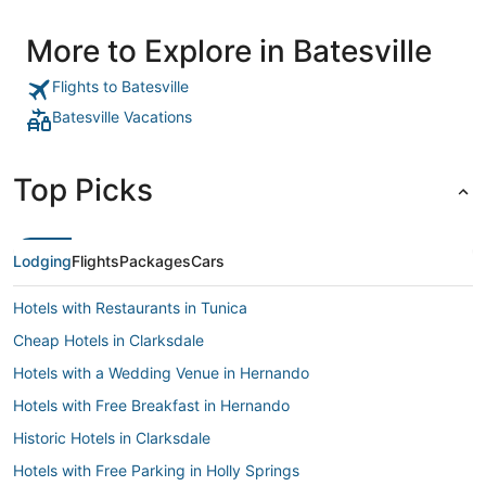
More to Explore in Batesville
Flights to Batesville
Batesville Vacations
Top Picks
Lodging
Flights
Packages
Cars
Hotels with Restaurants in Tunica
Cheap Hotels in Clarksdale
Hotels with a Wedding Venue in Hernando
Hotels with Free Breakfast in Hernando
Historic Hotels in Clarksdale
Hotels with Free Parking in Holly Springs