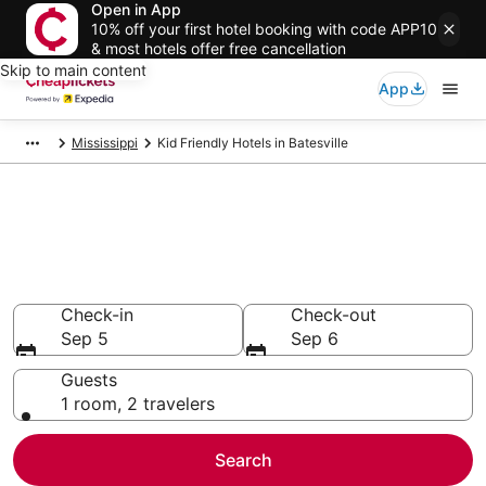
Open in App
10% off your first hotel booking with code APP10
& most hotels offer free cancellation
Skip to main content
App
Mississippi
Kid Friendly Hotels in Batesville
Compare Kid Friendly Hotels in
Batesville
Secret Bargains - Save an extra 10% or more on select
Kid Friendly Hotels
Check-in
Check-out
Sep 5
Sep 6
Guests
1 room, 2 travelers
Search