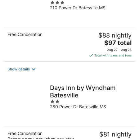
3
210 Power Dr Batesville MS
out
of
5
Free Cancellation
$88 nightly
The
$97 total
price
Aug 27 - Aug 28
is
Total with taxes and fees
$97
total
Show details
per
night
Days Inn by Wyndham
Batesville
2
280 Power Dr Batesville MS
out
of
5
Free Cancellation
$81 nightly
Reserve now, pay when you stay