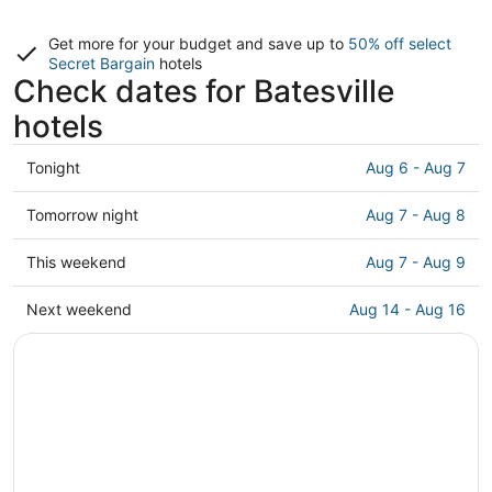
Get more for your budget and save up to
50% off select
Secret Bargain
hotels
Check dates for Batesville
hotels
Check
Tonight
Aug 6 - Aug 7
prices
in
Check
Tomorrow night
Aug 7 - Aug 8
Batesville
prices
for
in
Check
This weekend
Aug 7 - Aug 9
tonight,
Batesville
prices
Aug
for
in
Check
Next weekend
Aug 14 - Aug 16
6
tomorrow
Batesville
prices
-
night,
for
in
Aug
Aug
this
Batesville
7
7
weekend,
for
-
Aug
next
Aug
7
weekend,
8
-
Aug
Aug
14