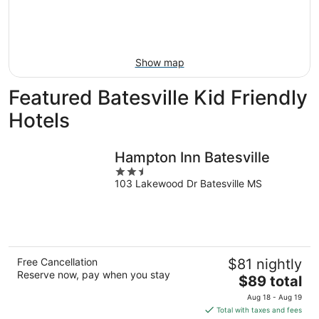
9
-
Aug
16
Show map
Featured Batesville Kid Friendly
Hotels
Hampton Inn Batesville
2.5
103 Lakewood Dr Batesville MS
out
of
5
Free Cancellation
$81 nightly
Reserve now, pay when you stay
The
$89 total
price
Aug 18 - Aug 19
is
Total with taxes and fees