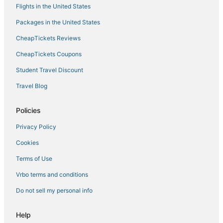
Flights in the United States
Hotels with Hot Tubs in Batesville
Packages in the United States
Kid Friendly Hotels in Robinsonville
CheapTickets Reviews
La Quinta Inn & Suites Hotels in Hernando
Business Hotels in Hernando
CheapTickets Coupons
Casino Resorts & in Tunica
Student Travel Discount
Como Hotels
Travel Blog
Hotels with Free Breakfast in Tunica
Policies
Hotels with Pools in Tunica
Privacy Policy
Cheap Hotels in Holly Springs
Cookies
Hotels near Tunica Municipal
Hotels near Yoda Creek Golf Club
Terms of Use
Hotels with Free Breakfast in Batesville
Vrbo terms and conditions
Extended Stay Hotels in Robinsonville
Do not sell my personal info
5 Star Hotels in Clarksdale
Help
Hotels with Balconies in Robinsonville