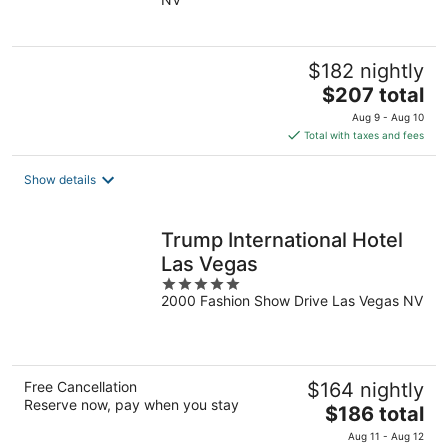
of
5
$182 nightly
The
$207 total
price
Aug 9 - Aug 10
is
Total with taxes and fees
$207
total
Show details
per
night
Trump International Hotel
Las Vegas
5
2000 Fashion Show Drive Las Vegas NV
out
of
5
Free Cancellation
$164 nightly
Reserve now, pay when you stay
The
$186 total
price
Aug 11 - Aug 12