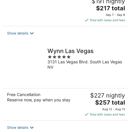
$191 nightly
The
$217 total
price
Sep 7 - Sep 8
is
Total with taxes and fees
$217
total
Show details
per
night
Wynn Las Vegas
5
3131 Las Vegas Blvd. South Las Vegas
out
NV
of
5
Free Cancellation
$227 nightly
Reserve now, pay when you stay
The
$257 total
price
Aug 12 - Aug 13
is
Total with taxes and fees
$257
total
Show details
per