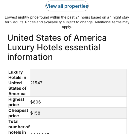
View all properties
Lowest nightly price found within the past 24 hours based on a 1 night stay
for 2 adults. Prices and availability subject to change. Additional terms may
apply.
United States of America
Luxury Hotels essential
information
Luxury
Hotels in
United
21547
States of
America
Highest
$606
price
Cheapest
$158
price
Total
number of
hotels in