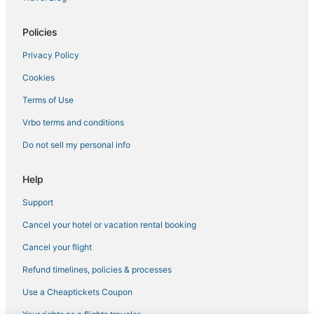
Policies
Privacy Policy
Cookies
Terms of Use
Vrbo terms and conditions
Do not sell my personal info
Help
Support
Cancel your hotel or vacation rental booking
Cancel your flight
Refund timelines, policies & processes
Use a Cheaptickets Coupon