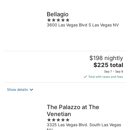
per
night
Bellagio
5
3600 Las Vegas Blvd S Las Vegas NV
out
of
5
$198 nightly
The
$225 total
price
Sep 7 - Sep 8
is
Total with taxes and fees
$225
total
Show details
per
night
The Palazzo at The
Venetian
5
3325 Las Vegas Blvd. South Las Vegas
out
NV