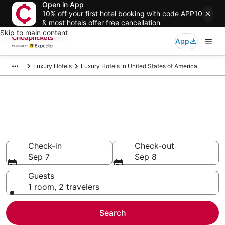
Open in App
10% off your first hotel booking with code APP10
& most hotels offer free cancellation
Skip to main content
App
Luxury Hotels
Luxury Hotels in United States of America
Compare Luxury Hotels in
United States of America
Secret Bargains - Save an extra 10% or more on select
Luxury Hotels
Check-in
Check-out
Sep 7
Sep 8
Guests
1 room, 2 travelers
Search