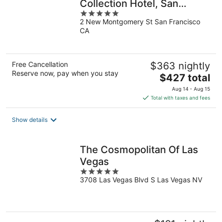
Collection Hotel, San
5
Francisco
2 New Montgomery St San Francisco
out
CA
of
5
Free Cancellation
$363 nightly
Reserve now, pay when you stay
The
$427 total
price
Aug 14 - Aug 15
is
Total with taxes and fees
$427
total
Show details
per
night
The Cosmopolitan Of Las
Vegas
5
3708 Las Vegas Blvd S Las Vegas NV
out
of
5