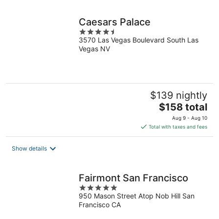
night
Caesars Palace
4.5
3570 Las Vegas Boulevard South Las
out
Vegas NV
of
5
$139 nightly
The
$158 total
price
Aug 9 - Aug 10
is
Total with taxes and fees
$158
total
Show details
per
night
Fairmont San Francisco
5
950 Mason Street Atop Nob Hill San
out
Francisco CA
of
5