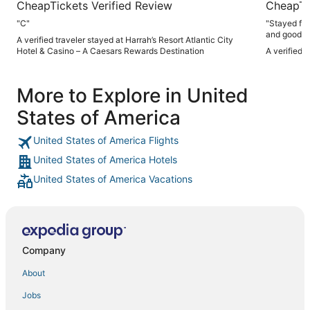
CheapTickets Verified Review
CheapTi
"C"
"Stayed for
and good a
A verified traveler stayed at Harrah’s Resort Atlantic City
Hotel & Casino – A Caesars Rewards Destination
A verified 
More to Explore in United
States of America
United States of America Flights
United States of America Hotels
United States of America Vacations
Company
About
Jobs