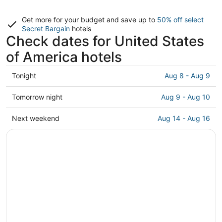
Get more for your budget and save up to
50% off select
Secret Bargain
hotels
Check dates for United States
of America hotels
Check
Tonight
Aug 8 - Aug 9
prices
in
Check
Tomorrow night
Aug 9 - Aug 10
United
prices
States
in
Check
Next weekend
Aug 14 - Aug 16
of
United
prices
America
States
in
for
of
United
tonight,
America
States
Aug
for
of
8
tomorrow
America
-
night,
for
Aug
Aug
next
9
9
weekend,
-
Aug