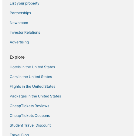
List your property
Partnerships
Newsroom
Investor Relations
Advertising
Explore
Hotels in the United States
Cars in the United States
Flights in the United States
Packages in the United States
CheapTickets Reviews
CheapTickets Coupons
Student Travel Discount
Travel Blog