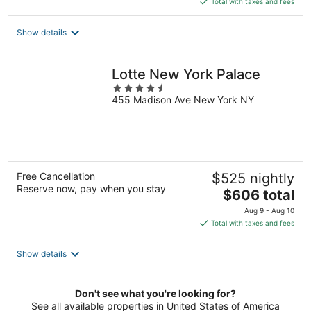
Total with taxes and fees
$257
total
Show details
per
night
Lotte New York Palace
4.5
455 Madison Ave New York NY
out
of
5
Free Cancellation
$525 nightly
Reserve now, pay when you stay
The
$606 total
price
Aug 9 - Aug 10
is
Total with taxes and fees
$606
total
Show details
per
night
Don't see what you're looking for?
See all available properties in United States of America