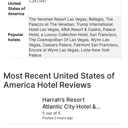
1,241,047
United
States of
America
The Venetian Resort Las Vegas, Bellagio, The
Palazzo at The Venetian, Trump International
Hotel Las Vegas, ARIA Resort & Casino, Palace
Popular
Hotel, a Luxury Collection Hotel, San Francisco,
hotels
The Cosmopolitan Of Las Vegas, Wynn Las
Vegas, Caesars Palace, Fairmont San Francisco,
Encore at Wynn Las Vegas, Lotte New York
Palace
Most Recent United States of
America Hotel Reviews
Harrah’s Resort Atlantic City Hotel & Casino – A Caesars
Excalibur
Harrah’s Resort
Atlantic City Hotel &
Casino – A Caesars
5 out of 5
Posted 2 hours ago
Rewards Destination