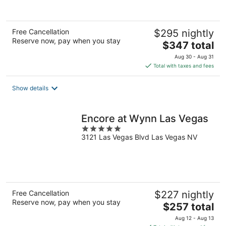
Free Cancellation
$295 nightly
Reserve now, pay when you stay
The
$347 total
price
Aug 30 - Aug 31
is
Total with taxes and fees
$347
total
Show details
per
night
Encore at Wynn Las Vegas
5
3121 Las Vegas Blvd Las Vegas NV
out
of
5
Free Cancellation
$227 nightly
Reserve now, pay when you stay
The
$257 total
price
Aug 12 - Aug 13
is