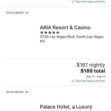
is
Total with taxes and fees
$186
total
Show details
per
night
ARIA Resort & Casino
5
3730 Las Vegas Blvd. South Las Vegas
out
NV
of
5
$167 nightly
The
$189 total
price
Aug 12 - Aug 13
is
Total with taxes and fees
$189
total
Show details
per
night
Palace Hotel, a Luxury