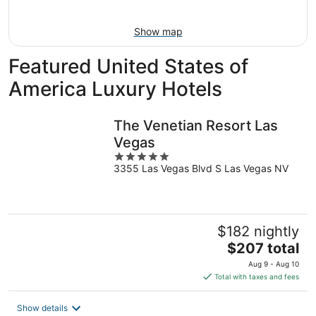
Aug
14
10
-
Show map
Aug
16
Featured United States of
America Luxury Hotels
The Venetian Resort Las
Vegas
5
3355 Las Vegas Blvd S Las Vegas NV
out
of
5
$182 nightly
The
$207 total
price
Aug 9 - Aug 10
is
Total with taxes and fees
$207
total
Show details