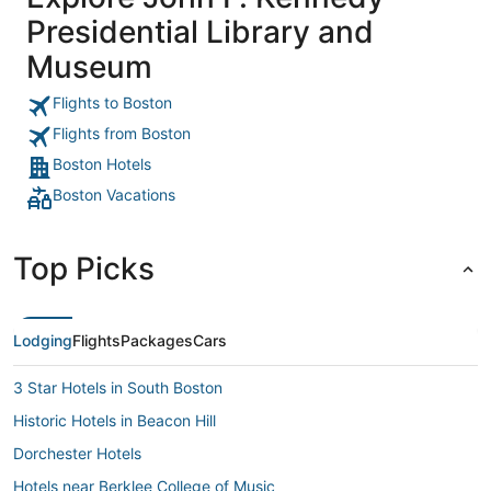
Presidential Library and
Museum
Flights to Boston
Flights from Boston
Boston Hotels
Boston Vacations
Top Picks
Lodging
Flights
Packages
Cars
3 Star Hotels in South Boston
Historic Hotels in Beacon Hill
Dorchester Hotels
Hotels near Berklee College of Music