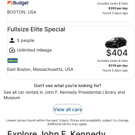
includes taxes & fees
$205 per day
BOSTON, USA
found 3 days ago
Fullsize Elite Special undefined
Fullsize Elite Special
5 people
Unlimited mileage
$404
includes taxes & fees
$319 per day
East Boston, Massachusetts, USA
found 3 days ago
Don't see what you're looking for?
See all car rentals in John F. Kennedy Presidential Library and
Museum
View all cars
Lowest prices found within the past 3 days. Prices and availability subject to change.
Additional terms may apply.
Explore John F. Kennedy