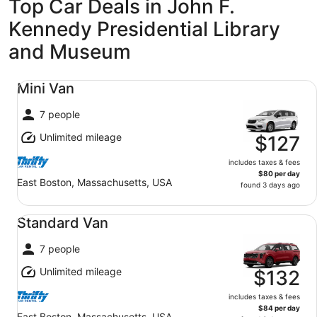
Top Car Deals in John F.
Kennedy Presidential Library
and Museum
Mini Van undefined
Mini Van
7 people
Unlimited mileage
$127
includes taxes & fees
$80 per day
East Boston, Massachusetts, USA
found 3 days ago
Standard Van undefined
Standard Van
7 people
Unlimited mileage
$132
includes taxes & fees
$84 per day
East Boston, Massachusetts, USA