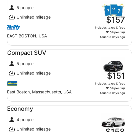
5 people
Unlimited mileage
$157
includes taxes & fees
$104 per day
EAST BOSTON, USA
found 3 days ago
Compact SUV undefined
Compact SUV
5 people
Unlimited mileage
$151
includes taxes & fees
$104 per day
East Boston, Massachusetts, USA
found 3 days ago
Economy undefined
Economy
4 people
Unlimited mileage
$158