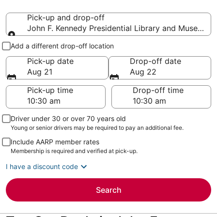
Pick-up and drop-off
John F. Kennedy Presidential Library and Museum
Pick-up and drop-off
Add a different drop-off location
Pick-up date
Drop-off date
Aug 21
Aug 22
Pick-up time
Drop-off time
Driver under 30 or over 70 years old
Young or senior drivers may be required to pay an additional fee.
Include AARP member rates
Membership is required and verified at pick-up.
I have a discount code
Search