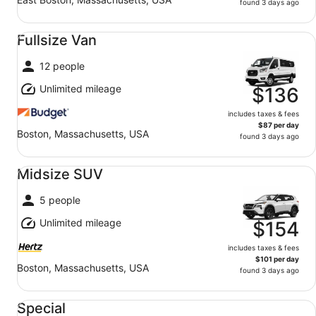
found 3 days ago
Fullsize Van undefined
Fullsize Van
12 people
Unlimited mileage
$136
includes taxes & fees
$87 per day
Boston, Massachusetts, USA
found 3 days ago
Midsize SUV undefined
Midsize SUV
5 people
Unlimited mileage
$154
includes taxes & fees
$101 per day
Boston, Massachusetts, USA
found 3 days ago
Special undefined
Special