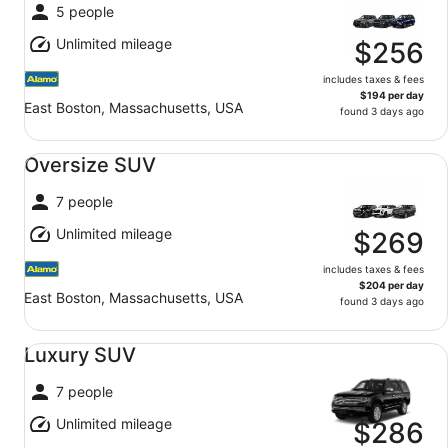
5 people
Unlimited mileage
$256
includes taxes & fees
$194 per day
East Boston, Massachusetts, USA
found 3 days ago
Oversize SUV undefined
Oversize SUV
7 people
Unlimited mileage
$269
includes taxes & fees
$204 per day
East Boston, Massachusetts, USA
found 3 days ago
Luxury SUV undefined
Luxury SUV
7 people
Unlimited mileage
$286