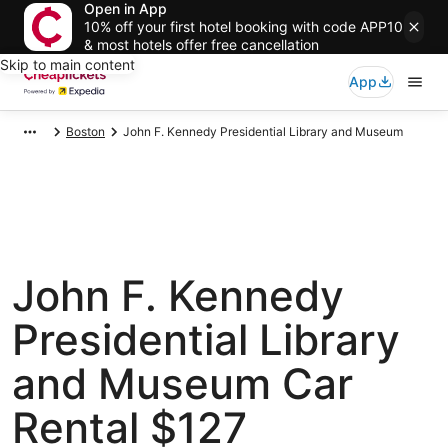
Open in App
10% off your first hotel booking with code APP10
& most hotels offer free cancellation
Skip to main content
App
Boston
John F. Kennedy Presidential Library and Museum
John F. Kennedy
Presidential Library
and Museum Car
Rental $127