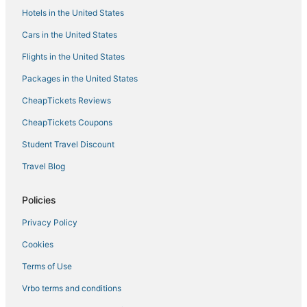
Hotels in the United States
Hotels near Boston Convention and Exhibition Center
Cars in the United States
Marriott Hotels & Resorts in Back Bay
Flights in the United States
Beach Resorts & in Dorchester
Packages in the United States
Cheap Hotels in Dorchester
CheapTickets Reviews
Winery Hotels in Downtown Boston
Marriott Hotels & Resorts in Marina Bay
CheapTickets Coupons
5 Star Hotels in Dorchester
Student Travel Discount
Hotels near Tufts Medical Center
Travel Blog
Hotels with Kitchenettes in Downtown Boston
Policies
Arcade Hotels in Dorchester
Privacy Policy
Romantic Getaways & Hotels in Chinatown
Cookies
4 Star Hotels in Downtown Boston
Motel 6 Hotels in Marina Bay
Terms of Use
Boston Hotels
Vrbo terms and conditions
Hotels near Franklin Park Zoo