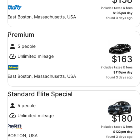
includes taxes & fees
$105 per day
East Boston, Massachusetts, USA
found 3 days ago
Premium undefined
Premium
5 people
Unlimited mileage
$163
includes taxes & fees
$115 per day
East Boston, Massachusetts, USA
found 3 days ago
Standard Elite Special undefined
Standard Elite Special
5 people
Unlimited mileage
$180
includes taxes & fees
$122 per day
BOSTON, USA
found 3 days ago