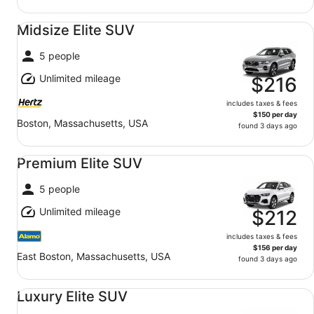
Midsize Elite SUV undefined
Midsize Elite SUV
5 people
Unlimited mileage
$216
includes taxes & fees
$150 per day
Boston, Massachusetts, USA
found 3 days ago
Premium Elite SUV undefined
Premium Elite SUV
5 people
Unlimited mileage
$212
includes taxes & fees
$156 per day
East Boston, Massachusetts, USA
found 3 days ago
Luxury Elite SUV undefined
Luxury Elite SUV