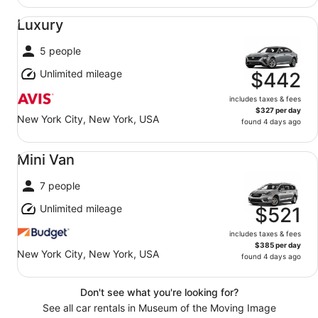
Luxury undefined
Luxury
5 people
Unlimited mileage
$442
includes taxes & fees
$327 per day
New York City, New York, USA
found 4 days ago
Mini Van undefined
Mini Van
7 people
Unlimited mileage
$521
includes taxes & fees
$385 per day
New York City, New York, USA
found 4 days ago
Don't see what you're looking for?
See all car rentals in Museum of the Moving Image