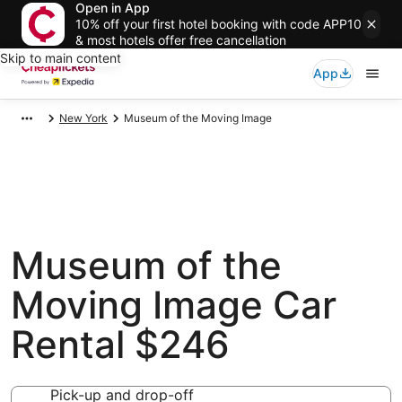
Open in App
10% off your first hotel booking with code APP10
& most hotels offer free cancellation
Skip to main content
App
New York
Museum of the Moving Image
Museum of the
Moving Image Car
Rental $246
Pick-up and drop-off