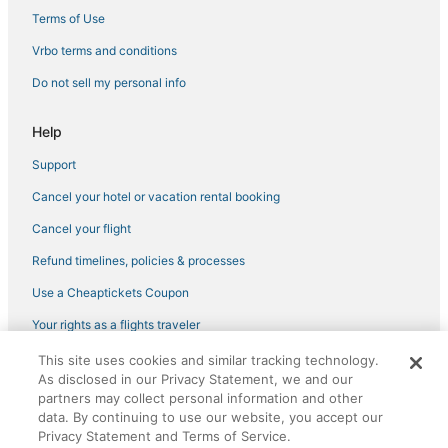
Manhattan Hotels
Terms of Use
Extended Stay Hotels in Astoria
Vrbo terms and conditions
Hotels near United Nations Headquarters
Do not sell my personal info
4 Star Hotels in Astoria
Help
New York Hotels
Support
4 Star Hotels in Midtown East
Cancel your hotel or vacation rental booking
Hotels with Airport Transfers in Maspeth
Hotels near Central Park
Cancel your flight
Hotels with Free Breakfast in Astoria
Refund timelines, policies & processes
St Giles Hotels in Upper East Side
Use a Cheaptickets Coupon
Sixty Hotels in Midtown East
Your rights as a flights traveler
Affinia Hotels in Midtown East
This site uses cookies and similar tracking technology.
©2026 Expedia, Inc., an Expedia Group company. All rights reserved.
Arcade Hotels in Long Island City
As disclosed in our Privacy Statement, we and our
CheapTickets, CheapTicketes.com and the CheapTickets logo are
registered trademarks of Expedia, Inc. CST# 2029030-50.
partners may collect personal information and other
Romantic Getaways & Hotels in Midtown East
data. By continuing to use our website, you accept our
Privacy Statement and Terms of Service.
Hotels with Pools in Manhattan