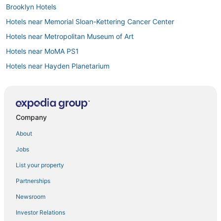
Brooklyn Hotels
Hotels near Memorial Sloan-Kettering Cancer Center
Hotels near Metropolitan Museum of Art
Hotels near MoMA PS1
Hotels near Hayden Planetarium
Roosevelt Island Hotels
Hotels with Shopping in Maspeth
Hotels on the River in Upper East Side
Company
5 Star Hotels in Long Island City
About
Vacation Rentals in Astoria
Jobs
Hotels with a Gym in Williamsburg
List your property
B&B in Astoria
Partnerships
Hotels near McCarren Park Pool
Newsroom
Hotels with Pools in Astoria
Investor Relations
Hotels near Times Square