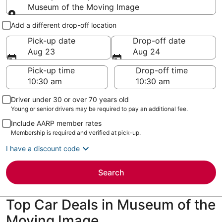
Museum of the Moving Image
Pick-up and drop-off
Add a different drop-off location
Pick-up date
Drop-off date
Aug 23
Aug 24
Pick-up time
Drop-off time
Driver under 30 or over 70 years old
Young or senior drivers may be required to pay an additional fee.
Include AARP member rates
Membership is required and verified at pick-up.
I have a discount code
Search
Top Car Deals in Museum of the
Moving Image