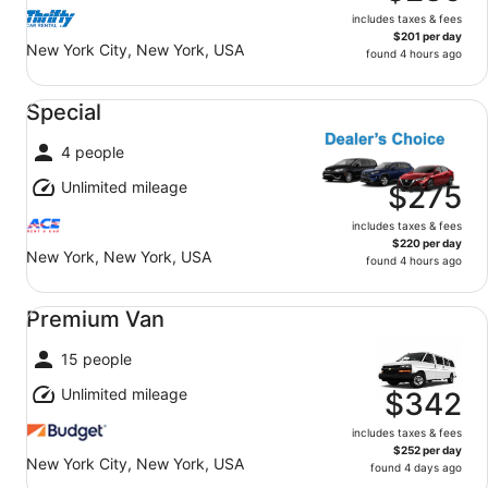
includes taxes & fees
$201 per day
New York City, New York, USA
found 4 hours ago
Special undefined
Special
4 people
Unlimited mileage
$275
includes taxes & fees
$220 per day
New York, New York, USA
found 4 hours ago
Premium Van undefined
Premium Van
15 people
Unlimited mileage
$342
includes taxes & fees
$252 per day
New York City, New York, USA
found 4 days ago