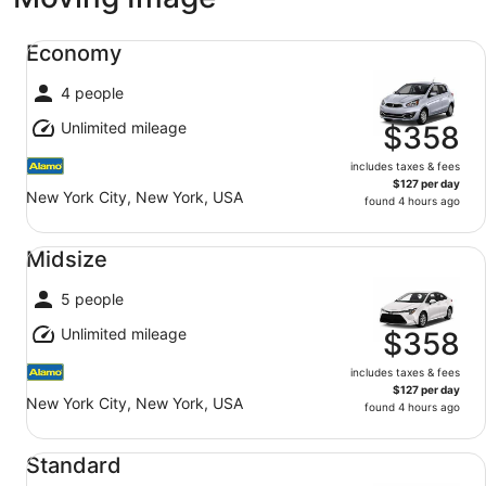
Economy undefined
Economy
4 people
Unlimited mileage
$358
includes taxes & fees
$127 per day
New York City, New York, USA
found 4 hours ago
Midsize undefined
Midsize
5 people
Unlimited mileage
$358
includes taxes & fees
$127 per day
New York City, New York, USA
found 4 hours ago
Standard undefined
Standard