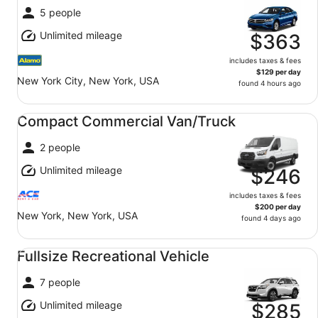
5 people
Unlimited mileage
$363
includes taxes & fees
$129 per day
New York City, New York, USA
found 4 hours ago
Compact Commercial Van/Truck undefined
Compact Commercial Van/Truck
2 people
Unlimited mileage
$246
includes taxes & fees
$200 per day
New York, New York, USA
found 4 days ago
Fullsize Recreational Vehicle undefined
Fullsize Recreational Vehicle
7 people
Unlimited mileage
$285