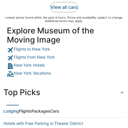
View all cars
Lowest prices found within the past 4 hours. Prices and availability subject to change.
Additional terms may apply.
Explore Museum of the
Moving Image
Flights to New York
Flights from New York
New York Hotels
New York Vacations
Top Picks
Lodging
Flights
Packages
Cars
Hotels with Free Parking in Theater District