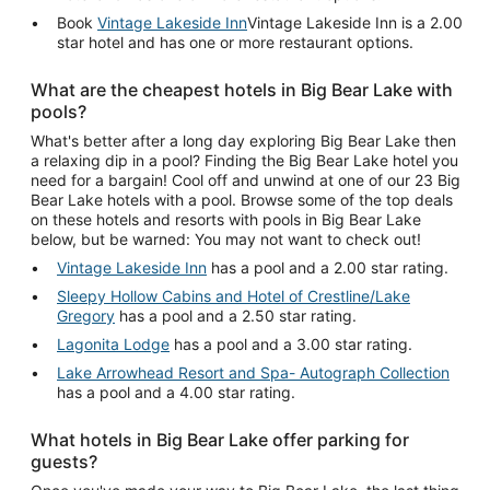
Book
Vintage Lakeside Inn
Vintage Lakeside Inn is a 2.00
star hotel and has one or more restaurant options.
What are the cheapest hotels in Big Bear Lake with
pools?
What's better after a long day exploring Big Bear Lake then
a relaxing dip in a pool? Finding the Big Bear Lake hotel you
need for a bargain! Cool off and unwind at one of our 23 Big
Bear Lake hotels with a pool. Browse some of the top deals
on these hotels and resorts with pools in Big Bear Lake
below, but be warned: You may not want to check out!
Vintage Lakeside Inn
has a pool and a 2.00 star rating.
Sleepy Hollow Cabins and Hotel of Crestline/Lake
Gregory
has a pool and a 2.50 star rating.
Lagonita Lodge
has a pool and a 3.00 star rating.
Lake Arrowhead Resort and Spa- Autograph Collection
has a pool and a 4.00 star rating.
What hotels in Big Bear Lake offer parking for
guests?