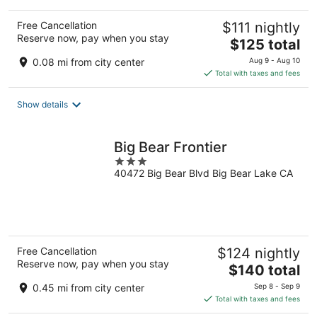
Free Cancellation
$111 nightly
Reserve now, pay when you stay
The
$125 total
price
0.08 mi from city center
Aug 9 - Aug 10
is
Total with taxes and fees
$125
total
Show details
per
night
Big Bear Frontier
3
40472 Big Bear Blvd Big Bear Lake CA
out
of
5
Free Cancellation
$124 nightly
Reserve now, pay when you stay
The
$140 total
price
0.45 mi from city center
Sep 8 - Sep 9
is
Total with taxes and fees
$140