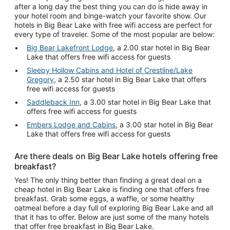
after a long day the best thing you can do is hide away in
your hotel room and binge-watch your favorite show. Our
hotels in Big Bear Lake with free wifi access are perfect for
every type of traveler. Some of the most popular are below:
Big Bear Lakefront Lodge
, a 2.00 star hotel in Big Bear
Lake that offers free wifi access for guests
Sleepy Hollow Cabins and Hotel of Crestline/Lake
Gregory
, a 2.50 star hotel in Big Bear Lake that offers
free wifi access for guests
Saddleback Inn
, a 3.00 star hotel in Big Bear Lake that
offers free wifi access for guests
Embers Lodge and Cabins
, a 3.00 star hotel in Big Bear
Lake that offers free wifi access for guests
Are there deals on Big Bear Lake hotels offering free
breakfast?
Yes! The only thing better than finding a great deal on a
cheap hotel in Big Bear Lake is finding one that offers free
breakfast. Grab some eggs, a waffle, or some healthy
oatmeal before a day full of exploring Big Bear Lake and all
that it has to offer. Below are just some of the many hotels
that offer free breakfast in Big Bear Lake.