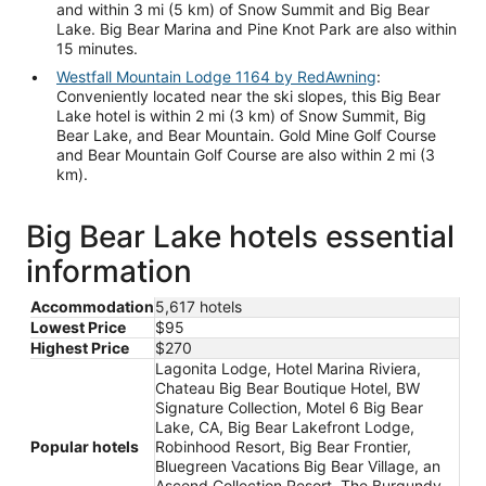
and within 3 mi (5 km) of Snow Summit and Big Bear
Lake. Big Bear Marina and Pine Knot Park are also within
15 minutes.
Westfall Mountain Lodge 1164 by RedAwning
:
Conveniently located near the ski slopes, this Big Bear
Lake hotel is within 2 mi (3 km) of Snow Summit, Big
Bear Lake, and Bear Mountain. Gold Mine Golf Course
and Bear Mountain Golf Course are also within 2 mi (3
km).
Big Bear Lake hotels essential
information
Accommodation
5,617 hotels
Lowest Price
$95
Highest Price
$270
Lagonita Lodge, Hotel Marina Riviera,
Chateau Big Bear Boutique Hotel, BW
Signature Collection, Motel 6 Big Bear
Lake, CA, Big Bear Lakefront Lodge,
Popular hotels
Robinhood Resort, Big Bear Frontier,
Bluegreen Vacations Big Bear Village, an
Ascend Collection Resort, The Burgundy,