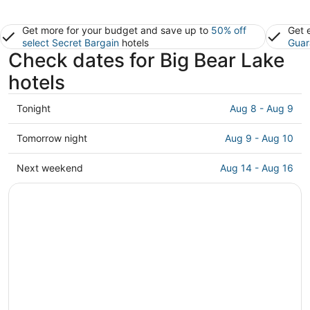
Get more for your budget and save up to
50% off
Get 
select Secret Bargain
hotels
Guar
Check dates for Big Bear Lake
hotels
Check
Tonight
Aug 8 - Aug 9
prices
in
Check
Tomorrow night
Aug 9 - Aug 10
Big
prices
Bear
in
Check
Next weekend
Aug 14 - Aug 16
Lake
Big
prices
for
Bear
in
tonight,
Lake
Big
Aug
for
Bear
8
tomorrow
Lake
-
night,
for
Aug
Aug
next
9
9
weekend,
-
Aug
Aug
14