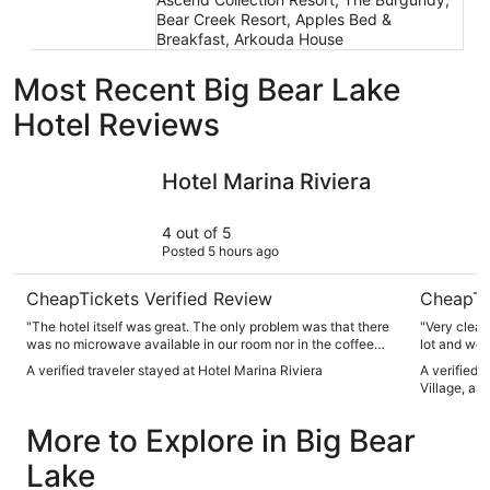
Bear Creek Resort, Apples Bed &
Breakfast, Arkouda House
Most Recent Big Bear Lake
Hotel Reviews
Hotel Marina Riviera
Bluegreen
Hotel Marina Riviera
4 out of 5
Posted 5 hours ago
CheapTickets Verified Review
CheapTi
"The hotel itself was great. The only problem was that there
"Very clean
was no microwave available in our room nor in the coffee
lot and we’
room at the hotel lobby. So if you bring food or have
A verified traveler stayed at Hotel Marina Riviera
A verified 
leftovers from a restaurant don’t expect to eat it warm again
Village, an
unless you have a suite. Not cool. The majority hotels now a
days have both fridge and microwave for their guests. Or
More to Explore in Big Bear
available in their coffee or breakfast lounge area. Our fridge
in the room broke down and they never got it to work
Lake
properly during our three day stay. So I may choose a
different hotel for my next visit to big bear Lake. I would like