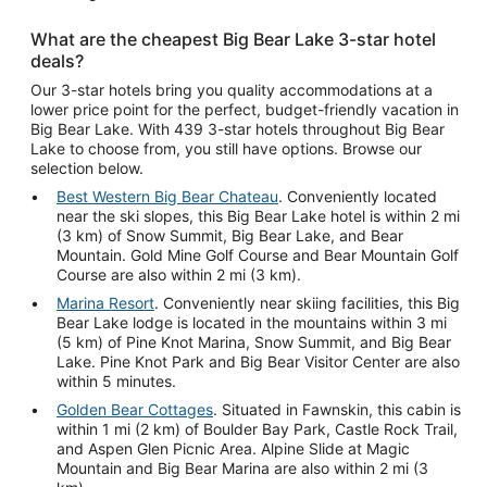
What are the cheapest Big Bear Lake 3-star hotel
deals?
Our 3-star hotels bring you quality accommodations at a
lower price point for the perfect, budget-friendly vacation in
Big Bear Lake. With 439 3-star hotels throughout Big Bear
Lake to choose from, you still have options. Browse our
selection below.
Best Western Big Bear Chateau
. Conveniently located
near the ski slopes, this Big Bear Lake hotel is within 2 mi
(3 km) of Snow Summit, Big Bear Lake, and Bear
Mountain. Gold Mine Golf Course and Bear Mountain Golf
Course are also within 2 mi (3 km).
Marina Resort
. Conveniently near skiing facilities, this Big
Bear Lake lodge is located in the mountains within 3 mi
(5 km) of Pine Knot Marina, Snow Summit, and Big Bear
Lake. Pine Knot Park and Big Bear Visitor Center are also
within 5 minutes.
Golden Bear Cottages
. Situated in Fawnskin, this cabin is
within 1 mi (2 km) of Boulder Bay Park, Castle Rock Trail,
and Aspen Glen Picnic Area. Alpine Slide at Magic
Mountain and Big Bear Marina are also within 2 mi (3