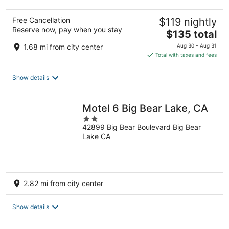
Free Cancellation
$119 nightly
Reserve now, pay when you stay
The
$135 total
price
1.68 mi from city center
Aug 30 - Aug 31
is
Total with taxes and fees
$135
total
Show details
per
night
Motel 6 Big Bear Lake, CA
2
42899 Big Bear Boulevard Big Bear
out
Lake CA
of
5
2.82 mi from city center
Show details