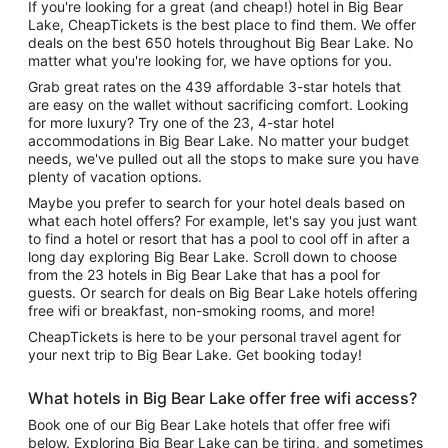
If you're looking for a great (and cheap!) hotel in Big Bear
Lake, CheapTickets is the best place to find them. We offer
deals on the best 650 hotels throughout Big Bear Lake. No
matter what you're looking for, we have options for you.
Grab great rates on the 439 affordable 3-star hotels that
are easy on the wallet without sacrificing comfort. Looking
for more luxury? Try one of the 23, 4-star hotel
accommodations in Big Bear Lake. No matter your budget
needs, we've pulled out all the stops to make sure you have
plenty of vacation options.
Maybe you prefer to search for your hotel deals based on
what each hotel offers? For example, let's say you just want
to find a hotel or resort that has a pool to cool off in after a
long day exploring Big Bear Lake. Scroll down to choose
from the 23 hotels in Big Bear Lake that has a pool for
guests. Or search for deals on Big Bear Lake hotels offering
free wifi or breakfast, non-smoking rooms, and more!
CheapTickets is here to be your personal travel agent for
your next trip to Big Bear Lake. Get booking today!
What hotels in Big Bear Lake offer free wifi access?
Book one of our Big Bear Lake hotels that offer free wifi
below. Exploring Big Bear Lake can be tiring, and sometimes