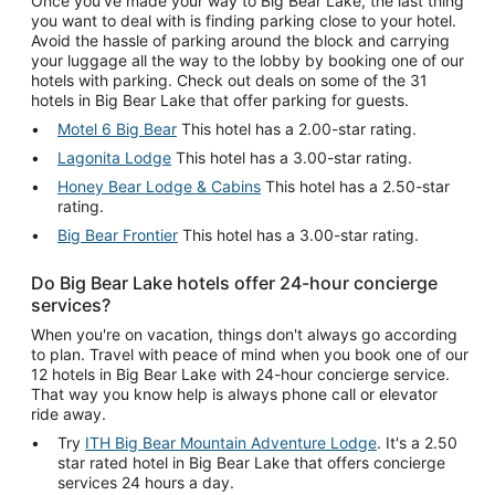
Once you've made your way to Big Bear Lake, the last thing
you want to deal with is finding parking close to your hotel.
Avoid the hassle of parking around the block and carrying
your luggage all the way to the lobby by booking one of our
hotels with parking. Check out deals on some of the 31
hotels in Big Bear Lake that offer parking for guests.
Motel 6 Big Bear
This hotel has a 2.00-star rating.
Lagonita Lodge
This hotel has a 3.00-star rating.
Honey Bear Lodge & Cabins
This hotel has a 2.50-star
rating.
Big Bear Frontier
This hotel has a 3.00-star rating.
Do Big Bear Lake hotels offer 24-hour concierge
services?
When you're on vacation, things don't always go according
to plan. Travel with peace of mind when you book one of our
12 hotels in Big Bear Lake with 24-hour concierge service.
That way you know help is always phone call or elevator
ride away.
Try
ITH Big Bear Mountain Adventure Lodge
. It's a 2.50
star rated hotel in Big Bear Lake that offers concierge
services 24 hours a day.