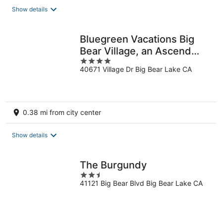
total
Show details
per
night
Bluegreen Vacations Big
Bear Village, an Ascend
4
Collection Resort
40671 Village Dr Big Bear Lake CA
out
of
5
0.38 mi from city center
Show details
The Burgundy
2.5
41121 Big Bear Blvd Big Bear Lake CA
out
of
5