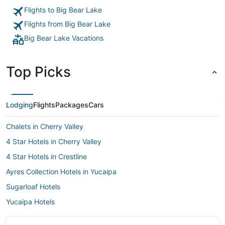
to be able to warm my food without breaking the bank. 💯"
Flights to Big Bear Lake
Flights from Big Bear Lake
Big Bear Lake Vacations
Top Picks
Lodging
Flights
Packages
Cars
Chalets in Cherry Valley
4 Star Hotels in Cherry Valley
4 Star Hotels in Crestline
Ayres Collection Hotels in Yucaipa
Sugarloaf Hotels
Yucaipa Hotels
Castles in Cherry Valley