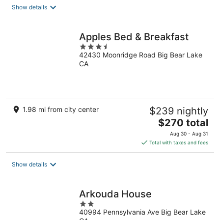
total
Show details
per
night
Apples Bed & Breakfast
3.5
42430 Moonridge Road Big Bear Lake
out
CA
of
5
1.98 mi from city center
$239 nightly
The
$270 total
price
Aug 30 - Aug 31
is
Total with taxes and fees
$270
total
Show details
per
night
Arkouda House
2
40994 Pennsylvania Ave Big Bear Lake
out