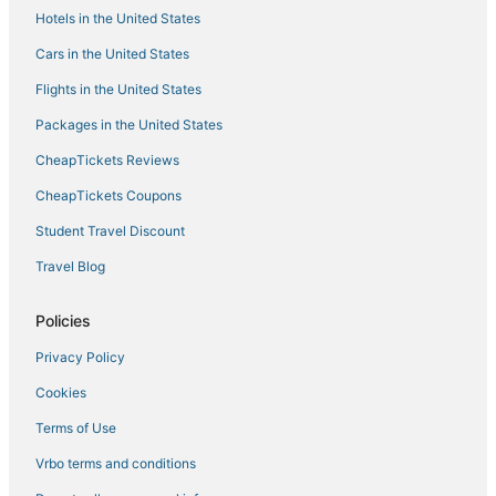
Hotels in the United States
5 Star Hotels in Redlands
Hotels with Room Service in Lake Arrowhead
Cars in the United States
3 Star Hotels in Cherry Valley
Flights in the United States
Hotels near San Bernardino Soccer Complex
Packages in the United States
Upper Moonridge Hotels
CheapTickets Reviews
Big Bear City Hotels
CheapTickets Coupons
Resorts in Highland
Student Travel Discount
Hotels with Shopping in Lake Arrowhead
Travel Blog
4 Star Hotels in Running Springs
Hotels near Yaamava' Resort & Casino
Policies
Hotels on the Lake in Redlands
Privacy Policy
Kid Friendly Hotels in Green Valley Lake
Cookies
Hotels near Sand to Snow National Monument
Terms of Use
Hotels with Free Breakfast in Redlands
Vrbo terms and conditions
Resorts in Lake Arrowhead