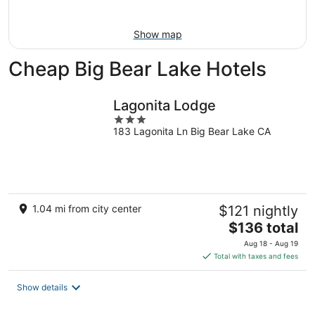
10
-
Aug
Show map
16
Cheap Big Bear Lake Hotels
Lagonita Lodge
3
183 Lagonita Ln Big Bear Lake CA
out
of
5
1.04 mi from city center
$121 nightly
The
$136 total
price
Aug 18 - Aug 19
is
Total with taxes and fees
$136
total
Show details
per
night