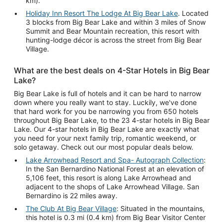
km).
Holiday Inn Resort The Lodge At Big Bear Lake
. Located
3 blocks from Big Bear Lake and within 3 miles of Snow
Summit and Bear Mountain recreation, this resort with
hunting-lodge décor is across the street from Big Bear
Village.
What are the best deals on 4-Star Hotels in Big Bear
Lake?
Big Bear Lake is full of hotels and it can be hard to narrow
down where you really want to stay. Luckily, we've done
that hard work for you be narrowing you from 650 hotels
throughout Big Bear Lake, to the 23 4-star hotels in Big Bear
Lake. Our 4-star hotels in Big Bear Lake are exactly what
you need for your next family trip, romantic weekend, or
solo getaway. Check out our most popular deals below.
Lake Arrowhead Resort and Spa- Autograph Collection
:
In the San Bernardino National Forest at an elevation of
5,106 feet, this resort is along Lake Arrowhead and
adjacent to the shops of Lake Arrowhead Village. San
Bernardino is 22 miles away.
The Club At Big Bear Village
: Situated in the mountains,
this hotel is 0.3 mi (0.4 km) from Big Bear Visitor Center