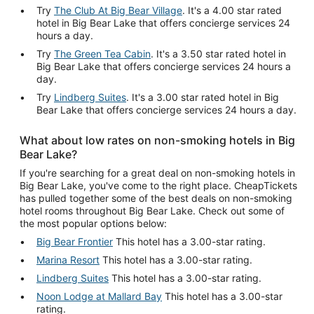
Try
The Club At Big Bear Village
. It's a 4.00 star rated
hotel in Big Bear Lake that offers concierge services 24
hours a day.
Try
The Green Tea Cabin
. It's a 3.50 star rated hotel in
Big Bear Lake that offers concierge services 24 hours a
day.
Try
Lindberg Suites
. It's a 3.00 star rated hotel in Big
Bear Lake that offers concierge services 24 hours a day.
What about low rates on non-smoking hotels in Big
Bear Lake?
If you're searching for a great deal on non-smoking hotels in
Big Bear Lake, you've come to the right place. CheapTickets
has pulled together some of the best deals on non-smoking
hotel rooms throughout Big Bear Lake. Check out some of
the most popular options below:
Big Bear Frontier
This hotel has a 3.00-star rating.
Marina Resort
This hotel has a 3.00-star rating.
Lindberg Suites
This hotel has a 3.00-star rating.
Noon Lodge at Mallard Bay
This hotel has a 3.00-star
rating.