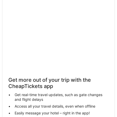
Pet Friendly Hotels in Lake Arrowhead
Condo Rentals in Yucaipa
Skyforest Hotels
Town Houses in Green Valley Lake
Condo Resorts in Green Valley Lake
Hotels with Restaurants in Redlands
B&B in Cherry Valley
Cherry Valley Hotels
Casino Resorts & in Lake Arrowhead
Highland Hotels
Get more out of your trip with the
Guest Houses in Yucaipa
CheapTickets app
Ayres Collection Hotels in Redlands
Get real-time travel updates, such as gate changes
Meadow Bay Hotels
and flight delays
Banning Hotels
Access all your travel details, even when offline
Easily message your hotel – right in the app!
Calimesa Hotels