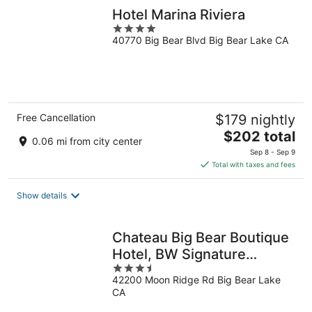
Hotel Marina Riviera
4
40770 Big Bear Blvd Big Bear Lake CA
out
of
5
Free Cancellation
$179 nightly
The
$202 total
0.06 mi from city center
price
Sep 8 - Sep 9
is
Total with taxes and fees
$202
total
Show details
per
night
Chateau Big Bear Boutique
Hotel, BW Signature
3.5
Collection
42200 Moon Ridge Rd Big Bear Lake
out
CA
of
5