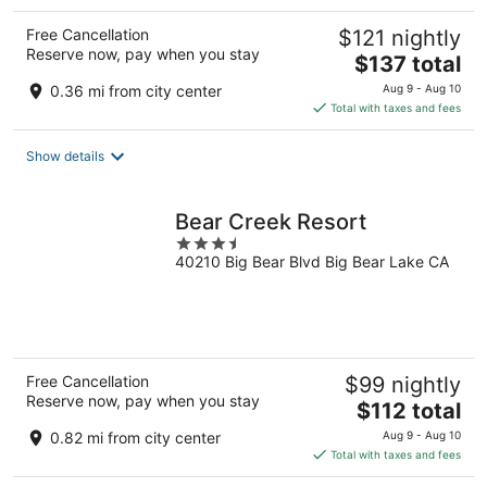
Free Cancellation
$121 nightly
Reserve now, pay when you stay
The
$137 total
price
0.36 mi from city center
Aug 9 - Aug 10
is
Total with taxes and fees
$137
total
Show details
per
night
Bear Creek Resort
3.5
40210 Big Bear Blvd Big Bear Lake CA
out
of
5
Free Cancellation
$99 nightly
Reserve now, pay when you stay
The
$112 total
price
0.82 mi from city center
Aug 9 - Aug 10
is
Total with taxes and fees
$112