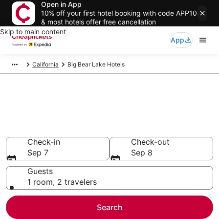
Open in App
10% off your first hotel booking with code APP10
& most hotels offer free cancellation
Skip to main content
App
California
Big Bear Lake Hotels
Compare Cheap Hotels in Big
Bear Lake
Secret Bargains - Save an extra 10% or more on select
hotels
Check-in
Check-out
Sep 7
Sep 8
Guests
1 room, 2 travelers
Search