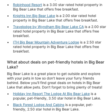
Robinhood Resort
is a 3.00 star rated hotel property in
Big Bear Lake that offers free breakfast.
Knights Inn Big Bear Lake
is a 2.00 star rated hotel
property in Big Bear Lake that offers free breakfast.
Travelodge by Wyndham Big Bear Lake CA
is a 2.00 star
rated hotel property in Big Bear Lake that offers free
breakfast.
ITH Big Bear Mountain Adventure Lodge
is a 2.50 star
rated hotel property in Big Bear Lake that offers free
breakfast.
What about deals on pet-friendly hotels in Big Bear
Lake?
Big Bear Lake is a great place to get outside and explore
with your pets in tow so don't leave your furry friends
behind. Below you'll find great deals on hotels in Big Bear
Lake that allow pets. Don't forget to bring plenty of treats!
Holiday Inn Resort The Lodge At Big Bear Lake
is a
popular, pet-friendly, 3.50 star hotel in Big Bear Lake.
Black Forest Lodge And Cabins
is a popular, pet-
friendly, 2.50 star hotel in Big Bear Lake.