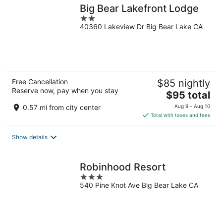
Big Bear Lakefront Lodge
2
40360 Lakeview Dr Big Bear Lake CA
out
of
5
Free Cancellation
$85 nightly
Reserve now, pay when you stay
The
$95 total
price
0.57 mi from city center
Aug 9 - Aug 10
is
Total with taxes and fees
$95
total
Show details
per
night
Robinhood Resort
3
540 Pine Knot Ave Big Bear Lake CA
out
of
5