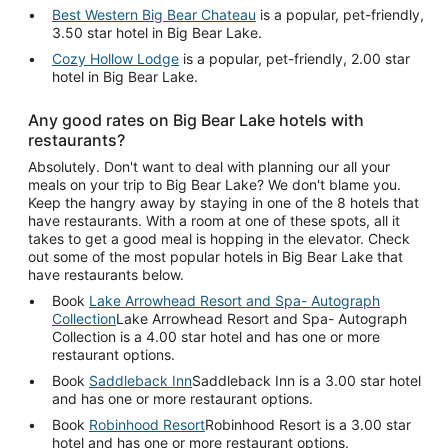
Best Western Big Bear Chateau
is a popular, pet-friendly,
3.50 star hotel in Big Bear Lake.
Cozy Hollow Lodge
is a popular, pet-friendly, 2.00 star
hotel in Big Bear Lake.
Any good rates on Big Bear Lake hotels with
restaurants?
Absolutely. Don't want to deal with planning our all your
meals on your trip to Big Bear Lake? We don't blame you.
Keep the hangry away by staying in one of the 8 hotels that
have restaurants. With a room at one of these spots, all it
takes to get a good meal is hopping in the elevator. Check
out some of the most popular hotels in Big Bear Lake that
have restaurants below.
Book
Lake Arrowhead Resort and Spa- Autograph
Collection
Lake Arrowhead Resort and Spa- Autograph
Collection is a 4.00 star hotel and has one or more
restaurant options.
Book
Saddleback Inn
Saddleback Inn is a 3.00 star hotel
and has one or more restaurant options.
Book
Robinhood Resort
Robinhood Resort is a 3.00 star
hotel and has one or more restaurant options.