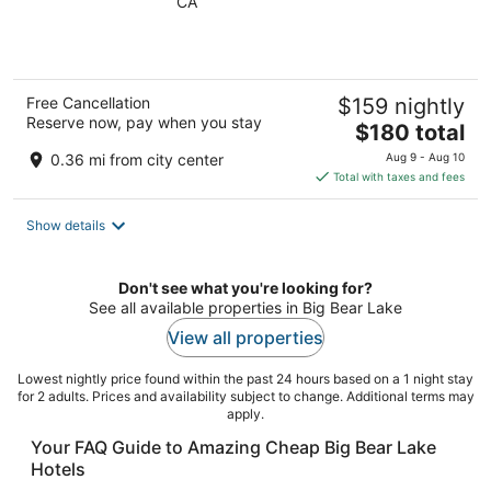
CA
of
5
Free Cancellation
$159 nightly
Reserve now, pay when you stay
The
$180 total
price
0.36 mi from city center
Aug 9 - Aug 10
is
Total with taxes and fees
$180
total
Show details
per
night
Don't see what you're looking for?
See all available properties in Big Bear Lake
View all properties
Lowest nightly price found within the past 24 hours based on a 1 night stay
for 2 adults. Prices and availability subject to change. Additional terms may
apply.
Your FAQ Guide to Amazing Cheap Big Bear Lake
Hotels