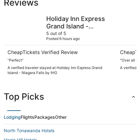
Reviews
Holiday Inn Express Grand Island - Niagara Falls by IHG
Comfort I
Holiday Inn Express
Grand Island -
Niagara Falls by IHG
5 out of 5
Posted 6 hours ago
CheapTickets Verified Review
CheapTi
"Perfect"
"Over all o
A verified traveler stayed at Holiday Inn Express Grand
A verified 
Island - Niagara Falls by IHG
Top Picks
Lodging
Flights
Packages
Other
North Tonawanda Hotels
Harris Hill Hotels