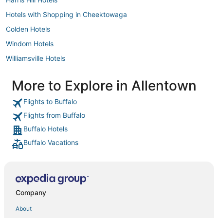
Hotels with Shopping in Cheektowaga
Colden Hotels
Windom Hotels
Williamsville Hotels
3 Star Hotels in Cheektowaga
More to Explore in Allentown
Hotels with Shopping in Amherst
Flights to Buffalo
East Seneca Hotels
Flights from Buffalo
Kenmore Hotels
Buffalo Hotels
North Collins Hotels
Buffalo Vacations
4 Star Hotels in Cheektowaga
Grand Island Hotels
Hotels with WiFi in Cheektowaga
Hotels with a Wedding Venue in Cheektowaga
Company
Bellevue Hotels
About