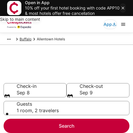
Open in App
10% off your first hotel booking with code APP10
& most hotels offer free cancellation
Skip to main content
App
Buffalo
Allentown Hotels
Compare Cheap Hotels in
Allentown New York
Secret Bargains - Save an extra 10% or more on select
hotels
Check-in
Check-out
Sep 8
Sep 9
Guests
1 room, 2 travelers
Search