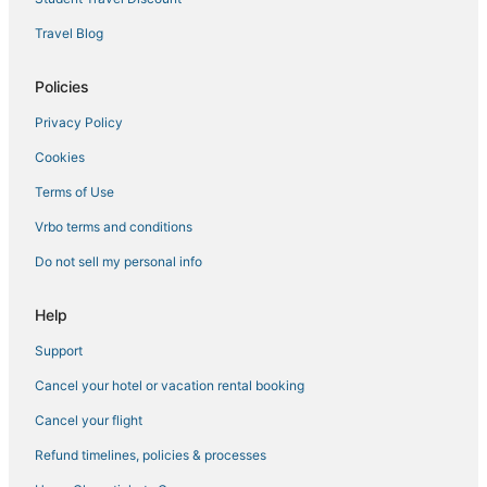
Downtown Buffalo Hotels
Travel Blog
Hotels near Buffalo State College
Inns in Cheektowaga
Policies
Hotels near Akron Falls Park
Privacy Policy
Scranton Hotels
Cookies
Hotels near Roswell Park Cancer Institute
Terms of Use
Orchard Park Hotels
Vrbo terms and conditions
Do not sell my personal info
Help
Support
Cancel your hotel or vacation rental booking
Cancel your flight
Refund timelines, policies & processes