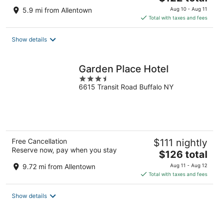
price
5.9 mi from Allentown
Aug 10 - Aug 11
is
Total with taxes and fees
$122
total
Show details
per
night
Garden Place Hotel
3.5
6615 Transit Road Buffalo NY
out
of
5
Free Cancellation
$111 nightly
Reserve now, pay when you stay
The
$126 total
price
9.72 mi from Allentown
Aug 11 - Aug 12
is
Total with taxes and fees
$126
total
Show details
per
night