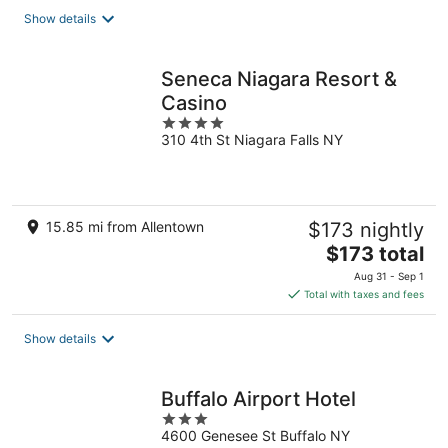
total
Show details
per
night
Seneca Niagara Resort &
Casino
4
310 4th St Niagara Falls NY
out
of
5
15.85 mi from Allentown
$173 nightly
The
$173 total
price
Aug 31 - Sep 1
is
Total with taxes and fees
$173
total
Show details
per
night
Buffalo Airport Hotel
3
4600 Genesee St Buffalo NY
out