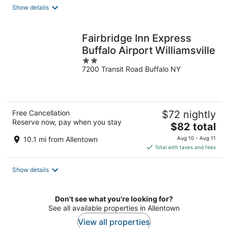
total
Show details
per
night
Fairbridge Inn Express
Buffalo Airport Williamsville
2
7200 Transit Road Buffalo NY
out
of
5
Free Cancellation
$72 nightly
Reserve now, pay when you stay
The
$82 total
price
10.1 mi from Allentown
Aug 10 - Aug 11
is
Total with taxes and fees
$82
total
Show details
per
night
Don't see what you're looking for?
See all available properties in Allentown
View all properties