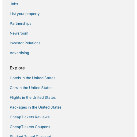
Niagara Falls Hotels
Jobs
Town of Evans Hotels
List your property
Hotels near Seneca Niagara Resort & Casino
Partnerships
Hotels near Eternal Flame Falls
Newsroom
Lockport Hotels
Investor Relations
5 Star Hotels in Cheektowaga
Advertising
Buffalo Hotels
Romantic Getaways & Hotels in Amherst
Explore
Hotels near Highmark Stadium
Hotels in the United States
Hotels near Buffalo Niagara Intl.
Cars in the United States
Green Acres Hotels
Flights in the United States
Lackawanna Hotels
Packages in the United States
Billington Heights Hotels
CheapTickets Reviews
Blasdell Hotels
CheapTickets Coupons
Town Line Hotels
Student Travel Discount