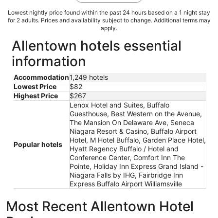
Lowest nightly price found within the past 24 hours based on a 1 night stay
for 2 adults. Prices and availability subject to change. Additional terms may
apply.
Allentown hotels essential
information
Accommodation
1,249 hotels
Lowest Price
$82
Highest Price
$267
Lenox Hotel and Suites, Buffalo
Guesthouse, Best Western on the Avenue,
The Mansion On Delaware Ave, Seneca
Niagara Resort & Casino, Buffalo Airport
Hotel, M Hotel Buffalo, Garden Place Hotel,
Popular hotels
Hyatt Regency Buffalo / Hotel and
Conference Center, Comfort Inn The
Pointe, Holiday Inn Express Grand Island -
Niagara Falls by IHG, Fairbridge Inn
Express Buffalo Airport Williamsville
Most Recent Allentown Hotel