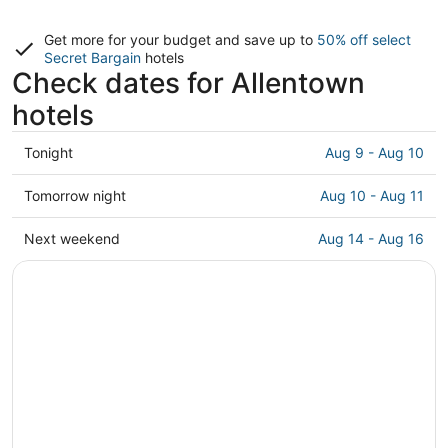
Get more for your budget and save up to
50% off select
Secret Bargain
hotels
Check dates for Allentown
hotels
Check
Tonight
Aug 9 - Aug 10
prices
in
Check
Tomorrow night
Aug 10 - Aug 11
Allentown
prices
for
in
Check
Next weekend
Aug 14 - Aug 16
tonight,
Allentown
prices
Aug
for
in
9
tomorrow
Allentown
-
night,
for
Aug
Aug
next
10
10
weekend,
-
Aug
Aug
14
11
-
Aug