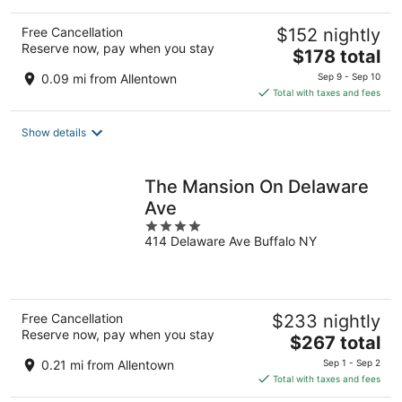
Free Cancellation
$152 nightly
Reserve now, pay when you stay
The
$178 total
price
0.09 mi from Allentown
Sep 9 - Sep 10
is
Total with taxes and fees
$178
total
Show details
per
night
The Mansion On Delaware
Ave
4
414 Delaware Ave Buffalo NY
out
of
5
Free Cancellation
$233 nightly
Reserve now, pay when you stay
The
$267 total
price
0.21 mi from Allentown
Sep 1 - Sep 2
is
Total with taxes and fees
$267