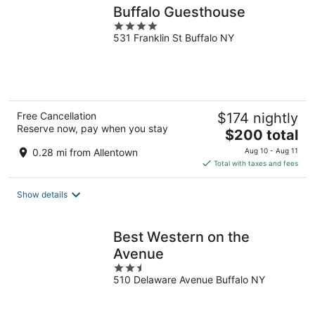
Buffalo Guesthouse
4
531 Franklin St Buffalo NY
out
of
5
Free Cancellation
$174 nightly
Reserve now, pay when you stay
The
$200 total
price
0.28 mi from Allentown
Aug 10 - Aug 11
is
Total with taxes and fees
$200
total
Show details
per
night
Best Western on the
Avenue
2.5
510 Delaware Avenue Buffalo NY
out
of
5