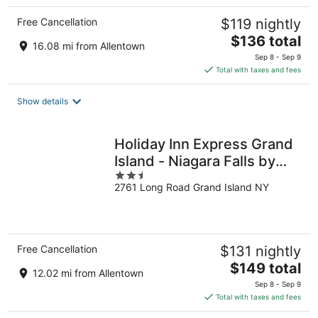
Free Cancellation
$119 nightly
The
$136 total
16.08 mi from Allentown
price
Sep 8 - Sep 9
is
Total with taxes and fees
$136
total
Show details
per
night
Holiday Inn Express Grand
Island - Niagara Falls by
2.5
IHG
2761 Long Road Grand Island NY
out
of
5
Free Cancellation
$131 nightly
The
$149 total
12.02 mi from Allentown
price
Sep 8 - Sep 9
is
Total with taxes and fees
$149