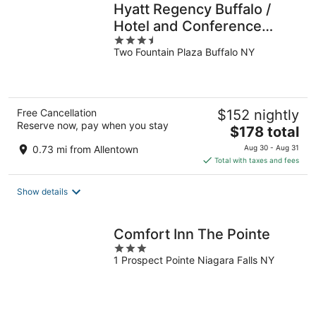
Hyatt Regency Buffalo /
Hotel and Conference
3.5
Center
Two Fountain Plaza Buffalo NY
out
of
5
Free Cancellation
$152 nightly
Reserve now, pay when you stay
The
$178 total
price
0.73 mi from Allentown
Aug 30 - Aug 31
is
Total with taxes and fees
$178
total
Show details
per
night
Comfort Inn The Pointe
3
1 Prospect Pointe Niagara Falls NY
out
of
5