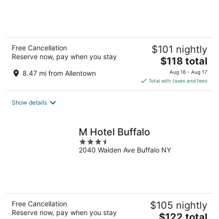
of
5
Free Cancellation
$101 nightly
Reserve now, pay when you stay
The
$118 total
price
8.47 mi from Allentown
Aug 16 - Aug 17
is
Total with taxes and fees
$118
total
Show details
per
night
M Hotel Buffalo
3.5
2040 Walden Ave Buffalo NY
out
of
5
Free Cancellation
$105 nightly
Reserve now, pay when you stay
The
$122 total