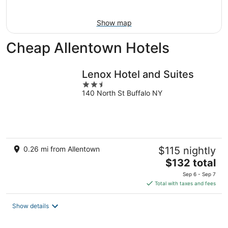
16
Show map
Cheap Allentown Hotels
Lenox Hotel and Suites
2.5
140 North St Buffalo NY
out
of
5
0.26 mi from Allentown
$115 nightly
The
$132 total
price
Sep 6 - Sep 7
is
Total with taxes and fees
$132
total
Show details
per
night