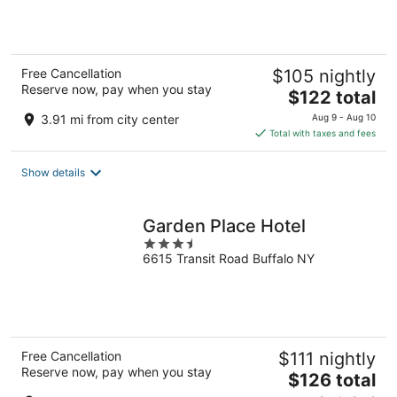
5
Free Cancellation
$105 nightly
Reserve now, pay when you stay
The
$122 total
price
3.91 mi from city center
Aug 9 - Aug 10
is
Total with taxes and fees
$122
total
Show details
per
night
Garden Place Hotel
3.5
6615 Transit Road Buffalo NY
out
of
5
Free Cancellation
$111 nightly
Reserve now, pay when you stay
The
$126 total
price