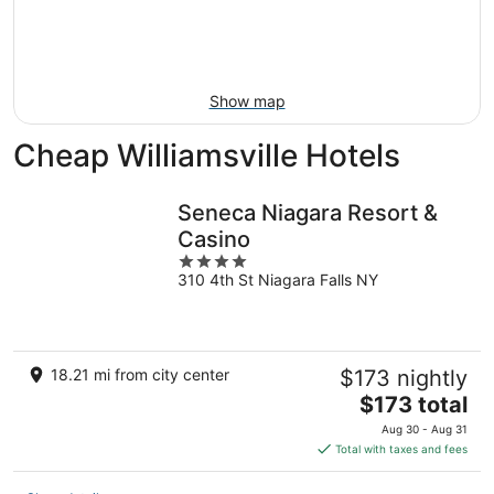
9
-
Aug
16
Show map
Cheap Williamsville Hotels
Seneca Niagara Resort &
Casino
4
310 4th St Niagara Falls NY
out
of
5
18.21 mi from city center
$173 nightly
The
$173 total
price
Aug 30 - Aug 31
is
Total with taxes and fees
$173
total