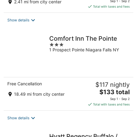
2.41 mi from city center
Sep 1 - Sep 2
is
Total with taxes and fees
$126
total
Show details
per
night
Comfort Inn The Pointe
3
1 Prospect Pointe Niagara Falls NY
out
of
5
Free Cancellation
$117 nightly
The
$133 total
18.49 mi from city center
price
Sep 1 - Sep 2
is
Total with taxes and fees
$133
total
Show details
per
night
Hyatt Regency Buffalo /