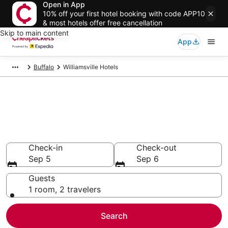
Open in App
10% off your first hotel booking with code APP10
& most hotels offer free cancellation
Skip to main content
App
Buffalo
Williamsville Hotels
Compare Cheap Hotels in
Williamsville
Secret Bargains - Save an extra 10% or more on select
hotels
Check-in
Check-out
Sep 5
Sep 6
Guests
1 room, 2 travelers
Search