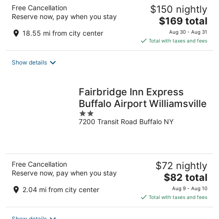
Free Cancellation
$150 nightly
Reserve now, pay when you stay
The
$169 total
price
18.55 mi from city center
Aug 30 - Aug 31
is
Total with taxes and fees
$169
total
Show details
per
night
Fairbridge Inn Express
Buffalo Airport Williamsville
2
7200 Transit Road Buffalo NY
out
of
5
Free Cancellation
$72 nightly
Reserve now, pay when you stay
The
$82 total
price
2.04 mi from city center
Aug 9 - Aug 10
is
Total with taxes and fees
$82
total
Show details