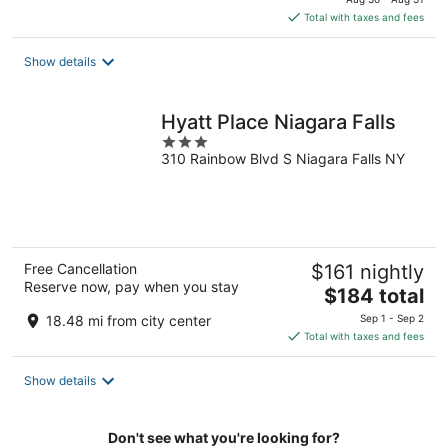
is
Total with taxes and fees
$116
total
Show details
per
night
Hyatt Place Niagara Falls
3
310 Rainbow Blvd S Niagara Falls NY
out
of
5
Free Cancellation
$161 nightly
Reserve now, pay when you stay
The
$184 total
price
18.48 mi from city center
Sep 1 - Sep 2
is
Total with taxes and fees
$184
total
Show details
per
night
Don't see what you're looking for?