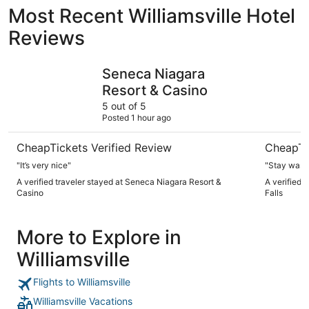
Most Recent Williamsville Hotel
Reviews
Seneca Niagara Resort & Casino
Wyndham G
Seneca Niagara
Resort & Casino
5 out of 5
Posted 1 hour ago
CheapTickets Verified Review
CheapTi
"It’s very nice"
"Stay was 
A verified traveler stayed at Seneca Niagara Resort &
A verified 
Casino
Falls
More to Explore in
Williamsville
Flights to Williamsville
Williamsville Vacations