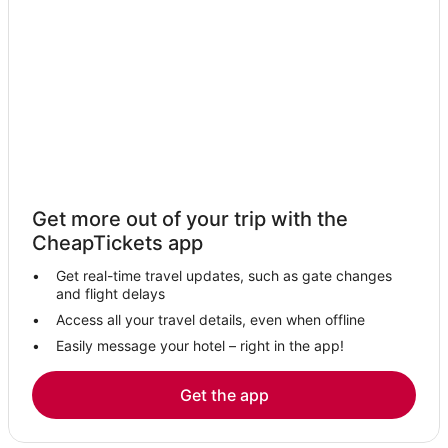
Lackawanna Hotels
Billington Heights Hotels
Hotels with Free Airport Shuttle in Williamsville
Hotels near Buffalo Niagara Intl.
Buffalo Hotels
Luxury Hotels in Williamsville
Hotels with Air Conditioning in Cheektowaga
Get more out of your trip with the
Hotels near Darien Lake Performing Arts Center
CheapTickets app
Niagara Falls Hotels
Get real-time travel updates, such as gate changes
Downtown Buffalo Hotels
and flight delays
Hotels with WiFi in Amherst
Access all your travel details, even when offline
Easily message your hotel – right in the app!
Hotels with a Wedding Venue in Williamsville
Hotels near Buffalo State College
Get the app
Hotels with Suites in Williamsville
Hotels near Seneca Niagara Resort & Casino