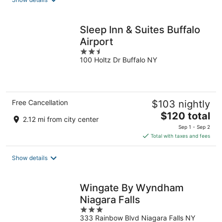
per
night
Sleep Inn & Suites Buffalo
Airport
2.5
100 Holtz Dr Buffalo NY
out
of
5
Free Cancellation
$103 nightly
The
$120 total
2.12 mi from city center
price
Sep 1 - Sep 2
is
Total with taxes and fees
$120
total
Show details
per
night
Wingate By Wyndham
Niagara Falls
3
333 Rainbow Blvd Niagara Falls NY
out