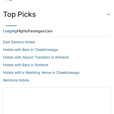
Top Picks
Lodging
Flights
Packages
Cars
East Seneca Hotels
Hotels with Bars in Cheektowaga
Hotels with Airport Transfers in Amherst
Hotels with Bars in Amherst
Hotels with a Wedding Venue in Cheektowaga
Kenmore Hotels
Hotels near Eternal Flame Falls
Inns in Cheektowaga
Romantic Getaways & Hotels in Amherst
5 Star Hotels in Cheektowaga