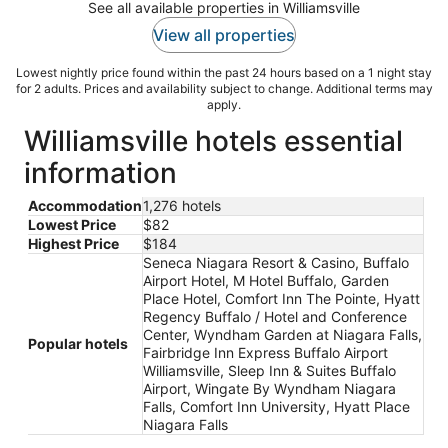
See all available properties in Williamsville
View all properties
Lowest nightly price found within the past 24 hours based on a 1 night stay
for 2 adults. Prices and availability subject to change. Additional terms may
apply.
Williamsville hotels essential
information
Accommodation
1,276 hotels
Lowest Price
$82
Highest Price
$184
Seneca Niagara Resort & Casino, Buffalo
Airport Hotel, M Hotel Buffalo, Garden
Place Hotel, Comfort Inn The Pointe, Hyatt
Regency Buffalo / Hotel and Conference
Center, Wyndham Garden at Niagara Falls,
Popular hotels
Fairbridge Inn Express Buffalo Airport
Williamsville, Sleep Inn & Suites Buffalo
Airport, Wingate By Wyndham Niagara
Falls, Comfort Inn University, Hyatt Place
Niagara Falls