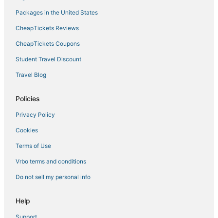
Harris Hill Hotels
Packages in the United States
5 Star Hotels in Williamsville
CheapTickets Reviews
Kid Friendly Hotels in Amherst
CheapTickets Coupons
4 Star Hotels in Cheektowaga
Student Travel Discount
Town Line Hotels
Travel Blog
Hotels on the Lake in Amherst
Green Acres Hotels
Policies
Motel 6 Hotels in North Tonawanda
Privacy Policy
Grand Island Hotels
Cookies
Ski Resorts & in Cheektowaga
Terms of Use
4 Star Hotels in Williamsville
Vrbo terms and conditions
4 Star Hotels in Amherst
Do not sell my personal info
Spa Resorts & in Williamsville
Lockport Hotels
Help
Hotels near Akron Falls Park
Support