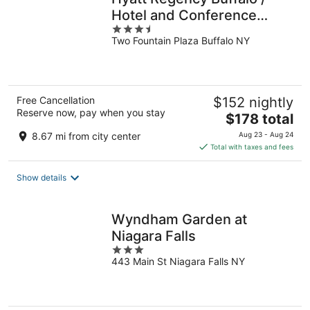
Hotel and Conference
3.5
Center
Two Fountain Plaza Buffalo NY
out
of
5
Free Cancellation
$152 nightly
Reserve now, pay when you stay
The
$178 total
price
8.67 mi from city center
Aug 23 - Aug 24
is
Total with taxes and fees
$178
total
Show details
per
night
Wyndham Garden at
Niagara Falls
3
443 Main St Niagara Falls NY
out
of
5