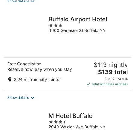
Show details
per
night
Buffalo Airport Hotel
3
4600 Genesee St Buffalo NY
out
of
5
Free Cancellation
$119 nightly
Reserve now, pay when you stay
The
$139 total
price
2.24 mi from city center
Aug 17 - Aug 18
is
Total with taxes and fees
$139
total
Show details
per
night
M Hotel Buffalo
3.5
2040 Walden Ave Buffalo NY
out
of