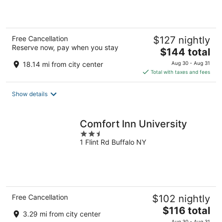
of
5
Free Cancellation
$127 nightly
Reserve now, pay when you stay
The
$144 total
price
18.14 mi from city center
Aug 30 - Aug 31
is
Total with taxes and fees
$144
total
Show details
per
night
Comfort Inn University
2.5
1 Flint Rd Buffalo NY
out
of
5
Free Cancellation
$102 nightly
The
$116 total
3.29 mi from city center
price
Aug 30 - Aug 31