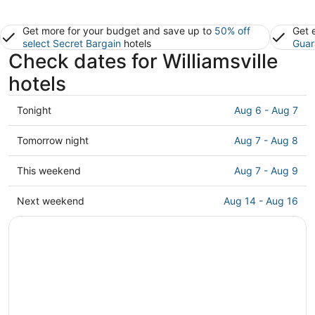
Get more for your budget and save up to
50% off
Get 
select Secret Bargain
hotels
Guar
Check dates for Williamsville
hotels
Check
Tonight
Aug 6 - Aug 7
prices
in
Check
Tomorrow night
Aug 7 - Aug 8
Williamsville
prices
for
in
Check
This weekend
Aug 7 - Aug 9
tonight,
Williamsville
prices
Aug
for
in
Check
Next weekend
Aug 14 - Aug 16
6
tomorrow
Williamsville
prices
-
night,
for
in
Aug
Aug
this
Williamsville
7
7
weekend,
for
-
Aug
next
Aug
7
weekend,
8
-
Aug
Aug
14