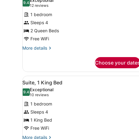
Exceptional
9.4
for
9.4 out of 10
(12
12 reviews
Standard
reviews)
1 bedroom
Room,
Sleeps 4
2
2 Queen Beds
Queen
Free WiFi
Beds,
Accessible
More
More details
details
(Communications)
for
Choose your date
Standard
Room,
2
View
A compact hotel room with a 
8
Queen
Suite, 1 King Bed
all
Beds,
Exceptional
Accessible
photos
9.4
9.4 out of 10
(10
10 reviews
(Communications)
for
reviews)
1 bedroom
Suite,
Sleeps 4
1
1 King Bed
King
Bed
Free WiFi
More
More details