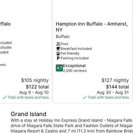
Hampton
ffalo
Hampton Inn Buffalo - Amherst,
Inn
NY
Buffalo
Buffalo
-
ncluded
Pool
Amherst,
 shuttle
Breakfast included
NY
luded
Pet friendly
Buffalo
Parking included
iews
4.7
Exceptional
4.7
out
2,090 reviews
of
$105 nightly
$127 nightly
5,
The
The
$122 total
$144 total
Exceptional,
price
price
2,090
Aug 9 - Aug 10
Aug 30 - Aug 31
is
is
reviews
Total with taxes and fees
Total with taxes and fees
$122
$144
Grand Island
With a stay at Holiday Inn Express Grand Island - Niagara Falls 
drive of Niagara Falls State Park and Fashion Outlets of Niagara
Niagara Resort & Casino and 7 mi (11.3 km) from Rainbow Brid