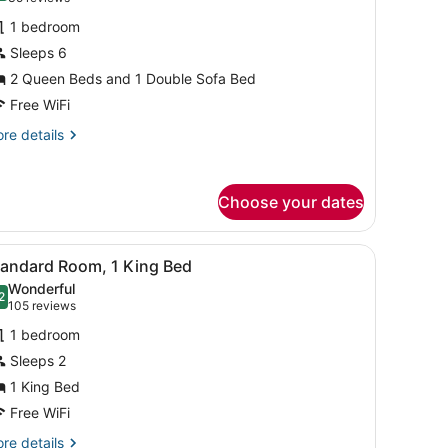
or
reviews)
1 bedroom
tandard
Sleeps 6
oom,
2 Queen Beds and 1 Double Sofa Bed
ultiple
eds
Free WiFi
re
re details
tails
r
andard
Choose your dates
om,
ltiple
ds
ette, a desk, a chair, and a framed artwork on the wall.
iew
A compact hotel room with a kitchenette, 
6
tandard Room, 1 King Bed
l
Wonderful
hotos
2
.2 out of 10
(105
105 reviews
or
reviews)
1 bedroom
tandard
Sleeps 2
oom,
1 King Bed
ing
Free WiFi
ed
re
re details