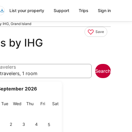
List your property
Support
Trips
Sign in
by IHG, Grand Island
Save
ls by IHG
avelers
Search
travelers, 1 room
September 2026
onday
Tuesday
Wednesday
Thursday
Friday
Saturday
Tue
Wed
Thu
Fri
Sat
2
3
4
5