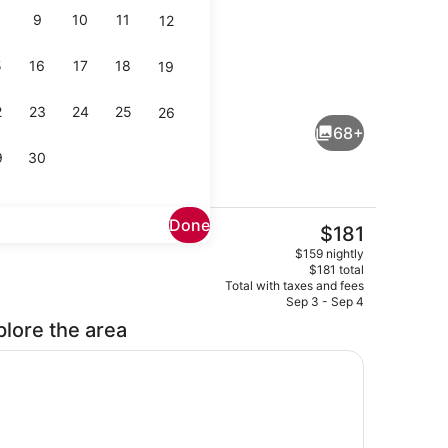
9
10
11
12
5
16
17
18
19
Indoor pool
2
23
24
25
26
68+
9
30
Done
The
$181
current
Rooftop terrace
$159 nightly
price
$181 total
is
Total with taxes and fees
$181
Sep 3 - Sep 4
plore the area