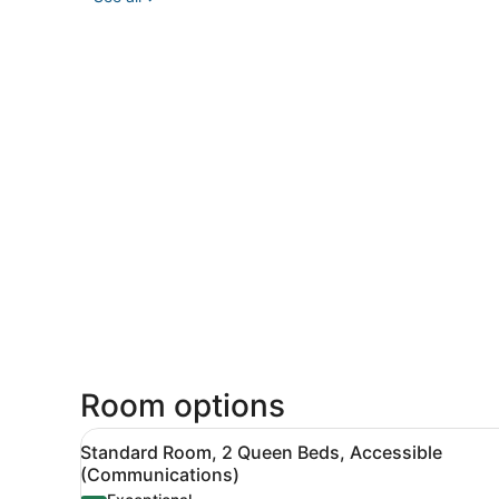
Room options
View
Standard Room, 2 Queen Beds
8
Standard Room, 2 Queen Beds, Accessible
all
(Communications)
photos