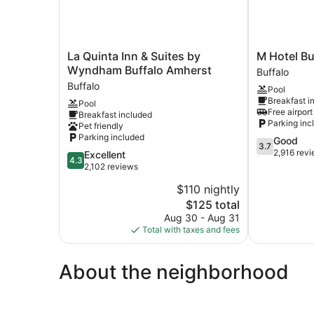
La
M
La Quinta Inn & Suites by
M Hotel Bu
Quinta
Hotel
Wyndham Buffalo Amherst
Buffalo
Inn
Buffalo
Buffalo
Pool
&
Buffalo
Breakfast i
Pool
Suites
Free airport
Breakfast included
by
Parking inc
Pet friendly
Wyndham
Parking included
3.7
Good
Buffalo
3.7
out
2,916 rev
4.3
Excellent
Amherst
4.3
of
out
2,102 reviews
Buffalo
5,
of
$110 nightly
Good,
5,
The
2,916
$125 total
Excellent,
price
reviews
2,102
Aug 30 - Aug 31
is
reviews
Total with taxes and fees
$125
About the neighborhood