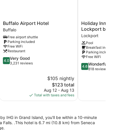
Buffalo
Holiday
Buffalo Airport Hotel
Holiday Inn Express A
Airport
Inn
Lockport by IHG
Buffalo
Hotel
Express
Lockport
Free airport shuttle
Buffalo
Amherst
Parking included
Pool
-
Free WiFi
Breakfast included
Lockport
Restaurant
Parking included
by
Free WiFi
4.0
Very Good
IHG
4.0
out
3,231 reviews
4.6
Wonderful
Lockport
4.6
of
out
818 reviews
5,
of
$105 nightly
$
Very
5,
Good,
The
$123 total
Wonderful,
3,231
price
818
Aug 12 - Aug 13
S
reviews
is
reviews
Total with taxes and fees
Total with
$123
by IHG in Grand Island, you'll be within a 10-minute
 Falls. .This hotel is 6.7 mi (10.8 km) from Seneca
ge.