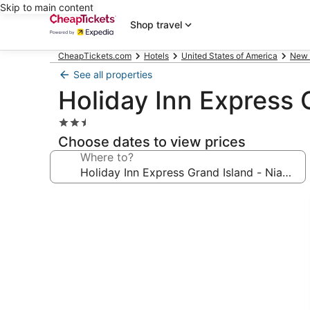
Skip to main content
Shop travel
CheapTickets.com
Hotels
United States of America
New 
See all properties
Holiday Inn Express 
2.5
star
Choose dates to view prices
property
Where to?
Photo
gallery
for
Holiday
Inn
Express