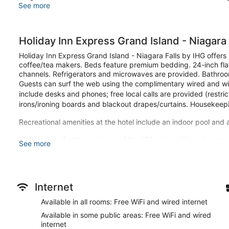
See more
Holiday Inn Express Grand Island - Niagara 
Holiday Inn Express Grand Island - Niagara Falls by IHG offer
coffee/tea makers. Beds feature premium bedding. 24-inch flat
channels. Refrigerators and microwaves are provided. Bathroom
Guests can surf the web using the complimentary wired and wir
include desks and phones; free local calls are provided (restri
irons/ironing boards and blackout drapes/curtains. Housekeepi
Recreational amenities at the hotel include an indoor pool and 
Make yourself at home in one of the 105 air-conditioned rooms
See more
wireless internet access is complimentary, while 24-inch flat-s
entertainment. Private bathrooms have complimentary toiletrie
desks, as well as phones with free local calls.
Be sure to enjoy recreational amenities including an indoor pool
Internet
this hotel include complimentary wireless internet access, conc
Available in all rooms: Free WiFi and wired internet
Grab a bite from the snack bar/deli serving guests of Holiday 
Available in some public areas: Free WiFi and wired
complimentary on-the-go breakfast is served daily from 6:30
internet