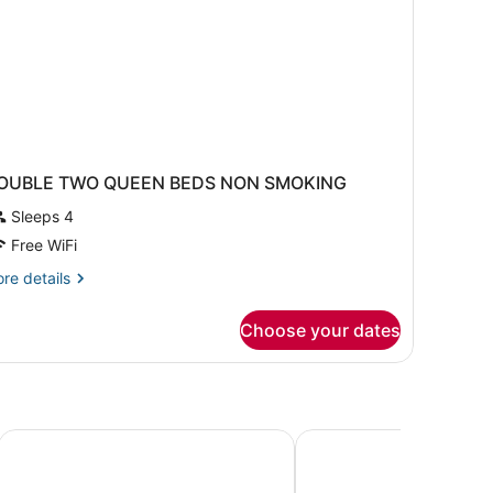
OUBLE TWO QUEEN BEDS NON SMOKING
Sleeps 4
Free WiFi
re
re details
tails
r
Choose your dates
OUBLE
WO
UEEN
EDS
ON
MOKING
Buffalo Airport Hotel
Holiday Inn Express Am