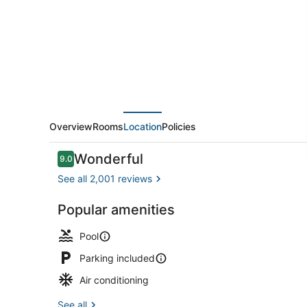
Grand
Island
-
Niagara
Falls
by
IHG
Overview
Rooms
Location
Policies
Reviews
Wonderful
9.0
9.0 out of 10
See all 2,001 reviews
Popular amenities
Premium bed
Pool
Parking included
Air conditioning
See all