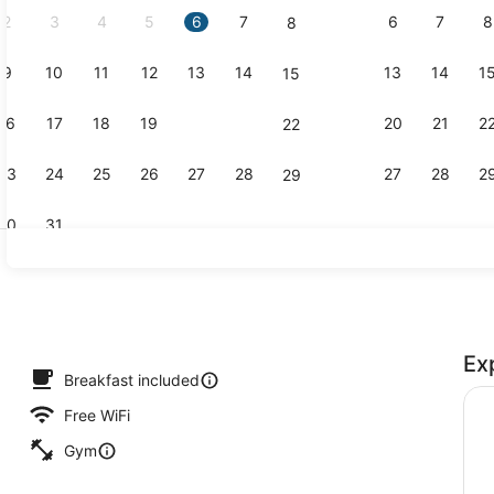
2
3
4
5
6
7
6
7
8
8
9
10
11
12
13
14
13
14
1
15
Lobby
16
17
18
19
20
21
20
21
2
22
23
24
25
26
27
28
27
28
2
29
30
31
Restaurant
Ex
ding, in-room safe, desk, blackout drapes
Breakfast included
Free WiFi
Gym