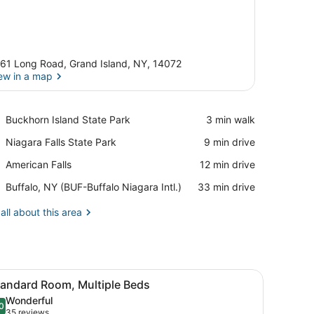
61 Long Road, Grand Island, NY, 14072
ew in a map
View in a map
Place,
Buckhorn Island State Park
‪3 min walk‬
Buckhorn
Place,
Niagara Falls State Park
‪9 min drive‬
Island
Niagara
State
Place,
American Falls
‪12 min drive‬
Falls
Park
American
State
Airport,
Buffalo, NY (BUF-Buffalo Niagara Intl.)
‪33 min drive‬
Falls
Park
Buffalo,
NY
all about this area
(BUF-
Buffalo
Niagara
Intl.)
r, towels, soap
ette, a desk, a chair, and a framed artwork on the wall.
iew
A compact hotel room with a kitchenette, 
7
tandard Room, Multiple Beds
l
Wonderful
hotos
0
.0 out of 10
(35
35 reviews