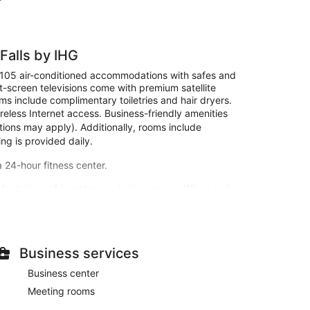
Falls by IHG
s 105 air-conditioned accommodations with safes and
-screen televisions come with premium satellite
s include complimentary toiletries and hair dryers.
eless Internet access. Business-friendly amenities
ctions may apply). Additionally, rooms include
ng is provided daily.
a 24-hour fitness center.
 featuring refrigerators and microwaves. Wired and
creen televisions with satellite programming provide
s and hair dryers. Conveniences include safes and
 and a 24-hour fitness center. Additional amenities at
Business services
ierge services, and a banquet hall.
Business center
Inn Express Grand Island - Niagara Falls by IHG. A
Meeting rooms
 AM to 9:30 AM.