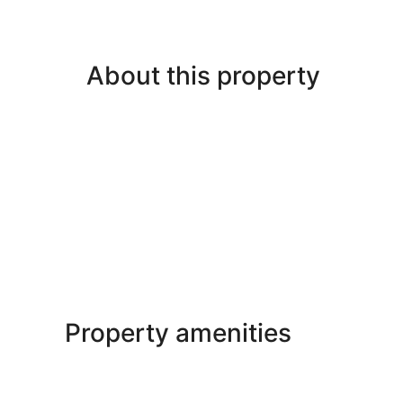
About this property
Property amenities