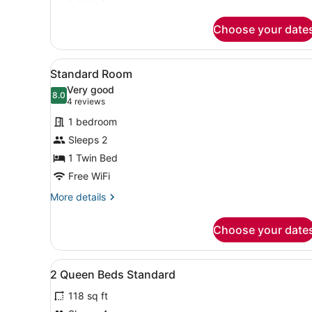
details
for
Choose your date
Suite,
1
King
View
A compact hotel room with a 
7
Bed
Standard Room
all
Very good
photos
8.0
8.0 out of 10
(4
4 reviews
for
reviews)
1 bedroom
Standard
Sleeps 2
Room
1 Twin Bed
Free WiFi
More
More details
details
for
Choose your date
Standard
Room
View
Bathroom | Free toiletries, h
1
2 Queen Beds Standard
all
118 sq ft
photos