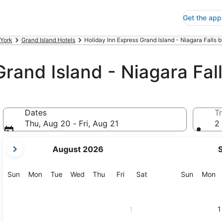
Get the app
York
Grand Island Hotels
Holiday Inn Express Grand Island - Niagara Falls 
Grand Island - Niagara Fal
Dates
Tr
Thu, Aug 20 - Fri, Aug 21
2 
your
August 2026
current
months
are
Sunday
Monday
Tuesday
Wednesday
Thursday
Friday
Saturday
Sunday
M
Sun
Mon
Tue
Wed
Thu
Fri
Sat
Sun
Mon
August,
2026
and
1
1
September,
2026.