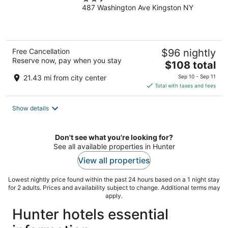
487 Washington Ave Kingston NY
out
of
5
Free Cancellation
$96 nightly
Reserve now, pay when you stay
The
$108 total
price
21.43 mi from city center
Sep 10 - Sep 11
is
Total with taxes and fees
$108
total
Show details
per
night
Don't see what you're looking for?
See all available properties in Hunter
View all properties
Lowest nightly price found within the past 24 hours based on a 1 night stay
for 2 adults. Prices and availability subject to change. Additional terms may
apply.
Hunter hotels essential