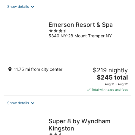
total
Show details
per
night
Emerson Resort & Spa
3.5
5340 NY-28 Mount Tremper NY
out
of
5
11.75 mi from city center
$219 nightly
The
$245 total
price
Aug 11 - Aug 12
is
Total with taxes and fees
$245
total
Show details
per
night
Super 8 by Wyndham
Kingston
2.5