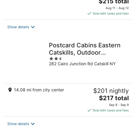
The
$215 total
price
Aug 11 - Aug 12
is
Total with taxes and fees
$215
total
Show details
per
night
Postcard Cabins Eastern
Catskills, Outdoor
2.5
Collection by Marriott
282 Cairo Junction Rd Catskill NY
out
Bonvoy
of
5
14.08 mi from city center
$201 nightly
The
$217 total
price
Sep 8 - Sep 9
is
Total with taxes and fees
$217
total
Show details
per
night