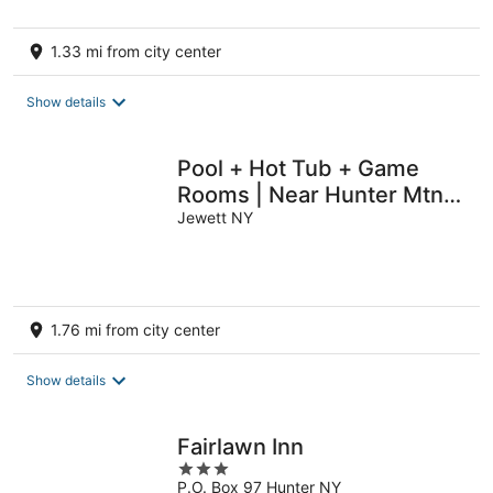
5
1.33 mi from city center
Show details
Pool + Hot Tub + Game
Rooms | Near Hunter Mtn |
The Hilltop Hideaway
Jewett NY
1.76 mi from city center
Show details
Fairlawn Inn
3
P.O. Box 97 Hunter NY
out