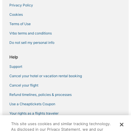
Privacy Policy
Hotels with Shopping in Tannersville
Cookies
5 Star Hotels in Windham
Romantic Getaways & Hotels in Hunter
Terms of Use
Golf Resorts & in Woodstock
Vrbo terms and conditions
Hotels near Opus 40
Do not sell my personal info
Ski Resorts & in Hunter
Help
3 Star Hotels in Windham
Support
5 Star Hotels in Rhinebeck
Cancel your hotel or vacation rental booking
Adventure Sport Hotels in Tannersville
Zena Hotels
Cancel your flight
3 Star Hotels in Woodstock
Refund timelines, policies & processes
Extended Stay Hotels in Phoenicia
Use a Cheaptickets Coupon
4 Star Hotels in Roxbury
Your rights as a flights traveler
3 Star Hotels in East Windham
This site uses cookies and similar tracking technology.
©2026 Expedia, Inc., an Expedia Group company. All rights reserved.
Hotels with Bars in Woodstock
As disclosed in our Privacy Statement, we and our
CheapTickets, CheapTicketes.com and the CheapTickets logo are