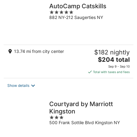
AutoCamp Catskills
5
882 NY-212 Saugerties NY
out
of
5
13.74 mi from city center
$182 nightly
The
$204 total
price
Sep 9 - Sep 10
is
Total with taxes and fees
$204
total
Show details
per
night
Courtyard by Marriott
Kingston
3
500 Frank Sottile Blvd Kingston NY
out
of
5