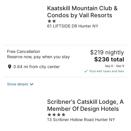
night
Kaatskill Mountain Club &
Condos by Vail Resorts
2
61 LIFTSIDE DR Hunter NY
out
of
5
Free Cancellation
$219 nightly
Reserve now, pay when you stay
The
$236 total
price
0.64 mi from city center
Sep 8 - Sep 9
is
Total with taxes and fees
$236
total
Show details
per
night
Scribner's Catskill Lodge, A
Member Of Design Hotels
4
13 Scribner Hollow Road Hunter NY
out
of