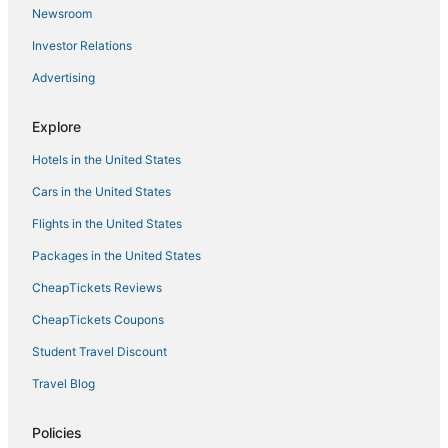
Newsroom
B&B in Woodstock
Investor Relations
Vacation Rentals in Woodstock
Advertising
3 Star Hotels in Coxsackie
4 Star Hotels in Woodstock
Explore
Lodges in Hunter
Hotels in the United States
Pet Friendly Hotels in Woodstock
Cars in the United States
Chalets in Woodstock
Flights in the United States
4 Star Hotels in Catskill
Packages in the United States
Hotels with WiFi in Hunter
CheapTickets Reviews
Hotels with Air Conditioning in Tannersville
Spa Resorts & in Phoenicia
CheapTickets Coupons
5 Star Hotels in Phoenicia
Student Travel Discount
Ski Resorts & in Woodstock
Travel Blog
Hotels with a Wedding Venue in Windham
Policies
5 Star Hotels in Oliverea