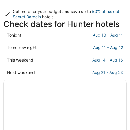
Get more for your budget and save up to
50% off select
Secret Bargain
hotels
Check dates for Hunter hotels
Check
Tonight
Aug 10 - Aug 11
prices
in
Check
Tomorrow night
Aug 11 - Aug 12
Hunter
prices
for
in
Check
This weekend
Aug 14 - Aug 16
tonight,
Hunter
prices
Aug
for
in
Check
Next weekend
Aug 21 - Aug 23
10
tomorrow
Hunter
prices
-
night,
for
in
Aug
Aug
this
Hunter
11
11
weekend,
for
-
Aug
next
Aug
14
weekend,
12
-
Aug
Aug
21
16
-