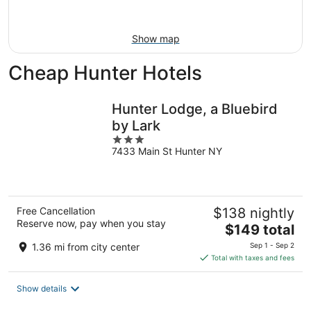
Aug
23
Show map
Cheap Hunter Hotels
Hunter Lodge, a Bluebird
by Lark
3
7433 Main St Hunter NY
out
of
5
Free Cancellation
$138 nightly
Reserve now, pay when you stay
The
$149 total
price
1.36 mi from city center
Sep 1 - Sep 2
is
Total with taxes and fees
$149
total
Show details
per