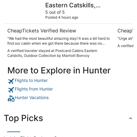
Eastern Catskills,
Outdoor Collection by
5 out of 5
Posted 4 hours ago
Marriott Bonvoy
CheapTickets Verified Review
CheapTi
"We had the most beautiful amazing stay! It was a bit hard to
"Urge air"
find our cabin when we got there because there was no
A verified 
maps or anything that we could access while driving with no
A verified traveler stayed at Postcard Cabins Eastern
reception in the area, but we eventually found it. Our air-
Catskills, Outdoor Collection by Marriott Bonvoy
conditioning didn’t work well in the unit and it was quite hot
but other than that it was perfect and we will absolutely stay
More to Explore in Hunter
again, hopefully in the fall!"
Flights to Hunter
Flights from Hunter
Hunter Vacations
Top Picks