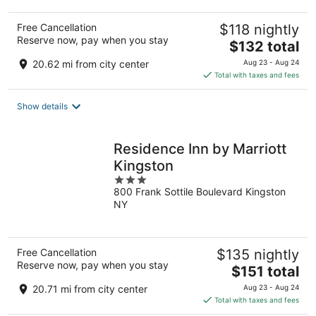
Free Cancellation
$118 nightly
Reserve now, pay when you stay
The
$132 total
price
20.62 mi from city center
Aug 23 - Aug 24
is
Total with taxes and fees
$132
total
Show details
per
night
Residence Inn by Marriott
Kingston
3
800 Frank Sottile Boulevard Kingston
out
NY
of
5
Free Cancellation
$135 nightly
Reserve now, pay when you stay
The
$151 total
price
20.71 mi from city center
Aug 23 - Aug 24
is
Total with taxes and fees
$151