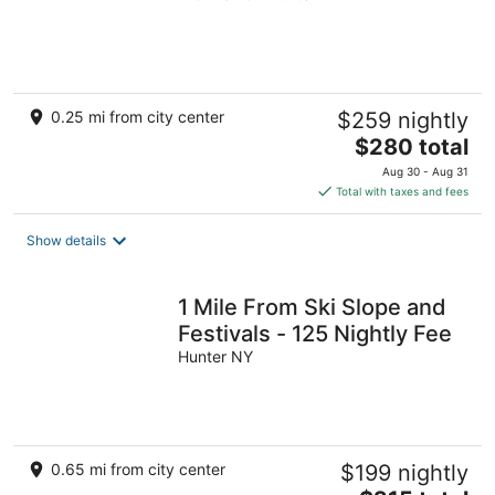
of
5
0.25 mi from city center
$259 nightly
The
$280 total
price
Aug 30 - Aug 31
is
Total with taxes and fees
$280
total
Show details
per
night
1 Mile From Ski Slope and
Festivals - 125 Nightly Fee
Hunter NY
0.65 mi from city center
$199 nightly