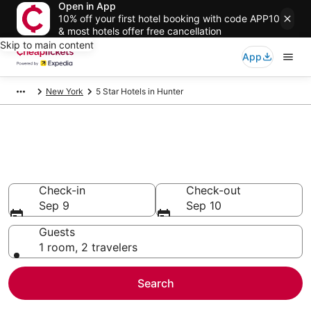
Open in App
10% off your first hotel booking with code APP10
& most hotels offer free cancellation
Skip to main content
App
New York
5 Star Hotels in Hunter
Compare Cheap 5 Star Hotels
Secret Bargains - Save an extra 10% or more on select
hotels
Check-in
Check-out
Sep 9
Sep 10
Guests
1 room, 2 travelers
Search