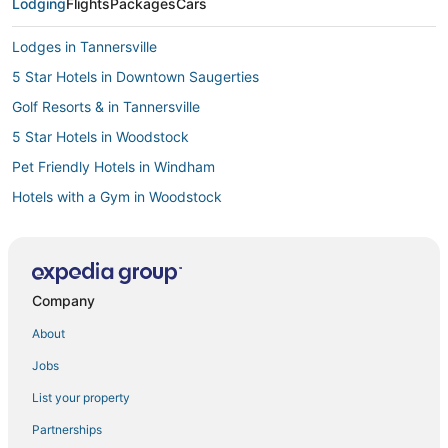
Lodging
Flights
Packages
Cars
Lodges in Tannersville
5 Star Hotels in Downtown Saugerties
Golf Resorts & in Tannersville
5 Star Hotels in Woodstock
Pet Friendly Hotels in Windham
Hotels with a Gym in Woodstock
Hotels with Balconies in Windham
Hotels with Balconies in Hunter
Hotels near Catskill State Park
Company
Saugerties Hotels
About
Adventure Sport Hotels in Windham
Jobs
4 Star Hotels in Coxsackie
List your property
Golf Resorts & in Hunter
Partnerships
Extended Stay Hotels in Woodstock