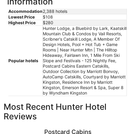
information
Accommodation
2,388 hotels
Lowest Price
$108
Highest Price
$280
Hunter Lodge, a Bluebird by Lark, Kaatskill
Mountain Club & Condos by Vail Resorts,
Scribner's Catskill Lodge, A Member Of
Design Hotels, Pool + Hot Tub + Game
Rooms | Near Hunter Mtn | The Hilltop
Hideaway, Fairlawn Inn, 1 Mile From Ski
Popular hotels
Slope and Festivals - 125 Nightly Fee,
Postcard Cabins Eastern Catskills,
Outdoor Collection by Marriott Bonvoy,
AutoCamp Catskills, Courtyard by Marriott
Kingston, Residence Inn by Marriott
Kingston, Emerson Resort & Spa, Super 8
by Wyndham Kingston
Most Recent Hunter Hotel
Reviews
Postcard Cabins Eastern Catskills, Outdoor Collection b
Super 8 
Postcard Cabins