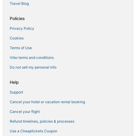
Pet Friendly Hotels in Hunter
Travel Blog
5 Star Hotels in Tannersville
Policies
B&B in Hunter
Privacy Policy
3 Star Hotels in Ellenville
Cookies
5 Star Hotels in Windham
4 Star Hotels in Loch Sheldrake
Terms of Use
5 Star Hotels in Liberty
Vrbo terms and conditions
Romantic Getaways & Hotels in Hunter
Do not sell my personal info
Hotels with Pools in Hunter
Help
Town of Conesville Hotels
Support
Hotels near Windham Mountain Resort
Cancel your hotel or vacation rental booking
Lodges in Hunter
Historic Hotels in Liberty
Cancel your flight
4 Star Hotels in Margaretville
Refund timelines, policies & processes
Hotels near Belleayre Mountain Ski Center
Use a Cheaptickets Coupon