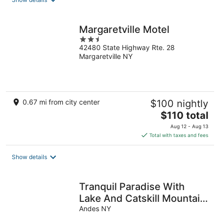
per
night
Margaretville Motel
2.5
42480 State Highway Rte. 28
out
Margaretville NY
of
5
0.67 mi from city center
$100 nightly
The
$110 total
price
Aug 12 - Aug 13
is
Total with taxes and fees
$110
total
Show details
per
night
Tranquil Paradise With
Lake And Catskill Mountain
Views
Andes NY