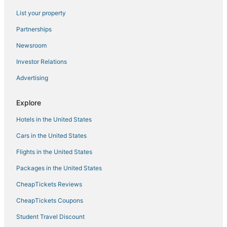
5 Star Hotels in Oliverea
List your property
Golf Resorts & in Margaretville
Partnerships
5 Star Hotels in Margaretville
Newsroom
Ski Resorts & in Liberty
Investor Relations
Hotels near Hunter Mountain
Advertising
Ski Resorts & in Hunter
Farmstay in Margaretville
Explore
Hotels with Balconies in Windham
Hotels in the United States
3 Star Hotels in Downtown Saugerties
Cars in the United States
Golf Resorts & in Hunter
Flights in the United States
5 Star Hotels in Cobleskill
Packages in the United States
Extended Stay Hotels in Margaretville
CheapTickets Reviews
B&B in Margaretville
Cabin Rentals in Roscoe
CheapTickets Coupons
Winery Hotels in Windham
Student Travel Discount