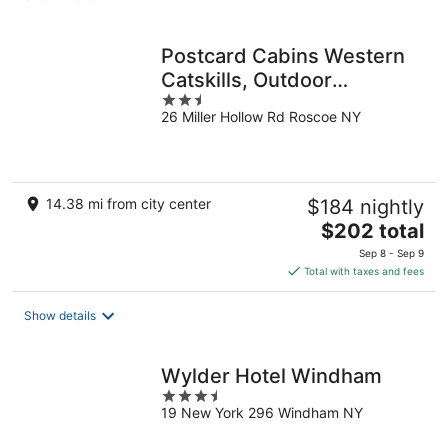
per
night
Postcard Cabins Western
Catskills, Outdoor
2.5
Collection by Marriott
26 Miller Hollow Rd Roscoe NY
out
Bonvoy
of
5
14.38 mi from city center
$184 nightly
The
$202 total
price
Sep 8 - Sep 9
is
Total with taxes and fees
$202
total
Show details
per
night
Wylder Hotel Windham
3.5
19 New York 296 Windham NY
out
of