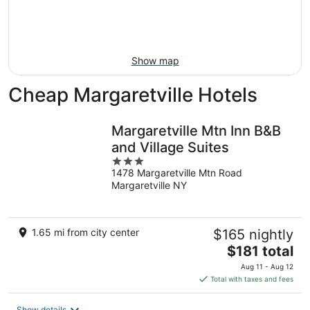
16
-
Aug
23
Show map
Cheap Margaretville Hotels
Margaretville Mtn Inn B&B
and Village Suites
3
1478 Margaretville Mtn Road
out
Margaretville NY
of
5
1.65 mi from city center
$165 nightly
The
$181 total
price
Aug 11 - Aug 12
is
Total with taxes and fees
$181
total
Show details