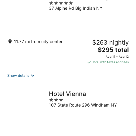
5
37 Alpine Rd Big Indian NY
out
of
5
11.77 mi from city center
$263 nightly
The
$295 total
price
Aug 11 - Aug 12
is
Total with taxes and fees
$295
total
Show details
per
night
Hotel Vienna
3
107 State Route 296 Windham NY
out
of
5