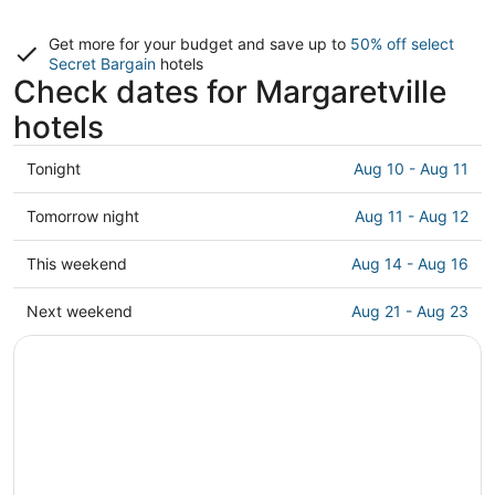
Get more for your budget and save up to
50% off select
Secret Bargain
hotels
Check dates for Margaretville
hotels
Check
Tonight
Aug 10 - Aug 11
prices
in
Check
Tomorrow night
Aug 11 - Aug 12
Margaretville
prices
for
in
Check
This weekend
Aug 14 - Aug 16
tonight,
Margaretville
prices
Aug
for
in
Check
Next weekend
Aug 21 - Aug 23
10
tomorrow
Margaretville
prices
-
night,
for
in
Aug
Aug
this
Margaretville
11
11
weekend,
for
-
Aug
next
Aug
14
weekend,
12
-
Aug
Aug
21