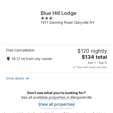
per
night
Blue Hill Lodge
3
1471 Denning Road Claryville NY
out
of
5
Free Cancellation
$120 nightly
The
$134 total
16.17 mi from city center
price
Aug 11 - Aug 12
is
Total with taxes and fees
$134
total
Show details
per
night
Don't see what you're looking for?
See all available properties in Margaretville
View all properties