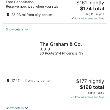
Free Cancellation
$161 nightly
Reserve now, pay when you stay
The
$174 total
price
23.93 mi from city center
Aug 11 - Aug 12
is
Total with taxes and fees
$174
total
Show details
per
night
The Graham & Co.
3
80 Route 214 Phoenicia NY
out
of
5
17.47 mi from city center
$177 nightly
The
$198 total
price
Sep 8 - Sep 9
is
Total with taxes and fees
$198
total
Show details