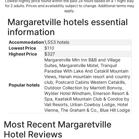
Lowest nightly price found within the past 24 hours based on a 1 night stay
for 2 adults. Prices and availability subject to change. Additional terms may
apply.
Margaretville hotels essential
information
Accommodation
1,553 hotels
Lowest Price
$110
Highest Price
$327
Margaretville Mtn Inn B&B and Village
Suites, Margaretville Motel, Tranquil
Paradise With Lake And Catskill Mountain
Views, Hanah mountain resort and country
club, Postcard Cabins Western Catskills,
Popular hotels
Outdoor Collection by Marriott Bonvoy,
Wylder Hotel Windham, Emerson Resort &
Spa, Kaatskill Mountain Club & Condos by
Vail Resorts, Urban Cowboy Lodge, Hotel
Vienna, The Graham & Co., Blue Hill Lodge
Most Recent Margaretville
Hotel Reviews