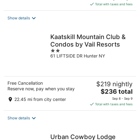
is
Total with taxes and fees
$245
total
Show details
per
night
Kaatskill Mountain Club &
Condos by Vail Resorts
2
61 LIFTSIDE DR Hunter NY
out
of
5
Free Cancellation
$219 nightly
Reserve now, pay when you stay
The
$236 total
price
22.45 mi from city center
Sep 8 - Sep 9
is
Total with taxes and fees
$236
total
Show details
per
night
Urban Cowboy Lodge