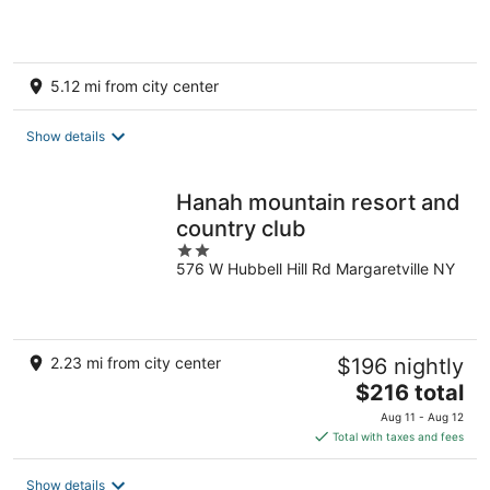
5.12 mi from city center
Show details
Hanah mountain resort and
country club
2
576 W Hubbell Hill Rd Margaretville NY
out
of
5
2.23 mi from city center
$196 nightly
The
$216 total
price
Aug 11 - Aug 12
is
Total with taxes and fees
$216
total
Show details