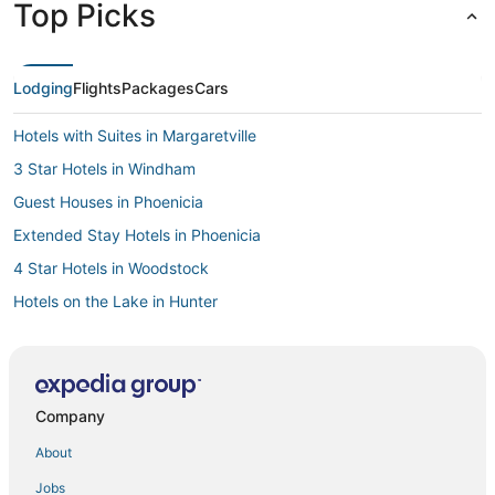
Top Picks
time. All in all, this hotel was perfect, peaceful, and we'll
definitely be back to explore all the things we missed!"
Lodging
Flights
Packages
Cars
Hotels with Suites in Margaretville
3 Star Hotels in Windham
Guest Houses in Phoenicia
Extended Stay Hotels in Phoenicia
4 Star Hotels in Woodstock
Hotels on the Lake in Hunter
5 Star Hotels in Roscoe
5 Star Hotels in Annandale-on-Hudson
Hotels with Restaurants in Margaretville
Company
Hotels with an Indoor Pool in Margaretville
About
3 Star Hotels in Woodstock
Jobs