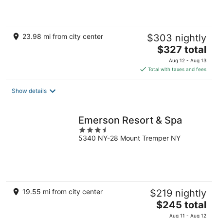
5
23.98 mi from city center
$303 nightly
The
$327 total
price
Aug 12 - Aug 13
is
Total with taxes and fees
$327
total
Show details
per
night
Emerson Resort & Spa
3.5
5340 NY-28 Mount Tremper NY
out
of
5
19.55 mi from city center
$219 nightly
The
$245 total
price
Aug 11 - Aug 12