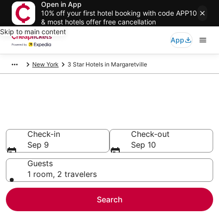
Open in App
10% off your first hotel booking with code APP10
& most hotels offer free cancellation
Skip to main content
App
New York
3 Star Hotels in Margaretville
Compare Cheap 3 Star Hotels
Secret Bargains - Save an extra 10% or more on select
hotels
Check-in
Check-out
Sep 9
Sep 10
Guests
1 room, 2 travelers
Search