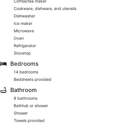
Coffee/tea maker
Cookware, dishware, and utensils
Dishwasher
Ice maker
Microwave
Oven
Refrigerator
Stovetop
Bedrooms
14 bedrooms
Bedsheets provided
Bathroom
8 bathrooms
Bathtub or shower
Shower
Towels provided