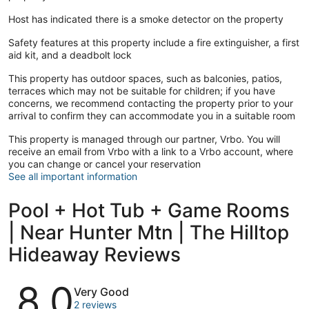
Host has indicated there is a smoke detector on the property
Safety features at this property include a fire extinguisher, a first
aid kit, and a deadbolt lock
This property has outdoor spaces, such as balconies, patios,
terraces which may not be suitable for children; if you have
concerns, we recommend contacting the property prior to your
arrival to confirm they can accommodate you in a suitable room
This property is managed through our partner, Vrbo. You will
receive an email from Vrbo with a link to a Vrbo account, where
you can change or cancel your reservation
See all important information
Pool + Hot Tub + Game Rooms
| Near Hunter Mtn | The Hilltop
Hideaway Reviews
Reviews
8.0
Very Good
2 reviews