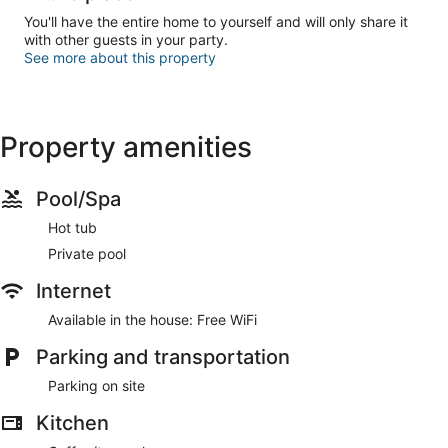
You'll have the entire home to yourself and will only share it
with other guests in your party.
See more about this property
Property amenities
Pool/Spa
Hot tub
Private pool
Internet
Available in the house: Free WiFi
Parking and transportation
Parking on site
Kitchen