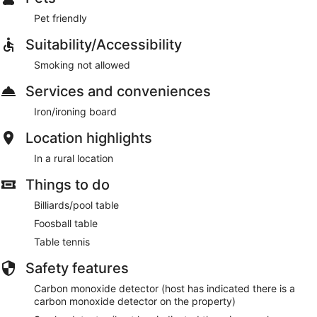
Pet friendly
Suitability/Accessibility
Smoking not allowed
Services and conveniences
Iron/ironing board
Location highlights
In a rural location
Things to do
Billiards/pool table
Foosball table
Table tennis
Safety features
Carbon monoxide detector (host has indicated there is a
carbon monoxide detector on the property)