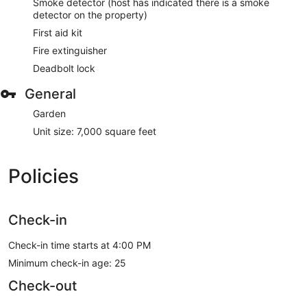
Smoke detector (host has indicated there is a smoke
detector on the property)
First aid kit
Fire extinguisher
Deadbolt lock
General
Garden
Unit size: 7,000 square feet
Policies
Check-in
Check-in time starts at 4:00 PM
Minimum check-in age: 25
Check-out