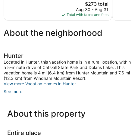
60
The
392
$273 total
reviews
price
reviews
Aug 30 - Aug 31
is
Total with taxes and fees
$273
About the neighborhood
Hunter
Located in Hunter, this vacation home is in a rural location, within
a 5-minute drive of Catskill State Park and Dolans Lake. .This
vacation home is 4 mi (6.4 km) from Hunter Mountain and 7.6 mi
(12.3 km) from Windham Mountain Resort.
View more Vacation Homes in Hunter
See more
About this property
Entire place