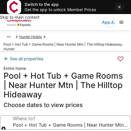
Switch to the app
Get the app to unlock Member Prices
Skip to main content
App
Hunter Hotels
Pool + Hot Tub + Game Rooms | Near Hunter Mtn | The Hilltop Hideaway,
Hunter
See all properties
Entire home
Pool + Hot Tub + Game Rooms
| Near Hunter Mtn | The Hilltop
Hideaway
Choose dates to view prices
Where to?
Pool + Hot Tub + Game Rooms | Near Hunter Mtn | T