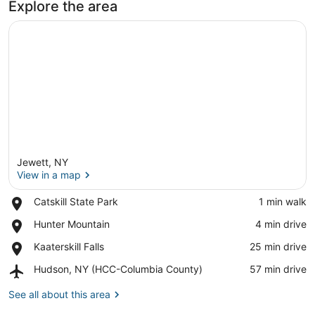
Explore the area
Jewett, NY
View in a map
Place,
Catskill State Park
‪1 min walk‬
Catskill
View in a map
Place,
Hunter Mountain
‪4 min drive‬
State
Hunter
Park
Place,
Kaaterskill Falls
‪25 min drive‬
Mountain
Kaaterskill
Airport,
Hudson, NY (HCC-Columbia County)
‪57 min drive‬
Falls
Hudson,
NY
See all about this area
(HCC-