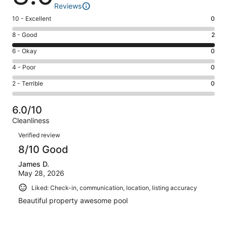
Reviews
Rating
10 - Excellent
0
10
Rating
8 - Good
2
-
8
Excellent.
Rating
6 - Okay
0
-
0
6
Good.
Rating
4 - Poor
0
out
-
2
4
of
Okay.
Rating
2 - Terrible
0
out
-
2
0
2
of
Poor.
reviews
out
-
2
0
6.0/10
of
Terrible.
reviews
out
Cleanliness
2
0
of
Reviews
reviews
out
Verified review
2
of
8/10 Good
reviews
2
James D.
reviews
May 28, 2026
Liked: Check-in, communication, location, listing accuracy
Beautiful property awesome pool