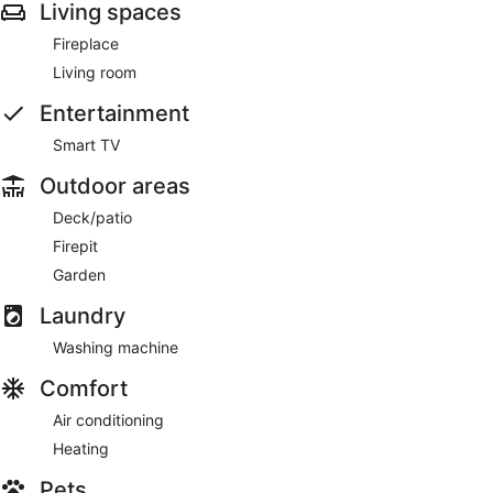
Living spaces
Fireplace
Living room
Entertainment
Smart TV
Outdoor areas
Deck/patio
Firepit
Garden
Laundry
Washing machine
Comfort
Air conditioning
Heating
Pets