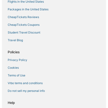
Flights in the United States
Packages in the United States
CheapTickets Reviews
CheapTickets Coupons
Student Travel Discount
Travel Blog
Policies
Privacy Policy
Cookies
Terms of Use
Vrbo terms and conditions
Do not sell my personal info
Help