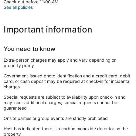
Check-out before 11:00 AM
See all policies
Important information
You need to know
Extra-person charges may apply and vary depending on
property policy
Government-issued photo identification and a credit card, debit
card, or cash deposit may be required at check-in for incidental
charges
Special requests are subject to availability upon check-in and
may incur additional charges; special requests cannot be
guaranteed
Onsite parties or group events are strictly prohibited
Host has indicated there is a carbon monoxide detector on the
property