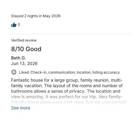
Stayed 2 nights in May 2026
0
Verified review
8/10 Good
Beth G.
Jun 13, 2026
Liked: Check-in, communication, location, listing accuracy
Fantastic house for a large group, family reunion, multi-
family vacation. The layout of the rooms and number of
bathrooms allows a sense of privacy. The location and
view is amazing. It was perfect for our trip. Very family-
friendly.Some areas were a bit older, but not unexpected
for a large house in this area. There are two kitchens, but
See more
no large inside dining area with a big table. There were
some folding tables available which we set up down in
the bar area and it accommodated our large group
perfectly. The lower kitchen oven didn't seem to work,
but we were easily able to use the one upstairs. The host