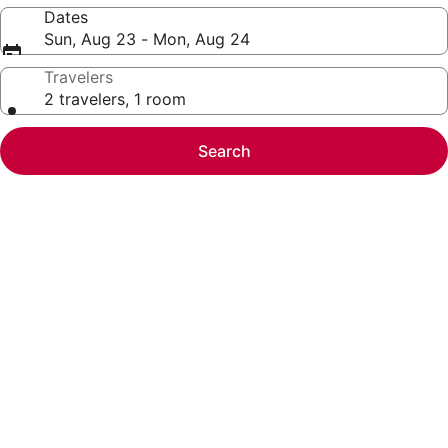
Dates
Sun, Aug 23 - Mon, Aug 24
Travelers
2 travelers, 1 room
Search
Photo
gallery
for