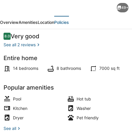
Pool
49+
+
evious
Next
Hot
Overview
Amenities
Location
Policies
Tub
+
Reviews
Very good
8.0
8.0 out of 10
Game
See all 2 reviews
Rooms
Entire home
|
Exterior
Near
14 bedrooms
8 bathrooms
7000 sq ft
Hunter
Mtn
Popular amenities
|
Pool
Hot tub
The
Kitchen
Washer
Hilltop
Dryer
Pet friendly
Hideaway
See all