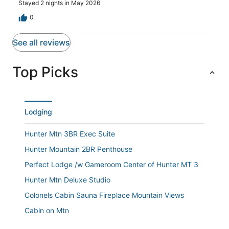
Stayed 2 nights in May 2026
was quick to respond to any and all questions and
addressed any issues we had quickly. Several of us
0
commented that we would book this property again.
See all reviews
Top Picks
Lodging
Hunter Mtn 3BR Exec Suite
Hunter Mountain 2BR Penthouse
Perfect Lodge /w Gameroom Center of Hunter MT 3
Hunter Mtn Deluxe Studio
Colonels Cabin Sauna Fireplace Mountain Views
Cabin on Mtn
Hunter Mountain 1BR