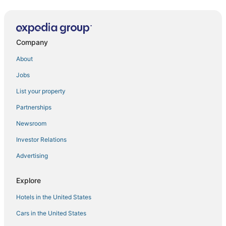
Perfect Lodge /w Gameroom Center of Hunter MT 6
Hunter Mtn 2BR Condo
Company
Mtn House @ Scribners w/ Private Hot Tub and
Sauna
About
< 1 Mi to Hunter Mtn
Jobs
Private Getaway 10 Mins From Hunter & Windham
Mountain
List your property
Ultimate Cabin Getaway with Hot
Partnerships
2025 Log Home
Newsroom
Charming 3
Investor Relations
Hunter Mountain 1BR Condo
Advertising
Hunter Mountain 1BR Suite
Explore
1 Mi to Hunter Mtn
Perfect Lodge /w Gameroom Center of Hunter MT 9
Hotels in the United States
Perfect Lodge /w Gameroom Center of Hunter MT 11
Cars in the United States