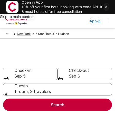
Open in App
10% off your first hotel booking with code APP10
& most hotels offer free cancellation
Skip to main content
App
New York
5 Star Hotels in Hudson
Compare Cheap 5 Star Hotels
Secret Bargains - Save an extra 10% or more on select
hotels
Check-in
Check-out
Sep 5
Sep 6
Guests
1 room, 2 travelers
Search