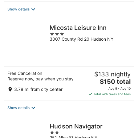
$171
total
Show details
per
night
Micosta Leisure Inn
3
3007 County Rd 20 Hudson NY
out
of
5
Free Cancellation
$133 nightly
Reserve now, pay when you stay
The
$150 total
price
3.78 mi from city center
Aug 9 - Aug 10
is
Total with taxes and fees
$150
total
Show details
per
night
Hudson Navigator
2
251 Allen St Hudson NY