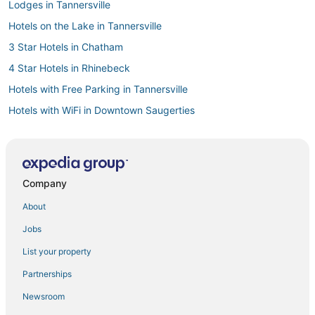
Lodges in Tannersville
Hotels on the Lake in Tannersville
3 Star Hotels in Chatham
4 Star Hotels in Rhinebeck
Hotels with Free Parking in Tannersville
Hotels with WiFi in Downtown Saugerties
4 Star Hotels in East Greenbush
Adventure Sport Hotels in Tannersville
Winery Hotels in Chatham
Company
Villas in Coxsackie
About
Fishing Resorts & in Catskill
Jobs
Business Hotels in Coxsackie
List your property
5 Star Hotels in East Greenbush
Partnerships
Hotels near Bard College
Newsroom
Business Hotels in Hudson