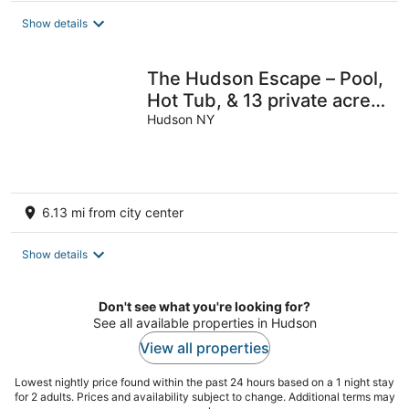
total
Show details
per
night
The Hudson Escape – Pool,
Hot Tub, & 13 private acres
of fun!
Hudson NY
6.13 mi from city center
Show details
Don't see what you're looking for?
See all available properties in Hudson
View all properties
Lowest nightly price found within the past 24 hours based on a 1 night stay
for 2 adults. Prices and availability subject to change. Additional terms may