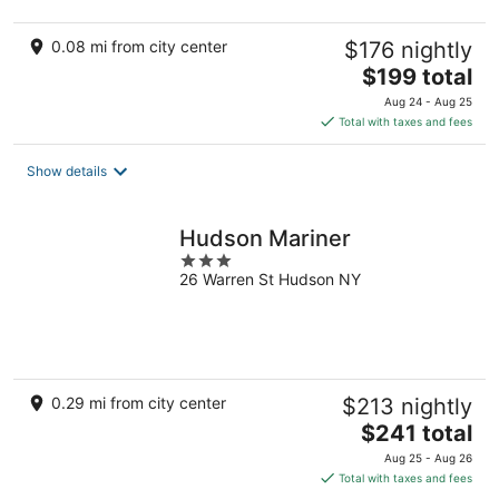
0.08 mi from city center
$176 nightly
The
$199 total
price
Aug 24 - Aug 25
is
Total with taxes and fees
$199
total
Show details
per
night
Hudson Mariner
3
26 Warren St Hudson NY
out
of
5
0.29 mi from city center
$213 nightly
The
$241 total
price
Aug 25 - Aug 26
is
Total with taxes and fees
$241