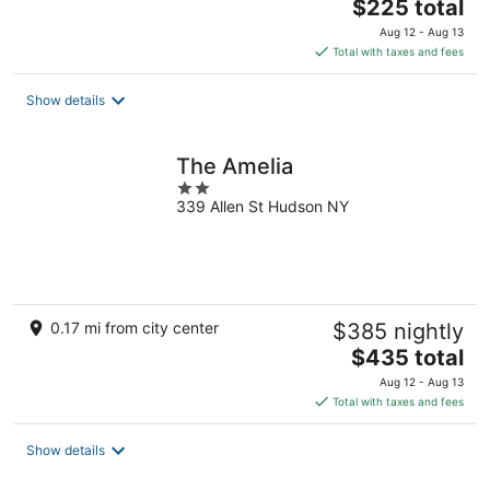
The
$225 total
price
Aug 12 - Aug 13
is
Total with taxes and fees
$225
total
Show details
per
night
The Amelia
2
339 Allen St Hudson NY
out
of
5
0.17 mi from city center
$385 nightly
The
$435 total
price
Aug 12 - Aug 13
is
Total with taxes and fees
$435
total
Show details
per
night