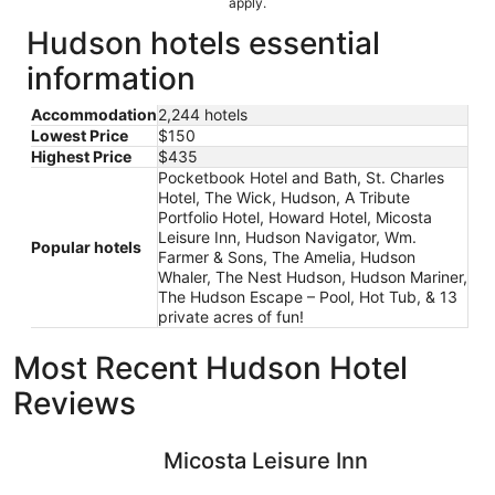
apply.
Hudson hotels essential
information
Accommodation
2,244 hotels
Lowest Price
$150
Highest Price
$435
Pocketbook Hotel and Bath, St. Charles
Hotel, The Wick, Hudson, A Tribute
Portfolio Hotel, Howard Hotel, Micosta
Leisure Inn, Hudson Navigator, Wm.
Popular hotels
Farmer & Sons, The Amelia, Hudson
Whaler, The Nest Hudson, Hudson Mariner,
The Hudson Escape – Pool, Hot Tub, & 13
private acres of fun!
Most Recent Hudson Hotel
Reviews
Micosta Leisure Inn
Howard H
Micosta Leisure Inn