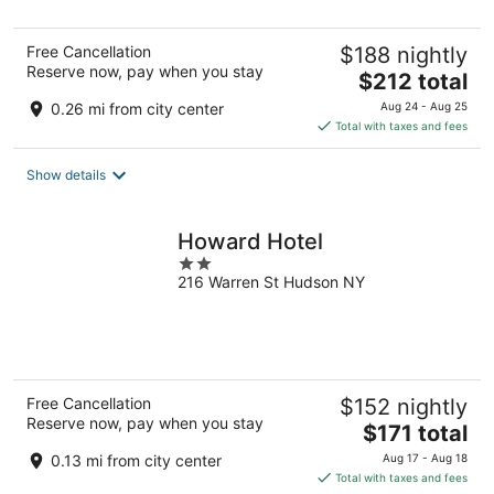
5
Free Cancellation
$188 nightly
Reserve now, pay when you stay
The
$212 total
price
0.26 mi from city center
Aug 24 - Aug 25
is
Total with taxes and fees
$212
total
Show details
per
night
Howard Hotel
2
216 Warren St Hudson NY
out
of
5
Free Cancellation
$152 nightly
Reserve now, pay when you stay
The
$171 total
price
0.13 mi from city center
Aug 17 - Aug 18
is
Total with taxes and fees