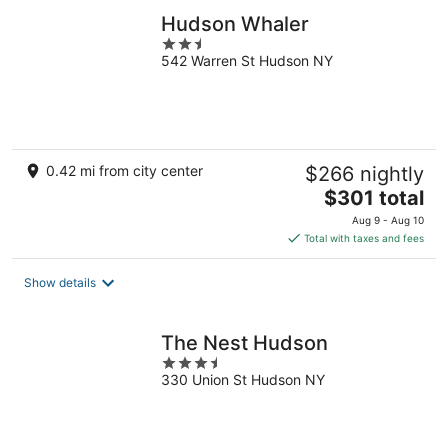
Hudson Whaler
2.5
542 Warren St Hudson NY
out
of
5
0.42 mi from city center
$266 nightly
The
$301 total
price
Aug 9 - Aug 10
is
Total with taxes and fees
$301
total
Show details
per
night
The Nest Hudson
3.5
330 Union St Hudson NY
out
of
5