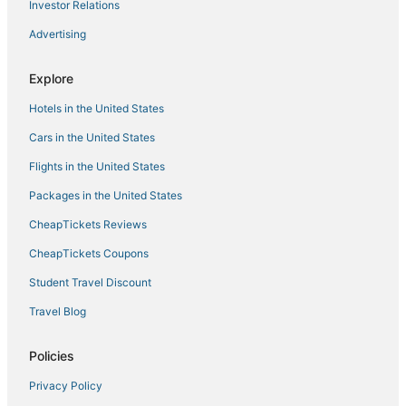
Investor Relations
Hotels with Bars in Tannersville
Advertising
Spencertown Hotels
3 Star Hotels in Rhinebeck
Explore
Hotels with Restaurants in Downtown Saugerties
Hotels in the United States
B&B in Catskill
Cars in the United States
5 Star Hotels in Rhinebeck
Flights in the United States
4 Star Hotels in Catskill
Packages in the United States
3 Star Hotels in Downtown Albany
CheapTickets Reviews
Town of Clermont Hotels
Hotels with Childcare in Catskill
CheapTickets Coupons
4 Star Hotels in Chatham
Student Travel Discount
4 Star Hotels in Rensselaer
Travel Blog
5 Star Hotels in Phoenicia
Policies
Hotels with Air Conditioning in Tannersville
Privacy Policy
Golf Resorts & in Tannersville