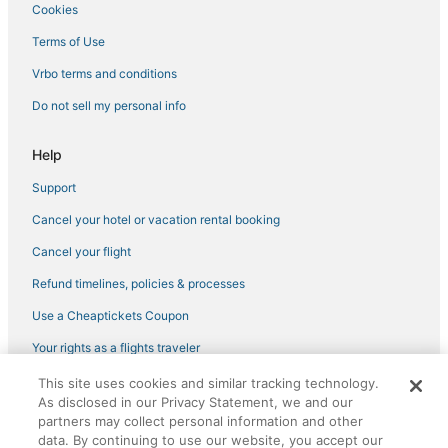
Cookies
3 Star Hotels in Downtown Saugerties
4 Star Hotels in Coxsackie
Terms of Use
Saugerties South Hotels
Vrbo terms and conditions
4 Star Hotels in Phoenicia
Do not sell my personal info
Spa Resorts & in Hudson
Help
3 Star Hotels in Coxsackie
Support
Kinderhook Hotels
Cancel your hotel or vacation rental booking
Hotels near Opus 40
5 Star Hotels in Tannersville
Cancel your flight
Hotels with Suites in Coxsackie
Refund timelines, policies & processes
Villas in Catskill
Use a Cheaptickets Coupon
5 Star Hotels in Hunter
Your rights as a flights traveler
Extended Stay Hotels in Hudson
This site uses cookies and similar tracking technology.
©2026 Expedia, Inc., an Expedia Group company. All rights reserved.
Town of New Baltimore Hotels
As disclosed in our Privacy Statement, we and our
CheapTickets, CheapTicketes.com and the CheapTickets logo are
registered trademarks of Expedia, Inc. CST# 2029030-50.
partners may collect personal information and other
3 Star Hotels in Hunter
data. By continuing to use our website, you accept our