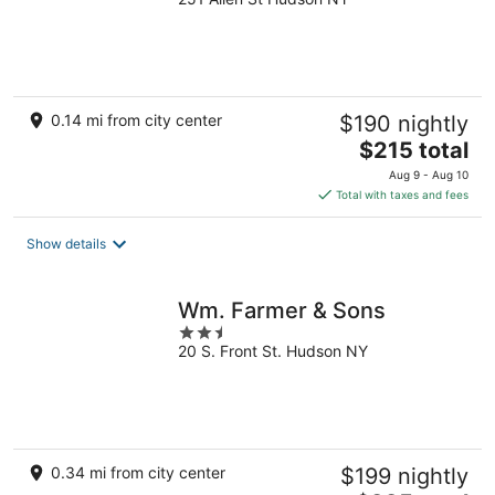
out
of
5
0.14 mi from city center
$190 nightly
The
$215 total
price
Aug 9 - Aug 10
is
Total with taxes and fees
$215
total
Show details
per
night
Wm. Farmer & Sons
2.5
20 S. Front St. Hudson NY
out
of
5
0.34 mi from city center
$199 nightly