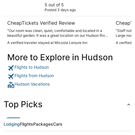
5 out of 5
Posted 3 days ago
CheapTickets Verified Review
CheapTi
"Our room was clean, quiet, comfortable and located in a
"Staff not on siteu
beautiful garden. It was a great location on our Hudson River
Large rooms
Valley drive."
A verified traveler stayed at Micosta Leisure Inn
A verified 
More to Explore in Hudson
Flights to Hudson
Flights from Hudson
Hudson Vacations
Top Picks
Lodging
Flights
Packages
Cars