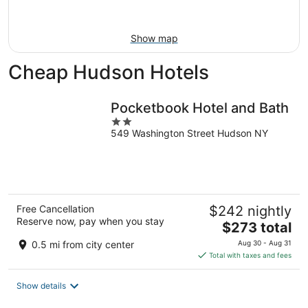
Aug
16
Show map
Cheap Hudson Hotels
Pocketbook Hotel and Bath
2
549 Washington Street Hudson NY
out
of
5
Free Cancellation
$242 nightly
Reserve now, pay when you stay
The
$273 total
price
0.5 mi from city center
Aug 30 - Aug 31
is
Total with taxes and fees
$273
total
Show details
per