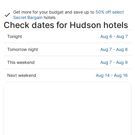
Get more for your budget and save up to
50% off select
Secret Bargain
hotels
Check dates for Hudson hotels
Check
Tonight
Aug 6 - Aug 7
prices
in
Check
Tomorrow night
Aug 7 - Aug 8
Hudson
prices
for
in
Check
This weekend
Aug 7 - Aug 9
tonight,
Hudson
prices
Aug
for
in
Check
Next weekend
Aug 14 - Aug 16
6
tomorrow
Hudson
prices
-
night,
for
in
Aug
Aug
this
Hudson
7
7
weekend,
for
-
Aug
next
Aug
7
weekend,
8
-
Aug
Aug
14
9
-