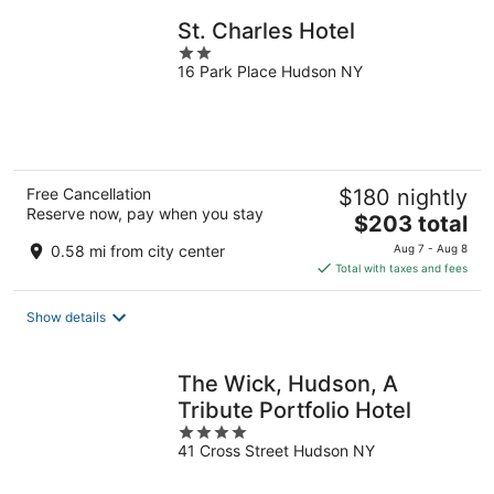
night
St. Charles Hotel
2
16 Park Place Hudson NY
out
of
5
Free Cancellation
$180 nightly
Reserve now, pay when you stay
The
$203 total
price
0.58 mi from city center
Aug 7 - Aug 8
is
Total with taxes and fees
$203
total
Show details
per
night
The Wick, Hudson, A
Tribute Portfolio Hotel
4
41 Cross Street Hudson NY
out
of