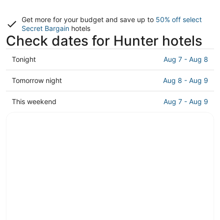
Get more for your budget and save up to
50% off select
Secret Bargain
hotels
Check dates for Hunter hotels
Check
Tonight
Aug 7 - Aug 8
prices
in
Check
Tomorrow night
Aug 8 - Aug 9
Hunter
prices
for
in
Check
This weekend
Aug 7 - Aug 9
tonight,
Hunter
prices
Aug
for
in
7
tomorrow
Hunter
-
night,
for
Aug
Aug
this
8
8
weekend,
-
Aug
Aug
7
9
-
Aug
9