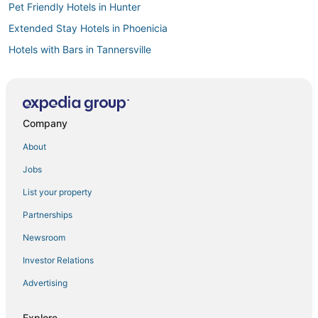
Pet Friendly Hotels in Hunter
Extended Stay Hotels in Phoenicia
Hotels with Bars in Tannersville
3 Star Hotels in Windham
Motels in Woodstock
Hotels on the Lake in Hunter
Company
Zena Hotels
About
Chalets in Woodstock
Jobs
5 Star Hotels in Catskill
List your property
Hotels with a Gym in Woodstock
Partnerships
4 Star Hotels in Woodstock
Newsroom
4 Star Hotels in Roxbury
Investor Relations
Spa Resorts & in Phoenicia
Advertising
Golf Resorts & in Woodstock
4 Star Hotels in Phoenicia
Explore