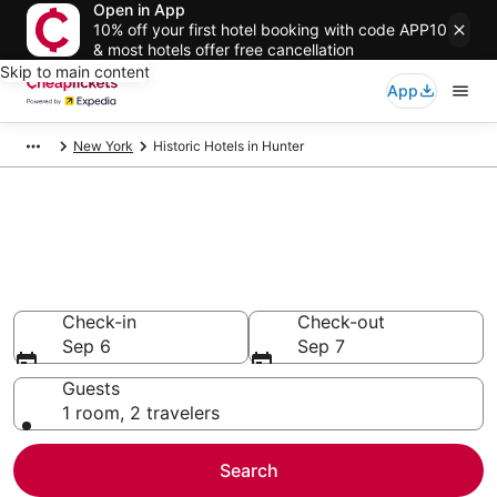
Open in App
10% off your first hotel booking with code APP10
& most hotels offer free cancellation
Skip to main content
App
New York
Historic Hotels in Hunter
Compare Historic Hotels in
Hunter
Secret Bargains - Save an extra 10% or more on select
Historic Hotels
Check-in
Check-out
Sep 6
Sep 7
Guests
1 room, 2 travelers
Search