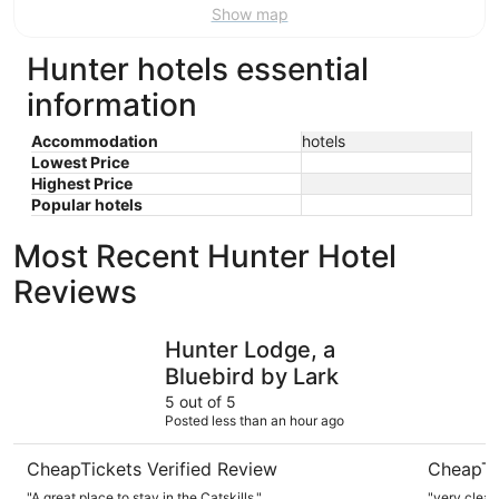
Show map
Hunter hotels essential
information
Accommodation
hotels
Lowest Price
Highest Price
Popular hotels
Most Recent Hunter Hotel
Reviews
Hunter Lodge, a Bluebird by Lark
Courtyard
Hunter Lodge, a
Bluebird by Lark
5 out of 5
Posted less than an hour ago
CheapTickets Verified Review
CheapTi
"A great place to stay in the Catskills."
"very clean,