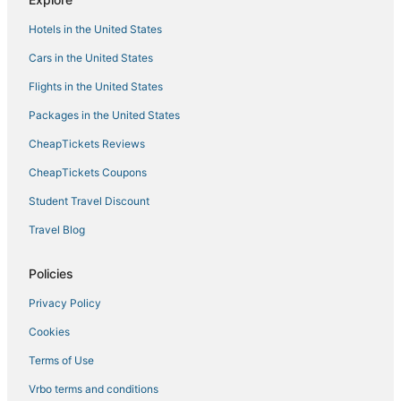
Hotels with Balconies in Windham
Hotels in the United States
Hotels with WiFi in Hunter
Cars in the United States
Golf Resorts & in Tannersville
Flights in the United States
Farmstay in Roxbury
Packages in the United States
3 Star Hotels in Catskill
CheapTickets Reviews
Adventure Sport Hotels in Windham
Saugerties Hotels
CheapTickets Coupons
Hotels near Opus 40
Student Travel Discount
Inns in Phoenicia
Travel Blog
5 Star Hotels in Tannersville
Policies
5 Star Hotels in Oliverea
Privacy Policy
Hotels with Pools in Hunter
Cookies
Adventure Sport Hotels in Tannersville
Pet Friendly Hotels in Woodstock
Terms of Use
Hotels with Free Parking in Tannersville
Vrbo terms and conditions