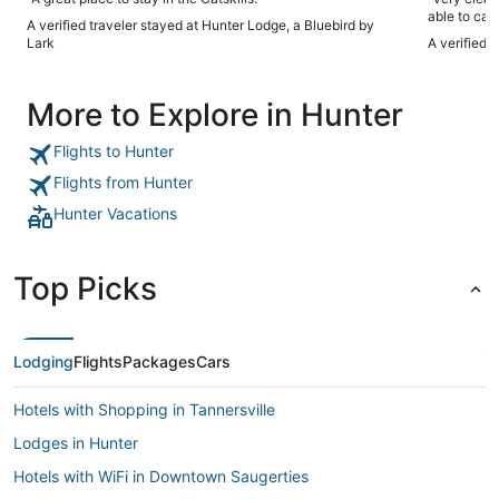
able to can
A verified traveler stayed at Hunter Lodge, a Bluebird by
Lark
A verified 
More to Explore in Hunter
Flights to Hunter
Flights from Hunter
Hunter Vacations
Top Picks
Lodging
Flights
Packages
Cars
Hotels with Shopping in Tannersville
Lodges in Hunter
Hotels with WiFi in Downtown Saugerties