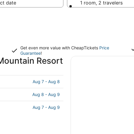
ct date
1 room, 2 travelers
Get even more value with CheapTickets
Price
Guarantee
!
Mountain Resort
Aug 7 - Aug 8
Aug 8 - Aug 9
Aug 7 - Aug 9