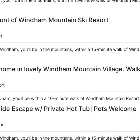
 you'll be in the mountains, within a 15-minute walk of Windham Moun
ont of Windham Mountain Ski Resort
t
Windham, you'll be in the mountains, within a 15-minute walk of Win
me in lovely Windham Mountain Village. Walk 
ort
ndham, you'll be within a 10-minute walk of Windham Mountain Resort 
de Escape w/ Private Hot Tub| Pets Welcome
ort
Windham, you'll be in the mountains, within a 15-minute walk of Win