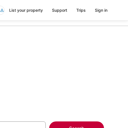
List your property
Support
Trips
Sign in
 Windham
more on select