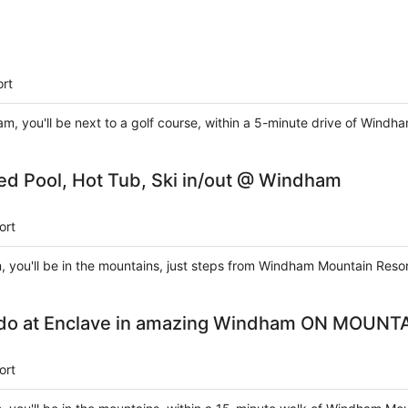
rt
m, you'll be next to a golf course, within a 5-minute drive of Win
ed Pool, Hot Tub, Ski in/out @ Windham
ort
 you'll be in the mountains, just steps from Windham Mountain Resort
do at Enclave in amazing Windham ON MOUNT
ort