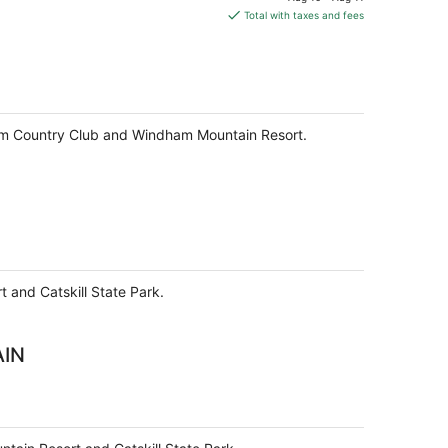
is
Total with taxes and fees
$172
total
per
night
dham Country Club and Windham Mountain Resort.
 and Catskill State Park.
AIN