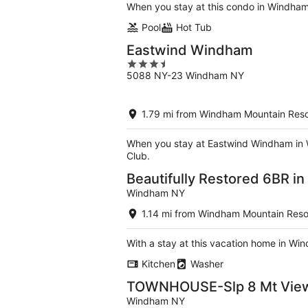
When you stay at this condo in Windham,
Pool
Hot Tub
Eastwind Windham
3.5
5088 NY-23 Windham NY
out
of
5
1.79 mi from Windham Mountain Reso
When you stay at Eastwind Windham in Wi
Club.
Beautifully Restored 6BR i
Windham NY
1.14 mi from Windham Mountain Reso
With a stay at this vacation home in Win
Kitchen
Washer
TOWNHOUSE-Slp 8 Mt View/
Windham NY