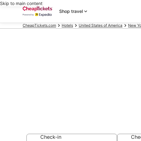
Skip to main content
Shop travel
CheapTickets.com
Hotels
United States of America
New Yo
Compare Che
Mountain Res
Secret Bargains -
hotels
Check-in
Che