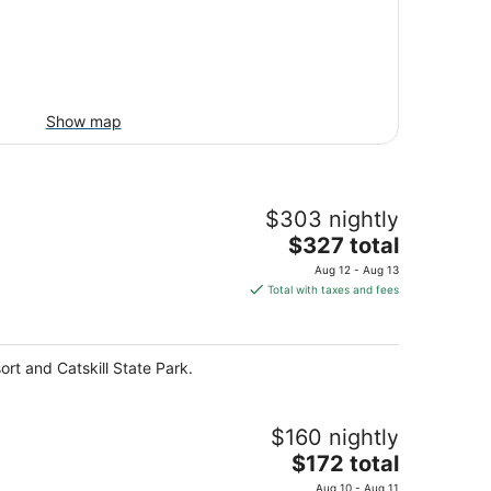
Show map
$303 nightly
The
$327 total
price
Aug 12 - Aug 13
is
Total with taxes and fees
$327
total
per
rt and Catskill State Park.
night
$160 nightly
The
$172 total
price
Aug 10 - Aug 11