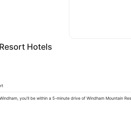
esort Hotels
rt
Windham, you'll be within a 5-minute drive of Windham Mountain Reso