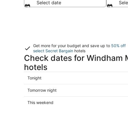
Select date
Sele
Get more for your budget and save up to
50% off
select Secret Bargain
hotels
Check dates for Windham 
hotels
Check
Tonight
prices
close
Check
Tomorrow night
to
prices
Windham
close
Check
This weekend
Mountain
to
prices
Resort
Windham
close
for
Mountain
to
tonight,
Resort
Windham