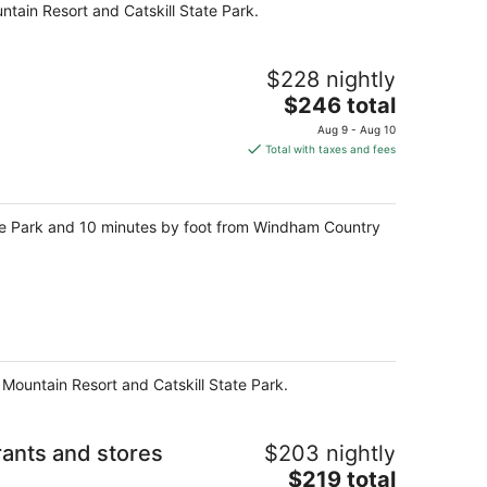
tain Resort and Catskill State Park.
night
$228 nightly
The
$246 total
price
Aug 9 - Aug 10
is
Total with taxes and fees
$246
total
per
tate Park and 10 minutes by foot from Windham Country
night
 Mountain Resort and Catskill State Park.
nts and stores
$203 nightly
The
$219 total