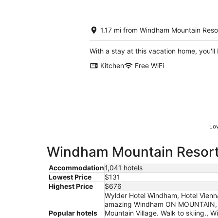
1.17 mi from Windham Mountain Reso
With a stay at this vacation home, you'l
Kitchen
Free WiFi
Low
Windham Mountain Resort h
Accommodation
1,041 hotels
Lowest Price
$131
Highest Price
$676
Wylder Hotel Windham, Hotel Vienn
amazing Windham ON MOUNTAIN, 2 
Popular hotels
Mountain Village. Walk to skiing.