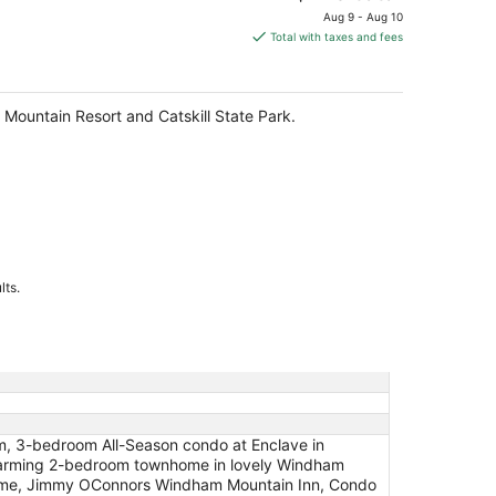
price
Aug 9 - Aug 10
is
Total with taxes and fees
$219
total
per
 Mountain Resort and Catskill State Park.
night
lts.
m, 3-bedroom All-Season condo at Enclave in
arming 2-bedroom townhome in lovely Windham
lcome, Jimmy OConnors Windham Mountain Inn, Condo