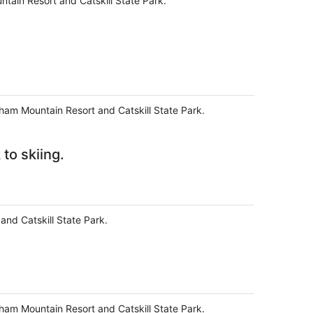
tain Resort and Catskill State Park.
dham Mountain Resort and Catskill State Park.
to skiing.
and Catskill State Park.
dham Mountain Resort and Catskill State Park.