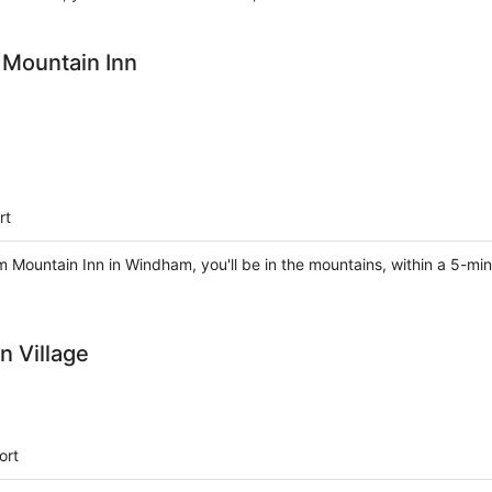
Mountain Inn
rt
ountain Inn in Windham, you'll be in the mountains, within a 5-min
 Village
ort