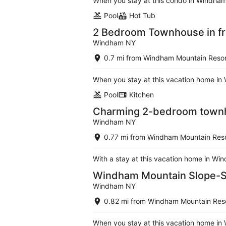
When you stay at this condo in Windham,
Pool
Hot Tub
2 Bedroom Townhouse in fr
Windham NY
0.7 mi from Windham Mountain Resor
When you stay at this vacation home in 
Pool
Kitchen
Charming 2-bedroom townho
Windham NY
0.77 mi from Windham Mountain Res
With a stay at this vacation home in Wi
Windham Mountain Slope-Si
Windham NY
0.82 mi from Windham Mountain Res
When you stay at this vacation home in 