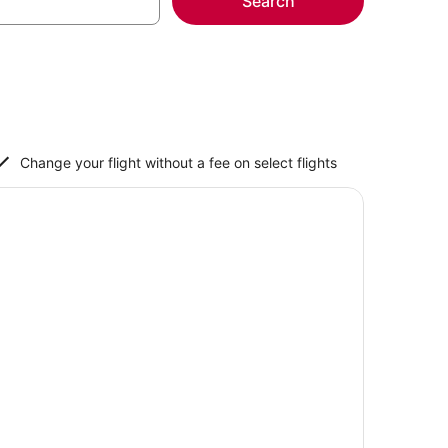
Search
Change your flight without a fee on select flights