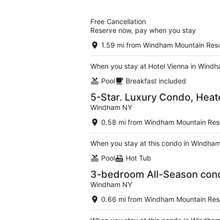
of
5
Free Cancellation
Reserve now, pay when you stay
1.59 mi from Windham Mountain Reso
When you stay at Hotel Vienna in Windha
Pool
Breakfast included
5-Star. Luxury Condo, Heat
Windham NY
0.58 mi from Windham Mountain Res
When you stay at this condo in Windham,
Pool
Hot Tub
3-bedroom All-Season con
Windham NY
0.66 mi from Windham Mountain Res