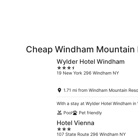
Aug
for
Mountain
7
tomorrow
Resort
-
night,
for
Aug
Aug
this
8
8
weekend,
-
Aug
Aug
7
9
-
Cheap Windham Mountain R
Aug
9
Wylder Hotel Windham
3.5
19 New York 296 Windham NY
out
of
5
1.71 mi from Windham Mountain Reso
With a stay at Wylder Hotel Windham in 
Pool
Pet friendly
Hotel Vienna
3
107 State Route 296 Windham NY
out