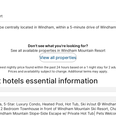
rt
l be centrally located in Windham, within a 5-minute drive of Windham
Don't see what you're looking for?
See all available properties in Windham Mountain Resort
View all properties
est nightly price found within the past 24 hours based on a 1 night stay for 2 adu
Prices and availability subject to change. Additional terms may apply.
otels essential information
a, 5-Star. Luxury Condo, Heated Pool, Hot Tub, Ski in/out @ Windha
Bedroom Townhouse in front of Windham Mountain Ski Resort, Ch
, Windham Mountain Slope-Side Escape w/ Private Hot Tub| Pets We