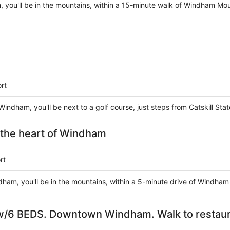
 you'll be in the mountains, within a 15-minute walk of Windham Moun
rt
ndham, you'll be next to a golf course, just steps from Catskill S
n the heart of Windham
rt
dham, you'll be in the mountains, within a 5-minute drive of Windham
6 BEDS. Downtown Windham. Walk to restaura