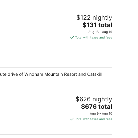
$122 nightly
The
$131 total
price
Aug 18 - Aug 19
is
Total with taxes and fees
$131
total
per
night
ute drive of Windham Mountain Resort and Catskill
$626 nightly
The
$676 total
price
Aug 9 - Aug 10
is
Total with taxes and fees
$676
total
per