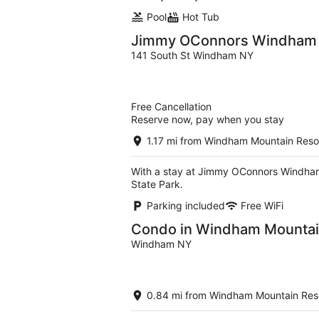
Pool
Hot Tub
Jimmy OConnors Windham 
141 South St Windham NY
Free Cancellation
Reserve now, pay when you stay
1.17 mi from Windham Mountain Reso
With a stay at Jimmy OConnors Windham M
State Park.
Parking included
Free WiFi
Condo in Windham Mountain
Windham NY
0.84 mi from Windham Mountain Res