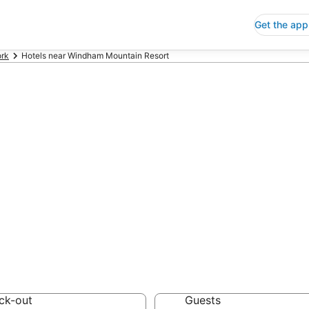
Get the app
rk
Hotels near Windham Mountain Resort
ap Hotels Near
ort New York
 Save an extra 10% or 
ck-out
Guests