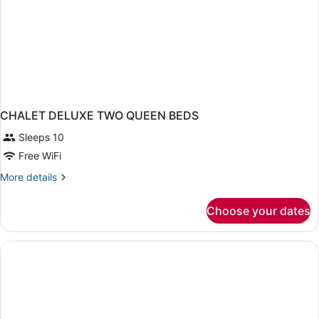
CHALET DELUXE TWO QUEEN BEDS
Sleeps 10
Free WiFi
More
More details
details
for
Choose your dates
CHALET
DELUXE
TWO
QUEEN
BEDS