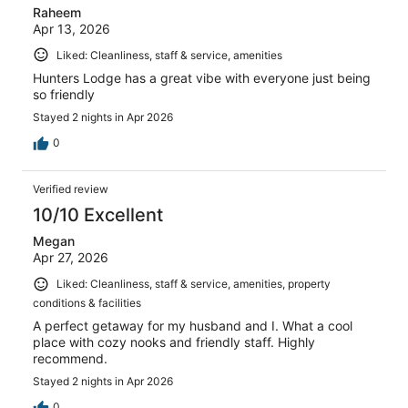
Raheem
Apr 13, 2026
Liked: Cleanliness, staff & service, amenities
Hunters Lodge has a great vibe with everyone just being
so friendly
Stayed 2 nights in Apr 2026
0
Verified review
10/10 Excellent
Megan
Apr 27, 2026
Liked: Cleanliness, staff & service, amenities, property
conditions & facilities
A perfect getaway for my husband and I. What a cool
place with cozy nooks and friendly staff. Highly
recommend.
Stayed 2 nights in Apr 2026
0