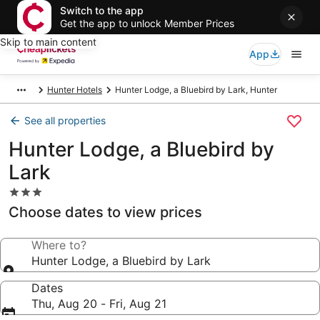
Switch to the app
Get the app to unlock Member Prices
Skip to main content
App
Hunter Hotels
Hunter Lodge, a Bluebird by Lark, Hunter
See all properties
Hunter Lodge, a Bluebird by
Lark
3.0
star
Choose dates to view prices
property
Where to?
Hunter Lodge, a Bluebird by Lark
Dates
Thu, Aug 20 - Fri, Aug 21