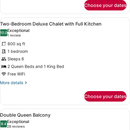
for
Choose your dates
Double
Queen
Loft
View
A modern kitchen with black cabinet
20
Suite
Two-Bedroom Deluxe Chalet with Full Kitchen
all
Exceptional
photos
10.0
10.0 out of 10
(1
1 review
for
review)
800 sq ft
Two-
1 bedroom
Bedroom
Sleeps 6
Deluxe
Chalet
2 Queen Beds and 1 King Bed
with
Free WiFi
Full
More
More details
Kitchen
details
for
Choose your dates
Two-
Bedroom
Deluxe
View
A bedroom with two beds, a window
6
Chalet
Double Queen Balcony
all
with
Exceptional
Full
photos
9.4
9.4 out of 10
(28
28 reviews
Kitchen