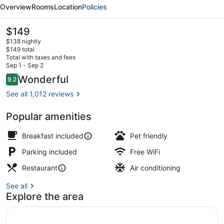
a
Overview
Rooms
Location
Policies
Bluebird
by
The
$149
current
Lark
$138 nightly
price
$149 total
is
Total with taxes and fees
$149
Sep 1 - Sep 2
Dinner served
Reviews
Wonderful
9.2
9.2 out of 10
See all 1,012 reviews
Popular amenities
Breakfast included
Pet friendly
Parking included
Free WiFi
Restaurant
Air conditioning
See all
Explore the area