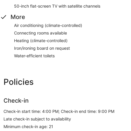
50-inch flat-screen TV with satellite channels
More
Air conditioning (climate-controlled)
Connecting rooms available
Heating (climate-controlled)
Iron/ironing board on request
Water-efficient toilets
Policies
Check-in
Check-in start time: 4:00 PM; Check-in end time: 9:00 PM
Late check-in subject to availability
Minimum check-in age: 21