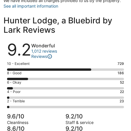
We have included all charges provided to us by the property.
See all important information
Hunter Lodge, a Bluebird by
Lark Reviews
Reviews
9.2
Wonderful
1,012 reviews
Reviews
Rating
10 - Excellent
729
10
Rating
8 - Good
186
-
8
Excellent.
Rating
6 - Okay
52
-
729
6
Good.
Rating
4 - Poor
22
out
-
186
4
of
Okay.
Rating
2 - Terrible
23
out
-
1012
52
2
of
Poor.
reviews
out
-
1012
22
9.6/10
9.2/10
of
Terrible.
reviews
out
Cleanliness
Staff & service
1012
23
of
8.6/10
9.2/10
reviews
out