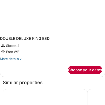
DOUBLE DELUXE KING BED
Sleeps 4
Free WiFi
More
More details
details
for
Choose your dates
DOUBLE
DELUXE
KING
Similar properties
BED
Kaatskill Mountain Club & Condos by Vail Resorts
Hotel Vie