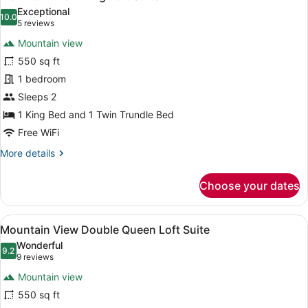
all
Exceptional
photos
10.0
10.0 out of 10
(5
5 reviews
for
reviews)
Mountain view
Mountain
550 sq ft
View
1 bedroom
King
Loft
Sleeps 2
Suite
1 King Bed and 1 Twin Trundle Bed
Free WiFi
More
More details
details
for
Choose your dates
Mountain
View
King
View
A room with two beds, a nightstan
5
Loft
Mountain View Double Queen Loft Suite
all
Suite
Wonderful
photos
9.2
9.2 out of 10
(9
9 reviews
for
reviews)
Mountain view
Mountain
550 sq ft
View