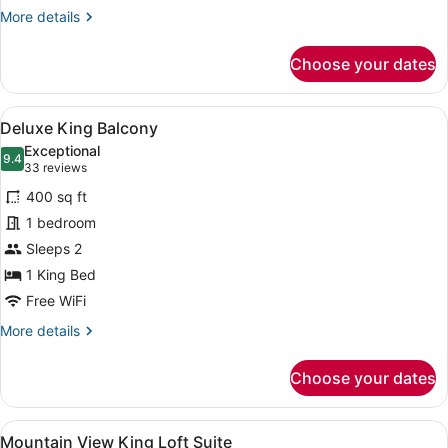
More
More details
details
for
Choose your dates
King
Loft
Suite
View
A bedroom with a bed, a desk, a ch
7
Deluxe King Balcony
all
Exceptional
photos
9.4
9.4 out of 10
(33
33 reviews
for
reviews)
400 sq ft
Deluxe
1 bedroom
King
Sleeps 2
Balcony
1 King Bed
Free WiFi
More
More details
details
for
Choose your dates
Deluxe
King
Balcony
View
A bedroom with a bed, a wooden lad
6
Mountain View King Loft Suite