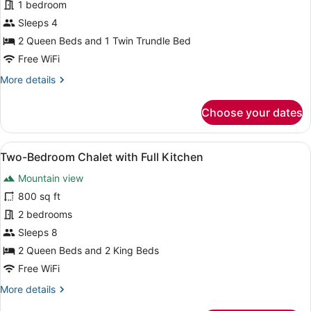
1 bedroom
Double
Queen
Sleeps 4
Loft
2 Queen Beds and 1 Twin Trundle Bed
Suite
Free WiFi
More
More details
details
for
Choose your dates
Mountain
View
Double
View
A modern kitchen with a herringbo
14
Queen
Two-Bedroom Chalet with Full Kitchen
all
Loft
Mountain view
Suite
photos
for
800 sq ft
Two-
2 bedrooms
Bedroom
Sleeps 8
Chalet
2 Queen Beds and 2 King Beds
with
Free WiFi
Full
More
More details
Kitchen
details