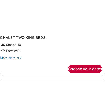
CHALET TWO KING BEDS
Sleeps 10
Free WiFi
More
More details
details
for
Choose your dates
CHALET
TWO
KING
BEDS