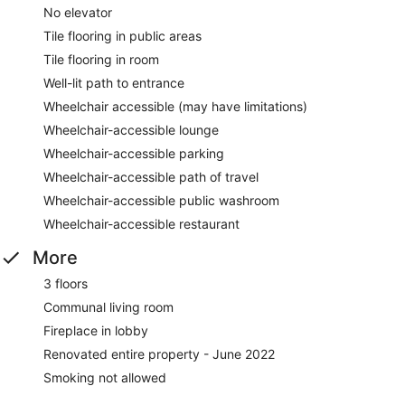
No elevator
Tile flooring in public areas
Tile flooring in room
Well-lit path to entrance
Wheelchair accessible (may have limitations)
Wheelchair-accessible lounge
Wheelchair-accessible parking
Wheelchair-accessible path of travel
Wheelchair-accessible public washroom
Wheelchair-accessible restaurant
More
3 floors
Communal living room
Fireplace in lobby
Renovated entire property - June 2022
Smoking not allowed