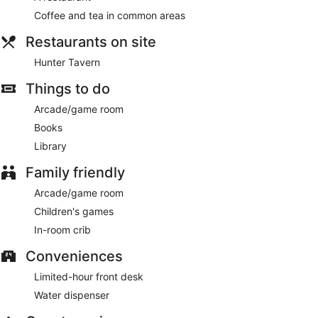
Hunter Tavern
- This restaurant serves dinner only. Guests
Coffee and tea in common areas
can enjoy drinks at the bar. Open select days.
Restaurants on site
Hunter Tavern
Things to do
Arcade/game room
Books
Library
Family friendly
Arcade/game room
Children's games
In-room crib
Conveniences
Limited-hour front desk
Water dispenser