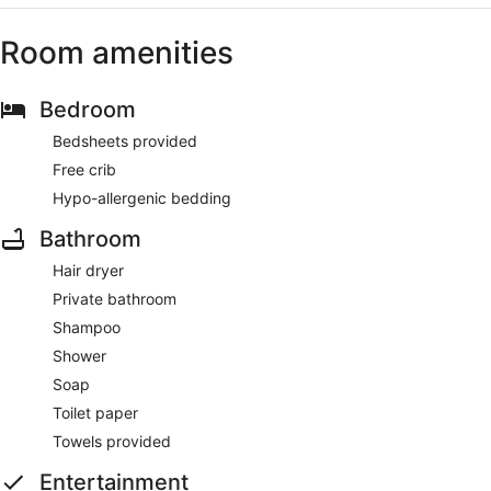
Room amenities
Bedroom
Bedsheets provided
Free crib
Hypo-allergenic bedding
Bathroom
Hair dryer
Private bathroom
Shampoo
Shower
Soap
Toilet paper
Towels provided
Entertainment