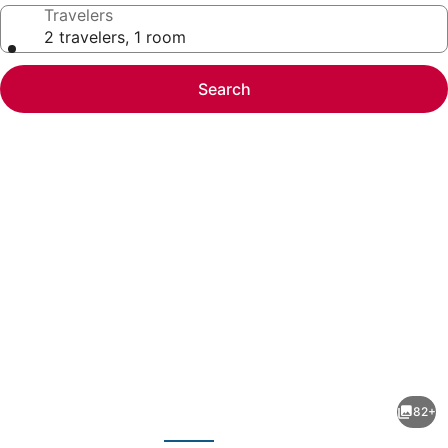
Travelers
2 travelers, 1 room
Search
Photo
gallery
for
Hunter
82+
Lodge,
evious
Next