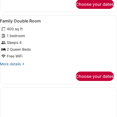
for
Choose your dates
Two-
Bedroom
Chalet
View
A room with two beds, a nightstan
5
with
Family Double Room
all
Full
400 sq ft
Kitchen
photos
for
1 bedroom
Family
Sleeps 4
Double
2 Queen Beds
Room
Free WiFi
More
More details
details
for
Choose your dates
Family
Double
Room