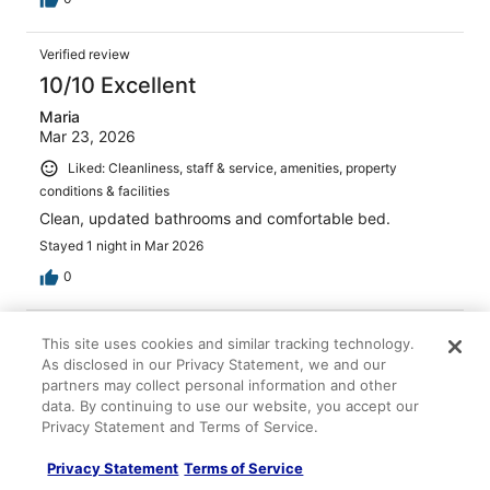
Verified review
10/10 Excellent
Maria
Mar 23, 2026
Liked: Cleanliness, staff & service, amenities, property
conditions & facilities
Clean, updated bathrooms and comfortable bed.
Stayed 1 night in Mar 2026
0
Verified review
This site uses cookies and similar tracking technology.
10/10 Excellent
As disclosed in our Privacy Statement, we and our
partners may collect personal information and other
Ana
data. By continuing to use our website, you accept our
May 3, 2026
Privacy Statement and Terms of Service.
Liked: Cleanliness, amenities, property conditions & facilities
Privacy Statement
Terms of Service
Nice location, clean. Lack of more activities inside the