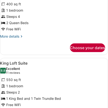
for
reviews)
400 sq ft
Double
1 bedroom
Queen
Sleeps 4
Balcony
2 Queen Beds
Free WiFi
More
More details
details
for
Choose your dates
Double
Queen
Balcony
View
A bedroom with a bed, a wooden lad
5
King Loft Suite
all
Excellent
photos
8.8
8.8 out of 10
(11
11 reviews
for
reviews)
550 sq ft
King
1 bedroom
Loft
Sleeps 2
Suite
1 King Bed and 1 Twin Trundle Bed
Free WiFi