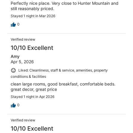
Perfectly nice place. Very close to Hunter Mountain and
still reasonably priced.
Stayed 1 night in Mar 2026
0
Verified review
10/10 Excellent
Amy
Apr 5, 2026
Liked: Cleanliness, staff & service, amenities, property
conditions & facilities
clean large rooms, good breakfast, comfortable beds.
great decor, great price
Stayed 1 night in Apr 2026
0
Verified review
10/10 Excellent