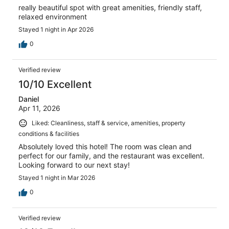
really beautiful spot with great amenities, friendly staff,
relaxed environment
Stayed 1 night in Apr 2026
0
Verified review
10/10 Excellent
Daniel
Apr 11, 2026
Liked: Cleanliness, staff & service, amenities, property
conditions & facilities
Absolutely loved this hotel! The room was clean and
perfect for our family, and the restaurant was excellent.
Looking forward to our next stay!
Stayed 1 night in Mar 2026
0
Verified review