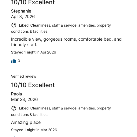
10/10 Excellent
Stephanie
Apr 8, 2026
Liked: Cleanliness, staff & service, amenities, property
conditions & facilities
Incredible view, gorgeous rooms, comfortable bed, and
friendly staff.
Stayed 1 night in Apr 2026
0
Verified review
10/10 Excellent
Paola
Mar 28, 2026
Liked: Cleanliness, staff & service, amenities, property
conditions & facilities
Amazing place
Stayed 1 night in Mar 2026