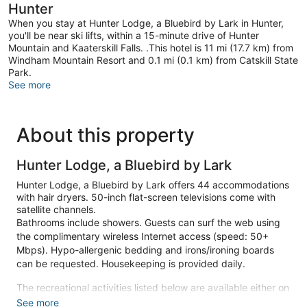
Hunter
When you stay at Hunter Lodge, a Bluebird by Lark in Hunter,
you'll be near ski lifts, within a 15-minute drive of Hunter
Mountain and Kaaterskill Falls. .This hotel is 11 mi (17.7 km) from
Windham Mountain Resort and 0.1 mi (0.1 km) from Catskill State
Park.
See more
About this property
Hunter Lodge, a Bluebird by Lark
Hunter Lodge, a Bluebird by Lark offers 44 accommodations
with hair dryers. 50-inch flat-screen televisions come with
satellite channels.
Bathrooms include showers. Guests can surf the web using
the complimentary wireless Internet access (speed: 50+
Mbps). Hypo-allergenic bedding and irons/ironing boards
can be requested. Housekeeping is provided daily.
The recreational activities listed below are available either on
site or nearby; fees may apply.
See more