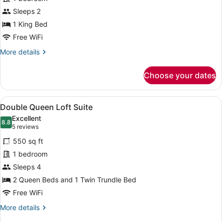
Patio
Sleeps 2
1 King Bed
Free WiFi
More
More details
details
for
Choose your dates
Deluxe
King
Patio
View
A room with two beds, a nightstan
4
Double Queen Loft Suite
all
Excellent
photos
8.8
8.8 out of 10
(5
5 reviews
for
reviews)
550 sq ft
Double
1 bedroom
Queen
Sleeps 4
Loft
Suite
2 Queen Beds and 1 Twin Trundle Bed
Free WiFi
More
More details
details