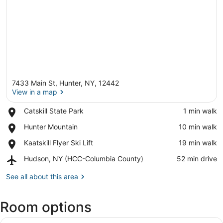
7433 Main St, Hunter, NY, 12442
View in a map
Place,
Catskill State Park
‪1 min walk‬
Catskill
View in a map
Place,
Hunter Mountain
‪10 min walk‬
State
Hunter
Park
Place,
Kaatskill Flyer Ski Lift
‪19 min walk‬
Mountain
Kaatskill
Airport,
Hudson, NY (HCC-Columbia County)
‪52 min drive‬
Flyer
Hudson,
Ski
NY
See all about this area
Lift
(HCC-
Columbia
Room options
County)
View
A bunk bed room with a window, a d