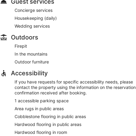
Guest services
Concierge services
Housekeeping (daily)
Wedding services
Outdoors
Firepit
In the mountains
Outdoor furniture
Accessibility
If you have requests for specific accessibility needs, please
contact the property using the information on the reservation
confirmation received after booking.
1 accessible parking space
Area rugs in public areas
Cobblestone flooring in public areas
Hardwood flooring in public areas
Hardwood flooring in room