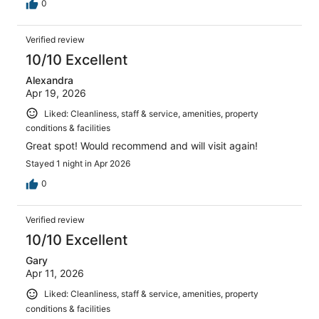
0
Verified review
10/10 Excellent
Alexandra
Apr 19, 2026
Liked: Cleanliness, staff & service, amenities, property
conditions & facilities
Great spot! Would recommend and will visit again!
Stayed 1 night in Apr 2026
0
Verified review
10/10 Excellent
Gary
Apr 11, 2026
Liked: Cleanliness, staff & service, amenities, property
conditions & facilities