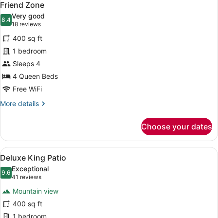
5
Friend Zone
all
Very good
photos
8.4
8.4 out of 10
(18
18 reviews
for
reviews)
400 sq ft
Friend
1 bedroom
Zone
Sleeps 4
4 Queen Beds
Free WiFi
More
More details
details
for
Choose your dates
Friend
Zone
View
A neatly made bed with a plaid be
6
Deluxe King Patio
all
Exceptional
photos
9.6
9.6 out of 10
(41
41 reviews
for
reviews)
Mountain view
Deluxe
400 sq ft
King
1 bedroom