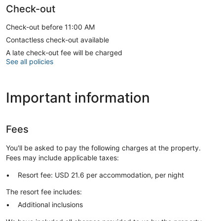
Check-out
Check-out before 11:00 AM
Contactless check-out available
A late check-out fee will be charged
See all policies
Important information
Fees
You'll be asked to pay the following charges at the property.
Fees may include applicable taxes:
Resort fee: USD 21.6 per accommodation, per night
The resort fee includes:
Additional inclusions