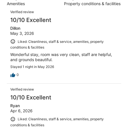
1012
Amenities
Property conditions & facilities
of
reviews
Reviews
1012
Verified review
reviews
10/10 Excellent
Dillon
May 3, 2026
Liked: Cleanliness, staff & service, amenities, property
conditions & facilities
Wonderful stay, room was very clean, staff are helpful,
and grounds beautiful.
Stayed 1 night in May 2026
0
Verified review
10/10 Excellent
Ryan
Apr 6, 2026
Liked: Cleanliness, staff & service, amenities, property
conditions & facilities