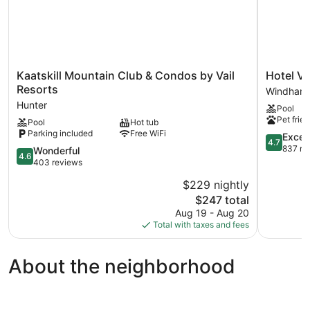
Kaatskill
Hotel
Kaatskill Mountain Club & Condos by Vail
Hotel V
Mountain
Vienna
Resorts
Windham
Club
Windham
Hunter
Pool
&
Pet frien
Pool
Hot tub
Condos
Parking included
Free WiFi
by
4.7
Excep
4.7
Vail
out
837 re
4.6
Wonderful
4.6
Resorts
of
out
403 reviews
Hunter
5,
of
$229 nightly
Exception
5,
The
837
$247 total
Wonderful,
price
reviews
403
Aug 19 - Aug 20
is
reviews
Total with taxes and fees
$247
About the neighborhood