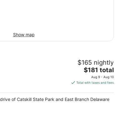
Show map
$165 nightly
The
$181 total
price
Aug 9 - Aug 10
is
Total with taxes and fees
$181
total
e drive of Catskill State Park and East Branch Delaware
per
night