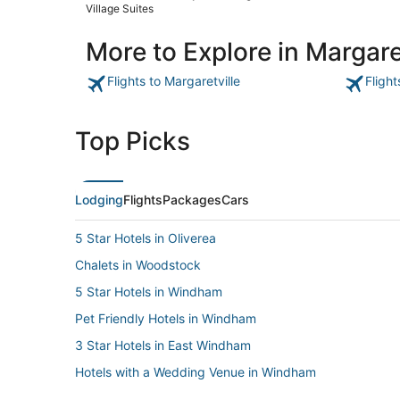
Village Suites
More to Explore in Margare
Flights to Margaretville
Flight
Top Picks
Lodging
Flights
Packages
Cars
5 Star Hotels in Oliverea
Chalets in Woodstock
5 Star Hotels in Windham
Pet Friendly Hotels in Windham
3 Star Hotels in East Windham
Hotels with a Wedding Venue in Windham
5 Star Hotels in Roscoe