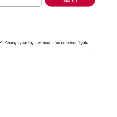
Search
Change your flight without a fee on select flights