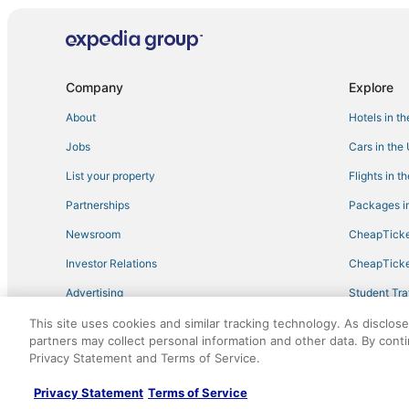
Motels in Woodstock
Historic Hotels in Liberty
3 Star Hotels in Hunter
Company
Explore
Hotels with an Indoor Pool in Margaretville
About
Hotels in t
3 Star Hotels in Windham
Jobs
Cars in the
Golf Resorts & in Tannersville
List your property
Flights in t
Romantic Getaways & Hotels in Hunter
Partnerships
Packages in
Condo Resorts in Roxbury
Newsroom
CheapTicke
Hobart Hotels
Investor Relations
CheapTicke
B&B in Margaretville
Advertising
Student Tra
Hotels near Belleayre Mountain Ski Center
Travel Blog
This site uses cookies and similar tracking technology. As disclos
Town of Conesville Hotels
partners may collect personal information and other data. By cont
Extended Stay Hotels in Woodstock
Privacy Statement and Terms of Service.
©2026 Expedia, Inc., an Expedia Group company. All r
Winery Hotels in Windham
Privacy Statement
Terms of Service