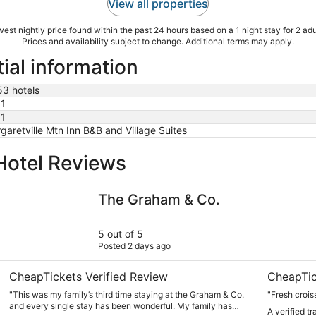
View all properties
est nightly price found within the past 24 hours based on a 1 night stay for 2 adu
Prices and availability subject to change. Additional terms may apply.
tial information
53 hotels
1
1
garetville Mtn Inn B&B and Village Suites
Hotel Reviews
The Graham & Co.
Hotel Vien
The Graham & Co.
5 out of 5
Posted 2 days ago
CheapTickets Verified Review
CheapTic
"This was my family’s third time staying at the Graham & Co.
"Fresh crois
and every single stay has been wonderful. My family has
A verified t