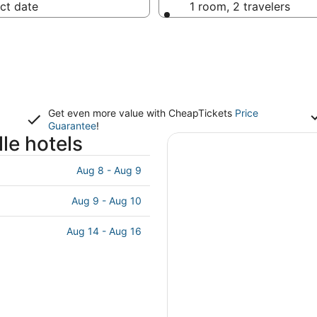
ct date
1 room, 2 travelers
Get even more value with CheapTickets
Price
Guarantee
!
le hotels
Aug 8 - Aug 9
Aug 9 - Aug 10
Aug 14 - Aug 16