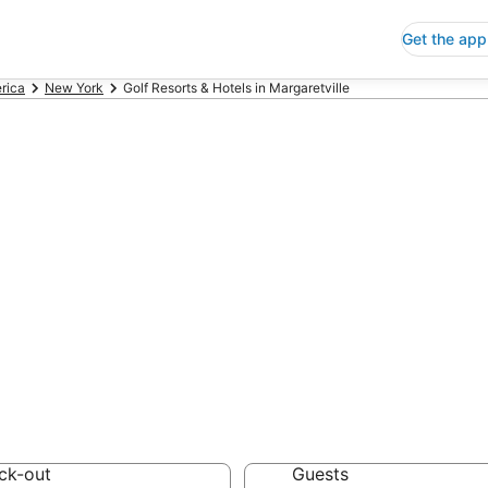
Get the app
rica
New York
Golf Resorts & Hotels in Margaretville
Resorts & Hotels
 Save an extra 10% or 
tels
ck-out
Guests