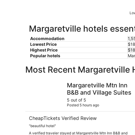
Low
Margaretville hotels essen
Accommodation
1,5
Lowest Price
$18
Highest Price
$18
Popular hotels
Mar
Most Recent Margaretville 
Margaretville Mtn Inn B&B and Village Suites
Margaretville Mtn Inn
B&B and Village Suites
5 out of 5
Posted 5 hours ago
CheapTickets Verified Review
"beautiful hotel"
A verified traveler stayed at Margaretville Mtn Inn B&B and