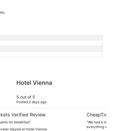
lts.
na
Emerson Resort & Sp
Hotel Vienna
Em
5 out of 5
4 ou
Posted 2 days ago
Post
kets Verified Review
CheapTickets Verif
sants for breakfast"
"We had a really beautiful 
everything was clean."
raveler stayed at Hotel Vienna