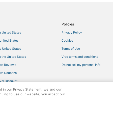
B&B in Roscoe
Golf Resorts & in Hunter
Inns in Phoenicia
Policies
East Jewett Hotels
he United States
Privacy Policy
Extended Stay Hotels in Phoenici
 United States
Cookies
Arcade Hotels in Liberty
he United States
Terms of Use
Lodges in Roxbury
 the United States
Vrbo terms and conditions
Casino Resorts & in Liberty
ts Reviews
Do not sell my personal info
Pet Friendly Hotels in Hunter
ts Coupons
Hotels with Restaurants in Libert
vel Discount
Business Hotels in Margaretville
ed in our Privacy Statement, we and our
Roscoe Hotels
inuing to use our website, you accept our
Lodges in Tannersville
ights reserved. CheapTickets, CheapTicketes.com and the CheapTickets logo are
5 Star Hotels in Phoenicia