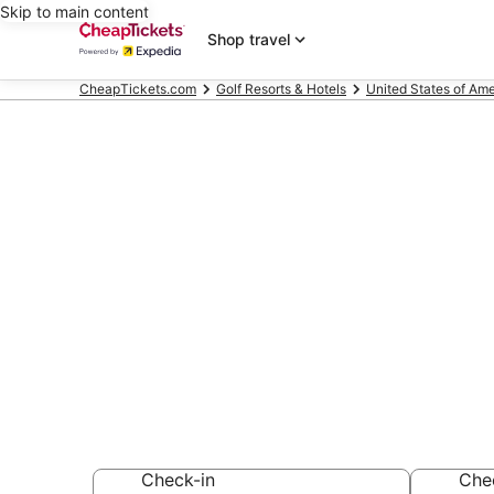
Skip to main content
Shop travel
CheapTickets.com
Golf Resorts & Hotels
United States of Ame
Compare Golf 
Margaretville
Secret Bargains -
Golf Resorts & Ho
Check-in
Che