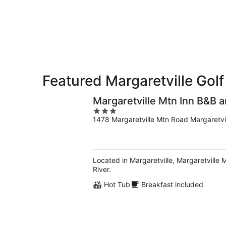
-
Aug
Aug
14
10
-
Aug
16
Featured Margaretville Golf
Margaretville Mtn Inn B&B a
3
1478 Margaretville Mtn Road Margaretvi
out
of
5
Located in Margaretville, Margaretville 
River.
Hot Tub
Breakfast included