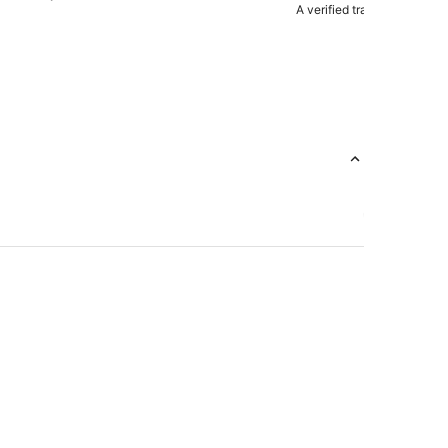
A verified traveler stayed 
e