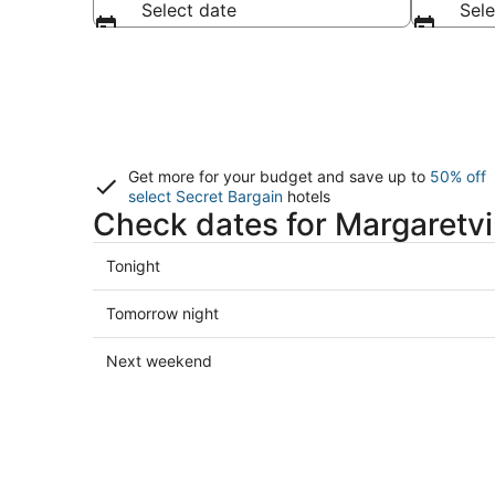
Select date
Sele
Get more for your budget and save up to
50% off
select Secret Bargain
hotels
Check dates for Margaretvil
Check
Tonight
prices
in
Check
Tomorrow night
Margaretville
prices
for
in
Check
Next weekend
tonight,
Margaretville
prices
Aug
for
in
8
tomorrow
Margaretville
-
night,
for
Aug
Aug
next
9
9
weekend,