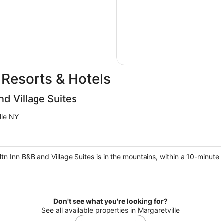
 Resorts & Hotels
nd Village Suites
lle NY
Mtn Inn B&B and Village Suites is in the mountains, within a 10-minut
Don't see what you're looking for?
See all available properties in Margaretville