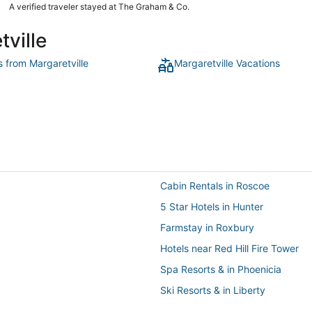
grown a lot since our first stay 10 years ago, so staying in the
A verified traveler stayed at The Graham & Co.
bungalow gave everyone enough space while keeping us
close. The room and grounds are very clean and well kept.
tville
The staff were so attentive. We arrived very late and they
were great about giving us an option of seamless access to
our room. We will certainly be back soon."
s from Margaretville
Margaretville Vacations
Cabin Rentals in Roscoe
5 Star Hotels in Hunter
Farmstay in Roxbury
Hotels near Red Hill Fire Tower
Spa Resorts & in Phoenicia
Ski Resorts & in Liberty
Hotels with Suites in Margaretvill