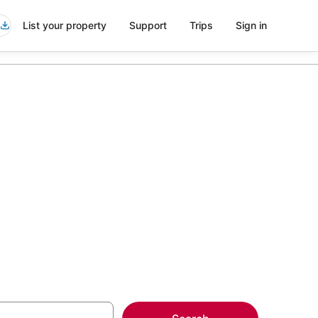
List your property
Support
Trips
Sign in
 in
more on select