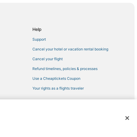
Help
Support
a
Cancel your hotel or vacation rental booking
Cancel your flight
Refund timelines, policies & processes
Use a Cheaptickets Coupon
Your rights as a flights traveler
y
 registered trademarks of Expedia, Inc. CST# 2029030-50.