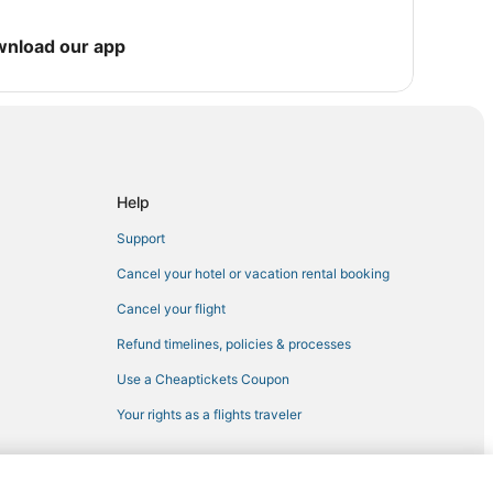
Windham
wnload our app
aretville
unter
Help
nnersville
Support
Cancel your hotel or vacation rental booking
Cancel your flight
Refund timelines, policies & processes
Use a Cheaptickets Coupon
Your rights as a flights traveler