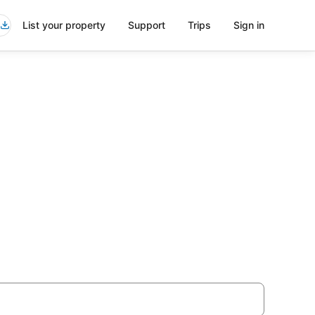
List your property
Support
Trips
Sign in