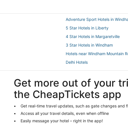
Adventure Sport Hotels in Wind
5 Star Hotels in Liberty
4 Star Hotels in Margaretville
3 Star Hotels in Windham
Hotels near Windham Mountain R
Delhi Hotels
Golf Resorts & in Liberty
Get more out of your tr
Hotels with Free Parking in Tanner
4 Star Hotels in Roxbury
the CheapTickets app
3 Star Hotels in Hunter
5 Star Hotels in Tannersville
Get real-time travel updates, such as gate changes and f
Access all your travel details, even when offline
Lodges in Tannersville
Easily message your hotel – right in the app!
Hotels near Belleayre Mountain S