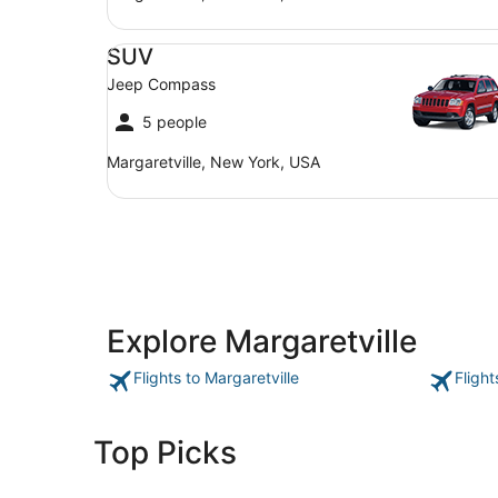
SUV Jeep Compass
SUV
Jeep Compass
5 people
Margaretville, New York, USA
Explore Margaretville
Flights to Margaretville
Flight
Top Picks