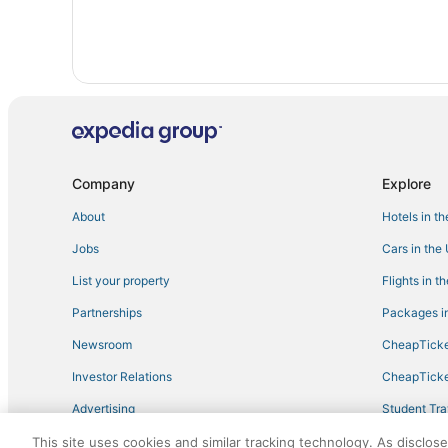
Hotels near Hunter Mountain
5 Star Hotels in Oliverea
Motels in Hunter
B&B in Hunter
Ski Resorts & in Hunter
Casino Resorts & in Liberty
Company
Explore
Historic Hotels in Hunter
About
Hotels in t
Condo Resorts in Roxbury
Jobs
Cars in the
B&B in Margaretville
Extended Stay Hotels in Phoenicia
List your property
Flights in t
4 Star Hotels in Loch Sheldrake
Partnerships
Packages in
Spa Resorts & in Phoenicia
Newsroom
CheapTicke
Ski Resorts & in Liberty
Investor Relations
CheapTicke
Hotels on the Lake in Hunter
Advertising
Student Tra
B&B in Roscoe
Travel Blog
This site uses cookies and similar tracking technology. As disclos